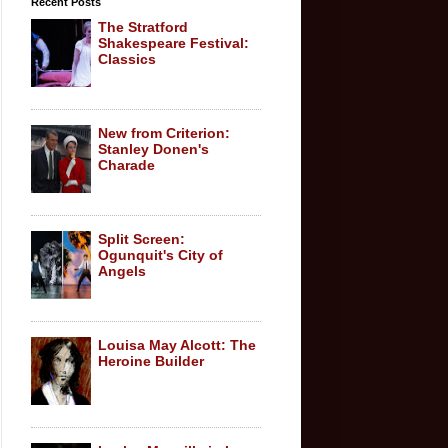
Recent Posts
The Stratford
Shakespeare Festival:
Classics
New from Criterion:
Stanley Donen's
Charade
Split Screen:
Ogunquit's City of
Angels
Louisa May Alcott: The
Heroine Builder