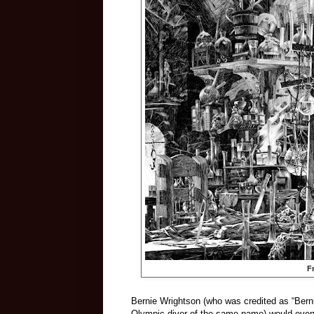
F
Bernie Wrightson (who was credited as “Berni
Olympic diver of the same name) would eventu