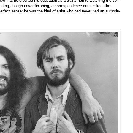
lieve that he credited his education as a draftsman to watching the self-
arting, though never finishing, a correspondence course from the
rfect sense: he was the kind of artist who had never had an authority