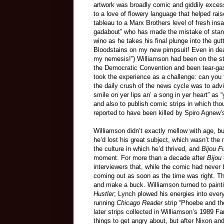
artwork was broadly comic and giddily exces
to a love of flowery language that helped rai
tableau to a Marx Brothers level of fresh ins
gadabout” who has made the mistake of stand
wino as he takes his final plunge into the gut
Bloodstains on my new pimpsuit! Even in deat
my nemesis!”) Williamson had been on the str
the Democratic Convention and been tear-gas
took the experience as a challenge: can you 
the daily crush of the news cycle was to advi
smile on yer lips an’ a song in yer heart” as “
and also to publish comic strips in which th
reported to have been killed by Spiro Agnew’s
Williamson didn’t exactly mellow with age, bu
he’d lost his great subject, which wasn’t th
the culture in which he’d thrived, and
Bijou F
moment. For more than a decade after
Bijou
interviewers that, while the comic had never
coming out as soon as the time was right. Th
and make a buck. Williamson turned to painti
Hustler
; Lynch plowed his energies into eve
running
Chicago Reader
strip “Phoebe and t
later strips collected in Williamson’s 1989 
things to get angry about, but after Nixon an