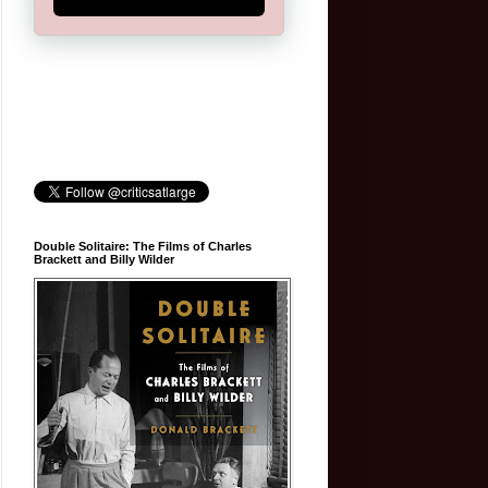
Double Solitaire: The Films of Charles
Brackett and Billy Wilder