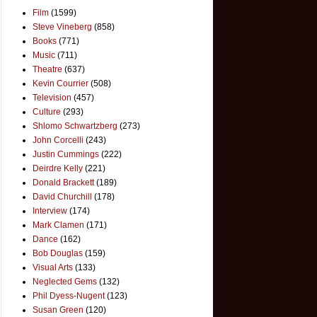
Film
(1599)
Steve Vineberg
(858)
Books
(771)
Music
(711)
Theatre
(637)
Kevin Courrier
(508)
Television
(457)
Culture
(293)
Shlomo Schwartzberg
(273)
John Corcelli
(243)
Justin Cummings
(222)
Deirdre Kelly
(221)
Donald Brackett
(189)
David Churchill
(178)
Interview
(174)
Mark Clamen
(171)
Dance
(162)
Bob Douglas
(159)
Visual Arts
(133)
Neglected Gems
(132)
Phil Dyess-Nugent
(123)
Susan Green
(120)