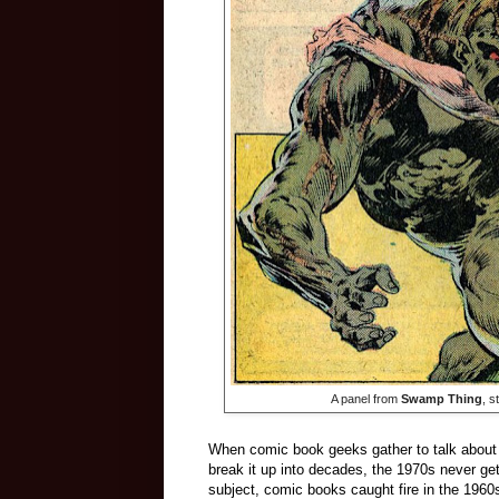
A panel from
Swamp Thing
, 
When comic book geeks gather to talk about 
break it up into decades, the 1970s never ge
subject, comic books caught fire in the 1960