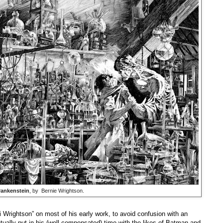
rankenstein
, by Bernie Wrightson.
 Wrightson” on most of his early work, to avoid confusion with an
ally put in his (well-compensated) time with the likes of Batman and