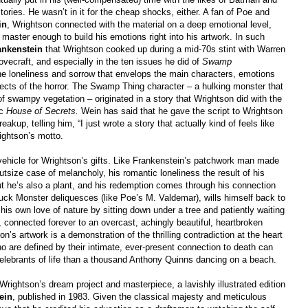
tories. He wasn’t in it for the cheap shocks, either. A fan of Poe and
in
, Wrightson connected with the material on a deep emotional level,
 master enough to build his emotions right into his artwork. In such
ankenstein
that Wrightson cooked up during a mid-70s stint with Warren
vecraft, and especially in the ten issues he did of
Swamp
 the loneliness and sorrow that envelops the main characters, emotions
spects of the horror. The Swamp Thing character
–
a hulking monster that
of swampy vegetation
–
originated in a story that Wrightson did with the
ic
House of Secrets.
Wein has said that he gave the script to Wrightson
akup, telling him, “I just wrote a story that actually kind of feels like
ightson’s motto.
ehicle for Wrightson’s gifts. Like Frankenstein’s patchwork man made
tsize case of melancholy, his romantic loneliness the result of his
t he’s also a plant, and his redemption comes through his connection
Muck Monster deliquesces (like Poe’s M. Valdemar), wills himself back to
s his own love of nature by sitting down under a tree and patiently waiting
l, connected forever to an overcast, achingly beautiful, heartbroken
n’s artwork is a demonstration of the thrilling contradiction at the heart
ho are defined by their intimate, ever-present connection to death can
celebrants of life than a thousand Anthony Quinns dancing on a beach.
rightson’s dream project and masterpiece, a lavishly illustrated edition
ein
, published in 1983. Given the classical majesty and meticulous