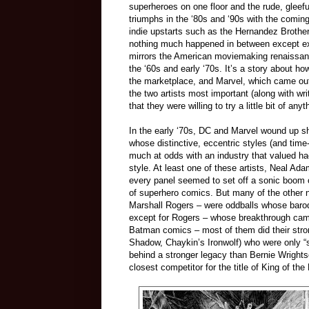
superheroes on one floor and the rude, gleefu
triumphs in the ‘80s and ‘90s with the comin
indie upstarts such as the Hernandez Brothe
nothing much happened in between except exha
mirrors the American moviemaking renaissan
the ‘60s and early ‘70s. It’s a story about h
the marketplace, and Marvel, which came out
the two artists most important (along with wri
that they were willing to try a little bit of an
In the early ‘70s, DC and Marvel wound up sh
whose distinctive, eccentric styles (and ti
much at odds with an industry that valued ha
style. At least one of these artists, Neal A
every panel seemed to set off a sonic boom
of superhero comics. But many of the other
Marshall Rogers
–
were oddballs whose baroq
except for Rogers
–
whose breakthrough came 
Batman comics
–
most of them did their st
Shadow, Chaykin’s Ironwolf)
who
were only “
behind a stronger legacy than Bernie Wrightso
closest competitor for the title of King of th