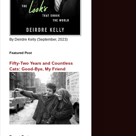
By Deirdre Kelly (September, 2023)
Featured Post
Fifty-Two Years and Countless
Cats: Good-Bye, My Friend