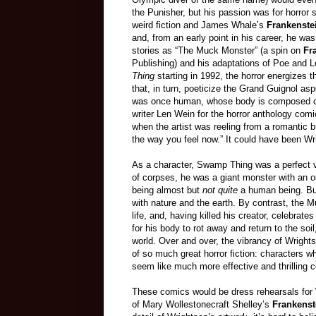
the Punisher, but his passion was for horror s
weird fiction and James Whale’s
Frankenste
and, from an early point in his career, he was
stories as “The Muck Monster” (a spin on
Fr
Publishing) and his adaptations of Poe and Lo
Thing
starting in 1992, the horror energizes
that, in turn, poeticize the Grand Guignol a
was once human, whose body is composed 
writer Len Wein for the horror anthology com
when the artist was reeling from a romantic bre
the way you feel now.” It could have been Wr
As a character, Swamp Thing was a perfect v
of corpses, he was a giant monster with an ou
being almost but
not quite
a human being. Bu
with nature and the earth. By contrast, the 
life, and, having killed his creator, celebrate
for his body to rot away and return to the soi
world. Over and over, the vibrancy of Wrightso
of so much great horror fiction: characters w
seem like much more effective and thrilling 
These comics would be dress rehearsals for W
of Mary Wollestonecraft Shelley’s
Frankenst