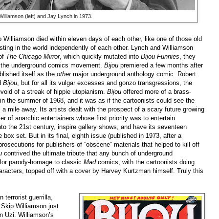
illiamson (left) and Jay Lynch in 1973.
 Williamson died within eleven days of each other, like one of those old
isting in the world independently of each other. Lynch and Williamson
of
The Chicago Mirror
,
which quickly mutated into
Bijou Funnies
, they
of the underground comics movement.
Bijou
premiered a few months after
blished itself as the
other
major underground anthology comic. Robert
d
Bijou
, but for all its vulgar excesses and gonzo transgressions, the
evoid of a streak of hippie utopianism.
Bijou
offered more of a brass-
d in the summer of 1968, and it was as if the cartoonists could see the
mile away. Its artists dealt with the prospect of a scary future growing
ter of anarchic entertainers whose first priority was to entertain
nto the 21st century, inspire gallery shows, and have its seventeen
ox set. But in its final, eighth issue (published in 1973, after a
osecutions for publishers of “obscene” materials that helped to kill off
ou
contrived the ultimate tribute that any bunch of underground
color parody-homage to classic
Mad
comics, with the cartoonists doing
aracters, topped off with a cover by Harvey Kurtzman himself. Truly this
terrorist guerrilla,
 Skip Williamson just
n Uzi. Williamson’s