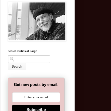
Search Critics at Large
Get new posts by email:
Subscribe