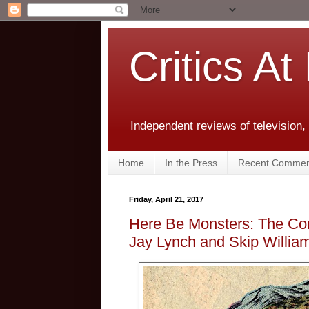
Critics At
Independent reviews of television,
Home
In the Press
Recent Commen
Friday, April 21, 2017
Here Be Monsters: The Com
Jay Lynch and Skip Willia