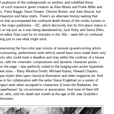
l explosion of the undergrounds on another, and solidified those
g of such maverick genre creators as Alan Moore and Frank Miller and
rs, Peter Bagge, Dave Clowes, Chester Brown, and Julie Doucet, but
ustion and false starts. There’s an alternate history waiting that
ce that accompanied the confused death throes of the studio system in
ow the major publishers
–
DC, which decisively lost its first-place status in
 on top just as it was being abandoned by Jack Kirby and Steve Ditko,
ter-editor Stan Lee) for its triumphs in the ‘60s
–
were left so confused
ything just to see what might stick.
owcasing the four-color pop visions of several up-and-coming artists
me-consuming, perfectionist work ethics) would have once made them very
cks who could meet a deadline and stay within the confines of a house
dams, with his cinematic compositions and dynamic character poses
–
 on the page
–
was perfectly suited to the bulging-vein action hyperbole
 new stars
–
Barry Windsor-Smith, Michael Kaluta, Howard Chaykin,
ue styles drew upon classical illustration and older magazine art. And
in his collaboration with the writer Steve Englehart on a series of
rongest work when assigned to characters
(
Conan the Barbarian, the
superheroes” by circumstance or association. And none of them left
n, who, until his death last month at the age of 68, was Godzilla’s
e Monsters
.