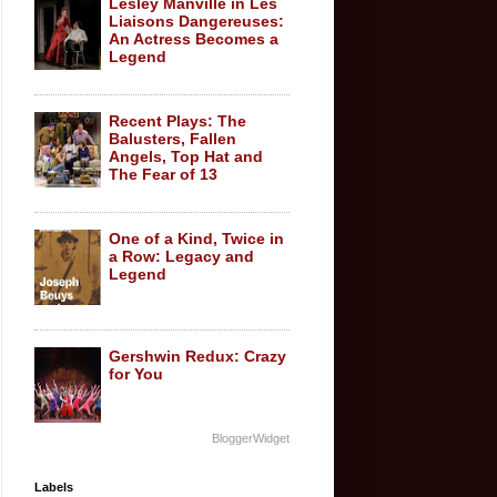
Lesley Manville in Les
Liaisons Dangereuses:
An Actress Becomes a
Legend
Recent Plays: The
Balusters, Fallen
Angels, Top Hat and
The Fear of 13
One of a Kind, Twice in
a Row: Legacy and
Legend
Gershwin Redux: Crazy
for You
BloggerWidget
Labels