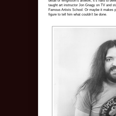
detail of Wrightson’s artwork, it’s hard to be
taught art instructor Jon Gnagy on TV and st
Famous Artists School. Or maybe it makes pe
figure to tell him what couldn’t be done.