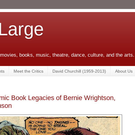
 Large
 movies, books, music, theatre, dance, culture, and the arts.
ts
Meet the Critics
David Churchill (1959-2013)
About Us
ic Book Legacies of Bernie Wrightson,
mson