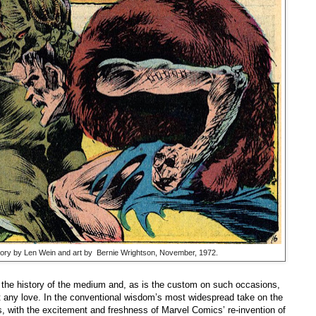
story by Len Wein and art by Bernie Wrightson, November, 1972.
the history of the medium and, as is the custom on such occasions,
t any love. In the conventional wisdom’s most widespread take on the
s, with the excitement and freshness of Marvel Comics’ re-invention of