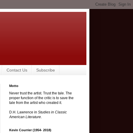
Contact Us
Subscribe
Motto
Never trust the artist. Trust the tale. The
proper function of the critic is to save the
tale from the artist who created it.
D.H. Lawrence in
Studies in Classic
American Literature
.
Kevin Courrier (1954- 2018)