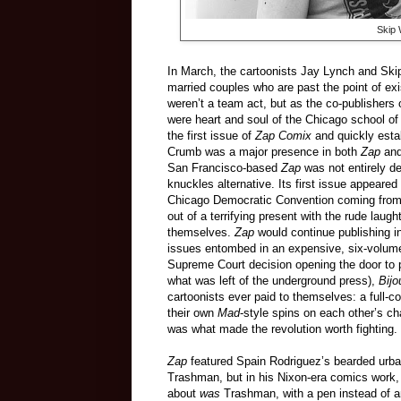
Skip W
In March, the cartoonists Jay Lynch and Skip
married couples who are past the point of ex
weren’t a team act, but as the co-publishers 
were heart and soul of the Chicago school 
the first issue of
Zap Comix
and quickly esta
Crumb was a major presence in both
Zap
an
San Francisco-based
Zap
was not entirely d
knuckles alternative. Its first issue appeare
Chicago Democratic Convention coming from a 
out of a terrifying present with the rude laugh
themselves.
Zap
would continue publishing i
issues entombed in an expensive, six-volume b
Supreme Court decision opening the door to pr
what was left of the underground press),
Bij
cartoonists ever paid to themselves: a full-
their own
Mad
-style spins on each other’s ch
was what made the revolution worth fighting.
Zap
featured Spain Rodriguez’s bearded urban 
Trashman, but in his Nixon-era comics work,
about
was
Trashman, with a pen instead of a