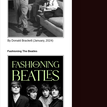
By Donald Brackett (January, 2024)
Fashioning The Beatles