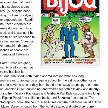
sive, and he matched it
se his scabrous urban
anity. (A “neighborhood
ing to close to a dying
ter expostulates, “Egad!
h, these clodrolls are
eets during the riots at
sed, and it was as if he
top this? His response to
se his readers “t’keep a
yer smashin’ th’ state,”
ousands of people are
 genocidal flatulence.
t after Nixon resigned,
e man himself so much as
unnies
had lost its
#8 was published, both Lynch and Williamson were assuring
 been meant to appear on a regular schedule, there’d be another issue
e time never was, and they both found other ways to occupy their time
ng, dabbled in self-publishing, and worked for both
Playboy
and (briefly)
rything from Wacky Packages and Garbage Pail Kids cards and his long-
he Pigeon People” to children’s books and Bazooka Joe comics. The
Fantagraphics book
The Scum Also Rises
confirm that there would still be
d Mayor Daley retreated from the world’s stage, and before our current