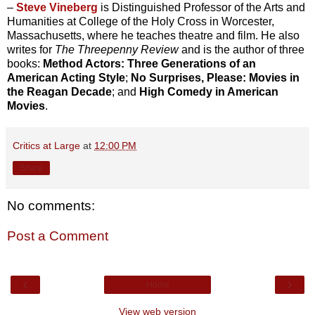
–
Steve Vineberg
is Distinguished Professor of the Arts and
Humanities at College of the Holy Cross in Worcester,
Massachusetts, where he teaches theatre and film. He also
writes for
The Threepenny Review
and is the author of three
books:
Method Actors: Three Generations of an
American Acting Style
;
No Surprises, Please: Movies in
the Reagan Decade
; and
High Comedy in American
Movies
.
Critics at Large
at
12:00 PM
Share
No comments:
Post a Comment
‹
›
Home
View web version