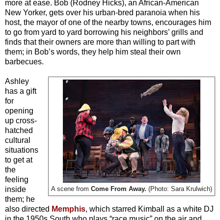
more at ease. Bob (Rodney Hicks), an African-American
New Yorker, gets over his urban-bred paranoia when his
host, the mayor of one of the nearby towns, encourages him
to go from yard to yard borrowing his neighbors’ grills and
finds that their owners are more than willing to part with
them; in Bob’s words, they help him steal their own
barbecues
.
Ashley
has a gift
for
opening
up cross-
hatched
cultural
situations
to get at
the
feeling
inside
A scene from
Come From Away.
(Photo: Sara Krulwich)
them; he
also directed
Memphis
, which starred Kimball as a white DJ
in the 1950s South who plays “race music” on the air and