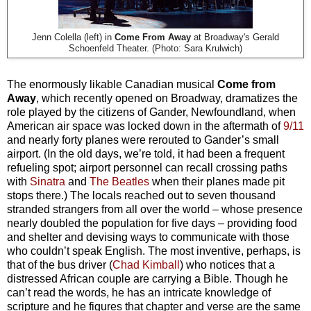
Jenn Colella (left) in
Come From Away
at Broadway's Gerald
Schoenfeld Theater. (Photo: Sara Krulwich)
The enormously likable Canadian musical
Come from
Away
, which recently opened on Broadway, dramatizes the
role played by the citizens of Gander, Newfoundland, when
American air space was locked down in the aftermath of
9/11
and nearly forty planes were rerouted to Gander’s small
airport. (In the old days, we’re told, it had been a frequent
refueling spot; airport personnel can recall crossing paths
with
Sinatra
and
The Beatles
when their planes made pit
stops there.) The locals reached out to seven thousand
stranded strangers from all over the world – whose presence
nearly doubled the population for five days – providing food
and shelter and devising ways to communicate with those
who couldn’t speak English. The most inventive, perhaps, is
that of the bus driver (
Chad Kimball
) who notices that a
distressed African couple are carrying a Bible. Though he
can’t read the words, he has an intricate knowledge of
scripture and he figures that chapter and verse are the same