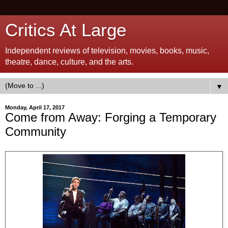
Critics At Large
Independent reviews of television, movies, books, music,
theatre, dance, culture, and the arts.
▼
Monday, April 17, 2017
Come from Away: Forging a Temporary
Community