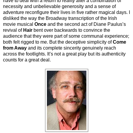
have to deal with a return to reality after a combination of
necessity and unbelievable generosity and a sense of
adventure reconfigure their lives in five rather magical days. I
disliked the way the Broadway transcription of the Irish
movie musical
Once
and the second act of Diane Paulus’s
revival of
Hair
bent over backwards to convince the
audience that they were part of some communal experience;
both felt rigged to me. But the deceptive simplicity of
Come
from Away
and its complete sincerity genuinely reach
across the footlights. It’s not a great play but its authenticity
counts for a great deal
.