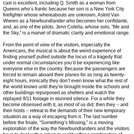
cast is excellent, including Q. Smith as a woman from
Queens who’s frantic because her son is a New York City
firefighter whose whereabouts are unknown, Astrid Van
Wieren as a Newfoundlander who becomes her confidante,
and, as one of the pilots, Jenn Colella, whose solo, “Me and
the Sky,” is a marvel of dramatic clarity and emotional range.
From the point of view of the visitors, especially the
Americans, the musical is about the weird experience of
finding yourself pulled outside the locus of a tragedy that
under normal circumstances you’d be experiencing like
everyone else in the country. Because the passengers are
forced to remain aboard their planes for as long as twenty-
eight hours, ironically they don’t even know what the rest of
the world knows until they’re brought inside the schools and
other buildings repurposed as shelters and watch the
replayed 9/11 footage in stunned silence. For a while they
become obsessed with it, as most of us did; then they – and
their hosts – retreat to the demands of their new temporary
situation as a way of escaping from it. The last number
before the finale, “Something’s Missing,” is a moving
exploration of the way the Newfoundlanders and the visitors