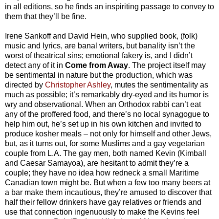
in all editions, so he finds an inspiriting passage to convey to
them that they’ll be fine.
Irene Sankoff and David Hein, who supplied book, (folk)
music and lyrics, are banal writers, but banality isn’t the
worst of theatrical sins; emotional fakery is, and I didn’t
detect any of it in
Come from Away
. The project itself may
be sentimental in nature but the production, which was
directed by
Christopher Ashley
, mutes the sentimentality as
much as possible; it’s remarkably dry-eyed and its humor is
wry and observational. When an Orthodox rabbi can’t eat
any of the proffered food, and there’s no local synagogue to
help him out, he’s set up in his own kitchen and invited to
produce kosher meals – not only for himself and other Jews,
but, as it turns out, for some Muslims and a gay vegetarian
couple from L.A. The gay men, both named Kevin (Kimball
and Caesar Samayoa), are hesitant to admit they’re a
couple; they have no idea how redneck a small Maritime
Canadian town might be. But when a few too many beers at
a bar make them incautious, they’re amused to discover that
half their fellow drinkers have gay relatives or friends and
use that connection ingenuously to make the Kevins feel