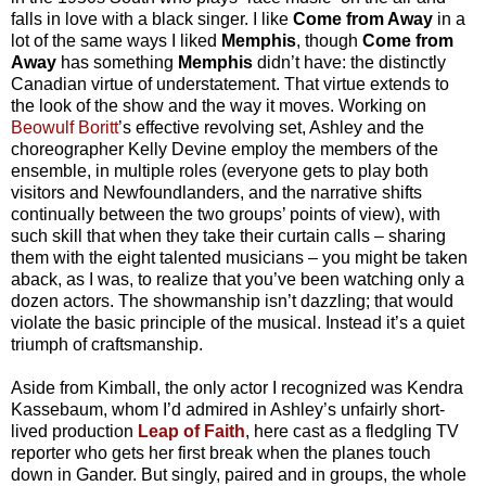
falls in love with a black singer. I like
Come from Away
in a
lot of the same ways I liked
Memphis
, though
Come from
Away
has something
Memphis
didn’t have: the distinctly
Canadian virtue of understatement. That virtue extends to
the look of the show and the way it moves. Working on
Beowulf Boritt
’s effective revolving set, Ashley and the
choreographer Kelly Devine employ the members of the
ensemble, in multiple roles (everyone gets to play both
visitors and Newfoundlanders, and the narrative shifts
continually between the two groups’ points of view), with
such skill that when they take their curtain calls – sharing
them with the eight talented musicians – you might be taken
aback, as I was, to realize that you’ve been watching only a
dozen actors. The showmanship isn’t dazzling; that would
violate the basic principle of the musical. Instead it’s a quiet
triumph of craftsmanship.
Aside from Kimball, the only actor I recognized was Kendra
Kassebaum, whom I’d admired in Ashley’s unfairly short-
lived production
Leap of Faith
, here cast as a fledgling TV
reporter who gets her first break when the planes touch
down in Gander. But singly, paired and in groups, the whole