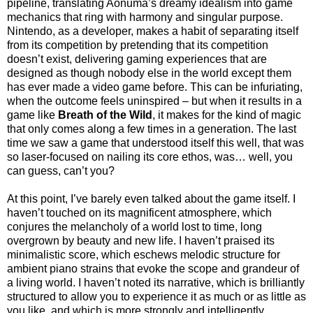
pipeline, translating Aonuma’s dreamy idealism into game
mechanics that ring with harmony and singular purpose.
Nintendo, as a developer, makes a habit of separating itself
from its competition by pretending that its competition
doesn’t exist, delivering gaming experiences that are
designed as though nobody else in the world except them
has ever made a video game before. This can be infuriating,
when the outcome feels uninspired – but when it results in a
game like
Breath of the Wild
, it makes for the kind of magic
that only comes along a few times in a generation. The last
time we saw a game that understood itself this well, that was
so laser-focused on nailing its core ethos, was… well, you
can guess, can’t you?
At this point, I’ve barely even talked about the game itself. I
haven’t touched on its magnificent atmosphere, which
conjures the melancholy of a world lost to time, long
overgrown by beauty and new life. I haven’t praised its
minimalistic score, which eschews melodic structure for
ambient piano strains that evoke the scope and grandeur of
a living world. I haven’t noted its narrative, which is brilliantly
structured to allow you to experience it as much or as little as
you like, and which is more strongly and intelligently