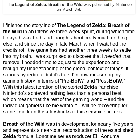
The Legend of Zelda: Breath of the Wild
was published by Nintendo
on March 3rd.
I finished the storyline of
The Legend of Zelda:
Breath of
the Wild
in an intensive three-week sprint, during which time
I played, watched, and thought about pretty much nothing
else, and since the day in late March when I watched the
credits roll, the game has had another three weeks to settle
into my brain. I was surprised to discover that I
needed
that
remove; I needed time to adjust to the experience and
realign my understanding of the global context of things. It
sounds hyperbolic, but it’s true: I’m now measuring my
gaming history in terms of “Pre-
BotW
” and “Post-
BotW
.”
With this latest iteration of the storied
Zelda
franchise,
Nintendo’s achieved nothing less than a personal best,
which means that the rest of the gaming world – and the
individual gamers like me within it – will be recovering for
some time from the aftershocks of this seismic success.
Breath of the Wild
was in development for nearly five years,
and represents a near-total reconstruction of the established
Zelda
formula. Longtime series producer Eiji Aonuma