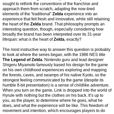
sought to rethink the conventions of the franchise and
approach them from scratch, adapting the now-tired
elements of the “traditional”
Zelda
experience into an
experience that felt fresh and innovative, while still retaining
the heart of the
Zelda
brand. That philosophy prompts an
interesting question, though, especially considering how
broadly the brand has been interpreted over its 31-year
lifespan: what
is
the heart of
Zelda
, exactly?
The most instructive way to answer this question is probably
to look at where the series began, with the 1986 NES title
The Legend of Zelda
. Nintendo guru and lead designer
Shigeru Miyamoto famously based his design for the game
on his own childhood experiences exploring and mapping
the forests, caves, and swamps of his native Kyoto, so the
strongest feeling communicated by the game (despite its
humble 8-bit presentation) is a sense of childlike adventure.
When you turn on the game, Link is dropped into the world of
Hyrule with nothing but the clothes on his back. It’s up to
you, as the player, to determine where he goes, what he
does, and what the experience will be like. This freedom of
movement and intention, which encourages players to do