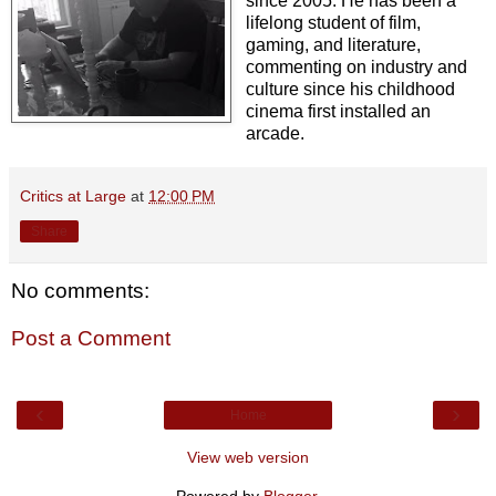
since 2005. He has been a
lifelong student of film,
gaming, and literature,
commenting on industry and
culture since his childhood
cinema first installed an
arcade.
Critics at Large
at
12:00 PM
Share
No comments:
Post a Comment
‹
›
Home
View web version
Powered by
Blogger
.