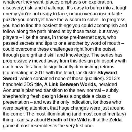
whatever they want, places emphasis on exploration,
discovery, risk, and challenge. It’s easy to bump into a tough
enemy you’re not ready to face, or uncover an inscrutable
puzzle you don’t yet have the wisdom to solve. To progress,
you had to find the easiest things you could accomplish and
follow along the path hinted at by those tasks, but savvy
players – like the ones, in those pre-internet days, who
passed secrets and tips to one another by word of mouth –
could overcome these challenges right from the outset,
through pure grit and skill and knowledge. The series has
progressively moved away from this design philosophy with
each new iteration, to significantly diminishing returns
(culminating in 2011 with the tepid, lacklustre
Skyward
Sword
, which contained none of those qualities). 2013’s
handheld 3DS title,
A Link Between Worlds
,
heralded
Aonuma’s planned transition to the new normal – subtly
shepherding fresh design ideas alongside a classic
presentation – and was the only indication, for those who
were paying attention, that huge changes were just around
the corner. The most illuminating (and most complimentary)
thing I can say about
Breath of the Wild
is that the
Zelda
game it most resembles is the very first one.