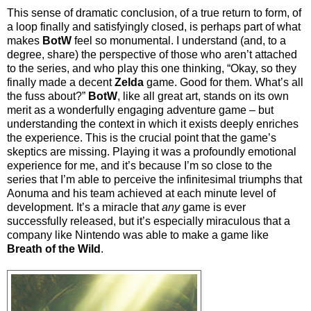
This sense of dramatic conclusion, of a true return to form, of
a loop finally and satisfyingly closed, is perhaps part of what
makes
BotW
feel so monumental. I understand (and, to a
degree, share) the perspective of those who aren’t attached
to the series, and who play this one thinking, “Okay, so they
finally made a decent
Zelda
game. Good for them. What’s all
the fuss about?”
BotW
, like all great art, stands on its own
merit as a wonderfully engaging adventure game – but
understanding the context in which it exists deeply enriches
the experience. This is the crucial point that the game’s
skeptics are missing. Playing it was a profoundly emotional
experience for me, and it’s because I’m so close to the
series that I’m able to perceive the infinitesimal triumphs that
Aonuma and his team achieved at each minute level of
development. It’s a miracle that
any
game is ever
successfully released, but it’s especially miraculous that a
company like Nintendo was able to make a game like
Breath of the Wild
.