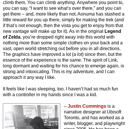
climb them. You can climb
anything
. Anywhere you point to,
you can say, “I want to see what’s over there,” and you can
get there – and, more likely than not, Aonuma has stashed a
little reward for you up there, simply for making the trek (and
if that’s not enough, then the vista you get to enjoy from that
new vantage will make up for it). As in the original
Legend
of Zelda
, you’re dropped right away into this world with
nothing more than some simple clothes on your back and a
vast, open world stretching out before you in all directions.
The graphics have improved a lot (a
lot
) since then, but the
essence of the experience is the same. The spirit of Link,
long dormant and waiting for his chance to emerge again, is
strong and intoxicating. This is my adventure, and I can
approach it any way I like.
It feels
like I was sleeping, too. I haven’t had so much fun
with a controller in my hands since I was a kid.
–
Justin Cummings
is a
narrative designer at Ubisoft
Toronto, and has worked as a
writer, blogger, and playwright