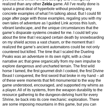
realized than any other
Zelda
game. All I’ve really done is
spout a great deal of hyperbole without providing any
concrete examples of what I’m talking about. But I could fill
page after page with those examples, regaling you with my
own tales of adventure as I guided Link across this lush,
vibrant landscape, and the unique circumstances that the
game’s disparate systems created for me. I could tell you
about the time that I escaped certain death by snowboarding
on my shield across a vast chasm, or the moment that I
realized the game’s ancient automatons could be not only
countered but killed. The time that I scaled the Dueling
Peaks was an adventure in its own right, with a clear
narrative arc that grew organically from my own impulse to
explore dangerous and uncharted terrain. The first wild
horse I tamed, the first gourmet dish I cooked, the first Divine
Beast I conquered, the first sword that broke in my hand – all
of these were moments that felt monumental to the way the
game understood, encouraged, and supported my whims as
a player. All of its systems, from the weapon durability to the
resource gathering to the dungeon-delving hunt for every
Shrine, tie back into its core mechanic: exploration. There
are some imposing mountains in this game, but you can