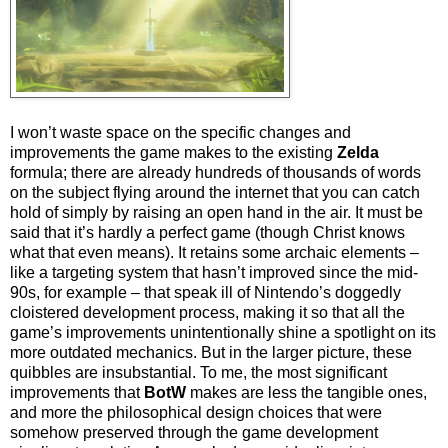
I won’t waste space on the specific changes and
improvements the game makes to the existing
Zelda
formula; there are already hundreds of thousands of words
on the subject flying around the internet that you can catch
hold of simply by raising an open hand in the air. It must be
said that it’s hardly a perfect game (though Christ knows
what that even means). It retains some archaic elements –
like a targeting system that hasn’t improved since the mid-
90s, for example – that speak ill of Nintendo’s doggedly
cloistered development process, making it so that all the
game’s improvements unintentionally shine a spotlight on its
more outdated mechanics. But in the larger picture, these
quibbles are insubstantial. To me, the most significant
improvements that
BotW
makes are less the tangible ones,
and more the philosophical design choices that were
somehow preserved through the game development