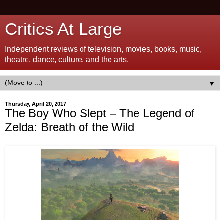
Critics At Large
Independent reviews of television, movies, books, music,
theatre, dance, culture, and the arts.
▼
Thursday, April 20, 2017
The Boy Who Slept – The Legend of
Zelda: Breath of the Wild