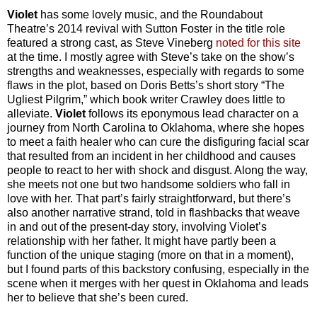
Violet
has some lovely music, and the Roundabout
Theatre’s 2014 revival with Sutton Foster in the title role
featured a strong cast, as Steve Vineberg
noted for this site
at the time. I mostly agree with Steve’s take on the show’s
strengths and weaknesses, especially with regards to some
flaws in the plot, based on Doris Betts’s short story “The
Ugliest Pilgrim,” which book writer Crawley does little to
alleviate.
Violet
follows its eponymous lead character on a
journey from North Carolina to Oklahoma, where she hopes
to meet a faith healer who can cure the disfiguring facial scar
that resulted from an incident in her childhood and causes
people to react to her with shock and disgust. Along the way,
she meets not one but two handsome soldiers who fall in
love with her. That part’s fairly straightforward, but there’s
also another narrative strand, told in flashbacks that weave
in and out of the present-day story, involving Violet’s
relationship with her father. It might have partly been a
function of the unique staging (more on that in a moment),
but I found parts of this backstory confusing, especially in the
scene when it merges with her quest in Oklahoma and leads
her to believe that she’s been cured.