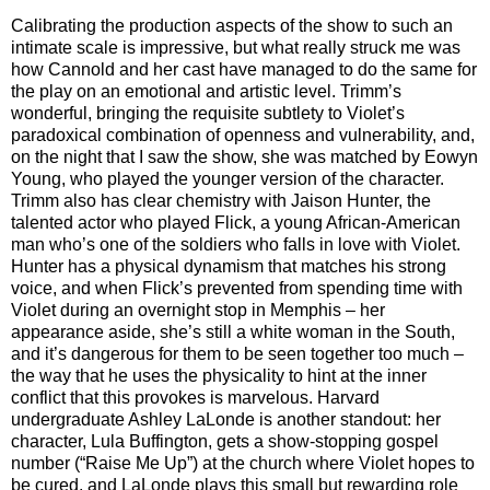
Calibrating the production aspects of the show to such an
intimate scale is impressive, but what really struck me was
how Cannold and her cast have managed to do the same for
the play on an emotional and artistic level. Trimm’s
wonderful, bringing the requisite subtlety to Violet’s
paradoxical combination of openness and vulnerability, and,
on the night that I saw the show, she was matched by Eowyn
Young, who played the younger version of the character.
Trimm also has clear chemistry with Jaison Hunter, the
talented actor who played Flick, a young African-American
man who’s one of the soldiers who falls in love with Violet.
Hunter has a physical dynamism that matches his strong
voice, and when Flick’s prevented from spending time with
Violet during an overnight stop in Memphis – her
appearance aside, she’s still a white woman in the South,
and it’s dangerous for them to be seen together too much –
the way that he uses the physicality to hint at the inner
conflict that this provokes is marvelous. Harvard
undergraduate Ashley LaLonde is another standout: her
character, Lula Buffington, gets a show-stopping gospel
number (“Raise Me Up”) at the church where Violet hopes to
be cured, and LaLonde plays this small but rewarding role