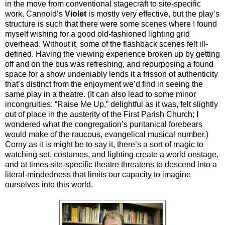
in the move from conventional stagecraft to site-specific
work. Cannold’s
Violet
is mostly very effective, but the play’s
structure is such that there were some scenes where I found
myself wishing for a good old-fashioned lighting grid
overhead. Without it, some of the flashback scenes felt ill-
defined. Having the viewing experience broken up by getting
off and on the bus was refreshing, and repurposing a found
space for a show undeniably lends it a frisson of authenticity
that’s distinct from the enjoyment we’d find in seeing the
same play in a theatre. (It can also lead to some minor
incongruities: “Raise Me Up,” delightful as it was, felt slightly
out of place in the austerity of the First Parish Church; I
wondered what the congregation’s puritanical forebears
would make of the raucous, evangelical musical number.)
Corny as it is might be to say it, there’s a sort of magic to
watching set, costumes, and lighting create a world onstage,
and at times site-specific theatre threatens to descend into a
literal-mindedness that limits our capacity to imagine
ourselves into this world.