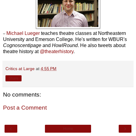
Michael Lueger
teaches theatre classes at Northeastern
–
University and Emerson College. He's written for WBUR's
Cognoscentipage
and
HowlRound
. He also tweets about
theatre history at
@theaterhistory
.
Critics at Large
at
4:55 PM
Share
No comments:
Post a Comment
‹
›
Home