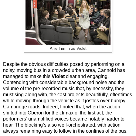
Allie Trimm as Violet
Despite the obvious difficulties posed by performing on a
noisy, moving bus in a crowded urban area, Cannold has
managed to make this
Violet
clear and engaging.
Contending with considerable background noise and the
volume of the pre-recorded music that, by necessity, they
must sing along with, the cast projects beautifully, oftentimes
while moving through the vehicle as it jostles over bumpy
Cambridge roads. Indeed, I noted that, when the action
shifted into Oberon for the climax of the first act, the
performers’ unamplified voices became notably harder to
hear. The blocking’s also well-orchestrated, with action
always remaining easy to follow in the confines of the bus.