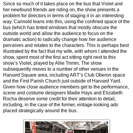
Since so much of it takes place on the bus that Violet and
her newfound friends are riding on, the show presents a
problem for directors in terms of staging it in an interesting
way. Cannold leans into this, using the confined space of the
bus (which has tinted windows that mostly obscure the
outside world and allow the audience to focus on the
dramatic action) to radically change how her audience
perceives and relates to the characters. This is perhaps best
illustrated by the fact that my wife, with whom I attended the
show, spent most of the first act sitting right next to this
show’s Violet, played by Allie Trimm. The show
subsequently moves to a number of other venues in the
Harvard Square area, including ART’s Club Oberon space
and the First Parish Church just outside of Harvard Yard.
Given how close audience members get to the performance,
scene and costume designers Madie Hays and Elizabeth
Rocha deserve some credit for their attention to detail,
including, in the case of the former, vintage-looking ads
placed strategically around the bus.