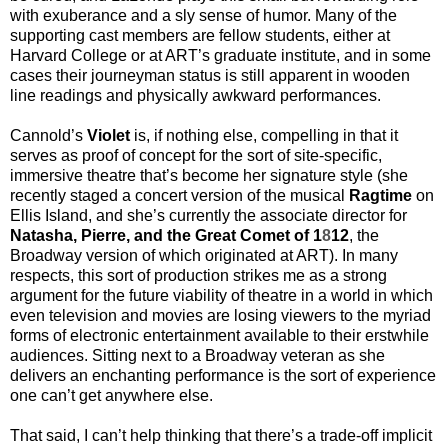
with exuberance and a sly sense of humor. Many of the
supporting cast members are fellow students, either at
Harvard College or at ART’s graduate institute, and in some
cases their journeyman status is still apparent in wooden
line readings and physically awkward performances.
Cannold’s
Violet
is, if nothing else, compelling in that it
serves as proof of concept for the sort of site-specific,
immersive theatre that’s become her signature style (she
recently staged a concert version of the musical
Ragtime
on
Ellis Island, and she’s currently the associate director for
Natasha, Pierre, and the Great Comet of 1
8
12
, the
Broadway version of which originated at ART). In many
respects, this sort of production strikes me as a strong
argument for the future viability of theatre in a world in which
even television and movies are losing viewers to the myriad
forms of electronic entertainment available to their erstwhile
audiences. Sitting next to a Broadway veteran as she
delivers an enchanting performance is the sort of experience
one can’t get anywhere else.
That said, I can’t help thinking that there’s a trade-off implicit