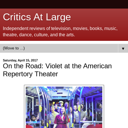
Critics At Large
Independent reviews of television, movies, books, music,
theatre, dance, culture, and the arts.
▼
Saturday, April 15, 2017
On the Road: Violet at the American
Repertory Theater