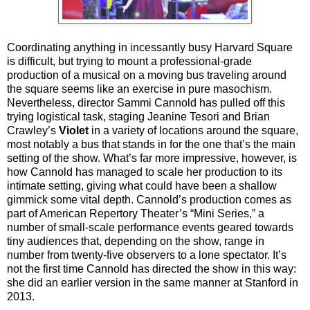
Coordinating anything in incessantly busy Harvard Square
is difficult, but trying to mount a professional-grade
production of a musical on a moving bus traveling around
the square seems like an exercise in pure masochism.
Nevertheless, director Sammi Cannold has pulled off this
trying logistical task, staging Jeanine Tesori and Brian
Crawley’s
Violet
in a variety of locations around the square,
most notably a bus that stands in for the one that’s the main
setting of the show. What’s far more impressive, however, is
how Cannold has managed to scale her production to its
intimate setting, giving what could have been a shallow
gimmick some vital depth. Cannold’s production comes as
part of American Repertory Theater’s “Mini Series,” a
number of small-scale performance events geared towards
tiny audiences that, depending on the show, range in
number from twenty-five observers to a lone spectator. It’s
not the first time Cannold has directed the show in this way:
she did an earlier version in the same manner at Stanford in
2013.