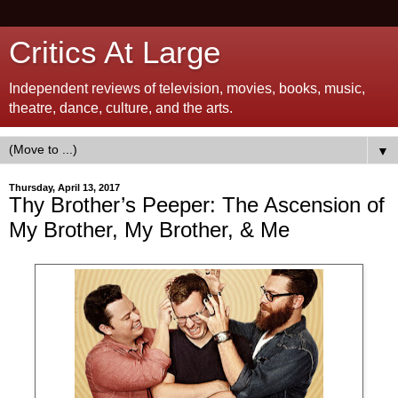
Critics At Large
Independent reviews of television, movies, books, music,
theatre, dance, culture, and the arts.
▼
Thursday, April 13, 2017
Thy Brother’s Peeper: The Ascension of
My Brother, My Brother, & Me