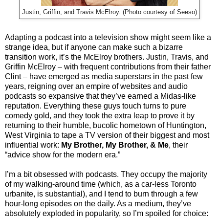
Justin, Griffin, and Travis McElroy. (Photo courtesy of Seeso)
Adapting a podcast into a television show might seem like a
strange idea, but if anyone can make such a bizarre
transition work, it’s the McElroy brothers. Justin, Travis, and
Griffin McElroy – with frequent contributions from their father
Clint – have emerged as media superstars in the past few
years, reigning over an empire of websites and audio
podcasts so expansive that they’ve earned a Midas-like
reputation. Everything these guys touch turns to pure
comedy gold, and they took the extra leap to prove it by
returning to their humble, bucolic hometown of Huntington,
West Virginia to tape a TV version of their biggest and most
influential work:
My Brother, My Brother, & Me
, their
“advice show for the modern era.”
I’m a bit obsessed with podcasts. They occupy the majority
of my walking-around time (which, as a car-less Toronto
urbanite, is substantial), and I tend to burn through a few
hour-long episodes on the daily. As a medium, they’ve
absolutely exploded in popularity, so I’m spoiled for choice: