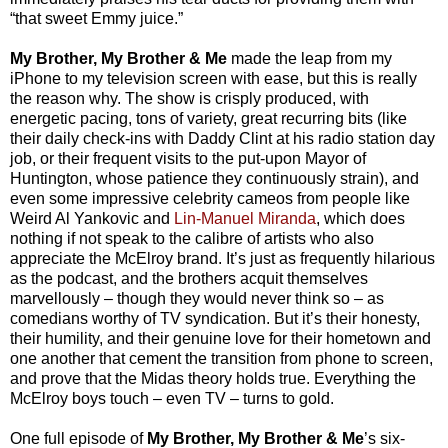
“that sweet Emmy juice.”
My Brother, My Brother & Me
made the leap from my
iPhone to my television screen with ease, but this is really
the reason why. The show is crisply produced, with
energetic pacing, tons of variety, great recurring bits (like
their daily check-ins with Daddy Clint at his radio station day
job, or their frequent visits to the put-upon Mayor of
Huntington, whose patience they continuously strain), and
even some impressive celebrity cameos from people like
Weird Al Yankovic and
Lin-Manuel Miranda
, which does
nothing if not speak to the calibre of artists who also
appreciate the McElroy brand. It’s just as frequently hilarious
as the podcast, and the brothers acquit themselves
marvellously – though they would never think so – as
comedians worthy of TV syndication. But it’s their honesty,
their humility, and their genuine love for their hometown and
one another that cement the transition from phone to screen,
and prove that the Midas theory holds true. Everything the
McElroy boys touch – even TV – turns to gold.
One full episode of
My Brother, My Brother & Me
’s six-