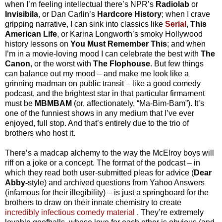
when I’m feeling intellectual there’s NPR’s
Radiolab
or
Invisibila
, or Dan Carlin’s
Hardcore History
; when I crave
gripping narrative, I can sink into classics like
Serial
,
This
American Life
, or Karina Longworth’s smoky Hollywood
history lessons on
You Must Remember This
; and when
I’m in a movie-loving mood I can celebrate the best with
The
Canon
, or the worst with
The Flophouse
. But few things
can balance out my mood – and make me look like a
grinning madman on public transit – like a good comedy
podcast, and the brightest star in that particular firmament
must be
MBMBAM
(or, affectionately, “Ma-Bim-Bam”). It’s
one of the funniest shows in any medium that I’ve ever
enjoyed, full stop. And that’s entirely due to the trio of
brothers who host it.
There’s a madcap alchemy to the way the McElroy boys will
riff on a joke or a concept. The format of the podcast – in
which they read both user-submitted pleas for advice (
Dear
Abby-
style) and archived questions from Yahoo Answers
(infamous for their illegibility) – is just a springboard for the
brothers to draw on their innate chemistry to create
incredibly infectious comedy material
. They’re extremely