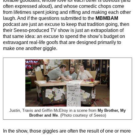
lovable goofballs, whose love for each other is obvious (and
often expressed aloud), and whose comedic chops come
from lifetimes spent joking and riffing and making each other
laugh. And if the questions submitted to the
MBMBAM
podcast are just an excuse to keep that tradition going, then
their Seeso-produced TV show is just an extrapolation of
that same idea: an excuse to spend the show’s budget on
extravagant real-life goofs that are designed primarily to
make one another giggle.
Justin, Travis and Griffin McElroy in a scene from
My Brother, My
Brother and Me
. (Photo courtesy of Seeso)
In the show, those giggles are often the result of one or more