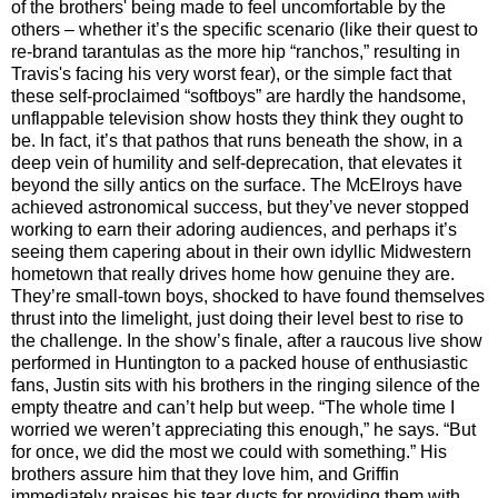
of the brothers' being made to feel uncomfortable by the
others – whether it’s the specific scenario (like their quest to
re-brand tarantulas as the more hip “ranchos,” resulting in
Travis's facing his very worst fear), or the simple fact that
these self-proclaimed “softboys” are hardly the handsome,
unflappable television show hosts they think they ought to
be. In fact, it’s that pathos that runs beneath the show, in a
deep vein of humility and self-deprecation, that elevates it
beyond the silly antics on the surface. The McElroys have
achieved astronomical success, but they’ve never stopped
working to earn their adoring audiences, and perhaps it’s
seeing them capering about in their own idyllic Midwestern
hometown that really drives home how genuine they are.
They’re small-town boys, shocked to have found themselves
thrust into the limelight, just doing their level best to rise to
the challenge. In the show’s finale, after a raucous live show
performed in Huntington to a packed house of enthusiastic
fans, Justin sits with his brothers in the ringing silence of the
empty theatre and can’t help but weep. “The whole time I
worried we weren’t appreciating this enough,” he says. “But
for once, we did the most we could with something.” His
brothers assure him that they love him, and Griffin
immediately praises his tear ducts for providing them with