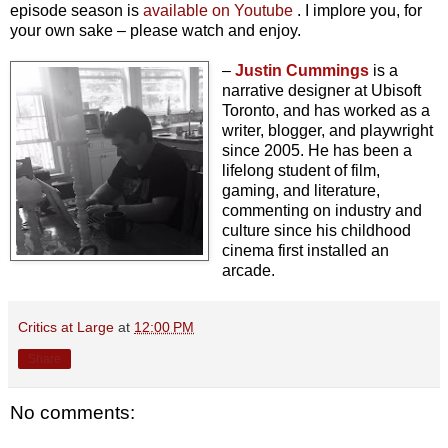
episode season is
available on Youtube
. I implore you, for
your own sake – please watch and enjoy.
–
Justin Cummings
is a
narrative designer at Ubisoft
Toronto, and has worked as a
writer, blogger, and playwright
since 2005. He has been a
lifelong student of film,
gaming, and literature,
commenting on industry and
culture since his childhood
cinema first installed an
arcade.
Critics at Large
at
12:00 PM
Share
No comments: