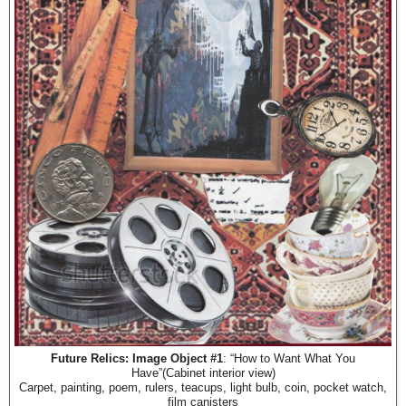
Future Relics: Image Object #1
: “How to Want What You
Have”(Cabinet interior view)
Carpet, painting, poem, rulers, teacups, light bulb, coin, pocket watch,
film canisters