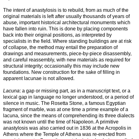
The intent of anastylosis is to rebuild, from as much of the
original materials is left after usually thousands of years of
abuse, important historical architectural monuments which
have fallen into ruin. This is done by placing components
back into their original positions, as interpreted by
specialists in the field. Where standing buildings are at risk
of collapse, the method may entail the preparation of
drawings and measurements, piece-by-piece disassembly,
and careful reassembly, with new materials as required for
structural integrity; occasionally this may include new
foundations. New construction for the sake of filling in
apparent lacunae is not allowed.
Lacuna
: a gap or missing part, as in a manuscript text, or a
lexical gap in language no longer understood, or a period of
silence in music. The Rosetta Stone, a famous Egyptian
fragment of marble, was at one time a prime example of a
lacuna, since the means of comprehending its three dialects
was not known until the time of Napoleon. A primitive
anastylosis was also carried out in 1836 at the Acropolis in
Athens where the Temple of Athena was re-erected from