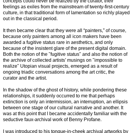
concepts could never be realized by the curator, their
feelings as exiles from the mainstream of twenty-first-century
culture, in that traditional form of lamentation so richly played
out in the classical period.
It then became clear that they were all “painters,” of course,
because only painters among all icon makers have been
awarded a fugitive status rare in aesthetics, and only
because of the insistent glare of the present digital domain.
Both the notion of the "fugitive status" and also the notion of
the archive of collected artists’ musings on "impossible to
realize" Utopian visual projects, emerged as a result of
ongoing triadic conversations among the art critic, the
curator and the artist.
In the shadow of the ghost of history, while pondering these
relationships, it suddenly occurred to me that perhaps
extinction is only an intermission, an interruption, an ellipsis
between one stage of our cultural narrative and another. It
was at this point that I became accidentally familiar with the
seductive faux-archival work of Benny Profane.
I was introduced to his tongue-in-cheek archival artworks by