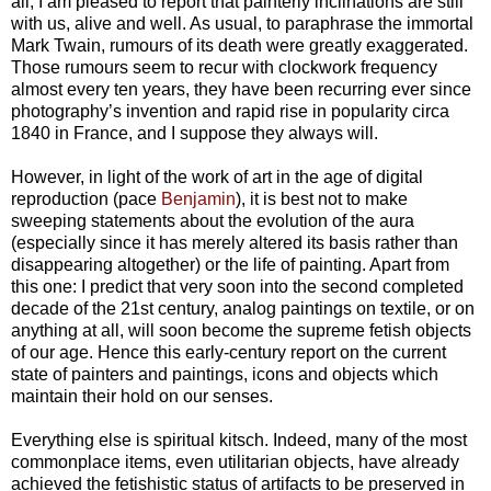
all, I am pleased to report that painterly inclinations are still
with us, alive and well. As usual, to paraphrase the immortal
Mark Twain, rumours of its death were greatly exaggerated.
Those rumours seem to recur with clockwork frequency
almost every ten years, they have been recurring ever since
photography’s invention and rapid rise in popularity circa
1840 in France, and I suppose they always will.
However, in light of the work of art in the age of digital
reproduction (pace
Benjamin
), it is best not to make
sweeping statements about the evolution of the aura
(especially since it has merely altered its basis rather than
disappearing altogether) or the life of painting. Apart from
this one: I predict that very soon into the second completed
decade of the 21st century, analog paintings on textile, or on
anything at all, will soon become the supreme fetish objects
of our age. Hence this early-century report on the current
state of painters and paintings, icons and objects which
maintain their hold on our senses.
Everything else is spiritual kitsch. Indeed, many of the most
commonplace items, even utilitarian objects, have already
achieved the fetishistic status of artifacts to be preserved in