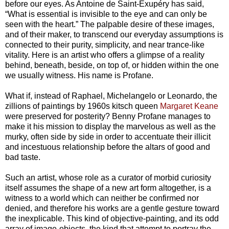
before our eyes. As Antoine de Saint-Exupéry has said,
“What is essential is invisible to the eye and can only be
seen with the heart.” The palpable desire of these images,
and of their maker, to transcend our everyday assumptions is
connected to their purity, simplicity, and near trance-like
vitality. Here is an artist who offers a glimpse of a reality
behind, beneath, beside, on top of, or hidden within the one
we usually witness. His name is Profane.
What if, instead of Raphael, Michelangelo or Leonardo, the
zillions of paintings by 1960s kitsch queen
Margaret Keane
were preserved for posterity? Benny Profane manages to
make it his mission to display the marvelous as well as the
murky, often side by side in order to accentuate their illicit
and incestuous relationship before the altars of good and
bad taste.
Such an artist, whose role as a curator of morbid curiosity
itself assumes the shape of a new art form altogether, is a
witness to a world which can neither be confirmed nor
denied, and therefore his works are a gentle gesture toward
the inexplicable. This kind of objective-painting, and its odd
array of image-objects, the kind that attempt to portray the