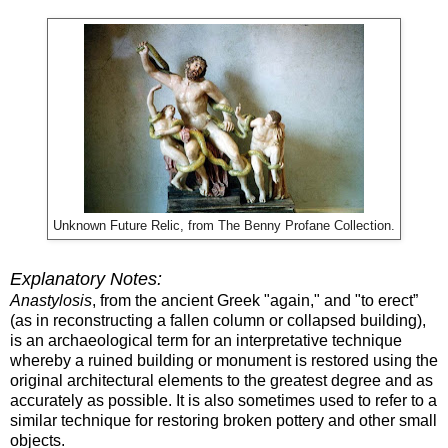
Unknown Future Relic, from The Benny Profane Collection.
Explanatory Notes:
Anastylosis
, from the ancient Greek "again," and "to erect”
(as in reconstructing a fallen column or collapsed building),
is an archaeological term for an interpretative technique
whereby a ruined building or monument is restored using the
original architectural elements to the greatest degree and as
accurately as possible. It is also sometimes used to refer to a
similar technique for restoring broken pottery and other small
objects.