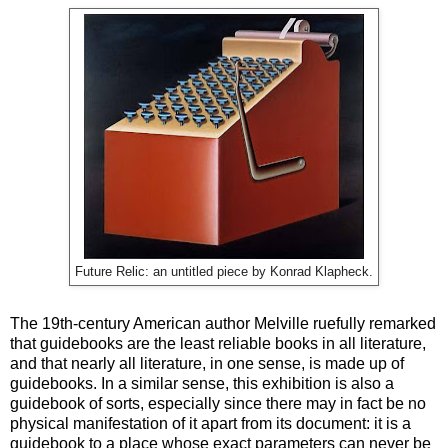
Future Relic: an untitled piece by Konrad Klapheck.
The 19th-century American author Melville ruefully remarked
that guidebooks are the least reliable books in all literature,
and that nearly all literature, in one sense, is made up of
guidebooks. In a similar sense, this exhibition is also a
guidebook of sorts, especially since there may in fact be no
physical manifestation of it apart from its document: it is a
guidebook to a place whose exact parameters can never be