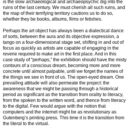
is the slow archaeological and archaeopsychic dig into the
ruins of the last century. We must cherish all such ruins, and
the map of their terrifying territory cautions us to do so,
whether they be books, albums, films or fetishes.
Perhaps the art object has always been a dialectical dance
of sorts, between the aura and its objective expression, a
tango on a four-dimensional stage set, shifting in and out of
focus as quickly as artists are capable of engaging in the
reverie required to make art in the first place. And in this
case study of “perhaps,” the exhibition should have the misty
contours of a conscious dream, becoming more and more
concrete until almost palpable, until we forget the names of
the things we see in front of us. The open-eyed dream. One
prevailing attitude will also permeate the project: the
awareness that we might be passing through a historical
period as significant as the transition from orality to literacy,
from the spoken to the written word, and thence from literacy
to the digital. Few would argue with the notion that
computers and the internet might be as revolutionary as
Gutenberg’s printing press. This time it is the transition from
the literal to the virtual.