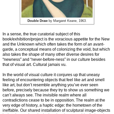
Double Draw
by Margaret Keane, 1963.
In a sense, the true curatorial subject of this
book/exhibition/project is the voracious appetite for the New
and the Unknown which often takes the form of an avant-
garde, a conceptual means of colonizing the void, but which
also takes the shape of many other diverse desires for
“newness” and “never-before-ness” in our culture besides
that of visual art. Cultural jamais vu.
In the world of visual culture it conjures up that uneasy
feeling of encountering objects that feel like art and smell
like art, but don’t resemble anything you’ve ever seen
before, precisely because they try to show us something we
can’t always see. The invisible realm where all
contradictions cease to be in opposition. The realm at the
very edge of history, a haptic edge: the hometown of the
ineffable. Our shared installation of sculptural image-objects