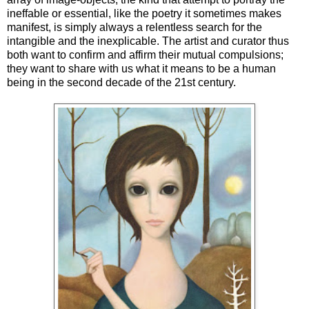
ineffable or essential, like the poetry it sometimes makes
manifest, is simply always a relentless search for the
intangible and the inexplicable. The artist and curator thus
both want to confirm and affirm their mutual compulsions;
they want to share with us what it means to be a human
being in the second decade of the 21st century.