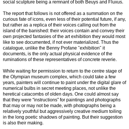
social sculpture being a remnant of both Beuys and Fluxus.
The report that follows is not offered as a summation on the
curious fate of icons, even less of their potential future, if any,
but rather as a replica of their voices calling out from the
island of the banished: their voices contain and convey their
own projected fantasies of the art exhibition they would most
like to see documented, if not ever materialized. Thus the
catalogue, unlike the Benny Profane "exhibition" it
documents, is the only actual physical evidence of the
ruminations of these representatives of concrete reverie.
While waiting for permission to return to the centre stage of
the Olympian museum complex, which could take a few
years, painters will continue to paint under the digital glare of
numerical bulbs in secret meeting places, not unlike the
heretical catacombs of olden days. One could almost say
that they were “instructions” for paintings and photographs
that may or may not be made, with photographs being a
relatively youthful but aggressively creative medium toiling
in the long poetic shadows of painting. But their suggestion
is also their making.