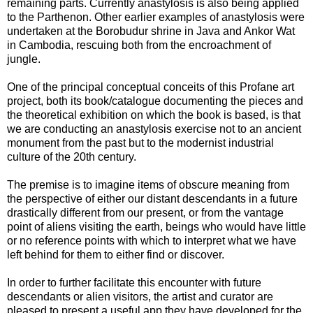
remaining parts. Currently anastylosis is also being applied
to the Parthenon. Other earlier examples of anastylosis were
undertaken at the Borobudur shrine in Java and Ankor Wat
in Cambodia, rescuing both from the encroachment of
jungle.
One of the principal conceptual conceits of this Profane art
project, both its book/catalogue documenting the pieces and
the theoretical exhibition on which the book is based, is that
we are conducting an anastylosis exercise not to an ancient
monument from the past but to the modernist industrial
culture of the 20th century.
The premise is to imagine items of obscure meaning from
the perspective of either our distant descendants in a future
drastically different from our present, or from the vantage
point of aliens visiting the earth, beings who would have little
or no reference points with which to interpret what we have
left behind for them to either find or discover.
In order to further facilitate this encounter with future
descendants or alien visitors, the artist and curator are
pleased to present a useful app they have developed for the