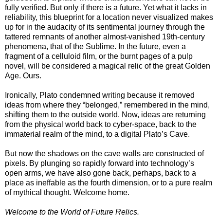
fully verified. But only if there is a future. Yet what it lacks in
reliability, this blueprint for a location never visualized makes
up for in the audacity of its sentimental journey through the
tattered remnants of another almost-vanished 19th-century
phenomena, that of the Sublime. In the future, even a
fragment of a celluloid film, or the burnt pages of a pulp
novel, will be considered a magical relic of the great Golden
Age. Ours.
Ironically, Plato condemned writing because it removed
ideas from where they “belonged,” remembered in the mind,
shifting them to the outside world. Now, ideas are returning
from the physical world back to cyber-space, back to the
immaterial realm of the mind, to a digital Plato’s Cave.
But now the shadows on the cave walls are constructed of
pixels. By plunging so rapidly forward into technology’s
open arms, we have also gone back, perhaps, back to a
place as ineffable as the fourth dimension, or to a pure realm
of mythical thought. Welcome home.
Welcome to the World of Future Relics.