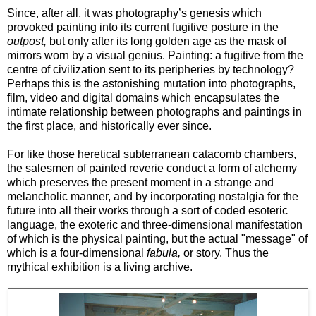
Since, after all, it was photography’s genesis which
provoked painting into its current fugitive posture in the
outpost,
but only after its long golden age as the mask of
mirrors worn by a visual genius. Painting: a fugitive from the
centre of civilization sent to its peripheries by technology?
Perhaps this is the astonishing mutation into photographs,
film, video and digital domains which encapsulates the
intimate relationship between photographs and paintings in
the first place, and historically ever since.
For like those heretical subterranean catacomb chambers,
the salesmen of painted reverie conduct a form of alchemy
which preserves the present moment in a strange and
melancholic manner, and by incorporating nostalgia for the
future into all their works through a sort of coded esoteric
language, the exoteric and three-dimensional manifestation
of which is the physical painting, but the actual "message" of
which is a four-dimensional
fabula
,
or story. Thus the
mythical exhibition is a living archive.