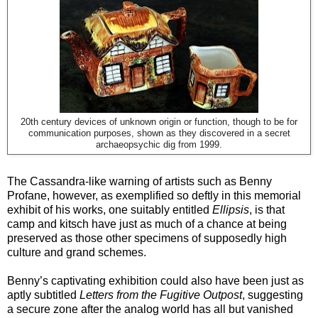
20th century devices of unknown origin or function, though to be for
communication purposes, shown as they discovered in a secret
archaeopsychic dig from 1999.
The Cassandra-like warning of artists such as Benny
Profane, however, as exemplified so deftly in this memorial
exhibit of his works, one suitably entitled
Ellipsis
, is that
camp and kitsch have just as much of a chance at being
preserved as those other specimens of supposedly high
culture and grand schemes.
Benny’s captivating exhibition could also have been just as
aptly subtitled
Letters from the Fugitive Outpost
, suggesting
a secure zone after the analog world has all but vanished