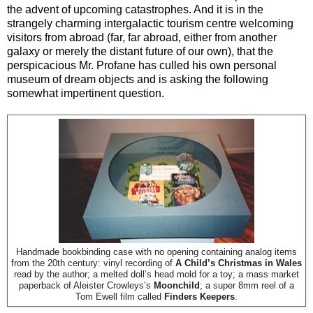
the advent of upcoming catastrophes. And it is in the
strangely charming intergalactic tourism centre welcoming
visitors from abroad (far, far abroad, either from another
galaxy or merely the distant future of our own), that the
perspicacious Mr. Profane has culled his own personal
museum of dream objects and is asking the following
somewhat impertinent question.
Handmade bookbinding case with no opening containing analog items
from the 20th century: vinyl recording of
A Child’s Christmas in Wales
read by the author; a melted doll’s head mold for a toy; a mass market
paperback of Aleister Crowleys’s
Moonchild
; a super 8mm reel of a
Tom Ewell film called
Finders Keepers
.