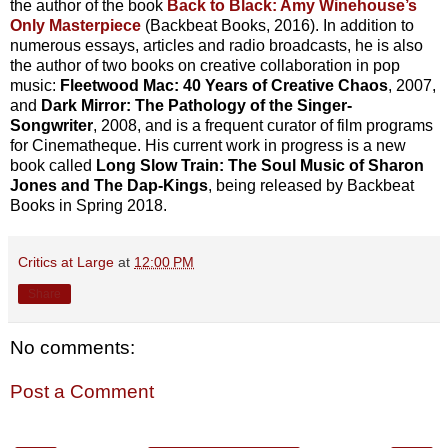
the author of the book
Back to Black: Amy Winehouse’s
Only Masterpiece
(Backbeat Books, 2016). In addition to
numerous essays, articles and radio broadcasts, he is also
the author of two books on creative collaboration in pop
music:
Fleetwood Mac: 40 Years of Creative Chaos
, 2007,
and
Dark Mirror: The Pathology of the Singer-
Songwriter
, 2008, and is a frequent curator of film programs
for Cinematheque. His current work in progress is a new
book called
Long Slow Train: The Soul Music of Sharon
Jones and The Dap-Kings
, being released by Backbeat
Books in Spring 2018.
Critics at Large
at
12:00 PM
Share
No comments:
Post a Comment