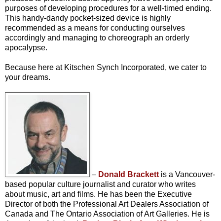
purposes of developing procedures for a well-timed ending.
This handy-dandy pocket-sized device is highly
recommended as a means for conducting ourselves
accordingly and managing to choreograph an orderly
apocalypse.
Because here at Kitschen Synch Incorporated, we cater to
your dreams.
–
Donald Brackett
is a Vancouver-
based popular culture journalist and curator who writes
about music, art and films. He has been the Executive
Director of both the Professional Art Dealers Association of
Canada and The Ontario Association of Art Galleries. He is