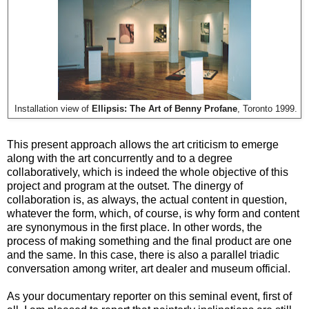
Installation view of
Ellipsis: The Art of Benny Profane
, Toronto 1999.
This present approach allows the art criticism to emerge
along with the art concurrently and to a degree
collaboratively, which is indeed the whole objective of this
project and program at the outset. The dinergy of
collaboration is, as always, the actual content in question,
whatever the form, which, of course, is why form and content
are synonymous in the first place. In other words, the
process of making something and the final product are one
and the same. In this case, there is also a parallel triadic
conversation among writer, art dealer and museum official.
As your documentary reporter on this seminal event, first of