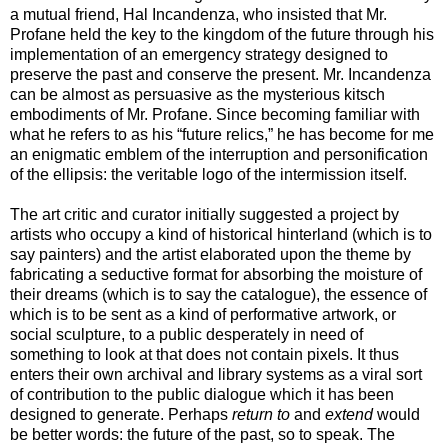
a mutual friend, Hal Incandenza, who insisted that Mr.
Profane held the key to the kingdom of the future through his
implementation of an emergency strategy designed to
preserve the past and conserve the present. Mr. Incandenza
can be almost as persuasive as the mysterious kitsch
embodiments of Mr. Profane. Since becoming familiar with
what he refers to as his “future relics,” he has become for me
an enigmatic emblem of the interruption and personification
of the ellipsis: the veritable logo of the intermission itself.
The art critic and curator initially suggested a project by
artists who occupy a kind of historical hinterland (which is to
say painters) and the artist elaborated upon the theme by
fabricating a seductive format for absorbing the moisture of
their dreams (which is to say the catalogue), the essence of
which is to be sent as a kind of performative artwork, or
social sculpture, to a public desperately in need of
something to look at that does not contain pixels. It thus
enters their own archival and library systems as a viral sort
of contribution to the public dialogue which it has been
designed to generate. Perhaps
return to
and
extend
would
be better words: the future of the past, so to speak. The