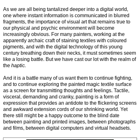
As we are all being tantalized deeper into a digital world,
one where instant information is communicated in blurred
fragments, the importance of visual art that remains true to
our physical and psychic environment will become
increasingly obvious. For many painters, working at the
apparently archaic craft of staining textiles with coloured
pigments, and with the digital technology of this young
century breathing down their necks, it must sometimes seem
like a losing battle. But we have cast our lot with the realm of
the
haptic.
And it is a battle many of us want them to continue fighting,
and to continue exploring the painted magic textile surface
as a screen for transmitting thoughts and feelings. Tactile,
visceral, demanding and cranky, painting is a form of
expression that provides an antidote to the flickering screens
and awkward extension cords of our shrinking world. Yet
there still might be a happy outcome to the blind date
between painting and printed images, between photographs
and films, between digital computers and virtual headsets.