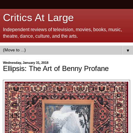
Critics At Large
Independent reviews of television, movies, books, music,
theatre, dance, culture, and the arts.
▼
Wednesday, January 31, 2018
Ellipsis: The Art of Benny Profane