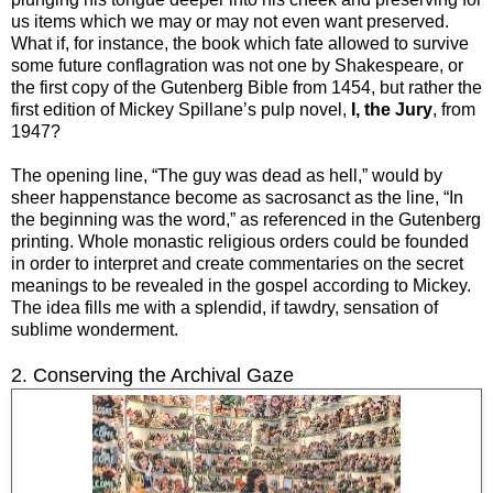
us items which we may or may not even want preserved.
What if, for instance, the book which fate allowed to survive
some future conflagration was not one by Shakespeare, or
the first copy of the Gutenberg Bible from 1454, but rather the
first edition of Mickey Spillane’s pulp novel,
I, the Jury
, from
1947?
The opening line, “The guy was dead as hell,” would by
sheer happenstance become as sacrosanct as the line, “In
the beginning was the word,” as referenced in the Gutenberg
printing. Whole monastic religious orders could be founded
in order to interpret and create commentaries on the secret
meanings to be revealed in the gospel according to Mickey.
The idea fills me with a splendid, if tawdry, sensation of
sublime wonderment.
2. Conserving the Archival Gaze