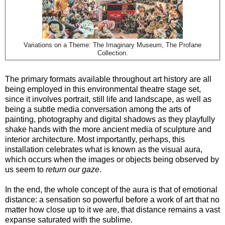
Variations on a Theme: The Imaginary Museum, The Profane
Collection.
The primary formats available throughout art history are all
being employed in this environmental theatre stage set,
since it involves portrait, still life and landscape, as well as
being a subtle media conversation among the arts of
painting, photography and digital shadows as they playfully
shake hands with the more ancient media of sculpture and
interior architecture. Most importantly, perhaps, this
installation celebrates what is known as the visual aura,
which occurs when the images or objects being observed by
us seem to
return our gaze
.
In the end, the whole concept of the aura is that of emotional
distance: a sensation so powerful before a work of art that no
matter how close up to it we are, that distance remains a vast
expanse saturated with the sublime.