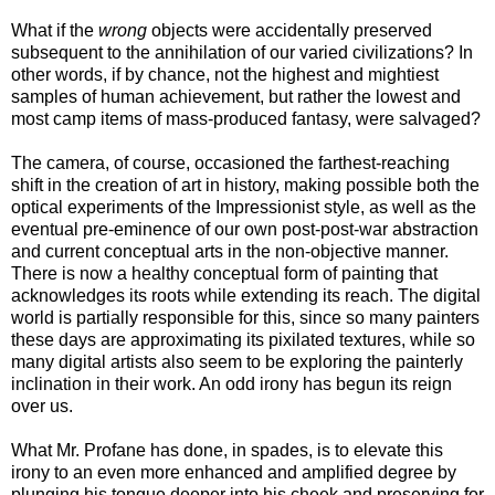
What if the
wrong
objects were accidentally preserved
subsequent to the annihilation of our varied civilizations? In
other words, if by chance, not the highest and mightiest
samples of human achievement, but rather the lowest and
most camp items of mass-produced fantasy, were salvaged?
The camera, of course, occasioned the farthest-reaching
shift in the creation of art in history, making possible both the
optical experiments of the Impressionist style, as well as the
eventual pre-eminence of our own post-post-war abstraction
and current conceptual arts in the non-objective manner.
There is now a healthy conceptual form of painting that
acknowledges its roots while extending its reach. The digital
world is partially responsible for this, since so many painters
these days are approximating its pixilated textures, while so
many digital artists also seem to be exploring the painterly
inclination in their work. An odd irony has begun its reign
over us.
What Mr. Profane has done, in spades, is to elevate this
irony to an even more enhanced and amplified degree by
plunging his tongue deeper into his cheek and preserving for