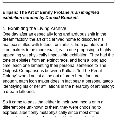
Ellipsis: The Art of Benny Profane
is an imagined
exhibition curated by Donald Brackett
.
1. Exhibiting the Living Archive
One day after an especially long and arduous shift in the
dream factory, the art critic arrived home to discover his
mailbox stuffed with letters from artists, from painters and
icon makers to be more exact, each one proposing a highly
appealing yet physically impossible exhibition. They had the
tone of epistles from an extinct race, and from a long ago
time, each one lamenting their personal sentence to The
Outpost. Comparisons between Kafka's "In The Penal
Colony" would not at all be out of order here, for sure
enough, each icon maker does in fact bear a personal tattoo
identifying his or her affiliations in the hierarchy of art history:
a dream tattooed.
So it came to pass that either in their own media or in a
different one unknown to them, they were choosing to
express, albeit only metaphysically since most of the