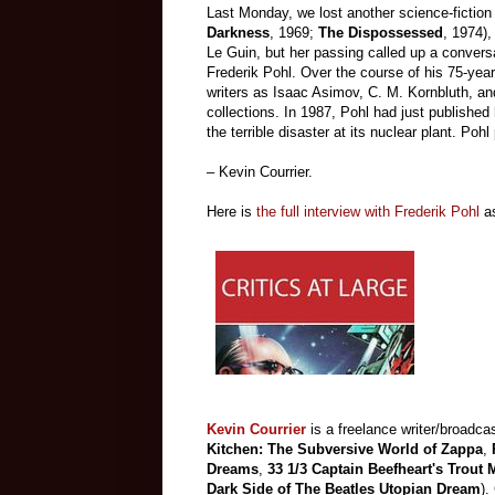
Last Monday, we lost another science-fiction
Darkness
, 1969;
The Dispossessed
, 1974),
Le Guin, but her passing called up a conversa
Frederik Pohl. Over the course of his 75-year
writers as Isaac Asimov, C. M. Kornbluth, an
collections. In 1987, Pohl had just published
the terrible disaster at its nuclear plant. Po
– Kevin Courrier.
Here is
the full interview with Frederik Pohl
a
Kevin Courrier
is a freelance writer/broadcas
Kitchen: The Subversive World of Zappa
,
Dreams
,
33 1/3 Captain Beefheart's Trout
Dark Side of The Beatles Utopian Dream
).