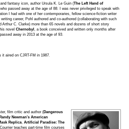
 and fantasy icon, author Ursula K. Le Guin (
The Left Hand of
 who passed away at the age of 88. I was never privileged to speak with
tion I had with one of her contemporaries, fellow science-fiction writer
 writing career, Pohl authored and co-authored (collaborating with such
d Arthur C. Clarke) more than 65 novels and dozens of short story
 his novel
Chernobyl
, a book conceived and written only months after
hl passed away in 2013 at the age of 93.
s it aired on CJRT-FM in 1987.
ter, film critic and author (
Dangerous
Randy Newman's American
 Mask Replica
,
Artificial Paradise: The
 Courrier teaches part-time film courses