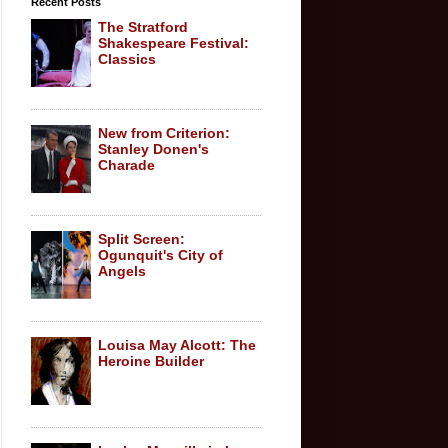
Recent Posts
The Stratford
Shakespeare Festival:
Classics
New from Criterion:
Stanley Donen's
Charade
Split Screen:
Ogunquit's City of
Angels
Louisa May Alcott: The
Heroine Builder