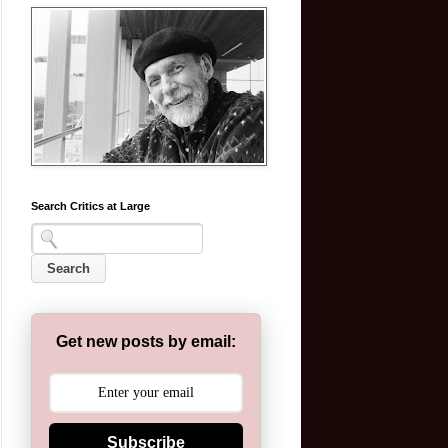
Search Critics at Large
Get new posts by email:
Subscribe