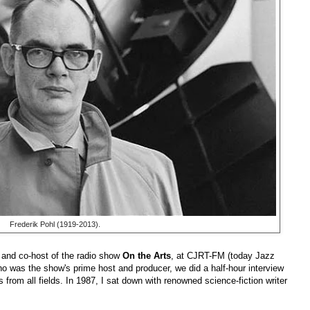
Frederik Pohl (1919-2013).
 and co-host of the radio show
On the Arts
, at CJRT-FM (today Jazz
ho was the show's prime host and producer, we did a half-hour interview
 from all fields. In 1987, I sat down with renowned science-fiction writer