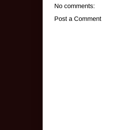
No comments:
Post a Comment