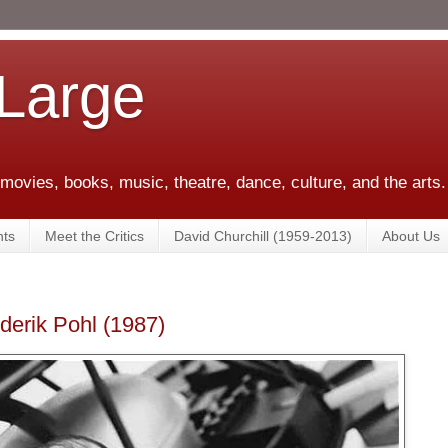
 Large
 movies, books, music, theatre, dance, culture, and the arts.
ts
Meet the Critics
David Churchill (1959-2013)
About Us
ederik Pohl (1987)