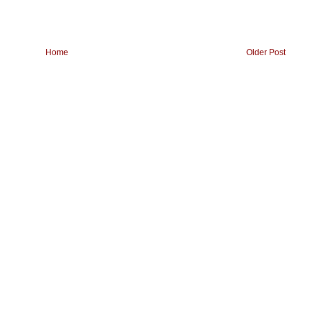
Home
Older Post