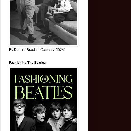
By Donald Brackett (January, 2024)
Fashioning The Beatles