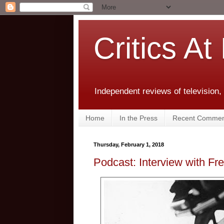
Critics At
Independent reviews of television,
Home
In the Press
Recent Commen
Thursday, February 1, 2018
Podcast: Interview with Fr