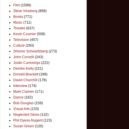
Film
(1599)
Steve Vineberg
(858)
Books
(771)
Music
(711)
Theatre
(637)
Kevin Courrier
(508)
Television
(457)
Culture
(293)
Shlomo Schwartzberg
(273)
John Corcelli
(243)
Justin Cummings
(222)
Deirdre Kelly
(221)
Donald Brackett
(189)
David Churchill
(178)
Interview
(174)
Mark Clamen
(171)
Dance
(162)
Bob Douglas
(159)
Visual Arts
(133)
Neglected Gems
(132)
Phil Dyess-Nugent
(123)
Susan Green
(120)