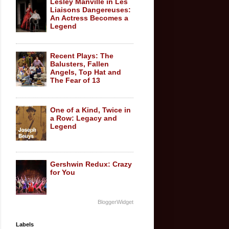
Lesley Manville in Les
Liaisons Dangereuses:
An Actress Becomes a
Legend
Recent Plays: The
Balusters, Fallen
Angels, Top Hat and
The Fear of 13
One of a Kind, Twice in
a Row: Legacy and
Legend
Gershwin Redux: Crazy
for You
BloggerWidget
Labels