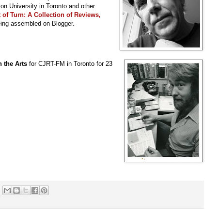
son University in Toronto and other
 of Turn: A Collection of Reviews,
eing assembled on Blogger.
 the Arts
for CJRT-FM in Toronto for 23