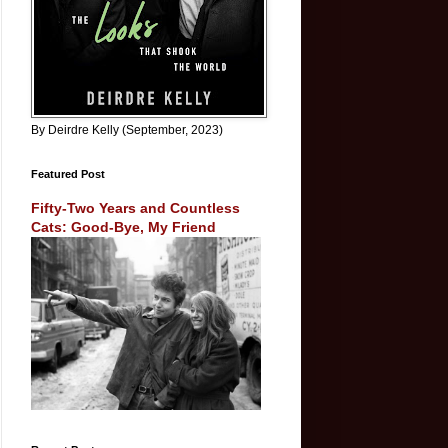
By Deirdre Kelly (September, 2023)
Featured Post
Fifty-Two Years and Countless
Cats: Good-Bye, My Friend