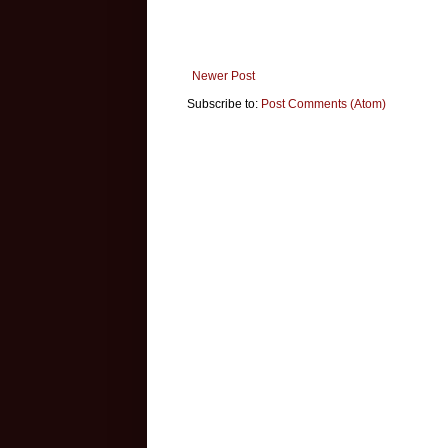
Newer Post
Subscribe to:
Post Comments (Atom)