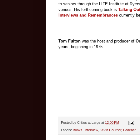
to seniors through the LIFE Institute at Ryer
venues. His forthcoming book is
Talking Out
Interviews and Remembrances
currently b
Tom Fulton
was the host and producer of
On
years, beginning in 1975.
Posted by
Critics at Large
at
12:00 PM
Labels:
Books
,
Interview
,
Kevin Courrier
,
Podcast