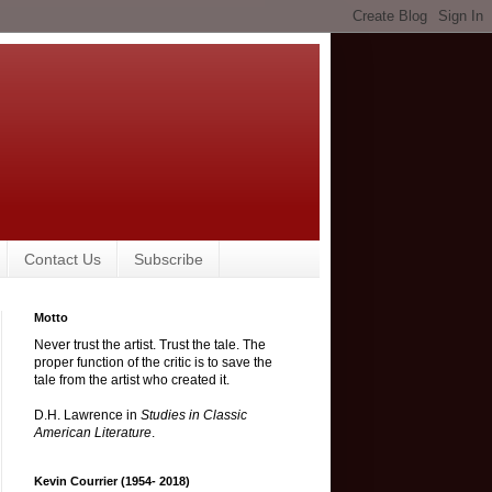
Contact Us
Subscribe
Motto
Never trust the artist. Trust the tale. The
proper function of the critic is to save the
tale from the artist who created it.
D.H. Lawrence in
Studies in Classic
American Literature
.
Kevin Courrier (1954- 2018)