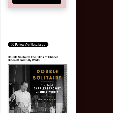
Double Solitaire: The Films of Charles
Brackett and Billy Wilder