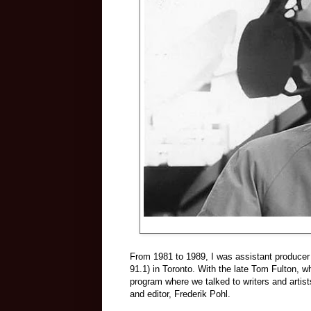
From 1981 to 1989, I was assistant producer
91.1) in Toronto. With the late Tom Fulton, w
program where we talked to writers and artists
and editor, Frederik Pohl.