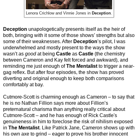
Lenora Crichlow and Vinnie Jones in
Deception
.
Deception
unapologetically presents itself as the heir of
both, bringing with it some of those shows’ strengths but also
some of their weaknesses. After
Deception
’s pilot, I was
underwhelmed and mostly present to the ways the show
wasn’t as
good
at being
Castle
as
Castle
(the chemistry
between Cameron and Kay felt forced and awkward), and
reminding me just enough of
The Mentalist
to trigger a near-
gag reflex. But after four episodes, the show has proved
diverting and original enough to keep both comparisons
comfortably at bay.
Cutmore-Scott is charming enough as Cameron – to say that
he is no Nathan Fillion says more about Fillion’s
preternatural charisma than anything really critical about
Cutmore-Scott – and he has enough of Rick Castle's
genuineness in him to foreclose the risk of nihilism exposed
in
The Mentalist
. Like Patrick Jane, Cameron shows up with
his own axe to grind – eager to prove his brother innocent