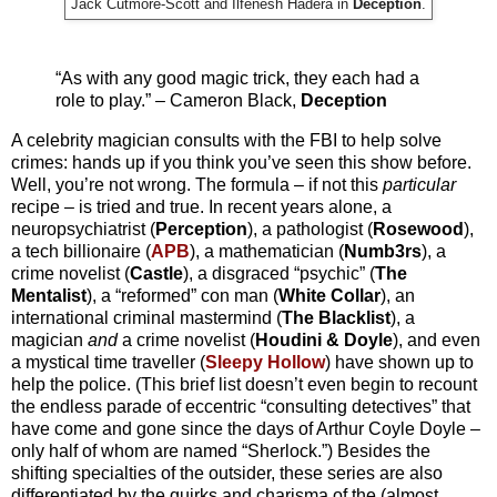
Jack Cutmore-Scott and Ilfenesh Hadera in
Deception
.
“As with any good magic trick, they each had a
role to play.” – Cameron Black,
Deception
A celebrity magician consults with the FBI to help solve
crimes: hands up if you think you’ve seen this show before.
Well, you’re not wrong. The formula – if not this
particular
recipe – is tried and true. In recent years alone, a
neuropsychiatrist (
Perception
), a pathologist (
Rosewood
),
a tech billionaire (
APB
), a mathematician (
Numb3rs
), a
crime novelist (
Castle
), a disgraced “psychic” (
The
Mentalist
), a “reformed” con man (
White Collar
), an
international criminal mastermind (
The Blacklist
), a
magician
and
a crime novelist (
Houdini & Doyle
), and even
a mystical time traveller (
Sleepy Hollow
) have shown up to
help the police. (This brief list doesn’t even begin to recount
the endless parade of eccentric “consulting detectives” that
have come and gone since the days of Arthur Coyle Doyle –
only half of whom are named “Sherlock.”) Besides the
shifting specialties of the outsider, these series are also
differentiated by the quirks and charisma of the (almost