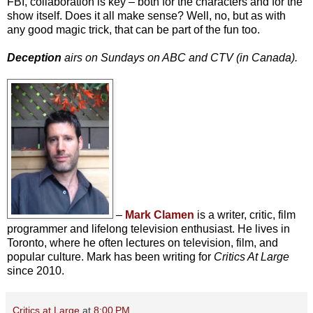
FBI, collaboration is key – both for the characters and for the
show itself. Does it all make sense? Well, no, but as with
any good magic trick, that can be part of the fun too.
Deception
airs on Sundays on ABC and CTV (in Canada).
–
Mark Clamen
is a writer, critic, film
programmer and lifelong television enthusiast. He lives in
Toronto, where he often lectures on television, film, and
popular culture. Mark has been writing for
Critics At Large
since 2010.
Critics at Large
at
8:00 PM