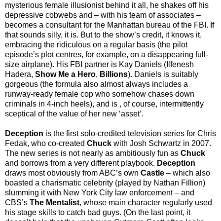
mysterious female illusionist behind it all, he shakes off his
depressive cobwebs and – with his team of associates –
becomes a consultant for the Manhattan bureau of the FBI. If
that sounds silly, it is. But to the show’s credit, it knows it,
embracing the ridiculous on a regular basis (the pilot
episode’s plot centres, for example, on a disappearing full-
size airplane). His FBI partner is Kay Daniels (Ilfenesh
Hadera,
Show Me a Hero
,
Billions
). Daniels is suitably
gorgeous (the formula also almost always includes a
runway-ready female cop who somehow chases down
criminals in 4-inch heels), and is , of course, intermittently
sceptical of the value of her new ‘asset’.
Deception
is the first solo-credited television series for Chris
Fedak, who co-created
Chuck
with Josh Schwartz in 2007.
The new series is not nearly as ambitiously fun as
Chuck
and borrows from a very different playbook.
Deception
draws most obviously from ABC’s own
Castle
– which also
boasted a charismatic celebrity (played by Nathan Fillion)
slumming it with New York City law enforcement – and
CBS’s
The Mentalist
, whose main character regularly used
his stage skills to catch bad guys. (On the last point, it