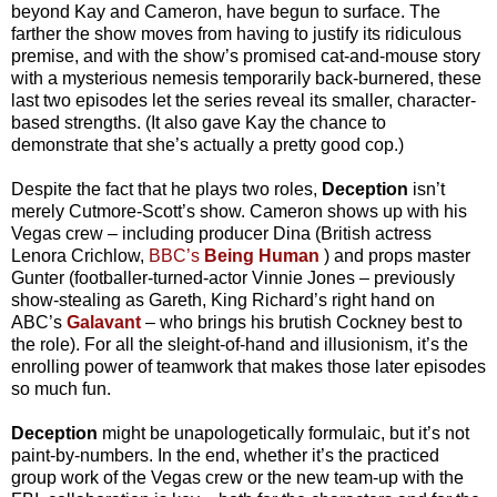
beyond Kay and Cameron, have begun to surface. The
farther the show moves from having to justify its ridiculous
premise, and with the show’s promised cat-and-mouse story
with a mysterious nemesis temporarily back-burnered, these
last two episodes let the series reveal its smaller, character-
based strengths. (It also gave Kay the chance to
demonstrate that she’s actually a pretty good cop.)
Despite the fact that he plays two roles,
Deception
isn’t
merely Cutmore-Scott’s show. Cameron shows up with his
Vegas crew – including producer Dina (British actress
Lenora Crichlow,
BBC’s
Being Human
) and props master
Gunter (footballer-turned-actor Vinnie Jones – previously
show-stealing as Gareth, King Richard’s right hand on
ABC’s
Galavant
– who brings his brutish Cockney best to
the role). For all the sleight-of-hand and illusionism, it’s the
enrolling power of teamwork that makes those later episodes
so much fun.
Deception
might be unapologetically formulaic, but it’s not
paint-by-numbers. In the end, whether it’s the practiced
group work of the Vegas crew or the new team-up with the