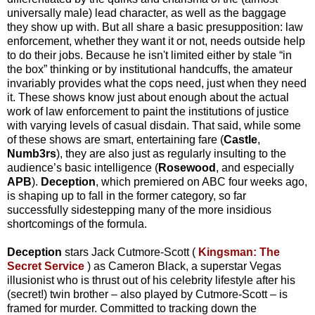
universally male) lead character, as well as the baggage
they show up with. But all share a basic presupposition: law
enforcement, whether they want it or not, needs outside help
to do their jobs. Because he isn't limited either by stale “in
the box” thinking or by institutional handcuffs, the amateur
invariably provides what the cops need, just when they need
it. These shows know just about enough about the actual
work of law enforcement to paint the institutions of justice
with varying levels of casual disdain. That said, while some
of these shows are smart, entertaining fare (
Castle
,
Numb3rs
), they are also just as regularly insulting to the
audience’s basic intelligence (
Rosewood
, and especially
APB
).
Deception
, which premiered on ABC four weeks ago,
is shaping up to fall in the former category, so far
successfully sidestepping many of the more insidious
shortcomings of the formula.
Deception
stars Jack Cutmore-Scott (
Kingsman: The
Secret Service
) as Cameron Black, a superstar Vegas
illusionist who is thrust out of his celebrity lifestyle after his
(secret!) twin brother – also played by Cutmore-Scott – is
framed for murder. Committed to tracking down the