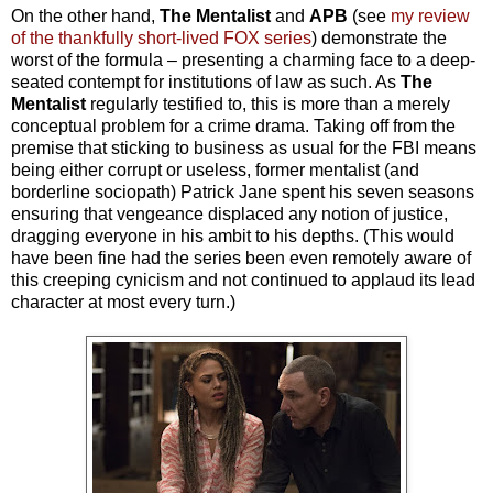
On the other hand,
The Mentalist
and
APB
(see
my review
of the thankfully short-lived FOX series
) demonstrate the
worst of the formula – presenting a charming face to a deep-
seated contempt for institutions of law as such. As
The
Mentalist
regularly testified to, this is more than a merely
conceptual problem for a crime drama. Taking off from the
premise that sticking to business as usual for the FBI means
being either corrupt or useless, former mentalist (and
borderline sociopath) Patrick Jane spent his seven seasons
ensuring that vengeance displaced any notion of justice,
dragging everyone in his ambit to his depths. (This would
have been fine had the series been even remotely aware of
this creeping cynicism and not continued to applaud its lead
character at most every turn.)