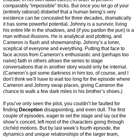
comparably “impossible” tricks. But once you let go of your
(entirely rational) disbelief that a human being’s very
existence can be concealed for three decades, dramatically
it has some powerful potential. Johnny is a survivor, living
his entire life in the shadows, and (if you pardon the pun) is a
man without illusions. He is analytical and plotting, and
Cameron is flash and showmanship. Johnny’s a loner,
sceptical of everyone and everything. Putting that face to
face across from Cameron’s enthusiastic and (perhaps too
naïve) faith in others allows the series to stage
conversations that in another story would only be internal.
(Cameron’s got some darkness in him too, of course, and I
don't think we'll have to wait too long for the episode where
Cameron and Johnny swap places, giving Cameron the
chance to walk a few dark miles in his brother’s shoes.)
If you’ve only seen the pilot, you couldn’t be faulted for
finding
Deception
disappointing, and even dull. The first
couple of episodes, eager to set the stage and lay out the
show’s conceit, left most of the characters going through
clichéd motions. But by last week’s fourth episode, the
dynamics and unique relationships of the larger team,