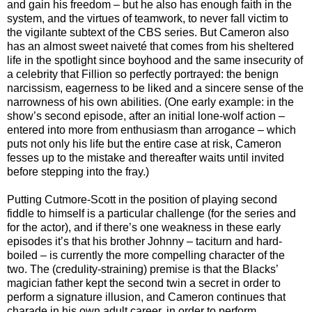
and gain his freedom – but he also has enough faith in the
system, and the virtues of teamwork, to never fall victim to
the vigilante subtext of the CBS series. But Cameron also
has an almost sweet naiveté that comes from his sheltered
life in the spotlight since boyhood and the same insecurity of
a celebrity that Fillion so perfectly portrayed: the benign
narcissism, eagerness to be liked and a sincere sense of the
narrowness of his own abilities. (One early example: in the
show’s second episode, after an initial lone-wolf action –
entered into more from enthusiasm than arrogance – which
puts not only his life but the entire case at risk, Cameron
fesses up to the mistake and thereafter waits until invited
before stepping into the fray.)
Putting Cutmore-Scott in the position of playing second
fiddle to himself is a particular challenge (for the series and
for the actor), and if there’s one weakness in these early
episodes it’s that his brother Johnny – taciturn and hard-
boiled – is currently the more compelling character of the
two. The (credulity-straining) premise is that the Blacks’
magician father kept the second twin a secret in order to
perform a signature illusion, and Cameron continues that
charade in his own adult career, in order to perform