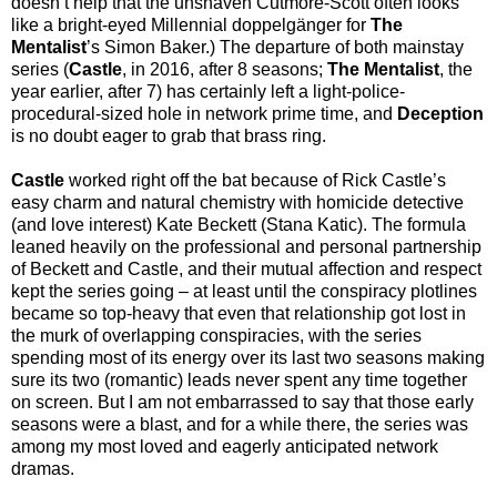
doesn’t help that the unshaven Cutmore-Scott often looks
like a bright-eyed Millennial doppelgänger for
The
Mentalist
’s Simon Baker.) The departure of both mainstay
series (
Castle
, in 2016, after 8 seasons;
The Mentalist
, the
year earlier, after 7) has certainly left a light-police-
procedural-sized hole in network prime time, and
Deception
is no doubt eager to grab that brass ring.
Castle
worked right off the bat because of Rick Castle’s
easy charm and natural chemistry with homicide detective
(and love interest) Kate Beckett (Stana Katic). The formula
leaned heavily on the professional and personal partnership
of Beckett and Castle, and their mutual affection and respect
kept the series going – at least until the conspiracy plotlines
became so top-heavy that even that relationship got lost in
the murk of overlapping conspiracies, with the series
spending most of its energy over its last two seasons making
sure its two (romantic) leads never spent any time together
on screen. But I am not embarrassed to say that those early
seasons were a blast, and for a while there, the series was
among my most loved and eagerly anticipated network
dramas.