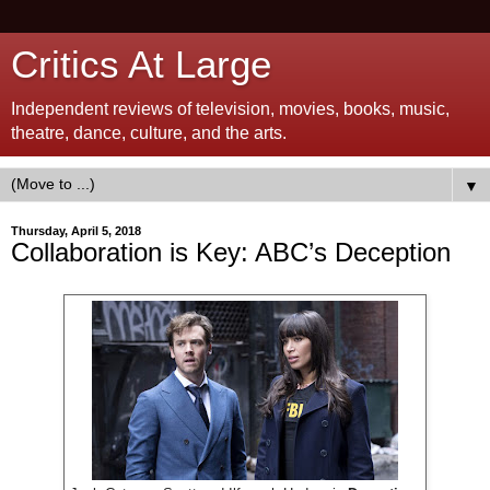
Critics At Large
Independent reviews of television, movies, books, music,
theatre, dance, culture, and the arts.
▼
Thursday, April 5, 2018
Collaboration is Key: ABC’s Deception