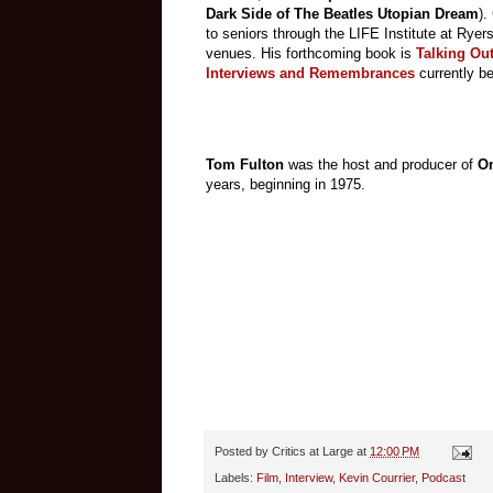
Dark Side of The Beatles Utopian Dream
).
to seniors through the LIFE Institute at Ryer
venues. His forthcoming book is
Talking Out
Interviews and Remembrances
currently b
Tom Fulton
was the host and producer of
On
years, beginning in 1975.
Posted by
Critics at Large
at
12:00 PM
Labels:
Film
,
Interview
,
Kevin Courrier
,
Podcast