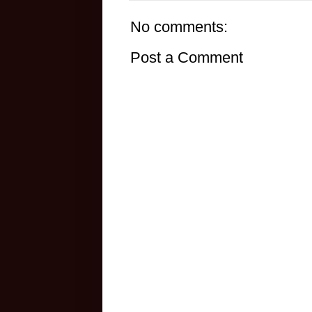
No comments:
Post a Comment