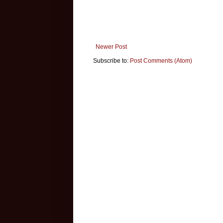
Newer Post
Subscribe to:
Post Comments (Atom)