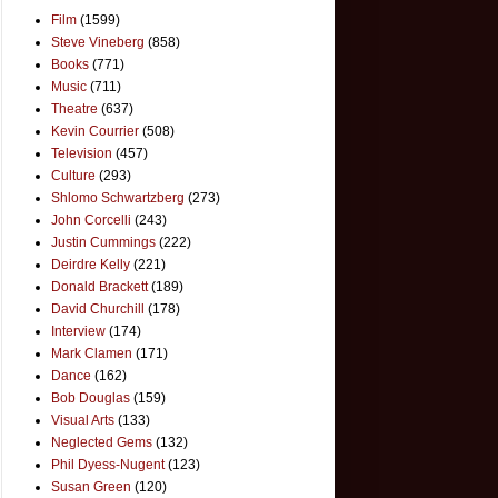
Film
(1599)
Steve Vineberg
(858)
Books
(771)
Music
(711)
Theatre
(637)
Kevin Courrier
(508)
Television
(457)
Culture
(293)
Shlomo Schwartzberg
(273)
John Corcelli
(243)
Justin Cummings
(222)
Deirdre Kelly
(221)
Donald Brackett
(189)
David Churchill
(178)
Interview
(174)
Mark Clamen
(171)
Dance
(162)
Bob Douglas
(159)
Visual Arts
(133)
Neglected Gems
(132)
Phil Dyess-Nugent
(123)
Susan Green
(120)