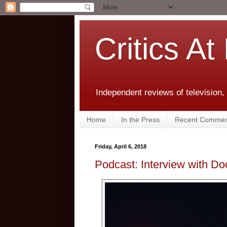
Critics At
Independent reviews of television,
Home
In the Press
Recent Commen
Friday, April 6, 2018
Podcast: Interview with Do