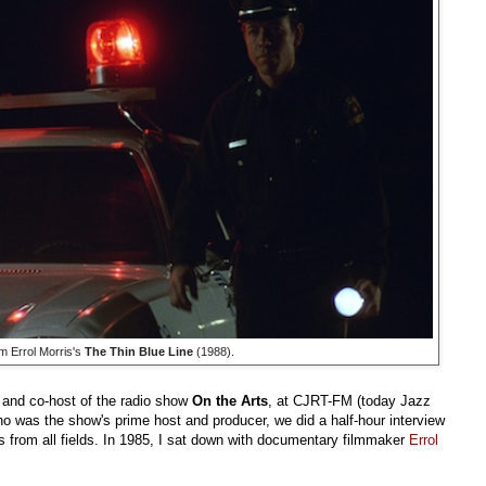
m Errol Morris's
The Thin Blue Line
(1988).
 and co-host of the radio show
On the Arts
, at CJRT-FM (today Jazz
ho was the show's prime host and producer, we did a half-hour interview
s from all fields. In 1985, I sat down with documentary filmmaker
Errol