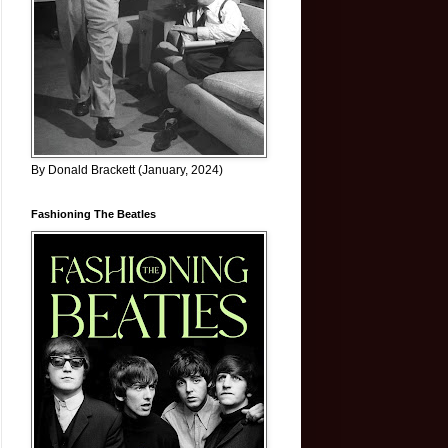
By Donald Brackett (January, 2024)
Fashioning The Beatles