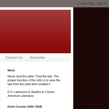
Contact Us
Subscribe
Motto
Never trust the artist. Trust the tale. The
proper function of the critic is to save the
tale from the artist who created it.
D.H. Lawrence in
Studies in Classic
American Literature
.
Kevin Courrier (1954- 2018)