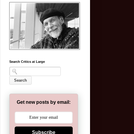
Search Critics at Large
Get new posts by email:
Subscribe