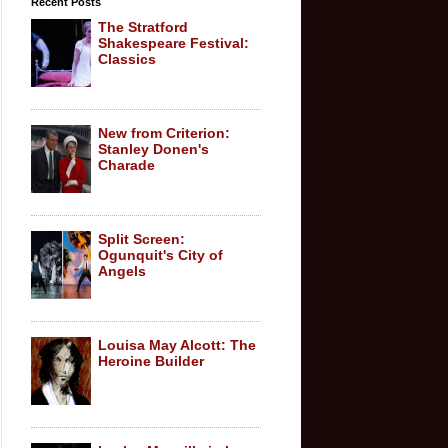
Recent Posts
The Stratford
Shakespeare Festival:
Classics
New from Criterion:
Stanley Donen's
Charade
Split Screen:
Ogunquit's City of
Angels
Louisa May Alcott: The
Heroine Builder