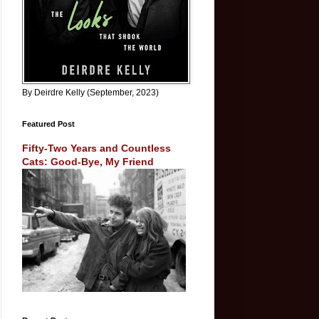
By Deirdre Kelly (September, 2023)
Featured Post
Fifty-Two Years and Countless
Cats: Good-Bye, My Friend