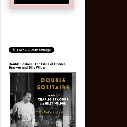
Double Solitaire: The Films of Charles
Brackett and Billy Wilder