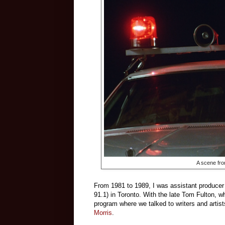
A scene fro
From 1981 to 1989, I was assistant producer
91.1) in Toronto. With the late Tom Fulton, w
program where we talked to writers and artist
Morris
.