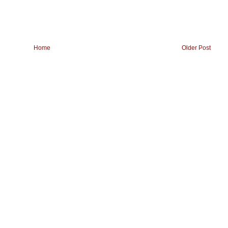
Home
Older Post