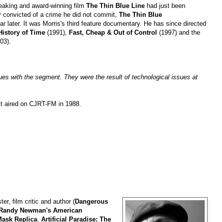
reaking and award-winning film
The Thin Blue Line
had just been
ly convicted of a crime he did not commit,
The Thin Blue
r later. It was Morris's third feature documentary. He has since directed
History of Time
(1991),
Fast, Cheap & Out of Control
(1997) and the
03).
sues with the segment. They were the result of technological issues at
it aired on CJRT-FM in 1988.
ter, film critic and author (
Dangerous
Randy Newman's American
 Mask Replica
,
Artificial Paradise: The