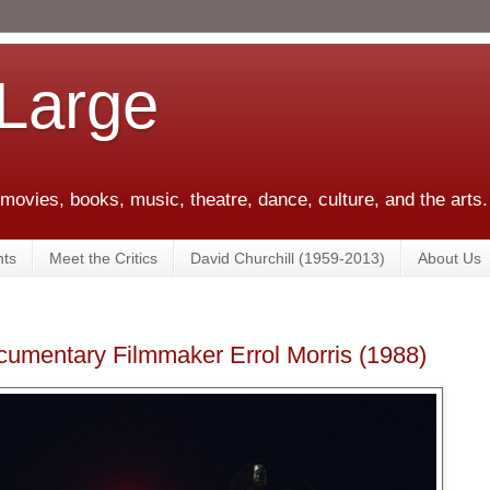
 Large
 movies, books, music, theatre, dance, culture, and the arts.
ts
Meet the Critics
David Churchill (1959-2013)
About Us
cumentary Filmmaker Errol Morris (1988)