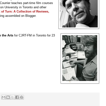
 Courrier teaches part-time film courses
son University in Toronto and other
 of Turn: A Collection of Reviews,
eing assembled on Blogger.
 the Arts
for CJRT-FM in Toronto for 23