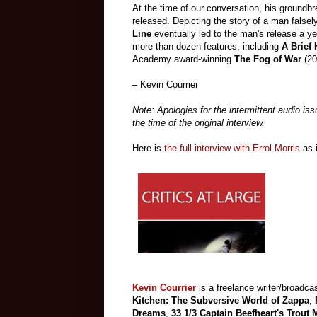
At the time of our conversation, his groundb
released. Depicting the story of a man false
Line
eventually led to the man's release a yea
more than dozen features, including
A Brief 
Academy award-winning
The Fog of War
(20
– Kevin Courrier
Note: Apologies for the intermittent audio is
the time of the original interview.
Here is
the full interview with Errol Morris
as 
Kevin Courrier
is a freelance writer/broadcas
Kitchen: The Subversive World of Zappa
,
Dreams
,
33 1/3 Captain Beefheart's Trout