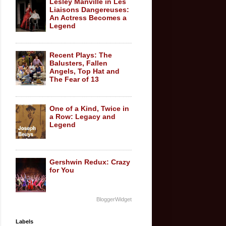
Lesley Manville in Les
Liaisons Dangereuses:
An Actress Becomes a
Legend
Recent Plays: The
Balusters, Fallen
Angels, Top Hat and
The Fear of 13
One of a Kind, Twice in
a Row: Legacy and
Legend
Gershwin Redux: Crazy
for You
BloggerWidget
Labels