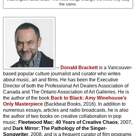
the same.
–
Donald Brackett
is a Vancouver-
based popular culture journalist and curator who writes
about music, art and films. He has been the Executive
Director of both the Professional Art Dealers Association of
Canada and The Ontario Association of Art Galleries. He is
the author of the book
Back to Black: Amy Winehouse’s
Only Masterpiece
(Backbeat Books, 2016). In addition to
numerous essays, articles and radio broadcasts, he is also
the author of two books on creative collaboration in pop
music:
Fleetwood Mac: 40 Years of Creative Chaos
, 2007,
and
Dark Mirror: The Pathology of the Singer-
Songwriter
, 2008, and is a frequent curator of film programs