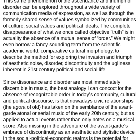
This same phenomenon of the ascendance and triumph of
disorder can be explored throughout a wide variety of
communication media of expression, as well as through the
formerly shared sense of values symbolized by communities
of culture, social values and political ideals. The complete
disappearance of what we once called objective “truth” is in
actuality the absence of a mutual sense of “order.” We might
even borrow a fancy-sounding term from the scientific-
academic world, comparative cultural morphology, to
describe the method for exploring the invasion and triumph
of aesthetic noise, disorder, discontinuity and the ugliness
inherent in 21st-century political and social life.
Since dissonance and disorder are most immediately
discernible in music, the best analogy I can concoct for the
absence of recognizable order in today’s community, cultural
and political discourse, is that nowadays civic relationships
(the
agora
of old) has taken on the semblance of the avant-
garde atonal or serial music of the early 20th century, but as
applied to actual events rather than only notes on a musical
score. Also missing in the adventure of the avant-garde’s
embrace of discontinuity as an aesthetic and stylistic device
in the social-political-economic realms is the potential for