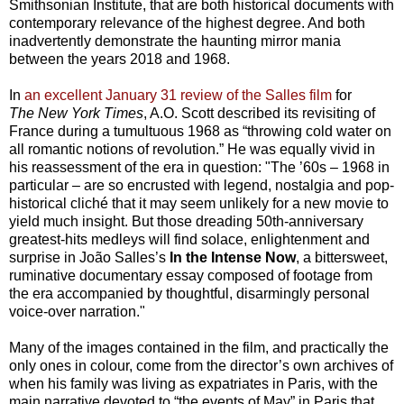
Smithsonian Institute, that are both historical documents with
contemporary relevance of the highest degree. And both
inadvertently demonstrate the haunting mirror mania
between the years 2018 and 1968.
In
an excellent January 31 review of the Salles film
for
The
New York Times
, A.O. Scott described its revisiting of
France during a tumultuous 1968 as “throwing cold water on
all romantic notions of revolution.” He was equally vivid in
his reassessment of the era in question: "The ’60s – 1968 in
particular – are so encrusted with legend, nostalgia and pop-
historical cliché that it may seem unlikely for a new movie to
yield much insight. But those dreading 50th-anniversary
greatest-hits medleys will find solace, enlightenment and
surprise in João Salles’s
In the Intense Now
, a bittersweet,
ruminative documentary essay composed of footage from
the era accompanied by thoughtful, disarmingly personal
voice-over narration."
Many of the images contained in the film, and practically the
only ones in colour, come from the director’s own archives of
when his family was living as expatriates in Paris, with the
main narrative devoted to “the events of May” in Paris that