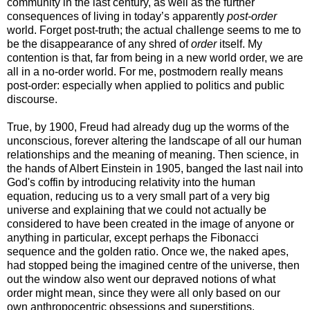
community in the last century, as well as the further
consequences of living in today’s apparently
post-order
world. Forget post-truth; the actual challenge seems to me to
be the disappearance of any shred of
order
itself. My
contention is that, far from being in a new world order, we are
all in a no-order world. For me, postmodern really means
post-order: especially when applied to politics and public
discourse.
True, by 1900, Freud had already dug up the worms of the
unconscious, forever altering the landscape of all our human
relationships and the meaning of meaning. Then science, in
the hands of Albert Einstein in 1905, banged the last nail into
God's coffin by introducing relativity into the human
equation, reducing us to a very small part of a very big
universe and explaining that we could not actually be
considered to have been created in the image of anyone or
anything in particular, except perhaps the Fibonacci
sequence and the golden ratio. Once we, the naked apes,
had stopped being the imagined centre of the universe, then
out the window also went our depraved notions of what
order might mean, since they were all only based on our
own anthropocentric obsessions and superstitions.