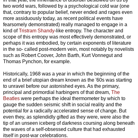
two world wars, followed by a psychological cold war (one
that, contrary to popular belief, never ended and rages even
more assiduously today, as recent political events have
fearsomely demonstrated) really managed to engage in a
kind of
Tristram Shandy
-like entropy. The character and
scope of this entropy was most effectively demonstrated, or
perhaps it was embodied, by certain exponents of literature
in the so- called post-modern vein, most notably by novelists
such as Robert Coover, John Barth, Kurt Vonnegut and
Thomas Pynchon, for example.
Historically, 1968 was a year in which the beginning of the
end of a brief utopian dream known as the '60s was starting
to unravel before our astonished eyes. As the primary,
principal and primordial harbingers of that dream,
The
Beatles
were perhaps the ideal thermometer by which to
gauge the sudden seismic shift in social reality and the
potential for a radically accelerated sense of change. But
even they, as splendidly gifted as they were, were also the
tip of an unseen iceberg of darkness coursing along beneath
the waves of a self-obsessed culture that had exhausted
itself in post-war celebrations.