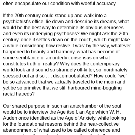
often encapsulate our condition with woeful accuracy.
If the 20th century could stand up and walk into a
psychiatrist’s office, lie down and describe its dreams, what
would be the best way to determine its obvious neuroses
and even its underlying psychoses? We might ask the 20th
century, once it settles down on the couch, which might take
a while considering how restive it was: by the way, whatever
happened to beauty and harmony, what has become of
some semblance of an orderly consensus on what
constitutes truth or reality? Why does the contemporary
world look and sound so strangely off-kilter, so inordinately
stressed out and so . . . discombobulated? How could “we”
be so advanced that we actually traveled to the moon and
yet be so primitive that we still harboured mind-boggling
racial hatreds?
Our shared purpose in such an antechamber of the soul
would be to interview the Age itself, an Age which W. H.
Auden once identified as the Age of Anxiety, while looking
for the foundational reasons behind the near-collective
abandonment of what used to be called coherence and