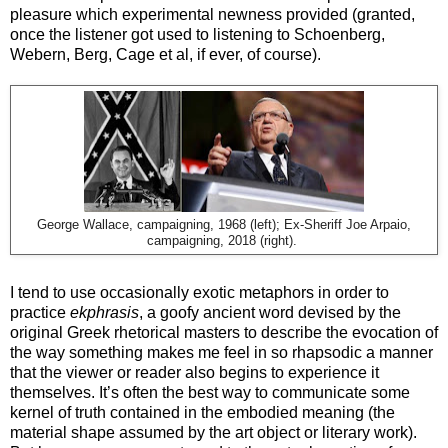
pleasure which experimental newness provided (granted,
once the listener got used to listening to Schoenberg,
Webern, Berg, Cage et al, if ever, of course).
George Wallace, campaigning, 1968 (left); Ex-Sheriff Joe Arpaio,
campaigning, 2018 (right).
I tend to use occasionally exotic metaphors in order to
practice
ekphrasis
, a goofy ancient word devised by the
original Greek rhetorical masters to describe the evocation of
the way something makes me feel in so rhapsodic a manner
that the viewer or reader also begins to experience it
themselves. It’s often the best way to communicate some
kernel of truth contained in the embodied meaning (the
material shape assumed by the art object or literary work).