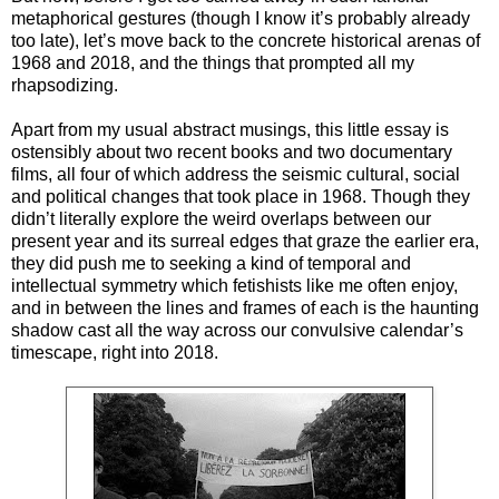
metaphorical gestures (though I know it’s probably already
too late), let’s move back to the concrete historical arenas of
1968 and 2018, and the things that prompted all my
rhapsodizing.
Apart from my usual abstract musings, this little essay is
ostensibly about two recent books and two documentary
films, all four of which address the seismic cultural, social
and political changes that took place in 1968. Though they
didn’t literally explore the weird overlaps between our
present year and its surreal edges that graze the earlier era,
they did push me to seeking a kind of temporal and
intellectual symmetry which fetishists like me often enjoy,
and in between the lines and frames of each is the haunting
shadow cast all the way across our convulsive calendar’s
timescape, right into 2018.