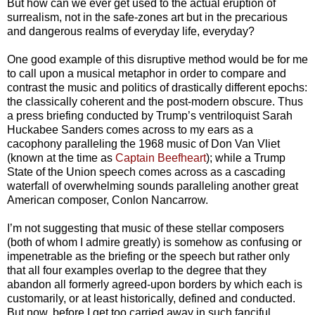
But how can we ever get used to the actual eruption of
surrealism, not in the safe-zones art but in the precarious
and dangerous realms of everyday life, everyday?
One good example of this disruptive method would be for me
to call upon a musical metaphor in order to compare and
contrast the music and politics of drastically different epochs:
the classically coherent and the post-modern obscure. Thus
a press briefing conducted by Trump’s ventriloquist Sarah
Huckabee Sanders comes across to my ears as a
cacophony paralleling the 1968 music of Don Van Vliet
(known at the time as
Captain Beefheart
); while a Trump
State of the Union speech comes across as a cascading
waterfall of overwhelming sounds paralleling another great
American composer, Conlon Nancarrow.
I’m not suggesting that music of these stellar composers
(both of whom I admire greatly) is somehow as confusing or
impenetrable as the briefing or the speech but rather only
that all four examples overlap to the degree that they
abandon all formerly agreed-upon borders by which each is
customarily, or at least historically, defined and conducted.
But now, before I get too carried away in such fanciful