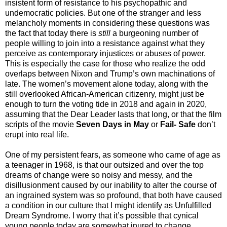
insistent form of resistance to his psychopathic and
undemocratic policies. But one of the stranger and less
melancholy moments in considering these questions was
the fact that today there is
still
a burgeoning number of
people willing to join into a resistance against what they
perceive as contemporary injustices or abuses of power.
This is especially the case for those who realize the odd
overlaps between Nixon and Trump’s own machinations of
late. The women’s movement alone today, along with the
still overlooked African-American citizenry, might just be
enough to turn the voting tide in 2018 and again in 2020,
assuming that the Dear Leader lasts that long, or that the film
scripts of the movie
Seven Days in May
or
Fail- Safe
don’t
erupt into real life.
One of my persistent fears, as someone who came of age as
a teenager in 1968, is that our outsized and over the top
dreams of change were so noisy and messy, and the
disillusionment caused by our inability to alter the course of
an ingrained system was so profound, that both have caused
a condition in our culture that I might identify as Unfulfilled
Dream Syndrome. I worry that it’s possible that cynical
young people today are somewhat inured to change