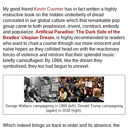
My good friend
Kevin Courrier
has in fact written a highly
instructive book on the hidden underbelly of dread
concealed in our global culture which that remarkable pop
group came to both prophesize, invent, construct, embody
and popularize.
Artificial Paradise: The Dark Side of the
Beatles' Utopian Dream
, is highly recommended to readers
who want to chart a course through our more innocent and
naïve hopes as they collided head-on with the reactionary
forces of violence and nihilism that their splendid music
briefly camouflaged. By 1968, like the dream they
symbolized, they too had begun to unravel.
George Wallace campaigning in 1968 (left); Donald Trump campaigning
(again) in 2018 (right).
Which indeed brings us back to order and its absence, the