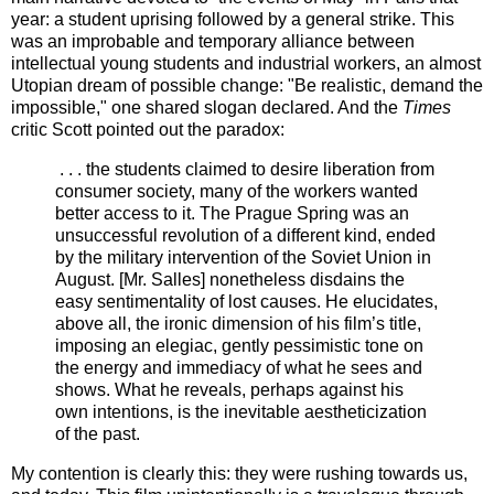
year: a student uprising followed by a general strike. This
was an improbable and temporary alliance between
intellectual young students and industrial workers, an almost
Utopian dream of possible change: "Be realistic, demand the
impossible," one shared slogan declared. And the
Times
critic Scott pointed out the paradox:
. . . the students claimed to desire liberation from
consumer society, many of the workers wanted
better access to it. The Prague Spring was an
unsuccessful revolution of a different kind, ended
by the military intervention of the Soviet Union in
August. [Mr. Salles] nonetheless disdains the
easy sentimentality of lost causes. He elucidates,
above all, the ironic dimension of his film’s title,
imposing an elegiac, gently pessimistic tone on
the energy and immediacy of what he sees and
shows. What he reveals, perhaps against his
own intentions, is the inevitable aestheticization
of the past.
My contention is clearly this: they were rushing towards us,