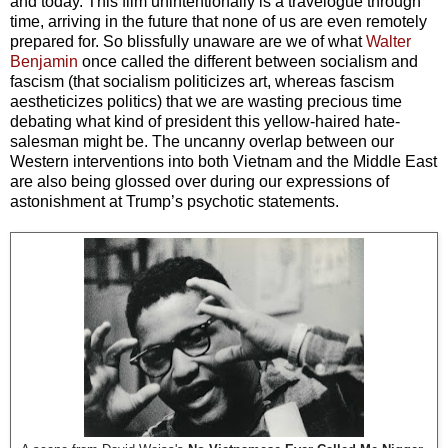
and today. This film unintentionally is a travelogue through
time, arriving in the future that none of us are even remotely
prepared for. So blissfully unaware are we of what
Walter
Benjamin
once called the different between socialism and
fascism (that socialism politicizes art, whereas fascism
aestheticizes politics) that we are wasting precious time
debating what kind of president this yellow-haired hate-
salesman might be. The uncanny overlap between our
Western interventions into both Vietnam and the Middle East
are also being glossed over during our expressions of
astonishment at Trump’s psychotic statements.