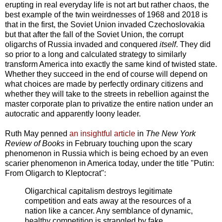
erupting in real everyday life is not art but rather chaos, the
best example of the twin weirdnesses of 1968 and 2018 is
that in the first, the Soviet Union invaded Czechoslovakia
but that after the fall of the Soviet Union, the corrupt
oligarchs of Russia invaded and conquered
itself
. They did
so prior to a long and calculated strategy to similarly
transform America into exactly the same kind of twisted state.
Whether they succeed in the end of course will depend on
what choices are made by perfectly ordinary citizens and
whether they will take to the streets in rebellion against the
master corporate plan to privatize the entire nation under an
autocratic and apparently loony leader.
Ruth May penned
an insightful article
in
The
New York
Review of Books
in February touching upon the scary
phenomenon in Russia which is being echoed by an even
scarier phenomenon in America today, under the title "Putin:
From Oligarch to Kleptocrat":
Oligarchical capitalism destroys legitimate
competition and eats away at the resources of a
nation like a cancer. Any semblance of dynamic,
healthy competition is strangled by fake