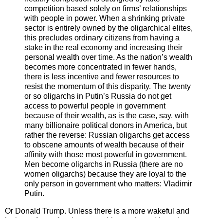
competition based solely on firms’ relationships
with people in power. When a shrinking private
sector is entirely owned by the oligarchical elites,
this precludes ordinary citizens from having a
stake in the real economy and increasing their
personal wealth over time. As the nation’s wealth
becomes more concentrated in fewer hands,
there is less incentive and fewer resources to
resist the momentum of this disparity. The twenty
or so oligarchs in Putin’s Russia do not get
access to powerful people in government
because of their wealth, as is the case, say, with
many billionaire political donors in America, but
rather the reverse: Russian oligarchs get access
to obscene amounts of wealth because of their
affinity with those most powerful in government.
Men become oligarchs in Russia (there are no
women oligarchs) because they are loyal to the
only person in government who matters: Vladimir
Putin.
Or Donald Trump. Unless there is a more wakeful and