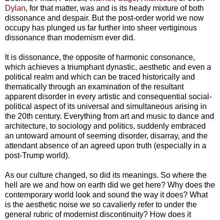
Dylan
, for that matter, was and is its heady mixture of both
dissonance and despair. But the post-order world we now
occupy has plunged us far further into sheer vertiginous
dissonance than modernism ever did.
It is dissonance, the opposite of harmonic consonance,
which achieves a triumphant dynastic, aesthetic and even a
political realm and which can be traced historically and
thematically through an examination of the resultant
apparent disorder in every artistic and consequential social-
political aspect of its universal and simultaneous arising in
the 20th century. Everything from art and music to dance and
architecture, to sociology and politics, suddenly embraced
an untoward amount of seeming disorder, disarray, and the
attendant absence of an agreed upon truth (especially in a
post-Trump world).
As our culture changed, so did its meanings. So where the
hell are we and how on earth did we get here? Why does the
contemporary world look and sound the way it does? What
is the aesthetic noise we so cavalierly refer to under the
general rubric of modernist discontinuity? How does it