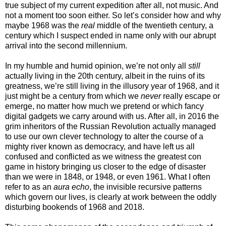
true subject of my current expedition after all, not music. And
not a moment too soon either. So let’s consider how and why
maybe 1968 was the
real
middle of the twentieth century, a
century which I suspect ended in name only with our abrupt
arrival into the second millennium.
In my humble and humid opinion, we’re not only all
still
actually living in the 20th century, albeit in the ruins of its
greatness, we’re still living in the illusory year of 1968, and it
just might be a century from which we
never
really escape or
emerge, no matter how much we pretend or which fancy
digital gadgets we carry around with us. After all, in 2016 the
grim inheritors of the Russian Revolution actually managed
to use our own clever technology to alter the course of a
mighty river known as democracy, and have left us all
confused and conflicted as we witness the greatest con
game in history bringing us closer to the edge of disaster
than we were in 1848, or 1948, or even 1961. What I often
refer to as an
aura echo
, the invisible recursive patterns
which govern our lives, is clearly at work between the oddly
disturbing bookends of 1968 and 2018.