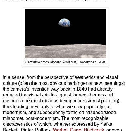
Earthrise from aboard Apollo 8, December 1968.
In a sense, from the perspective of aesthetics and visual
culture (often the most obvious harbinger of new meanings)
the camera's invention way back in 1840 had already
reduced the visual arts to a quest for new themes and
methods (the most obvious being Impressionist painting),
thus leading inevitably to what we now popularly call
modernism, and subsequently to the oft-misunderstood
misnomer, post-modernism. The most recognizable
characteristics of which, whether expressed by Kafka,
Beckett, Pinter, Pollock,
Warhol
,
Cage
,
Hitchcock
, or even