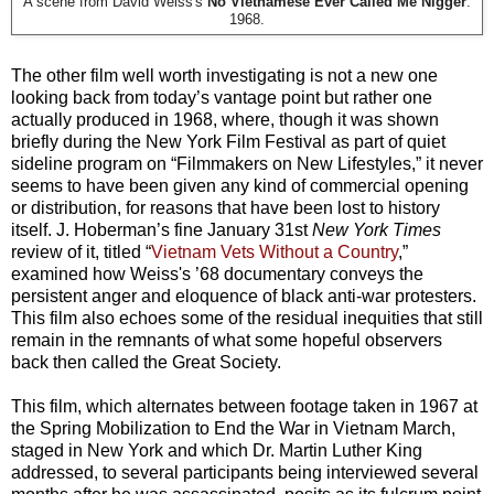
A scene from David Weiss's
No Vietnamese Ever Called Me Nigger
.
1968.
The other film well worth investigating is not a new one
looking back from today’s vantage point but rather one
actually produced in 1968, where, though it was shown
briefly during the New York Film Festival as part of quiet
sideline program on “Filmmakers on New Lifestyles,” it never
seems to have been given any kind of commercial opening
or distribution, for reasons that have been lost to history
itself. J. Hoberman’s fine January 31st
New York Times
review of it, titled “
Vietnam Vets Without a Country
,”
examined how Weiss's ’68 documentary conveys the
persistent anger and eloquence of black anti-war protesters.
This film also echoes some of the residual inequities that still
remain in the remnants of what some hopeful observers
back then called the Great Society.
This film, which alternates between footage taken in 1967 at
the Spring Mobilization to End the War in Vietnam March,
staged in New York and which Dr. Martin Luther King
addressed, to several participants being interviewed several