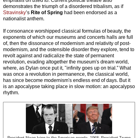
emphasis on
used to
. Current political theatre also
demonstrates the triumph of a disordered tribalism, as if
Stravinsky
’s
Rite of Spring
had been endorsed as a
nationalist anthem.
If consonance worshipped classical formulas of beauty, the
exponents of which our museums and concerts halls are full
of, then the dissonance of modernism and relativity of post-
modernism, and the ostensible disorder they explore, tend to
revolt against and radicalize the state of permanent
revolution, evading altogether the museum's dream world,
where, as Dylan once put it, "infinity goes up on trial.” What
was once a revolution in permanence, the classical world,
has since become modernism's endless end of days. But it
is an apocalypse taking place in slow motion: an apocalypso
rhythm.