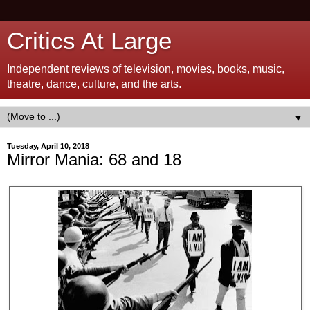
Critics At Large
Independent reviews of television, movies, books, music,
theatre, dance, culture, and the arts.
▼
Tuesday, April 10, 2018
Mirror Mania: 68 and 18