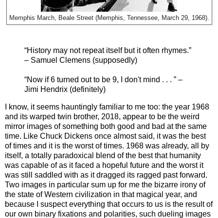
Memphis March, Beale Street (Memphis, Tennessee, March 29, 1968).
“History may not repeat itself but it often rhymes.”
– Samuel Clemens (supposedly)
“Now if 6 turned out to be 9, I don't mind . . . ” –
Jimi Hendrix (definitely)
I know, it seems hauntingly familiar to me too: the year 1968
and its warped twin brother, 2018, appear to be the weird
mirror images of something both good and bad at the same
time. Like Chuck Dickens once almost said, it was the best
of times and it is the worst of times. 1968 was already, all by
itself, a totally paradoxical blend of the best that humanity
was capable of as it faced a hopeful future and the worst it
was still saddled with as it dragged its ragged past forward.
Two images in particular sum up for me the bizarre irony of
the state of Western civilization in that magical year, and
because I suspect everything that occurs to us is the result of
our own binary fixations and polarities, such dueling images