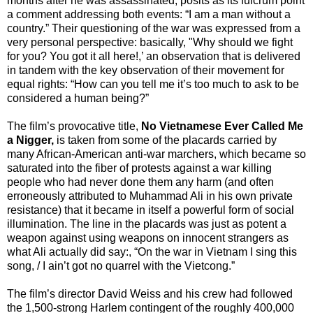
months after he was assassinated, posits as its fulcrum point
a comment addressing both events: “I am a man without a
country.” Their questioning of the war was expressed from a
very personal perspective: basically, "Why should we fight
for you? You got it all here!,’ an observation that is delivered
in tandem with the key observation of their movement for
equal rights: “How can you tell me it’s too much to ask to be
considered a human being?”
The film’s provocative title,
No Vietnamese Ever Called Me
a Nigger,
is taken from some of the placards carried by
many African-American anti-war marchers, which became so
saturated into the fiber of protests against a war killing
people who had never done them any harm (and often
erroneously attributed to Muhammad Ali in his own private
resistance) that it became in itself a powerful form of social
illumination. The line in the placards was just as potent a
weapon against using weapons on innocent strangers as
what Ali actually did say:, “On the war in Vietnam I sing this
song, / I ain’t got no quarrel with the Vietcong.”
The film’s director David Weiss and his crew had followed
the 1,500-strong Harlem contingent of the roughly 400,000