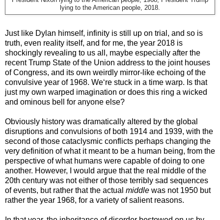
President Nixon lying to the American people, 1968; President Trump
lying to the American people, 2018.
Just like Dylan himself, infinity is still up on trial, and so is
truth, even reality itself, and for me, the year 2018 is
shockingly revealing to us all, maybe especially after the
recent Trump State of the Union address to the joint houses
of Congress, and its own weirdly mirror-like echoing of the
convulsive year of 1968. We‘re stuck in a time warp. Is that
just my own warped imagination or does this ring a wicked
and ominous bell for anyone else?
Obviously history was dramatically altered by the global
disruptions and convulsions of both 1914 and 1939, with the
second of those cataclysmic conflicts perhaps changing the
very definition of what it meant to be a human being, from the
perspective of what humans were capable of doing to one
another. However, I would argue that the real middle of the
20th century was not either of those terribly sad sequences
of events, but rather that the actual
middle
was not 1950 but
rather the year 1968, for a variety of salient reasons.
In that year, the inheritance of disorder bestowed on us by