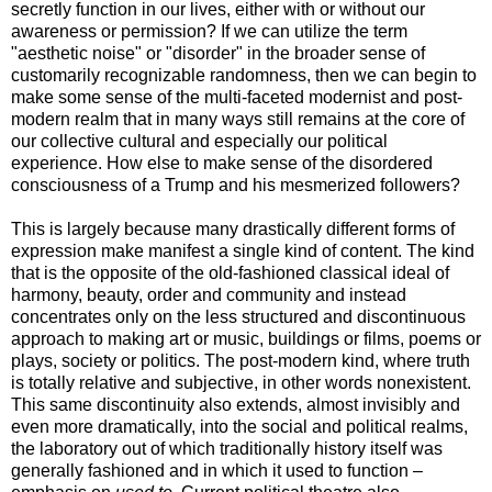
secretly function in our lives, either with or without our
awareness or permission? If we can utilize the term
"aesthetic noise" or "disorder" in the broader sense of
customarily recognizable randomness, then we can begin to
make some sense of the multi-faceted modernist and post-
modern realm that in many ways still remains at the core of
our collective cultural and especially our political
experience. How else to make sense of the disordered
consciousness of a Trump and his mesmerized followers?
This is largely because many drastically different forms of
expression make manifest a single kind of content. The kind
that is the opposite of the old-fashioned classical ideal of
harmony, beauty, order and community and instead
concentrates only on the less structured and discontinuous
approach to making art or music, buildings or films, poems or
plays, society or politics. The post-modern kind, where truth
is totally relative and subjective, in other words nonexistent.
This same discontinuity also extends, almost invisibly and
even more dramatically, into the social and political realms,
the laboratory out of which traditionally history itself was
generally fashioned and in which it used to function –