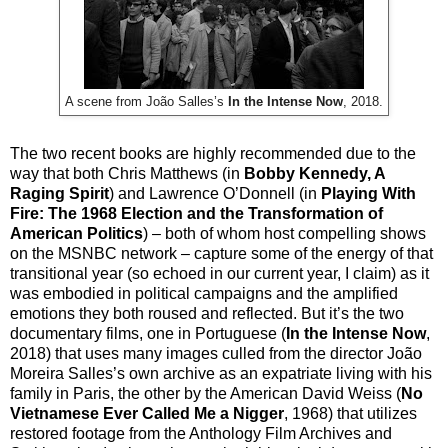
A scene from João Salles’s
In the Intense Now
, 2018.
The two recent books are highly recommended due to the
way that both Chris Matthews (in
Bobby Kennedy, A
Raging Spirit
) and Lawrence O’Donnell (in
Playing With
Fire: The 1968 Election and the Transformation of
American Politics
) – both of whom host compelling shows
on the MSNBC network – capture some of the energy of that
transitional year (so echoed in our current year, I claim) as it
was embodied in political campaigns and the amplified
emotions they both roused and reflected. But it’s the two
documentary films, one in Portuguese (
In the Intense Now
,
2018) that uses many images culled from the director João
Moreira Salles’s own archive as an expatriate living with his
family in Paris, the other by the American David Weiss (
No
Vietnamese Ever Called Me a Nigger
, 1968) that utilizes
restored footage from the Anthology Film Archives and