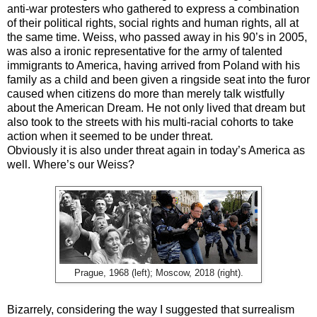
anti-war protesters who gathered to express a combination
of their political rights, social rights and human rights, all at
the same time. Weiss, who passed away in his 90’s in 2005,
was also a ironic representative for the army of talented
immigrants to America, having arrived from Poland with his
family as a child and been given a ringside seat into the furor
caused when citizens do more than merely talk wistfully
about the American Dream. He not only lived that dream but
also took to the streets with his multi-racial cohorts to take
action when it seemed to be under threat.
Obviously it is also under threat again in today’s America as
well. Where’s our Weiss?
Prague, 1968 (left); Moscow, 2018 (right).
Bizarrely, considering the way I suggested that surrealism