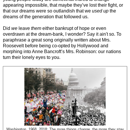
appearing impossible, that maybe they’ve lost their fight, or
that our dreams were so outlandish that we
used up
the
dreams of the generation that followed us.
Did
we
leave
them
either bankrupt of hope or even
overdrawn at the dream-bank, I wonder? Say it ain't so. To
paraphrase a great song originally written about Mrs.
Roosevelt before being co-opted by Hollywood and
morphing into Anne Bancroft’s Mrs. Robinson: our nations
turn their lonely eyes to you.
Washington, 1968, 2018: The more things change, the more they stay