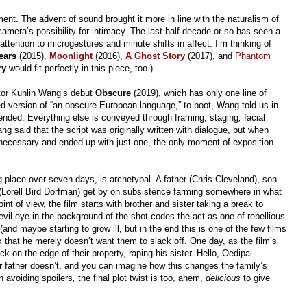
t. The advent of sound brought it more in line with the naturalism of
camera’s possibility for intimacy. The last half-decade or so has seen a
attention to microgestures and minute shifts in affect. I’m thinking of
ears
(2015),
Moonlight
(2016),
A Ghost Story
(2017), and
Phantom
ry
would fit perfectly in this piece, too.)
rector Kunlin Wang’s debut
Obscure
(2019), which has only one line of
ted version of “an obscure European language,” to boot, Wang told us in
tended. Everything else is conveyed through framing, staging
,
facial
ng said that the script was originally written with dialogue, but when
unnecessary and ended up with just one, the only moment of exposition
g place over seven days, is archetypal
.
A father (Chris Cleveland), son
r (Lorell Bird Dorfman) get by on subsistence farming somewhere in what
nt of view, the film starts with brother and sister taking a break to
evil eye in
the background of the shot codes the act as one of rebellious
(and maybe starting to grow ill, but in the end this is one of the few films
k that he merely doesn’t want them to slack off. One day, as the film’s
ck on the edge of their property, raping his sister. Hello, Oedipal
 father doesn’t, and you can imagine how this changes the family’s
n avoiding spoilers
,
the final plot twist is too, ahem,
delicious
to give