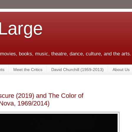
 Large
 movies, books, music, theatre, dance, culture, and the arts.
ts
Meet the Critics
David Churchill (1959-2013)
About Us
cure (2019) and The Color of
Nova, 1969/2014)