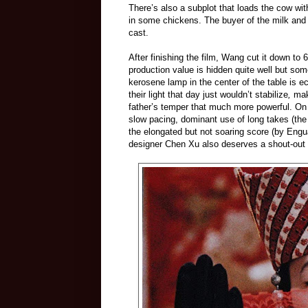
There’s also a subplot that loads the cow w
in some chickens. The buyer of the milk and 
cast.
After finishing the film, Wang cut it down to 
production value is hidden quite well but so
kerosene lamp in the center of the table is 
their light that day just wouldn’t stabilize
,
mak
father’s temper that much more powerful. On 
slow pacing, dominant use of long takes (th
the
elongated but not soaring score (by Engu
designer Chen Xu also deserves a shout-out f