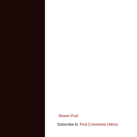
Newer Post
Subscribe to:
Post Comments (Atom)