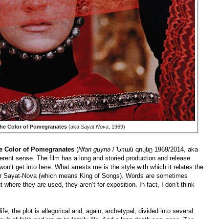
he Color of Pomegranates
(aka
Sayat Nova
, 1969)
e Color of Pomegranates
(
Nřan guynə
/ Նռան գույնը 1969/2014, aka
fferent sense. The film has a long and storied production and release
won’t get into here. What arrests me is the style with which it relates the
dour Sayat-Nova (which means King of Songs). Words are sometimes
where they are used, they aren’t for exposition. In fact, I don’t think
, the plot is allegorical and, again, archetypal, divided into several