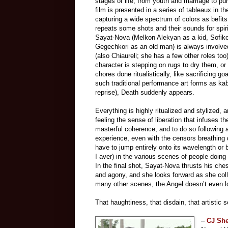
stages of life, from youth and marriage to pur
film is presented in a series of tableaux in
capturing a wide spectrum of colors as befits 
repeats some shots and their sounds for spi
Sayat-Nova (Melkon Alekyan as a kid, Sofiko
Gegechkori as an old man) is always involved 
(also Chiaureli; she has a few other roles too
character
is
stepping on rugs to dry them, or 
chores done ritualistically, like sacrificing 
such traditional performance art forms as ka
reprise), Death suddenly appears.
Everything is highly ritualized and stylized, 
feeling the sense of liberation that infuses t
masterful coherence, and to do so following 
experience, even with the censors breathing 
have to jump entirely onto its wavelength or b
I aver) in the various scenes of people doing 
In the final shot, Sayat-Nova thrusts his ches
and agony, and she looks forward as she coll
many other scenes, the Angel doesn’t even look
That haughtiness, that disdain, that artistic 
–
CJ Sh