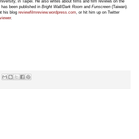
iversity, in Taipei. He also writes about films and film reviews on the
d has been published in
Bright Wall/Dark Room
and
Funscreen
(Taiwan).
t his blog
reviewfilmreview.wordpress.com
, or hit him up on Twitter
viewer
.