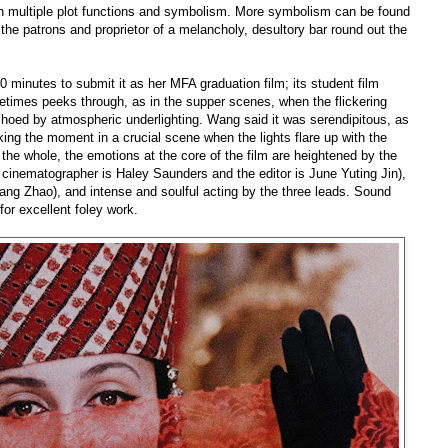
ith multiple plot functions and symbolism. More symbolism can be found
the patrons and proprietor of a melancholy, desultory bar round out the
60 minutes to submit it as her MFA graduation film; its student film
metimes peeks through, as in the supper scenes, when the flickering
echoed by atmospheric underlighting. Wang said it was serendipitous, as
ing the moment in a crucial scene when the lights flare up with the
the whole, the emotions at the core of the film are heightened by the
e cinematographer is
Haley Saunders and the editor is June Yuting Jin),
ang Zhao), and intense and soulful acting by the three leads. Sound
or excellent foley work.