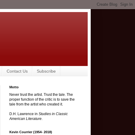
Contact Us
Subscribe
Motto
Never trust the artist. Trust the tale. The
proper function of the critic is to save the
tale from the artist who created it.
D.H. Lawrence in
Studies in Classic
American Literature
.
Kevin Courrier (1954- 2018)