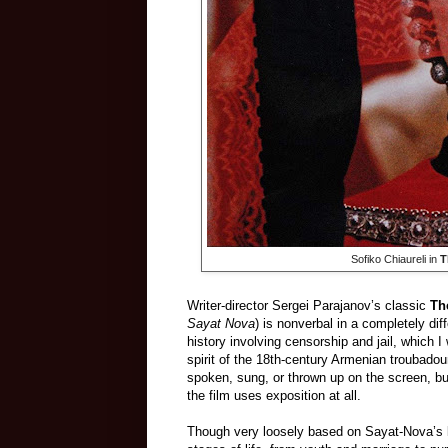
Sofiko Chiaureli in
T
Writer-director Sergei Parajanov’s classic
Th
Sayat Nova
) is nonverbal in a completely di
history involving censorship and jail, which I 
spirit of the 18th-century Armenian trouba
spoken, sung, or thrown up on the screen, but 
the film uses exposition at all.
Though very loosely based on Sayat-Nova’s life