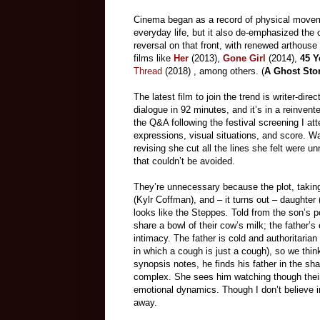
Cinema began as a record of physical movemen
everyday life, but it also de-emphasized the 
reversal on that front, with renewed arthouse 
films like
Her
(2013),
Gone Girl
(2014),
45 Y
Thread
(2018) , among others. (
A Ghost Sto
The latest film to join the trend is writer-di
dialogue in 92 minutes, and it’s in a reinven
the Q&A following the festival screening I at
expressions, visual
situations, and score. Wa
revising she cut all the lines she felt were 
that couldn’t be avoided.
They’re unnecessary because the plot, takin
(Kylr Coffman), and – it turns out – daughte
looks like the Steppes
.
Told from the son’s poi
share a bowl of their cow’s milk; the father’s 
intimacy. The father is cold and authoritarian 
in which a cough is just a cough), so
we thin
synopsis notes, he finds his father in the sha
complex.
She sees him watching though their
emotional dynamics. Though I don’t believe i
away.