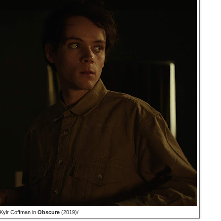
Kylr Coffman in
Obscure
(2019)/