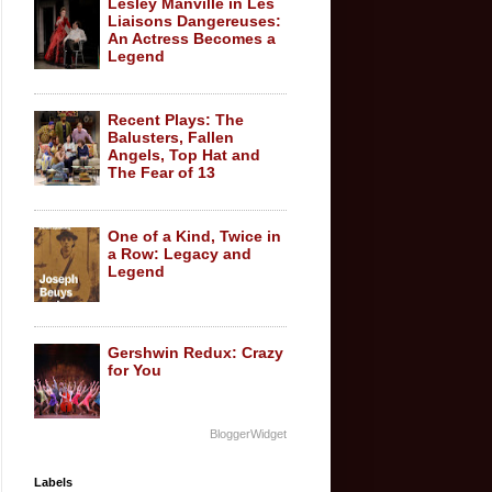
Lesley Manville in Les
Liaisons Dangereuses:
An Actress Becomes a
Legend
Recent Plays: The
Balusters, Fallen
Angels, Top Hat and
The Fear of 13
One of a Kind, Twice in
a Row: Legacy and
Legend
Gershwin Redux: Crazy
for You
BloggerWidget
Labels