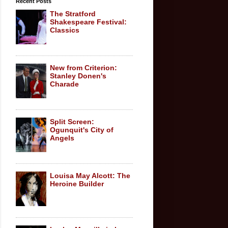
Recent Posts
The Stratford
Shakespeare Festival:
Classics
New from Criterion:
Stanley Donen's
Charade
Split Screen:
Ogunquit's City of
Angels
Louisa May Alcott: The
Heroine Builder