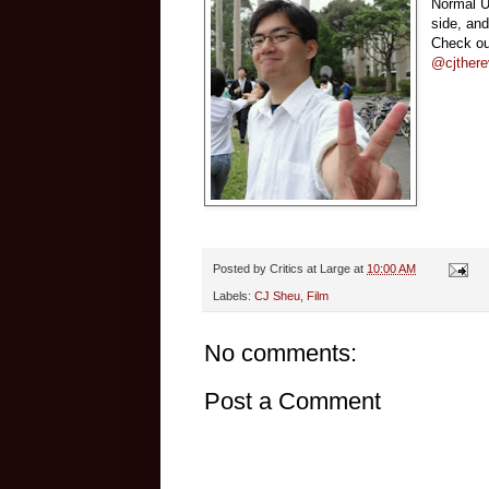
Normal Un
side, an
Check ou
@cjthere
Posted by
Critics at Large
at
10:00 AM
Labels:
CJ Sheu
,
Film
No comments:
Post a Comment