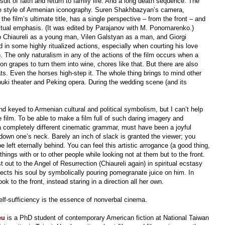
suit of faith and return to family life. And a long death sequence. The
 the style of Armenian iconography. Suren Shakhbazyan’s camera,
the film’s ultimate title, has a single perspective
–
from
the front
–
and
ritual emphasis. (It was edited by Parajanov with M. Ponomarenko.)
 Chiaureli as a young man, Vilen Galstyan as a man, and Giorgi
in some highly ritualized actions, especially when courting his love
). The only naturalism in any of the actions of the film occurs
when a
on grapes to turn them into wine, chores like that. But there are also
goats. Even the horses high-step it. The whole thing brings to mind other
buki theater and Peking opera. During the wedding scene (and its
and keyed to Armenian cultural and political symbolism, but I can’t help
he film. To be able to make a film full of such daring imagery and
a completely different cinematic grammar, must have been a joyful
down one’s neck. Barely an inch of slack is granted the viewer; you
e left eternally behind. You can feel this artistic arrogance (a good thing,
things with or to other people while looking not at them
but to the front.
t out to the Angel of Resurrection (Chiaureli again) in spiritual ecstasy
ects his soul by symbolically pouring pomegranate juice on him. In
 to the front, instead staring in a direction all her own.
self-sufficiency is the essence of nonverbal cinema.
eu
is a PhD student of contemporary American fiction at National Taiwan