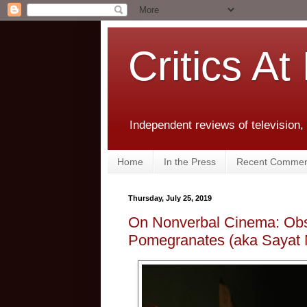
Critics At
Independent reviews of television,
Home
In the Press
Recent Commen
Thursday, July 25, 2019
On Nonverbal Cinema: Obs
Pomegranates (aka Sayat 