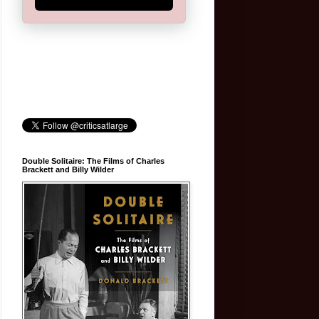
Double Solitaire: The Films of Charles
Brackett and Billy Wilder