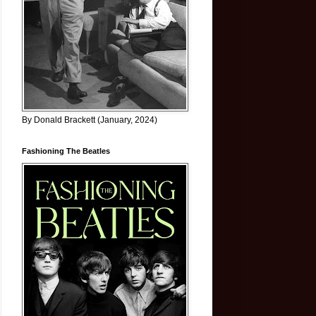
By Donald Brackett (January, 2024)
Fashioning The Beatles