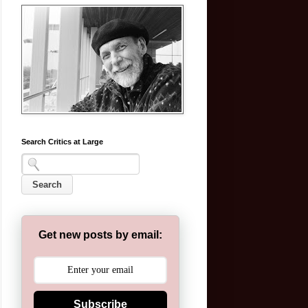
Search Critics at Large
Get new posts by email:
Subscribe