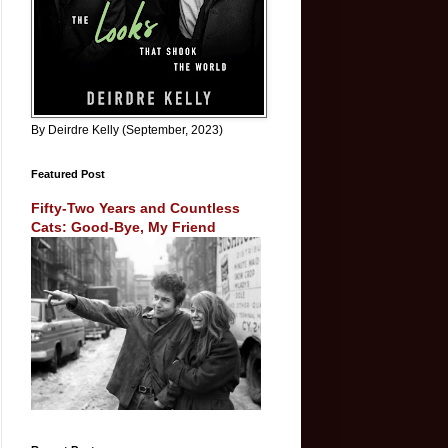
By Deirdre Kelly (September, 2023)
Featured Post
Fifty-Two Years and Countless
Cats: Good-Bye, My Friend