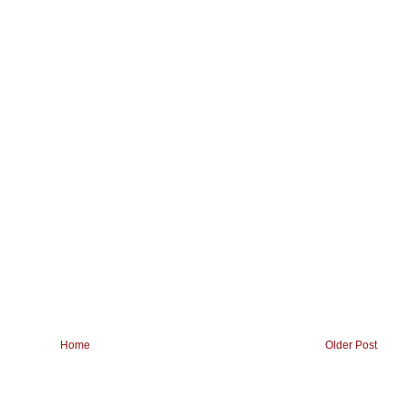
Home
Older Post