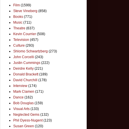
Film
(1599)
Steve Vineberg
(858)
Books
(771)
Music
(711)
Theatre
(637)
Kevin Courrier
(508)
Television
(457)
Culture
(293)
Shlomo Schwartzberg
(273)
John Corcelli
(243)
Justin Cummings
(222)
Deirdre Kelly
(221)
Donald Brackett
(189)
David Churchill
(178)
Interview
(174)
Mark Clamen
(171)
Dance
(162)
Bob Douglas
(159)
Visual Arts
(133)
Neglected Gems
(132)
Phil Dyess-Nugent
(123)
Susan Green
(120)