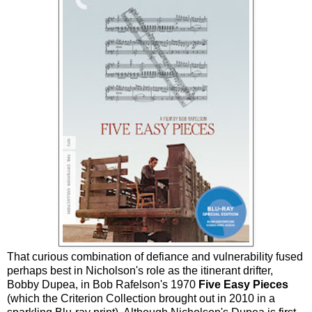
That curious combination of defiance and vulnerability fused
perhaps best in Nicholson's role as the itinerant drifter,
Bobby Dupea, in Bob Rafelson's 1970
Five Easy Pieces
(which the Criterion Collection brought out in 2010 in a