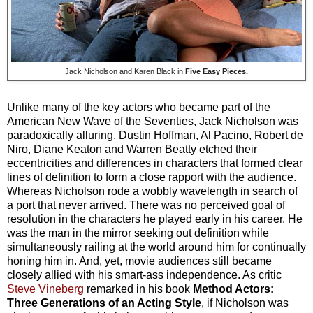
Jack Nicholson and Karen Black in
Five Easy Pieces.
Unlike many of the key actors who became part of the
American New Wave of the Seventies, Jack Nicholson was
paradoxically alluring. Dustin Hoffman, Al Pacino, Robert de
Niro, Diane Keaton and Warren Beatty etched their
eccentricities and differences in characters that formed clear
lines of definition to form a close rapport with the audience.
Whereas Nicholson rode a wobbly wavelength in search of
a port that never arrived. There was no perceived goal of
resolution in the characters he played early in his career. He
was the man in the mirror seeking out definition while
simultaneously railing at the world around him for continually
honing him in. And, yet, movie audiences still became
closely allied with his smart-ass independence. As critic
Steve Vineberg
remarked in his book
Method Actors:
Three Generations of an Acting Style
, if Nicholson was