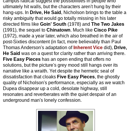
campus radical suggest the possibilities in people who
ultimately hit walls, but the characters aren't hung by their
hang-ups. In
Drive, He Said
, Nicholson brings to the table a
risky ambiguity that would go totally missing in his later
directed films like
Goin' South
(1978) and
The Two Jakes
(1991), the sequel to
Chinatown
. Much like
Cisco Pike
(1972), made a year later, which also breathed in the air of
post-Sixties discontent (in fact, more believably than Paul
Thomas Anderson's adaptation of
Inherent Vice
did),
Drive,
He Said
was on a quest for clarity rather than arriving there.
Five Easy Pieces
has an open ending that offers no
solutions, but the picture's grey mood still hangs over its
narrative like a wraith. Yet despite the hermetic seal of
dissatisfaction that cloaks
Five Easy Pieces
, the ghostly
quality of Nicholson's performance, especially as we watch
Dupea disappear up a cold, desolate highway, still
resonates and reverberates with the quiet despair of an
underground man's lonely confession.