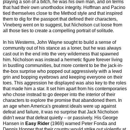
playing a son of a bitch, he was his own man, and on terms
that had their own unorthodox integrity. Hoffman and Pacino
tied themselves close to the Method style and that inspired
them to dig for the passport that defined their characters,
Vineberg went on to suggest, but Nicholson cut loose from
all those ties to create a compelling portrait of solitude.
In his Westerns, John Wayne sought to build a sense of
community out of his stance as a loner, but he was always
cast out in the end into the very wilderness that spawned
him. Nicholson was instead a hermetic figure forever living
in bustling communities, but more content to be the jack-in-
the-box surprise who popped out aggressively with a lewd
grin and bopping eyebrows and keeping everyone on their
toes. This aggression he displayed was also key to the roles
that made him a star. It set him apart from his contemporaries
who chose instead to go deeper into the interior of their
characters to explore the promise that abandoned them. In
an age when America's greatest ideals were up against
defeat and failure, it was no surprise that Jack Nicholson
didn't wear that defeat quietly – or passively. His George
Hansen in
Easy Rider
(1969) warned Peter Fonda and
Dennis Hopper that their country would strike out violently at