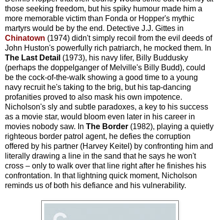
those seeking freedom, but his spiky humour made him a
more memorable victim than Fonda or Hopper's mythic
martyrs would be by the end. Detective J.J. Gittes in
Chinatown
(1974) didn't simply recoil from the evil deeds of
John Huston's powerfully rich patriarch, he mocked them. In
The Last Detail
(1973), his navy lifer, Billy Buddusky
(perhaps the doppelganger of Melville's Billy Budd), could
be the cock-of-the-walk showing a good time to a young
navy recruit he's taking to the brig, but his tap-dancing
profanities proved to also mask his own impotence.
Nicholson's sly and subtle paradoxes, a key to his success
as a movie star, would bloom even later in his career in
movies nobody saw. In
The Border
(1982), playing a quietly
righteous border patrol agent, he defies the corruption
offered by his partner (Harvey Keitel) by confronting him and
literally drawing a line in the sand that he says he won't
cross – only to walk over that line right after he finishes his
confrontation. In that lightning quick moment, Nicholson
reminds us of both his defiance and his vulnerability.