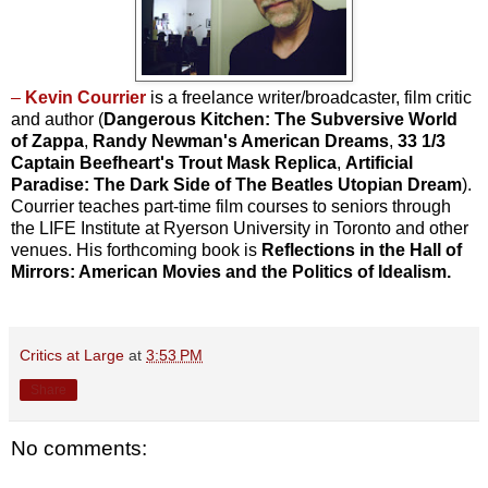
–
Kevin Courrier
is a freelance writer/broadcaster, film critic
and author (
Dangerous Kitchen: The Subversive World
of Zappa
,
Randy Newman's American Dreams
,
33 1/3
Captain Beefheart's Trout Mask Replica
,
Artificial
Paradise: The Dark Side of The Beatles Utopian Dream
).
Courrier teaches part-time film courses to seniors through
the LIFE Institute at Ryerson University in Toronto and other
venues. His forthcoming book is
Reflections in the Hall of
Mirrors: American Movies and the Politics of Idealism.
Critics at Large
at
3:53 PM
Share
No comments: