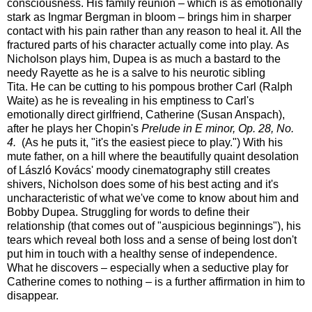
consciousness. His family reunion – which is as emotionally
stark as Ingmar Bergman in bloom – brings him in sharper
contact with his pain rather than any reason to heal it. All the
fractured parts of his character actually come into play. As
Nicholson plays him, Dupea is as much a bastard to the
needy Rayette as he is a salve to his neurotic sibling
Tita. He can be cutting to his pompous brother Carl (Ralph
Waite) as he is revealing in his emptiness to Carl's
emotionally direct girlfriend, Catherine (Susan Anspach),
after he plays her Chopin's
Prelude in E minor, Op. 28, No.
4.
(As he puts it, "it's the easiest piece to play.") With his
mute father, on a hill where the beautifully quaint desolation
of László Kovács' moody cinematography still creates
shivers, Nicholson does some of his best acting and it's
uncharacteristic of what we've come to know about him and
Bobby Dupea. Struggling for words to define their
relationship (that comes out of "auspicious beginnings"), his
tears which reveal both loss and a sense of being lost don't
put him in touch with a healthy sense of independence.
What he discovers – especially when a seductive play for
Catherine comes to nothing – is a further affirmation in him to
disappear.