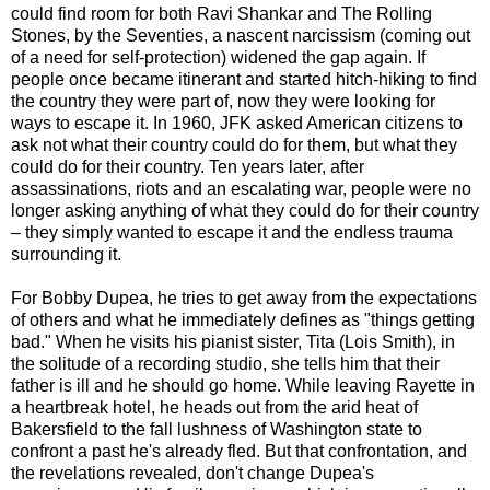
could find room for both Ravi Shankar and The Rolling
Stones, by the Seventies, a nascent narcissism (coming out
of a need for self-protection) widened the gap again. If
people once became itinerant and started hitch-hiking to find
the country they were part of, now they were looking for
ways to escape it. In 1960, JFK asked American citizens to
ask not what their country could do for them, but what they
could do for their country. Ten years later, after
assassinations, riots and an escalating war, people were no
longer asking anything of what they could do for their country
– they simply wanted to escape it and the endless trauma
surrounding it.
For Bobby Dupea, he tries to get away from the expectations
of others and what he immediately defines as "things getting
bad." When he visits his pianist sister, Tita (Lois Smith), in
the solitude of a recording studio, she tells him that their
father is ill and he should go home. While leaving Rayette in
a heartbreak hotel, he heads out from the arid heat of
Bakersfield to the fall lushness of Washington state to
confront a past he's already fled. But that confrontation, and
the revelations revealed, don't change Dupea's