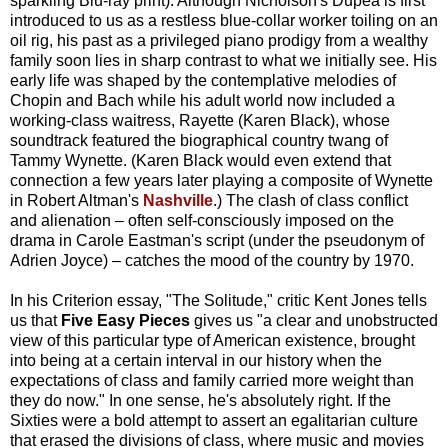
sparkling Blu-ray print). Although Nicholson's Dupea is first
introduced to us as a restless blue-collar worker toiling on an
oil rig, his past as a privileged piano prodigy from a wealthy
family soon lies in sharp contrast to what we initially see. His
early life was shaped by the contemplative melodies of
Chopin and Bach while his adult world now included a
working-class waitress, Rayette (Karen Black), whose
soundtrack featured the biographical country twang of
Tammy Wynette. (Karen Black would even extend that
connection a few years later playing a composite of Wynette
in Robert Altman's
Nashville
.) The clash of class conflict
and alienation – often self-consciously imposed on the
drama in Carole Eastman's script (under the pseudonym of
Adrien Joyce) – catches the mood of the country by 1970.
In his Criterion essay, "The Solitude," critic Kent Jones tells
us that
Five Easy Pieces
gives us "a clear and unobstructed
view of this particular type of American existence, brought
into being at a certain interval in our history when the
expectations of class and family carried more weight than
they do now." In one sense, he's absolutely right. If the
Sixties were a bold attempt to assert an egalitarian culture
that erased the divisions of class, where music and movies