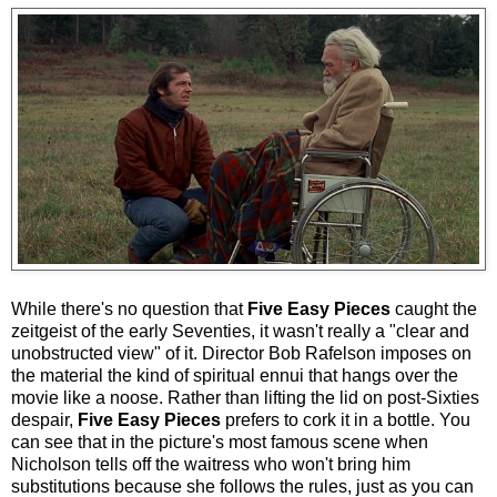
While there's no question that
Five Easy Pieces
caught the
zeitgeist of the early Seventies, it wasn't really a "clear and
unobstructed view" of it. Director Bob Rafelson imposes on
the material the kind of spiritual ennui that hangs over the
movie like a noose. Rather than lifting the lid on post-Sixties
despair,
Five Easy Pieces
prefers to cork it in a bottle. You
can see that in the picture's most famous scene when
Nicholson tells off the waitress who won't bring him
substitutions because she follows the rules, just as you can