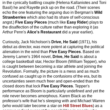
in the cynically battling couple (Helena Kallaniotes and Toni
Basil) he and Rayette pick up on the road. (Their scenes
echo the one featuring the arguing duo in Bergman's
Wild
Strawberries
which also had its share of self-conscious
angst.)
Five Easy Pieces
(much like
Easy Rider
) plays to
the disaffection of the culture rather than exploring it (as
Arthur Penn's
Alice's Restaurant
did a year earlier).
Curiously, Jack Nicholson's
Drive, He Said
(1971), his
debut as director, was more potent at capturing the political
alienation in the wind than
Five Easy Pieces
. Based on
Jeremy Larner's 1964 novel,
Drive, He Said
is about a
college basketball star, Hector Bloom (William Tepper), who
is caught between becoming a star athlete and joining the
Revolution. Formally, the picture is a mess and as much
confused as caught up in the confusions of the era, but its
uncertainties seem much freer and open-ended than the
closed doors that lock
Five Easy Pieces
. Tepper's
performance as Bloom is particularly undefined and yet the
role never becomes amorphous. Karen Black as the
professor's wife that he's sleeping with and Michael Warren
(who would later become a star on
Hill Street Blues
) as a