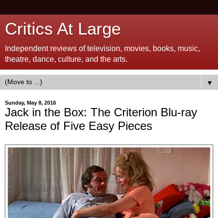
Critics At Large
Independent reviews of television, movies, books, music,
theatre, dance, culture, and the arts.
▼
Sunday, May 8, 2016
Jack in the Box: The Criterion Blu-ray
Release of Five Easy Pieces