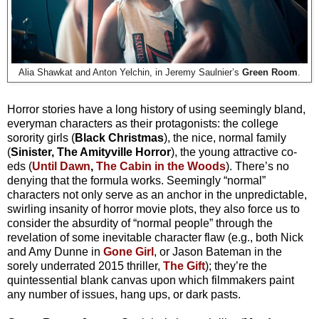
Alia Shawkat and Anton Yelchin, in Jeremy Saulnier’s
Green Room
.
Horror stories have a long history of using seemingly bland,
everyman characters as their protagonists: the college
sorority girls (
Black Christmas
), the nice, normal family
(
Sinister, The Amityville Horror
), the young attractive co-
eds (
Until Dawn
,
The Cabin in the Woods
). There’s no
denying that the formula works. Seemingly “normal”
characters not only serve as an anchor in the unpredictable,
swirling insanity of horror movie plots, they also force us to
consider the absurdity of “normal people” through the
revelation of some inevitable character flaw (e.g., both Nick
and Amy Dunne in
Gone Girl
, or Jason Bateman in the
sorely underrated 2015 thriller,
The Gift
); they’re the
quintessential blank canvas upon which filmmakers paint
any number of issues, hang ups, or dark pasts.