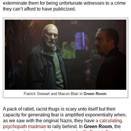
exterminate them for being unfortunate witnesses to a crime
they can’t afford to have publicized.
Patrick Stewart and Macon Blair in
Green Room
.
A pack of rabid, racist thugs is scary unto itself but their
capacity for generating fear is amplified exponentially when,
as we saw with the original Nazis, they have
a calculating,
psychopath madman
to rally behind. In
Green Room
, the