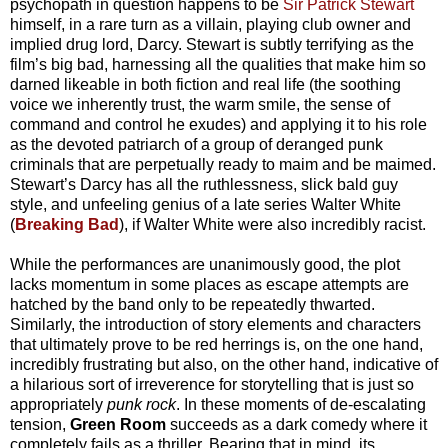
psychopath in question happens to be
Sir Patrick Stewart
himself, in a rare turn as a villain, playing club owner and
implied drug lord, Darcy. Stewart is subtly terrifying as the
film’s big bad, harnessing all the qualities that make him so
darned likeable in both fiction and real life (the soothing
voice we inherently trust, the warm smile, the sense of
command and control he exudes) and applying it to his role
as the devoted patriarch of a group of deranged punk
criminals that are perpetually ready to maim and be maimed.
Stewart’s Darcy has all the ruthlessness, slick bald guy
style, and unfeeling genius of a late series Walter White
(
Breaking Bad
), if Walter White were also incredibly racist.
While the performances are unanimously good, the plot
lacks momentum in some places as escape attempts are
hatched by the band only to be repeatedly thwarted.
Similarly, the introduction of story elements and characters
that ultimately prove to be red herrings is, on the one hand,
incredibly frustrating but also, on the other hand, indicative of
a hilarious sort of irreverence for storytelling that is just so
appropriately
punk rock
. In these moments of de-escalating
tension,
Green Room
succeeds as a dark comedy where it
completely fails as a thriller. Bearing that in mind, its