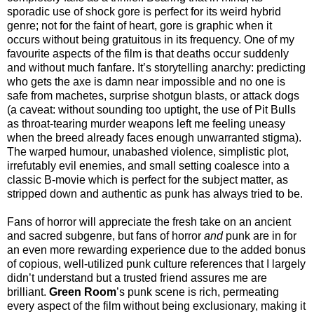
sporadic use of shock gore is perfect for its weird hybrid
genre; not for the faint of heart, gore is graphic when it
occurs without being gratuitous in its frequency. One of my
favourite aspects of the film is that deaths occur suddenly
and without much fanfare. It’s storytelling anarchy: predicting
who gets the axe is damn near impossible and no one is
safe from machetes, surprise shotgun blasts, or attack dogs
(a caveat: without sounding too uptight, the use of Pit Bulls
as throat-tearing murder weapons left me feeling uneasy
when the breed already faces enough unwarranted stigma).
The warped humour, unabashed violence, simplistic plot,
irrefutably evil enemies, and small setting coalesce into a
classic B-movie which is perfect for the subject matter, as
stripped down and authentic as punk has always tried to be.
Fans of horror will appreciate the fresh take on an ancient
and sacred subgenre, but fans of horror
and
punk are in for
an even more rewarding experience due to the added bonus
of copious, well-utilized punk culture references that I largely
didn’t understand but a trusted friend assures me are
brilliant.
Green Room
’s punk scene is rich, permeating
every aspect of the film without being exclusionary, making it