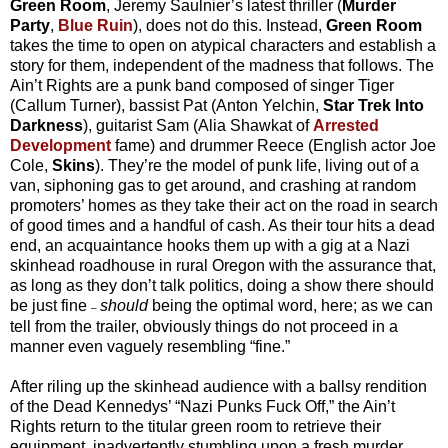
Green Room
, Jeremy Saulnier’s latest thriller (
Murder
Party
,
Blue Ruin
), does not do this. Instead,
Green Room
takes the time to open on atypical characters and establish a
story for them, independent of the madness that follows. The
Ain’t Rights are a punk band composed of singer Tiger
(Callum Turner), bassist Pat (Anton Yelchin,
Star Trek Into
Darkness
), guitarist Sam (Alia Shawkat of
Arrested
Development
fame) and drummer Reece (English actor Joe
Cole,
Skins
). They’re the model of punk life, living out of a
van, siphoning gas to get around, and crashing at random
promoters’ homes as they take their act on the road in search
of good times and a handful of cash. As their tour hits a dead
end, an acquaintance hooks them up with a gig at a Nazi
skinhead roadhouse in rural Oregon with the assurance that,
as long as they don’t talk politics, doing a show there should
be just fine
should
being the optimal word, here; as we can
–
tell from the trailer, obviously things do not proceed in a
manner even vaguely resembling “fine.”
After riling up the skinhead audience with a ballsy rendition
of the Dead Kennedys’ “Nazi Punks Fuck Off,” the Ain’t
Rights return to the titular green room to retrieve their
equipment, inadvertently stumbling upon a fresh murder.