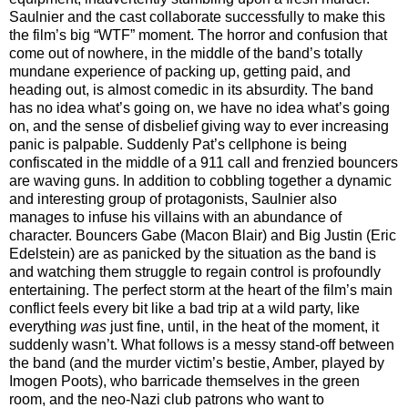
Saulnier and the cast collaborate successfully to make this
the film’s big “WTF” moment. The horror and confusion that
come out of nowhere, in the middle of the band’s totally
mundane experience of packing up, getting paid, and
heading out, is almost comedic in its absurdity. The band
has no idea what’s going on, we have no idea what’s going
on, and the sense of disbelief giving way to ever increasing
panic is palpable. Suddenly Pat’s cellphone is being
confiscated in the middle of a 911 call and frenzied bouncers
are waving guns. In addition to cobbling together a dynamic
and interesting group of protagonists, Saulnier also
manages to infuse his villains with an abundance of
character. Bouncers Gabe (Macon Blair) and Big Justin (Eric
Edelstein) are as panicked by the situation as the band is
and watching them struggle to regain control is profoundly
entertaining. The perfect storm at the heart of the film’s main
conflict feels every bit like a bad trip at a wild party, like
everything
was
just fine, until, in the heat of the moment, it
suddenly wasn’t. What follows is a messy stand-off between
the band (and the murder victim’s bestie, Amber, played by
Imogen Poots), who barricade themselves in the green
room, and the neo-Nazi club patrons who want to