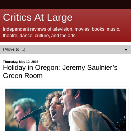
Critics At Large
Independent reviews of television, movies, books, music,
theatre, dance, culture, and the arts.
▼
Thursday, May 12, 2016
Holiday in Oregon: Jeremy Saulnier’s
Green Room