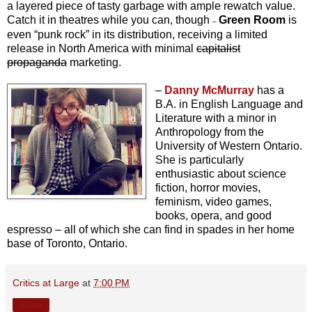
a layered piece of tasty garbage with ample rewatch value.
Catch it in theatres while you can, though
Green Room
is
–
even “punk rock” in its distribution, receiving a limited
release in North America with minimal
capitalist
propaganda
marketing.
–
Danny McMurray
has a
B.A. in English Language and
Literature with a minor in
Anthropology from the
University of Western Ontario.
She is particularly
enthusiastic about science
fiction, horror movies,
feminism, video games,
books, opera, and good
espresso – all of which she can find in spades in her home
base of Toronto, Ontario.
Critics at Large
at
7:00 PM
Share