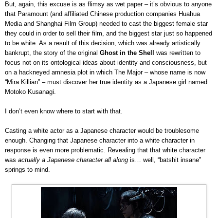
But, again, this excuse is as flimsy as wet paper – it’s obvious to anyone
that Paramount (and affiliated Chinese production companies Huahua
Media and Shanghai Film Group) needed to cast the biggest female star
they could in order to sell their film, and the biggest star just so happened
to be white. As a result of this decision, which was already artistically
bankrupt, the story of the original
Ghost in the Shell
was rewritten to
focus not on its ontological ideas about identity and consciousness, but
on a hackneyed amnesia plot in which The Major – whose name is now
“Mira Killian” – must discover her true identity as a Japanese girl named
Motoko Kusanagi.
I don’t even know where to start with that.
Casting a white actor as a Japanese character would be troublesome
enough. Changing that Japanese character into a white character in
response is even more problematic. Revealing that that white character
was
actually a Japanese character all along
is… well, “batshit insane”
springs to mind.