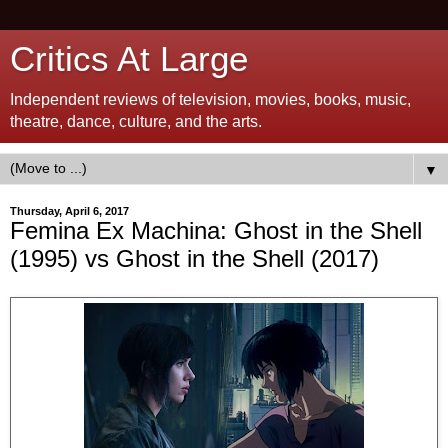
Critics At Large
Independent reviews of television, movies, books, music,
theatre, dance, culture, and the arts.
▼
Thursday, April 6, 2017
Femina Ex Machina: Ghost in the Shell
(1995) vs Ghost in the Shell (2017)