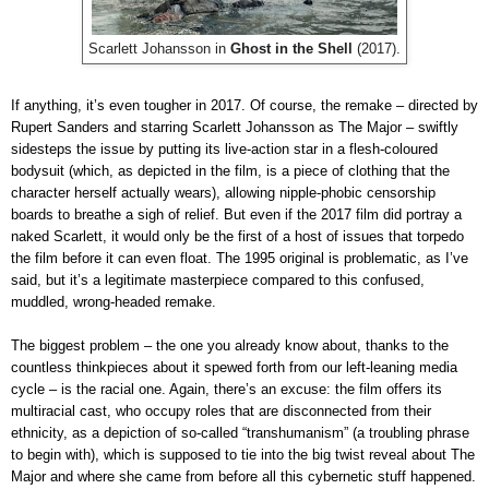
Scarlett Johansson in
Ghost in the Shell
(2017).
If anything, it’s even tougher in 2017. Of course, the remake – directed by
Rupert Sanders and starring Scarlett Johansson as The Major – swiftly
sidesteps the issue by putting its live-action star in a flesh-coloured
bodysuit (which, as depicted in the film, is a piece of clothing that the
character herself actually wears), allowing nipple-phobic censorship
boards to breathe a sigh of relief. But even if the 2017 film did portray a
naked Scarlett, it would only be the first of a host of issues that torpedo
the film before it can even float. The 1995 original is problematic, as I’ve
said, but it’s a legitimate masterpiece compared to this confused,
muddled, wrong-headed remake.
The biggest problem – the one you already know about, thanks to the
countless thinkpieces about it spewed forth from our left-leaning media
cycle – is the racial one. Again, there’s an excuse: the film offers its
multiracial cast, who occupy roles that are disconnected from their
ethnicity, as a depiction of so-called “transhumanism” (a troubling phrase
to begin with), which is supposed to tie into the big twist reveal about The
Major and where she came from before all this cybernetic stuff happened.