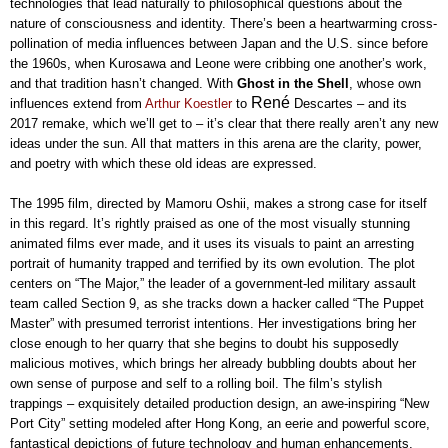
technologies that lead naturally to philosophical questions about the
nature of consciousness and identity. There’s been a heartwarming cross-
pollination of media influences between Japan and the U.S. since before
the 1960s, when Kurosawa and Leone were cribbing one another’s work,
and that tradition hasn’t changed. With
Ghost in the Shell
, whose own
René
influences extend from
Arthur Koestler
to
Descartes – and its
2017 remake, which we’ll get to – it’s clear that there really aren’t any new
ideas under the sun. All that matters in this arena are the clarity, power,
and poetry with which these old ideas are expressed.
The 1995 film, directed by Mamoru Oshii, makes a strong case for itself
in this regard. It’s rightly praised as one of the most visually stunning
animated films ever made, and it uses its visuals to paint an arresting
portrait of humanity trapped and terrified by its own evolution. The plot
centers on “The Major,” the leader of a government-led military assault
team called Section 9, as she tracks down a hacker called “The Puppet
Master” with presumed terrorist intentions. Her investigations bring her
close enough to her quarry that she begins to doubt his supposedly
malicious motives, which brings her already bubbling doubts about her
own sense of purpose and self to a rolling boil. The film’s stylish
trappings – exquisitely detailed production design, an awe-inspiring “New
Port City” setting modeled after Hong Kong, an eerie and powerful score,
fantastical depictions of future technology and human enhancements,