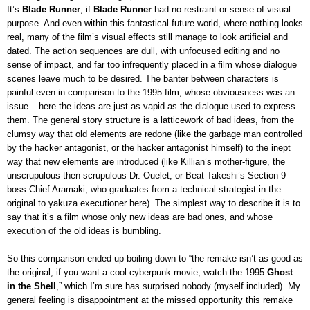
It’s
Blade Runner
, if
Blade Runner
had no restraint or sense of visual
purpose. And even within this fantastical future world, where nothing looks
real, many of the film’s visual effects still manage to look artificial and
dated. The action sequences are dull, with unfocused editing and no
sense of impact, and far too infrequently placed in a film whose dialogue
scenes leave much to be desired. The banter between characters is
painful even in comparison to the 1995 film, whose obviousness was an
issue – here the ideas are just as vapid as the dialogue used to express
them. The general story structure is a latticework of bad ideas, from the
clumsy way that old elements are redone (like the garbage man controlled
by the hacker antagonist, or the hacker antagonist himself) to the inept
way that new elements are introduced (like Killian’s mother-figure, the
unscrupulous-then-scrupulous Dr. Ouelet, or Beat Takeshi’s Section 9
boss Chief Aramaki, who graduates from a technical strategist in the
original to yakuza executioner here). The simplest way to describe it is to
say that it’s a film whose only new ideas are bad ones, and whose
execution of the old ideas is bumbling.
So this comparison ended up boiling down to “the remake isn’t as good as
the original; if you want a cool cyberpunk movie, watch the 1995
Ghost
in the Shell
,” which I’m sure has surprised nobody (myself included). My
general feeling is disappointment at the missed opportunity this remake