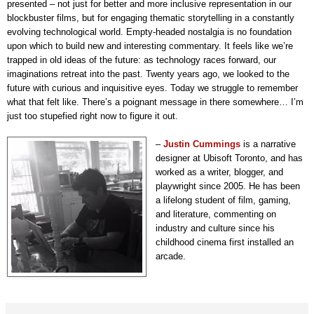
presented – not just for better and more inclusive representation in our
blockbuster films, but for engaging thematic storytelling in a constantly
evolving technological world. Empty-headed nostalgia is no foundation
upon which to build new and interesting commentary
. It feels like we’re
trapped in old ideas of the future: as technology races forward, our
imaginations retreat into the past. Twenty years ago, we looked to the
future with curious and inquisitive eyes. Today we struggle to remember
what that felt like. There’s a poignant message in there somewhere… I’m
just too stupefied right now to figure it out.
–
Justin Cummings
is a narrative
designer at Ubisoft Toronto, and has
worked as a writer, blogger, and
playwright since 2005. He has been
a lifelong student of film, gaming,
and literature, commenting on
industry and culture since his
childhood cinema first installed an
arcade.