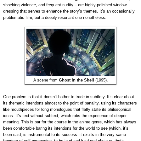
shocking violence, and frequent nudity – are highly-polished window
dressing that serves to enhance the story’s themes. It’s an occasionally
problematic film, but a deeply resonant one nonetheless.
A scene from
Ghost in the Shell
(1995).
One problem is that it doesn’t bother to trade in subtlety. It’s clear about
its thematic intentions almost to the point of banality, using its characters
like mouthpieces for long monologues that flatly state its philosophical
ideas. It’s text without subtext, which robs the experience of deeper
meaning. This is par for the course in the anime genre, which has always
been comfortable baring its intentions for the world to see (which, it’s
been said, is instrumental to its success: it exults in the very same
freedom of self-expression, to be loud and lurid and obvious, that’s