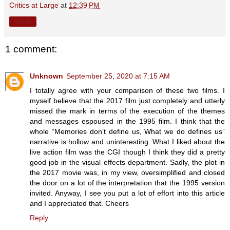
Critics at Large
at
12:39 PM
Share
1 comment:
Unknown
September 25, 2020 at 7:15 AM
I totally agree with your comparison of these two films. I
myself believe that the 2017 film just completely and utterly
missed the mark in terms of the execution of the themes
and messages espoused in the 1995 film. I think that the
whole “Memories don’t define us, What we do defines us”
narrative is hollow and uninteresting. What I liked about the
live action film was the CGI though I think they did a pretty
good job in the visual effects department. Sadly, the plot in
the 2017 movie was, in my view, oversimplified and closed
the door on a lot of the interpretation that the 1995 version
invited. Anyway, I see you put a lot of effort into this article
and I appreciated that. Cheers
Reply