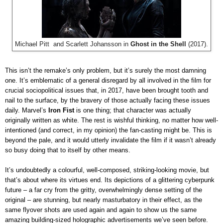
Michael Pitt and Scarlett Johansson in
Ghost in the Shell
(2017).
This isn’t the remake’s only problem, but it’s surely the most damning
one. It’s emblematic of a general disregard by all involved in the film for
crucial sociopolitical issues that, in 2017, have been brought tooth and
nail to the surface, by the bravery of those actually facing these issues
daily. Marvel’s
Iron Fist
is one thing; that character was actually
originally written as white. The rest is wishful thinking, no matter how well-
intentioned (and correct, in my opinion) the fan-casting might be. This is
beyond the pale, and it would utterly invalidate the film if it wasn’t already
so busy doing that to itself by other means.
It’s undoubtedly a colourful, well-composed, striking-looking movie, but
that’s about where its virtues end. Its depictions of a glittering cyberpunk
future – a far cry from the gritty, overwhelmingly dense setting of the
original – are stunning, but nearly masturbatory in their effect, as the
same flyover shots are used again and again to show us the same
amazing building-sized holographic advertisements we’ve seen before.