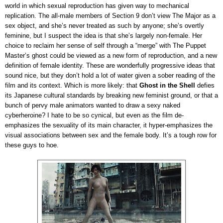
world in which sexual reproduction has given way to mechanical
replication. The all-male members of Section 9 don’t view The Major as a
sex object, and she’s never treated as such by anyone; she’s overtly
feminine, but I suspect the idea is that she’s largely non-female. Her
choice to reclaim her sense of self through a “merge” with The Puppet
Master’s ghost could be viewed as a new form of reproduction, and a new
definition of female identity. These are wonderfully progressive ideas that
sound nice, but they don’t hold a lot of water given a sober reading of the
film and its context. Which is more likely: that
Ghost in the Shell
defies
its Japanese cultural standards by breaking new feminist ground, or that a
bunch of pervy male animators wanted to draw a sexy naked
cyberheroine? I hate to be so cynical, but even as the film de-
emphasizes the sexuality of its main character, it hyper-emphasizes the
visual associations between sex and the female body. It’s a tough row for
these guys to hoe.