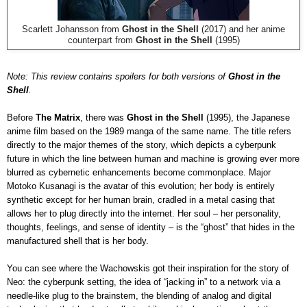
Scarlett Johansson from
Ghost in the Shell
(2017) and her anime
counterpart from
Ghost in the Shell
(1995)
Note: This review contains spoilers for both versions of
Ghost in the
Shell
.
Before
The Matrix
, there was
Ghost in the Shell
(1995), the Japanese
anime film based on the 1989 manga of the same name. The title refers
directly to the major themes of the story, which depicts a cyberpunk
future in which the line between human and machine is growing ever more
blurred as cybernetic enhancements become commonplace. Major
Motoko Kusanagi is the avatar of this evolution; her body is entirely
synthetic except for her human brain, cradled in a metal casing that
allows her to plug directly into the internet. Her soul – her personality,
thoughts, feelings, and sense of identity – is the “ghost” that hides in the
manufactured shell that is her body.
You can see where the Wachowskis got their inspiration for the story of
Neo: the cyberpunk setting, the idea of “jacking in” to a network via a
needle-like plug to the brainstem, the blending of analog and digital