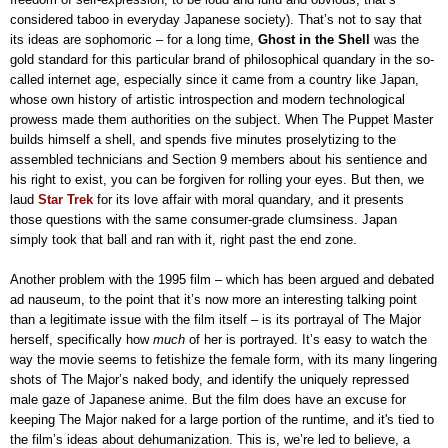
considered taboo in everyday Japanese society). That’s not to say that
its ideas are sophomoric – for a long time,
Ghost in the Shell
was the
gold standard for this particular brand of philosophical quandary in the so-
called internet age, especially since it came from a country like Japan,
whose own history of artistic introspection and modern technological
prowess made them authorities on the subject. When The Puppet Master
builds himself a shell, and spends five minutes proselytizing to the
assembled technicians and Section 9 members about his sentience and
his right to exist, you can be forgiven for rolling your eyes. But then, we
laud
Star Trek
for its love affair with moral quandary, and it presents
those questions with the same consumer-grade clumsiness. Japan
simply took that ball and ran with it, right past the end zone.
Another problem with the 1995 film – which has been argued and debated
ad nauseum, to the point that it’s now more an interesting talking point
than a legitimate issue with the film itself – is its portrayal of The Major
herself, specifically how
much
of her is portrayed. It’s easy to watch the
way the movie seems to fetishize the female form, with its many lingering
shots of The Major’s naked body, and identify the uniquely repressed
male gaze of Japanese anime. But the film does have an excuse for
keeping The Major naked for a large portion of the runtime, and it's tied to
the film’s ideas about dehumanization. This is, we’re led to believe, a