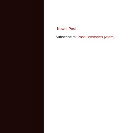
Newer Post
Subscribe to:
Post Comments (Atom)