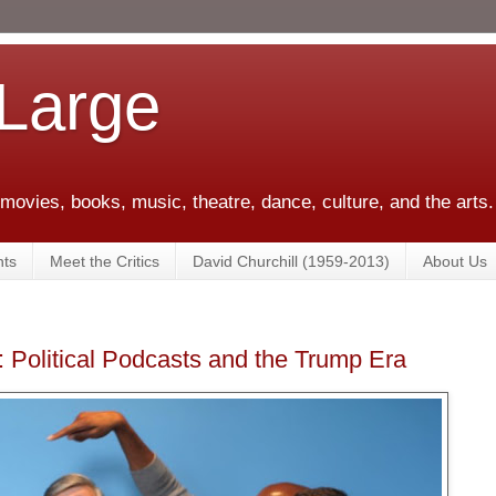
 Large
 movies, books, music, theatre, dance, culture, and the arts.
ts
Meet the Critics
David Churchill (1959-2013)
About Us
: Political Podcasts and the Trump Era