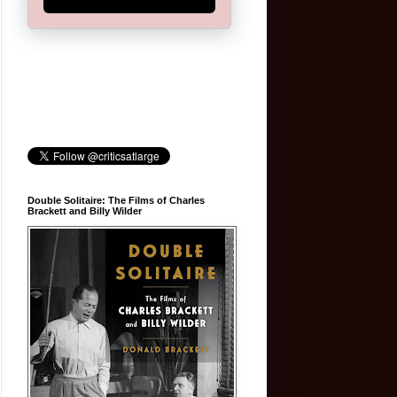
Double Solitaire: The Films of Charles
Brackett and Billy Wilder