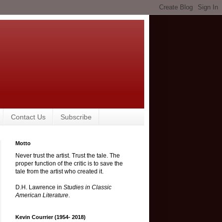
Contact Us
Subscribe
Motto
Never trust the artist. Trust the tale. The
proper function of the critic is to save the
tale from the artist who created it.
D.H. Lawrence in
Studies in Classic
American Literature
.
Kevin Courrier (1954- 2018)