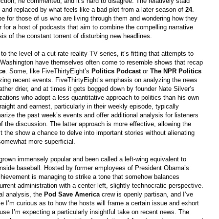
ection, he commented, and it’s hard to disagree. The relatively staid
 and replaced by what feels like a bad plot from a later season of
24
.
 for those of us who are living through them and wondering how they
r for a host of podcasts that aim to combine the compelling narrative
is of the constant torrent of disturbing new headlines.
the level of a cut-rate reality-TV series, it’s fitting that attempts to
 Washington have themselves often come to resemble shows that recap
ce
. Some, like FiveThirtyEight’s
Politics Podcast
or
The NPR Politics
izing recent events. FiveThirtyEight’s emphasis on analyzing the news
ather drier, and at times it gets bogged down by founder Nate Silver’s
zations who adopt a less quantitative approach to politics than his own
aight and earnest, particularly in their weekly episode, typically
ize the past week’s events and offer additional analysis for listeners
 the discussion. The latter approach is more effective, allowing the
st the show a chance to delve into important stories without alienating
somewhat more superficial.
grown immensely popular and been called a left-wing equivalent to
 inside baseball. Hosted by former employees of President Obama’s
hievement is managing to strike a tone that somehow balances
rrent administration with a center-left, slightly technocratic perspective.
al analysis, the
Pod Save America
crew is openly partisan, and I’ve
e I’m curious as to how the hosts will frame a certain issue and exhort
ause I’m expecting a particularly insightful take on recent news. The