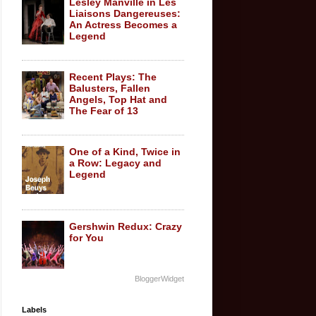
Lesley Manville in Les
Liaisons Dangereuses:
An Actress Becomes a
Legend
Recent Plays: The
Balusters, Fallen
Angels, Top Hat and
The Fear of 13
One of a Kind, Twice in
a Row: Legacy and
Legend
Gershwin Redux: Crazy
for You
BloggerWidget
Labels