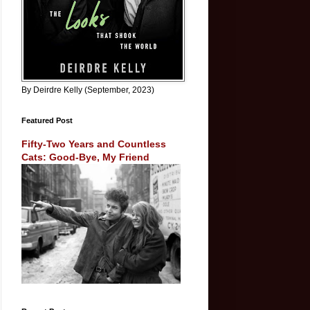
By Deirdre Kelly (September, 2023)
Featured Post
Fifty-Two Years and Countless
Cats: Good-Bye, My Friend