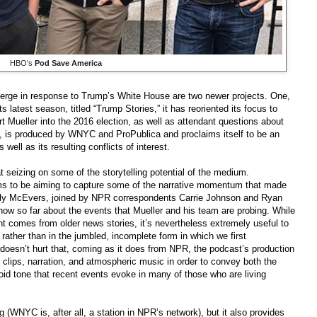
HBO's
Pod Save America
erge in response to Trump’s White House are two newer projects. One,
its latest season, titled “Trump Stories,” it has reoriented its focus to
rt Mueller into the 2016 election, as well as attendant questions about
, is produced by WNYC and ProPublica and proclaims itself to be an
well as its resulting conflicts of interest.
 seizing on some of the storytelling potential of the medium.
ems to be aiming to capture some of the narrative momentum that made
elly McEvers, joined by NPR correspondents Carrie Johnson and Ryan
now so far about the events that Mueller and his team are probing. While
sent comes from older news stories, it’s nevertheless extremely useful to
, rather than in the jumbled, incomplete form in which we first
 doesn’t hurt that, coming as it does from NPR, the podcast’s production
 clips, narration, and atmospheric music in order to convey both the
noid tone that recent events evoke in many of those who are living
g (WNYC is, after all, a station in NPR’s network), but it also provides