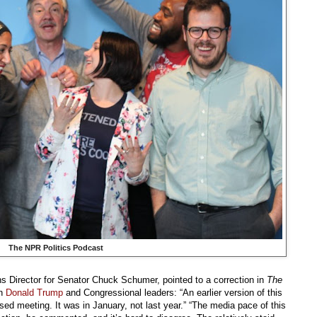
The NPR Politics Podcast
 Director for Senator Chuck Schumer, pointed to a correction in
The
en
Donald Trump
and Congressional leaders: “An earlier version of this
vised meeting. It was in January, not last year.” “The media pace of this