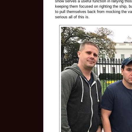
show serves a useful function in rallying t
keeping them focused on righting the ship, bu
to pull themselves back from mocking the va
serious all of this is.