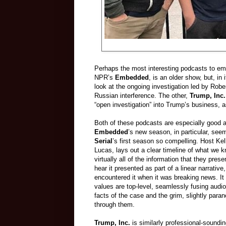
Perhaps the most interesting podcasts to em
NPR’s
Embedded
, is an older show, but, in 
look at the ongoing investigation led by Robe
Russian interference. The other,
Trump, Inc.
“open investigation” into Trump’s business, as 
Both of these podcasts are especially good at
Embedded
’s new season, in particular, se
Serial
’s first season so compelling. Host K
Lucas, lays out a clear timeline of what we k
virtually all of the information that they pre
hear it presented as part of a linear narrative
encountered it when it was breaking news. It
values are top-level, seamlessly fusing audio
facts of the case and the grim, slightly para
through them.
Trump, Inc.
is similarly professional-soundin