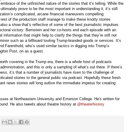
 embrace of the unfinished nature of the stories that it’s telling. While the
ltimately prove to be the most important in understanding it, it’s still
zation’s complicated, arcane financial maneuvers compelling.
rest of the production staff manage to make these knotty stories
s also a show that’s reflective of some of the best journalistic impulses
ctoral victory: Bernstein and her co-hosts end each episode with an
al information that might help to clarify the things that they’re still not
minor such as a billboard touting Trump-branded goods or services. It’s
id Farenthold, who’s used similar tactics in digging into Trump’s
gton Post
, on as a guest.
worth covering in the Trump era, there is a whole host of podcasts
administration, and this is only a sampling of what’s out there. If there’s
ness, it’s that a number of journalists have risen to the challenge of
icated stories to the general public via podcast. Hopefully these fresh
ant news stories will long outlive the immediate impetus for creating
sses at Northeastern University and Emerson College. He's written for
ound
. He also tweets about theatre history at
@theaterhistory