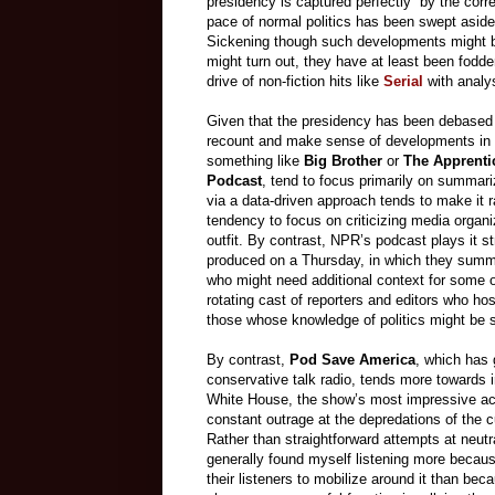
presidency is captured perfectly” by the corr
pace of normal politics has been swept aside
Sickening though such developments might be
might turn out, they have at least been fodde
drive of non-fiction hits like
Serial
with analys
Given that the presidency has been debased to 
recount and make sense of developments in
something like
Big Brother
or
The Apprenti
Podcast
, tend to focus primarily on summar
via a data-driven approach tends to make it r
tendency to focus on criticizing media organi
outfit. By contrast, NPR’s podcast plays it str
produced on a Thursday, in which they summar
who might need additional context for some of
rotating cast of reporters and editors who ho
those whose knowledge of politics might be 
By contrast,
Pod Save America
, which has 
conservative talk radio, tends more towards
White House, the show’s most impressive ac
constant outrage at the depredations of the cu
Rather than straightforward attempts at neutr
generally found myself listening more becaus
their listeners to mobilize around it than bec