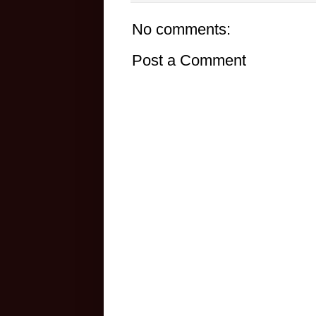
No comments:
Post a Comment