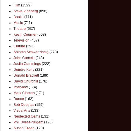
Film
(1599)
Steve Vineberg
(858)
Books
(771)
Music
(711)
Theatre
(637)
Kevin Courrier
(508)
Television
(457)
Culture
(293)
Shlomo Schwartzberg
(273)
John Corcelli
(243)
Justin Cummings
(222)
Deirdre Kelly
(221)
Donald Brackett
(189)
David Churchill
(178)
Interview
(174)
Mark Clamen
(171)
Dance
(162)
Bob Douglas
(159)
Visual Arts
(133)
Neglected Gems
(132)
Phil Dyess-Nugent
(123)
Susan Green
(120)