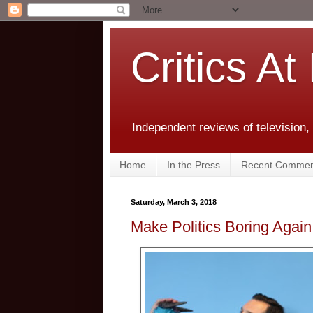
Critics At
Independent reviews of television,
Home
In the Press
Recent Commen
Saturday, March 3, 2018
Make Politics Boring Again