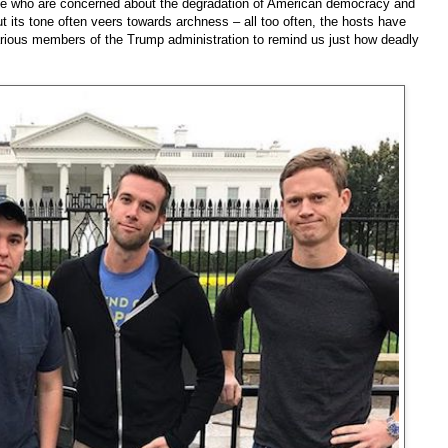
hose who are concerned about the degradation of American democracy and
t its tone often veers towards archness – all too often, the hosts have
rious members of the Trump administration to remind us just how deadly