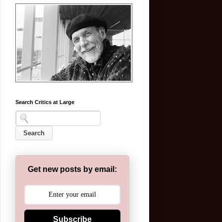
Search Critics at Large
Get new posts by email:
Subscribe