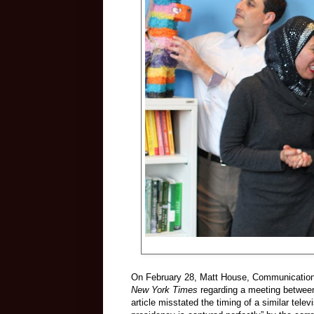
On February 28, Matt House, Communications
New York Times
regarding a meeting betwe
article misstated the timing of a similar tele