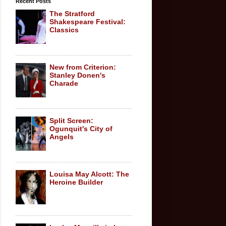
Recent Posts
The Stratford
Shakespeare Festival:
Classics
New from Criterion:
Stanley Donen's
Charade
Split Screen:
Ogunquit's City of
Angels
Louisa May Alcott: The
Heroine Builder