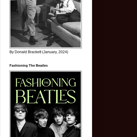
By Donald Brackett (January, 2024)
Fashioning The Beatles