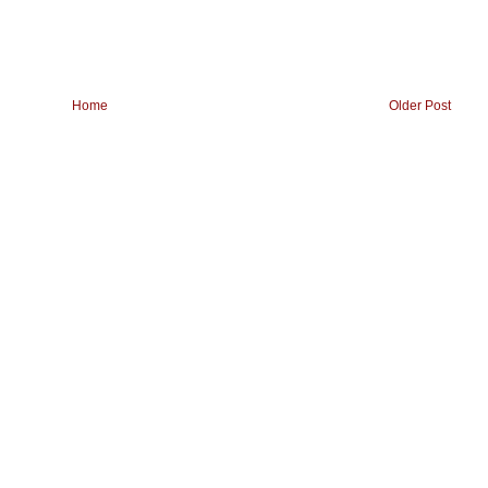
Home
Older Post