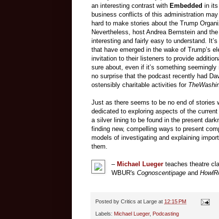
an interesting contrast with
Embedded
in its
business conflicts of this administration may u
hard to make stories about the Trump Organi
Nevertheless, host Andrea Bernstein and the 
interesting and fairly easy to understand. It’
that have emerged in the wake of Trump’s ele
invitation to their listeners to provide addition
sure about, even if it’s something seemingly 
no surprise that the podcast recently had Dav
ostensibly charitable activities for
The
Washin
Just as there seems to be no end of stories 
dedicated to exploring aspects of the current 
a silver lining to be found in the present dark
finding new, compelling ways to present compl
models of investigating and explaining import
them.
–
Michael Lueger
teaches theatre cla
WBUR's
Cognoscentipage
and
HowlR
Posted by
Critics at Large
at
12:15 PM
Labels:
Michael Lueger
,
Podcasting