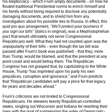
his kleptocracy
which Frum amply documents
on how he
–
–
flouted traditional Presidential norms to enrich himself and
his family without being required to disclose any potentially
damaging documents, and to shield him from any
investigation about his possible ties to Russia. In effect, this
quid pro quo arrangement,
"We'll protect your business if
you sign our bills"
(italics in original), was a Mephistophelian
pact that would ultimately not serve Congressional
Republicans well. What they had not counted upon was the
unpopularity of their bills
even though the tax bill was
–
passed after Frum's book was published
that they, more
–
than Trump, would be blamed, and that the president at any
point could and would betray them. The Republican
Congress has not grasped that, by capitulating to the White
House, Trump “has imprinted upon his party his own
prejudices, corruption and ignorance,” and Frum predicts
that “Republican candidates will pay a price for that legacy
for years and decades ahead.”
Frum's criticisms are not limited to Congressional
Republicans. He skewers twenty Republican-controlled
states, singling out Wisconsin and Indiana for rewriting their
laws with the goal of suppressing the votes of Democratic-