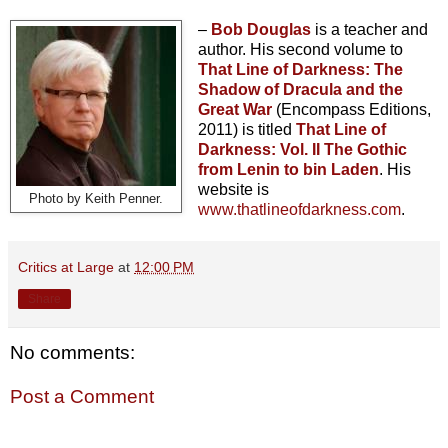
–
Bob Douglas
is a teacher and
author. His second volume to
That Line of Darkness: The
Shadow of Dracula and the
Great War
(Encompass Editions,
2011) is titled
That Line of
Darkness: Vol. II The Gothic
from Lenin to bin Laden
. His
website is
Photo by Keith Penner.
www.thatlineofdarkness.com
.
Critics at Large
at
12:00 PM
Share
No comments:
Post a Comment