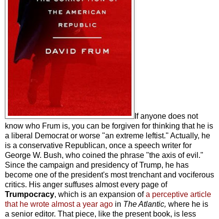
If anyone does not
know who Frum is, you can be forgiven for thinking that he is
a liberal Democrat or worse "an extreme leftist." Actually, he
is a conservative Republican, once a speech writer for
George W. Bush, who coined the phrase "the axis of evil."
Since the campaign and presidency of Trump, he has
become one of the president's most trenchant and vociferous
critics. His anger suffuses almost every page of
Trumpocracy
, which is an expansion of
a perceptive article
that he wrote almost a year ago
in
The Atlantic,
where he is
a senior editor. That piece, like the present book, is less