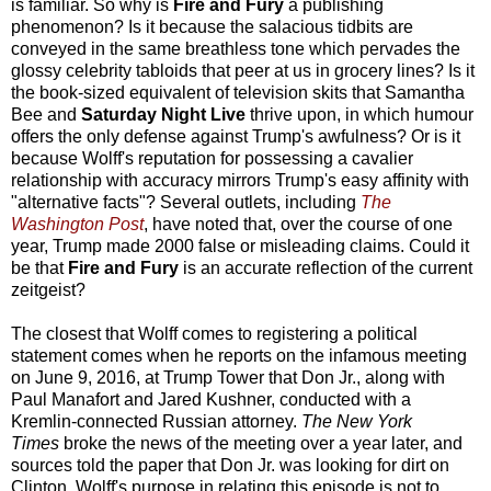
is familiar. So why is
Fire and Fury
a publishing
phenomenon? Is it because the salacious tidbits are
conveyed in the same breathless tone which pervades the
glossy celebrity tabloids that peer at us in grocery lines? Is it
the book-sized equivalent of television skits that Samantha
Bee and
Saturday Night Live
thrive upon, in which humour
offers the only defense against Trump's awfulness? Or is it
because Wolff's reputation for possessing a cavalier
relationship with accuracy mirrors Trump's easy affinity with
"alternative facts"? Several outlets, including
The
Washington Post
, have noted that, over the course of one
year, Trump made 2000 false or misleading claims. Could it
be that
Fire and Fury
is an accurate reflection of the current
zeitgeist?
The closest that Wolff comes to registering a political
statement comes when he reports on the infamous meeting
on June 9, 2016, at Trump Tower that Don Jr., along with
Paul Manafort and Jared Kushner, conducted with a
Kremlin-connected Russian attorney.
The New York
Times
broke the news of the meeting over a year later, and
sources told the paper that Don Jr. was looking for dirt on
Clinton. Wolff's purpose in relating this episode is not to