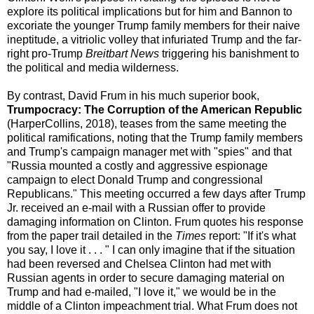
explore its political implications but for him and Bannon to
excoriate the younger Trump family members for their naive
ineptitude, a vitriolic volley that infuriated Trump and the far-
right pro-Trump
Breitbart News
triggering his banishment to
the political and media wilderness.
By contrast, David Frum in his much superior book,
Trumpocracy: The Corruption of the American Republic
(HarperCollins, 2018), teases from the same meeting the
political ramifications, noting that the Trump family members
and Trump's campaign manager met with "spies" and that
"Russia mounted a costly and aggressive espionage
campaign to elect Donald Trump and congressional
Republicans." This meeting occurred a few days after Trump
Jr. received an e-mail with a Russian offer to provide
damaging information on Clinton. Frum quotes his response
from the paper trail detailed in the
Times
report: "If it's what
you say, I love it . . . " I can only imagine that if the situation
had been reversed and Chelsea Clinton had met with
Russian agents in order to secure damaging material on
Trump and had e-mailed, "I love it," we would be in the
middle of a Clinton impeachment trial. What Frum does not