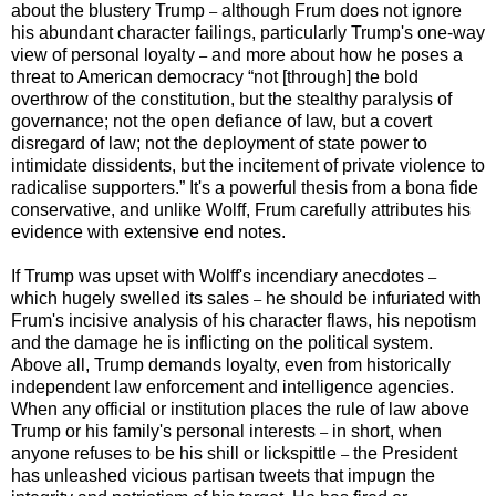
about the blustery Trump
although Frum does not ignore
–
his abundant character failings, particularly Trump's one-way
view of personal loyalty
and more about how he poses a
–
threat to American democracy “not [through] the bold
overthrow of the constitution, but the stealthy paralysis of
governance; not the open defiance of law, but a covert
disregard of law; not the deployment of state power to
intimidate dissidents, but the incitement of private violence to
radicalise supporters.” It's a powerful thesis from a bona fide
conservative, and unlike Wolff, Frum carefully attributes his
evidence with extensive end notes.
If Trump was upset with Wolff's incendiary anecdotes
–
which hugely swelled its sales
he should be infuriated with
–
Frum's incisive analysis of his character flaws, his nepotism
and the damage he is inflicting on the political system.
Above all, Trump demands loyalty, even from historically
independent law enforcement and intelligence agencies.
When any official or institution places the rule of law above
Trump or his family's personal interests
in short, when
–
anyone refuses to be his shill or lickspittle
the President
–
has unleashed vicious partisan tweets that impugn the