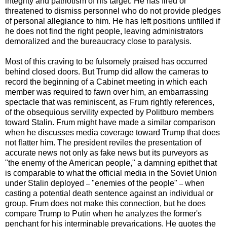
integrity and patriotism of his target. He has fired or
threatened to dismiss personnel who do not provide pledges
of personal allegiance to him. He has left positions unfilled if
he does not find the right people, leaving administrators
demoralized and the bureaucracy close to paralysis.
Most of this craving to be fulsomely praised has occurred
behind closed doors. But Trump did allow the cameras to
record the beginning of a Cabinet meeting in which each
member was required to fawn over him, an embarrassing
spectacle that was reminiscent, as Frum rightly references,
of the obsequious servility expected by Politburo members
toward Stalin. Frum might have made a similar comparison
when he discusses media coverage toward Trump that does
not flatter him. The president reviles the presentation of
accurate news not only as fake news but its purveyors as
"the enemy of the American people," a damning epithet that
is comparable to what the official media in the Soviet Union
under Stalin deployed
"enemies of the people"
when
–
–
casting a potential death sentence against an individual or
group. Frum does not make this connection, but he does
compare Trump to Putin when he analyzes the former's
penchant for his interminable prevarications. He quotes the