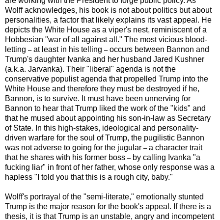
are working with the President to forge public policy. As
Wolff acknowledges, his book is not about politics but about
personalities, a factor that likely explains its vast appeal. He
depicts the White House as a viper's nest, reminiscent of a
Hobbesian "war of all against all." The most vicious blood-
letting
at least in his telling
occurs between Bannon and
–
–
Trump's daughter Ivanka and her husband Jared Kushner
(a.k.a. Jarvanka). Their "liberal" agenda is not the
conservative populist agenda that propelled Trump into the
White House and therefore they must be destroyed if he,
Bannon, is to survive. It must have been unnerving for
Bannon to hear that Trump liked the work of the "kids" and
that he mused about appointing his son-in-law as Secretary
of State. In this high-stakes, ideological and personality-
driven warfare for the soul of Trump, the pugilistic Bannon
was not adverse to going for the jugular
a character trait
–
that he shares with his former boss
by calling Ivanka "a
–
fucking liar" in front of her father, whose only response was a
hapless "I told you that this is a rough city, baby."
Wolff's portrayal of the "semi-literate," emotionally stunted
Trump is the major reason for the book's appeal. If there is a
thesis, it is that Trump is an unstable, angry and incompetent