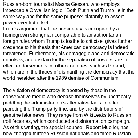
Russian-born journalist Masha Gessen, who employs
impeccable Orwellian logic: "Both Putin and Trump lie in the
same way and for the same purpose: blatantly, to assert
power over truth itself."
Frum's argument that the presidency is occupied by a
homegrown strongman comparable to an authoritarian
foreign ruler, whom Trump is loathe to criticize, gives further
credence to his thesis that American democracy is indeed
threatened. Furthermore, his demagogic and anti-democratic
impulses, and disdain for the separation of powers, are in
effect endorsements for other countries, such as Poland,
which are in the throes of dismantling the democracy that the
world heralded after the 1989 demise of Communism.
The vitiation of democracy is abetted by those in the
conservative media who debase themselves by uncritically
peddling the administration's alternative facts, in effect
parroting the Trump party line, and by the distributors of
genuine fake news. They range from WikiLeaks to Russian
troll factories, which conducted a disinformation campaign.
As of this writing, the special counsel, Robert Mueller, has
now charged thirteen Russian nationals and three Russian