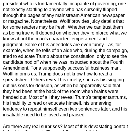
president who is fundamentally incapable of governing, one
not exactly startling to anyone who has cursorily flipped
through the pages of any mainstream American newspaper
or magazine. Nonetheless, Wolff provides juicy details that
for some readers may be fresh. Whether we can trust them
as being true will depend on whether they reinforce what we
know about the man's character, temperament and
judgment. Some of his anecdotes are even funny
as, for
–
example, when he tells of an aide who, during the campaign,
tried to educate Trump about the constitution, only to see the
candidate nod off when he was instructed about the Fourth
Amendment. For a supposedly successful business man,
Wolff informs us, Trump does not know how to read a
spreadsheet. Others reveal his cruelty, such as his singling
out his sons for derision, as when he apparently said that
they had been at the back of the room when brains were
handed out. Most of all they reveal Trump's temper tantrums,
his inability to read or educate himself, his unnerving
tendency to repeat himself even two sentences later, and his
insatiable need to be loved and praised.
Are there any real surprises? Most of this devastating portrait