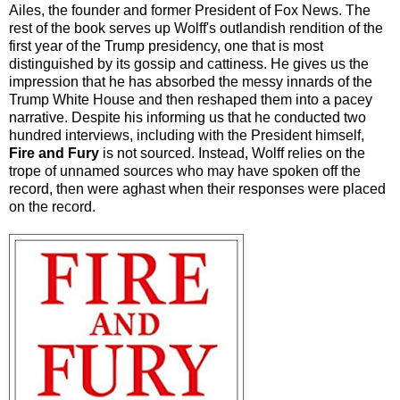
Ailes, the founder and former President of Fox News. The
rest of the book serves up Wolff's outlandish rendition of the
first year of the Trump presidency, one that is most
distinguished by its gossip and cattiness. He gives us the
impression that he has absorbed the messy innards of the
Trump White House and then reshaped them into a pacey
narrative. Despite his informing us that he conducted two
hundred interviews, including with the President himself,
Fire and Fury
is not sourced. Instead, Wolff relies on the
trope of unnamed sources who may have spoken off the
record, then were aghast when their responses were placed
on the record.