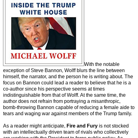
With the notable
exception of Steve Bannon, Wolff blurs the line between
himself, the narrator, and the person he is writing about. The
focus on Bannon could lead a reader to believe that he is a
co-author since his perspective
seems at times
indistinguishable from that of Wolff. At the same time, the
author does not refrain from portraying a misanthropic,
bomb-throwing Bannon capable of reducing a female aide to
tears and waging war against members of the Trump family.
As a reader might anticipate,
Fire and Fury
is not stocked
with an intellectually driven team of rivals who collectively