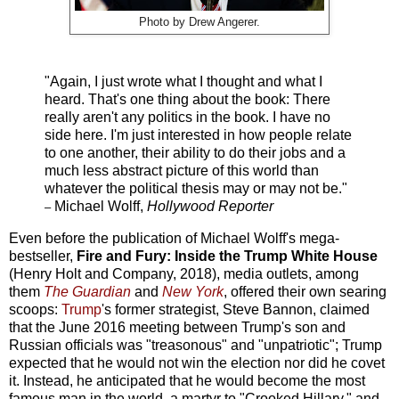
Photo by
Drew Angerer.
"Again, I just wrote what I thought and what I
heard. That's one thing about the book: There
really aren't any politics in the book. I have no
side here. I'm just interested in how people relate
to one another, their ability to do their jobs and a
much less abstract picture of this world than
whatever the political thesis may or may not be."
Michael Wolff,
Hollywood Reporter
–
Even before the publication of Michael Wolff's mega-
bestseller,
Fire and Fury: Inside the Trump White House
(Henry Holt and Company, 2018), media outlets, among
them
The Guardian
and
New York
, offered their own searing
scoops:
Trump
's former strategist, Steve Bannon, claimed
that the June 2016 meeting between Trump's son and
Russian officials was "treasonous" and "unpatriotic"; Trump
expected that he would not win the election nor did he covet
it. Instead, he anticipated that he would become the most
famous man in the world, a martyr to "Crooked Hillary," and