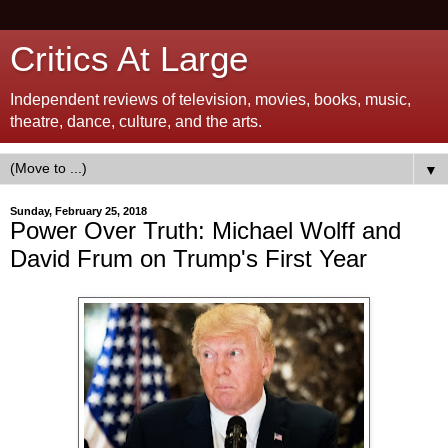
Critics At Large
Independent reviews of television, movies, books, music,
theatre, dance, culture, and the arts.
▼
Sunday, February 25, 2018
Power Over Truth: Michael Wolff and
David Frum on Trump's First Year