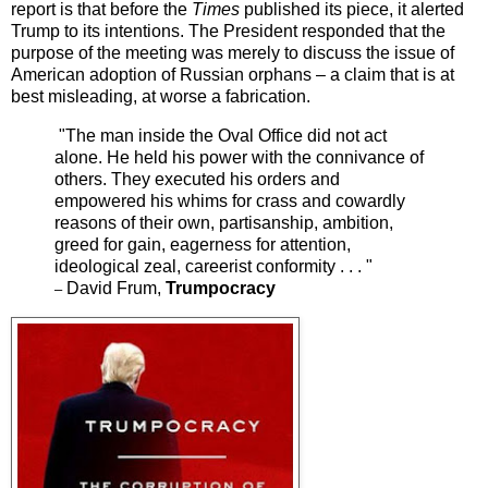
report is that before the
Times
published its piece, it alerted
Trump to its intentions. The President responded that the
purpose of the meeting was merely to discuss the issue of
American adoption of Russian orphans – a claim that is at
best misleading, at worse a fabrication.
"The man inside the Oval Office did not act
alone. He held his power with the connivance of
others. They executed his orders and
empowered his whims for crass and cowardly
reasons of their own, partisanship, ambition,
greed for gain, eagerness for attention,
ideological zeal, careerist conformity . . . "
David Frum,
Trumpocracy
–