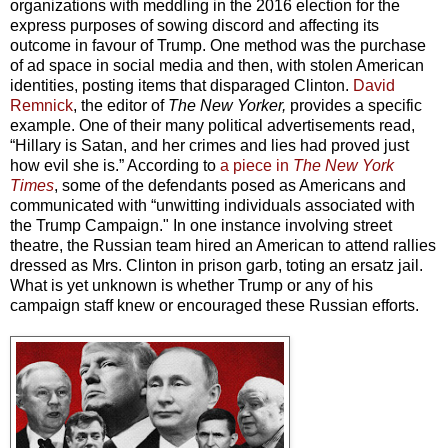
organizations with meddling in the 2016 election for the
express purposes of sowing discord and affecting its
outcome in favour of Trump. One method was the purchase
of ad space in social media and then, with stolen American
identities, posting items that disparaged Clinton.
David
Remnick
, the editor of
The New Yorker,
provides a specific
example. One of their many political advertisements read,
“Hillary is Satan, and her crimes and lies had proved just
how evil she is.” According to
a piece in
The New York
Times
, some of the defendants posed as Americans and
communicated with “unwitting individuals associated with
the Trump Campaign." In one instance involving street
theatre, the Russian team hired an American to attend rallies
dressed as Mrs. Clinton in prison garb, toting an ersatz jail.
What is yet unknown is whether Trump or any of his
campaign staff knew or encouraged these Russian efforts.