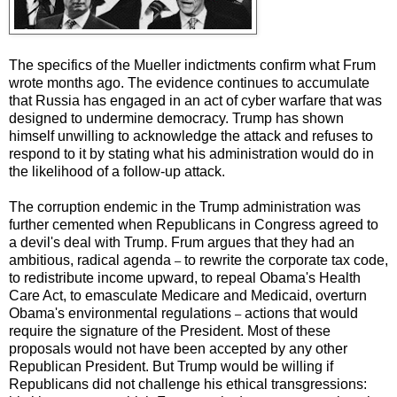
The specifics of the Mueller indictments confirm what Frum
wrote months ago. The evidence continues to accumulate
that Russia has engaged in an act of cyber warfare that was
designed to undermine democracy. Trump has shown
himself unwilling to acknowledge the attack and refuses to
respond to it by stating what his administration would do in
the likelihood of a follow-up attack.
The corruption endemic in the Trump administration was
further cemented when Republicans in Congress agreed to
a devil's deal with Trump. Frum argues that they had an
ambitious, radical agenda
to rewrite the corporate tax code,
–
to redistribute income upward, to repeal Obama's Health
Care Act, to emasculate Medicare and Medicaid, overturn
Obama's environmental regulations
actions that would
–
require the signature of the President. Most of these
proposals would not have been accepted by any other
Republican President. But Trump would be willing if
Republicans did not challenge his ethical transgressions: