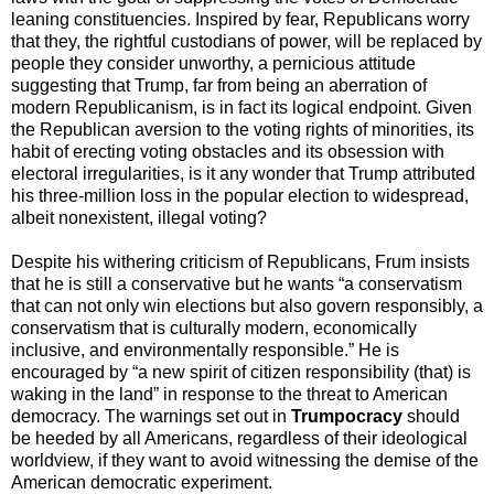
leaning constituencies. Inspired by fear, Republicans worry
that they, the rightful custodians of power, will be replaced by
people they consider unworthy, a pernicious attitude
suggesting that Trump, far from being an aberration of
modern Republicanism, is in fact its logical endpoint. Given
the Republican aversion to the voting rights of minorities, its
habit of erecting voting obstacles and its obsession with
electoral irregularities, is it any wonder that Trump attributed
his three-million loss in the popular election to widespread,
albeit nonexistent, illegal voting?
Despite his withering criticism of Republicans, Frum insists
that he is still a conservative but he wants “a conservatism
that can not only win elections but also govern responsibly, a
conservatism that is culturally modern, economically
inclusive, and environmentally responsible.” He is
encouraged by “a new spirit of citizen responsibility (that) is
waking in the land” in response to the threat to American
democracy. The warnings set out in
Trumpocracy
should
be heeded by all Americans, regardless of their ideological
worldview, if they want to avoid witnessing the demise of the
American democratic experiment.