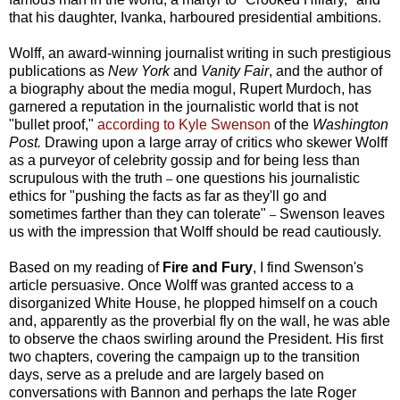
that his daughter, Ivanka, harboured presidential ambitions.
Wolff, an award-winning journalist writing in such prestigious
publications as
New York
and
Vanity Fair
, and the author of
a biography about the media mogul, Rupert Murdoch, has
garnered a reputation in the journalistic world that is not
"bullet proof,"
according to Kyle Swenson
of the
Washington
Post.
Drawing upon a large array of critics who skewer Wolff
as a purveyor of celebrity gossip and for being less than
scrupulous with the truth
one questions his journalistic
–
ethics for "pushing the facts as far as they'll go and
sometimes farther than they can tolerate"
Swenson leaves
–
us with the impression that Wolff should be read cautiously.
Based on my reading of
Fire and Fury
, I find Swenson's
article persuasive. Once Wolff was granted access to a
disorganized White House, he plopped himself on a couch
and, apparently as the proverbial fly on the wall, he was able
to observe the chaos swirling around the President. His first
two chapters, covering the campaign up to the transition
days, serve as a prelude and are largely based on
conversations with Bannon and perhaps the late Roger