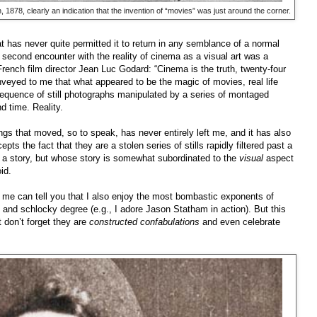
1878, clearly an indication that the invention of “movies” was just around the corner.
 has never quite permitted it to return in any semblance of a normal
My second encounter with the reality of cinema as a visual art was a
French film director Jean Luc Godard: “Cinema is the truth, twenty-four
nveyed to me that what appeared to be the magic of movies, real life
a sequence of still photographs manipulated by a series of montaged
d time. Reality.
ings that moved, so to speak, has never entirely left me, and it has also
pts the fact that they are a stolen series of stills rapidly filtered past a
ell a story, but whose story is somewhat subordinated to the
visual
aspect
oid.
e can tell you that I also enjoy the most bombastic exponents of
y and schlocky degree (e.g., I adore Jason Statham in action). But this
at don’t forget they are
constructed confabulations
and even celebrate