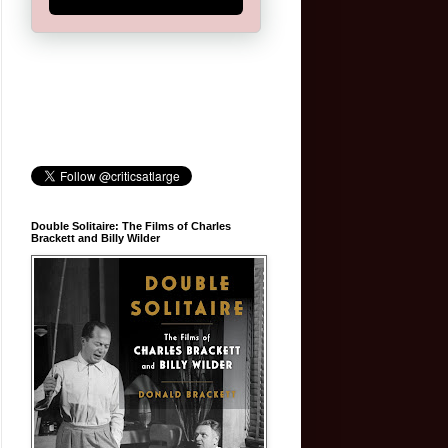
Double Solitaire: The Films of Charles
Brackett and Billy Wilder