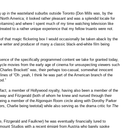
 up in the wasteland suburbs outside Toronto (Don Mills was, by the
 North America; it looked rather pleasant and was a splendid locale for
 vitamins) and where I spent much of my time watching television like
reated to a rather unique experience that my fellow truants were not.
 of that magic flickering box I would occasionally be taken aback by the
 writer and producer of many a classic black-and-white film being
sence of the specifically programmed content we take for granted today,
ycle movies from the early age of cinema for unsuspecting viewers such
Charles Brackett” was, their perhaps too-casual, somewhat innocent
nes of “Oh ,yeah, I think he was part of the American branch of the
od.”
fact, a member of Hollywood royalty, having also been a member of the
way and Fitzgerald (both of whom he knew and nursed through their
eing a member of the Algonquin Room circle along with Dorothy Parker
, Charlie being teetotal) while also serving as the drama critic for
The
se, Fitzgerald and Faulkner) he was eventually financially lured to
ount Studios with a recent émigré from Austria who barely spoke