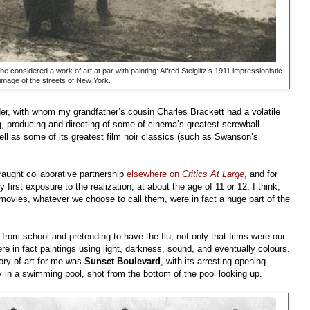
 be considered a work of art at par with painting: Alfred Steiglitz’s 1911 impressionistic
image of the streets of New York.
der, with whom my grandfather’s cousin Charles Brackett had a volatile
g, producing and directing of some of cinema’s greatest screwball
ell as some of its greatest film noir classics (such as Swanson’s
fraught collaborative partnership
elsewhere on
Critics At Large
, and for
first exposure to the realization, at about the age of 11 or 12, I think,
r movies, whatever we choose to call them, were in fact a huge part of the
 from school and pretending to have the flu, not only that films were our
re in fact paintings using light, darkness, sound, and eventually colours.
tory of art for me was
Sunset Boulevard
, with its arresting opening
y in a swimming pool, shot from the bottom of the pool looking up.