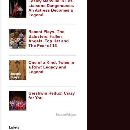
Lesley Manville in Les
Liaisons Dangereuses:
An Actress Becomes a
Legend
Recent Plays: The
Balusters, Fallen
Angels, Top Hat and
The Fear of 13
One of a Kind, Twice in
a Row: Legacy and
Legend
Gershwin Redux: Crazy
for You
BloggerWidget
Labels