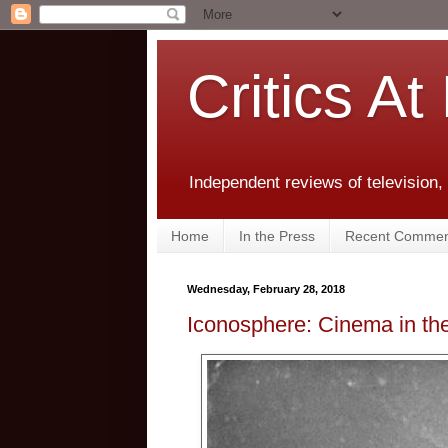
Critics At
Independent reviews of television,
Home
In the Press
Recent Commen
Wednesday, February 28, 2018
Iconosphere: Cinema in the 