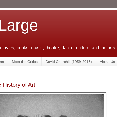
 Large
 movies, books, music, theatre, dance, culture, and the arts.
ts
Meet the Critics
David Churchill (1959-2013)
About Us
History of Art