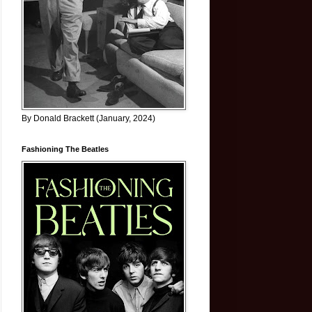
By Donald Brackett (January, 2024)
Fashioning The Beatles