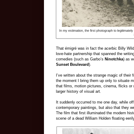
In my estimation, the first photograph to legitimately
That émigré was in fact the acerbic Billy Wil
love-hate partnership that spanned the writin
comedies (such as Garbo’s
Ninotchka
) as w
Sunset Boulevard
).
I’ve written about the strange magic of their 
the moment I bring them up only to situate my 
that films, motion pictures, cinema, flicks o
larger history of visual art.
It suddenly occurred to me one day, while off
contemporary paintings, but also that they we
The film that first illuminated the modern his
scene of a dead William Holden floating eeril