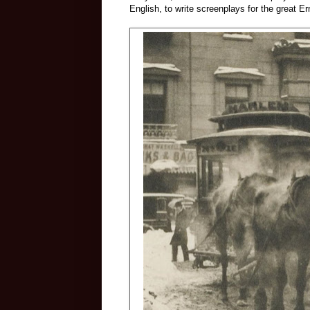
English, to write screenplays for the great Er