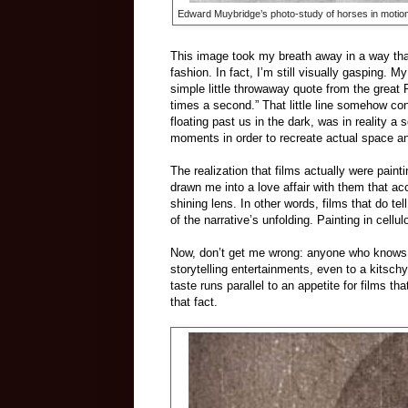
Edward Muybridge’s photo-study of horses in motion, 
This image took my breath away in a way that
fashion. In fact, I’m still visually gasping. 
simple little throwaway quote from the great 
times a second.” That little line somehow co
floating past us in the dark, was in reality 
moments in order to recreate actual space an
The realization that films actually were paint
drawn me into a love affair with them that acce
shining lens. In other words, films that do t
of the narrative’s unfolding. Painting in cellul
Now, don’t get me wrong: anyone who knows m
storytelling entertainments, even to a kitsch
taste runs parallel to an appetite for films th
that fact.