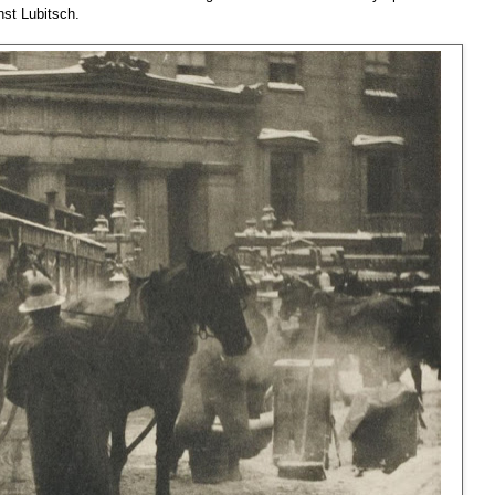
nst Lubitsch.