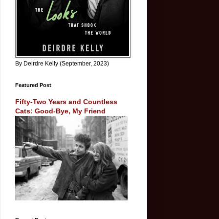
By Deirdre Kelly (September, 2023)
Featured Post
Fifty-Two Years and Countless
Cats: Good-Bye, My Friend