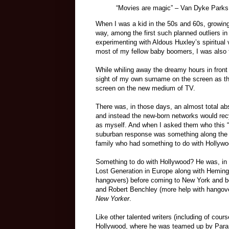
“Movies are magic”
–
Van Dyke Parks
When I was a kid in the 50s and 60s, growing
way, among the first such planned outliers in
experimenting with Aldous Huxley’s spiritual
most of my fellow baby boomers, I was also t
While whiling away the dreamy hours in front
sight of my own surname on the screen as the
screen on the new medium of TV.
There was, in those days, an almost total ab
and instead the new-born networks would rec
as myself. And when I asked them who this “
suburban response was something along the li
family who had something to do with Hollywo
Something to do with Hollywood? He was, in 
Lost Generation in Europe along with Heming
hangovers) before coming to New York and b
and Robert Benchley (more help with hangovers
New Yorker
.
Like other talented writers (including of cour
Hollywood, where he was teamed up by Param