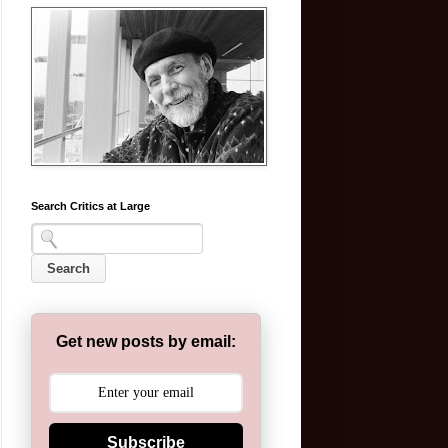
Search Critics at Large
Get new posts by email:
Subscribe