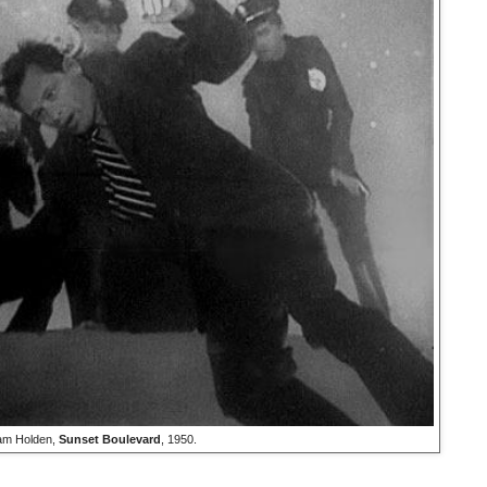
iam Holden,
Sunset Boulevard
, 1950.