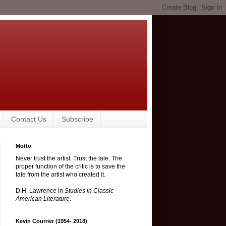
Contact Us
Subscribe
Motto
Never trust the artist. Trust the tale. The
proper function of the critic is to save the
tale from the artist who created it.
D.H. Lawrence in
Studies in Classic
American Literature
.
Kevin Courrier (1954- 2018)