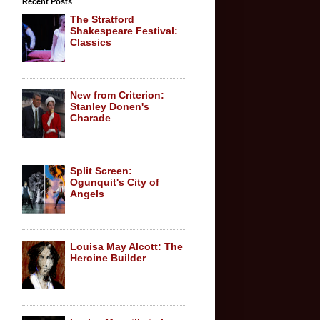
Recent Posts
The Stratford
Shakespeare Festival:
Classics
New from Criterion:
Stanley Donen's
Charade
Split Screen:
Ogunquit's City of
Angels
Louisa May Alcott: The
Heroine Builder