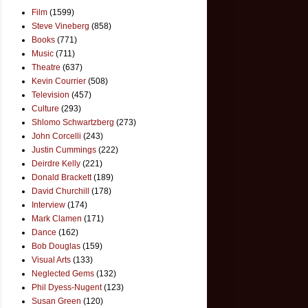
Film
(1599)
Steve Vineberg
(858)
Books
(771)
Music
(711)
Theatre
(637)
Kevin Courrier
(508)
Television
(457)
Culture
(293)
Shlomo Schwartzberg
(273)
John Corcelli
(243)
Justin Cummings
(222)
Deirdre Kelly
(221)
Donald Brackett
(189)
David Churchill
(178)
Interview
(174)
Mark Clamen
(171)
Dance
(162)
Bob Douglas
(159)
Visual Arts
(133)
Neglected Gems
(132)
Phil Dyess-Nugent
(123)
Susan Green
(120)