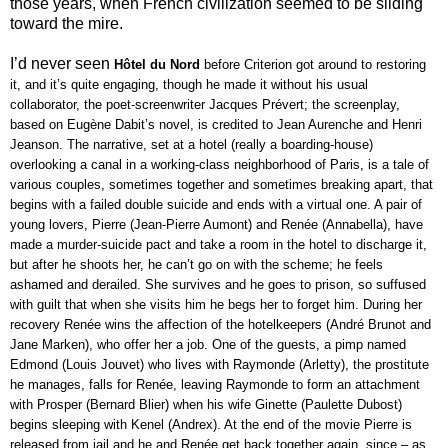
those years, when French civilization seemed to be sliding
toward the mire.
I’d never seen
Hôtel du Nord 
before Criterion got around to restoring 
it, and it’s quite engaging, though he made it without his usual 
collaborator, the poet-screenwriter Jacques Prévert; the screenplay, 
based on Eugène Dabit’s novel, is credited to Jean Aurenche and Henri 
Jeanson. The narrative, set at a hotel (really a boarding-house) 
overlooking a canal in a working-class neighborhood of Paris, is a tale of 
various couples, sometimes together and sometimes breaking apart, that 
begins with a failed double suicide and ends with a virtual one. A pair of 
young lovers, Pierre (Jean-Pierre Aumont) and Renée (Annabella), have 
made a murder-suicide pact and take a room in the hotel to discharge it, 
but after he shoots her, he can’t go on with the scheme; he feels 
ashamed and derailed. She survives and he goes to prison, so suffused 
with guilt that when she visits him he begs her to forget him. During her 
recovery Renée wins the affection of the hotelkeepers (André Brunot and 
Jane Marken), who offer her a job. One of the guests, a pimp named 
Edmond (Louis Jouvet) who lives with Raymonde (Arletty), the prostitute 
he manages, falls for Renée, leaving Raymonde to form an attachment 
with Prosper (Bernard Blier) when his wife Ginette (Paulette Dubost) 
begins sleeping with Kenel (Andrex). At the end of the movie Pierre is 
released from jail and he and Renée get back together again, since – as 