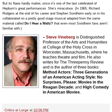
But its flaws hardly matter, since it’s one of the last celebrated of 
Hepburn’s great performances. She’s miraculous. (In 1965, Richard 
Rodgers at the end of his career and Stephen Sondheim early on in his 
collaborated on a pretty good stage musical adapted from the same 
material called 
Do I Hear a Waltz?
 that even most Sondheim fans aren’t 
familiar with.)
–
Steve Vineberg
is Distinguished
Professor of the Arts and Humanities
at College of the Holy Cross in
Worcester, Massachusetts, where he
teaches theatre and film. He also
writes for The Threepenny Review
and is the author of three books:
Method Actors: Three Generations
of an American Acting Style
;
No
Surprises, Please: Movies in the
Reagan Decade
; and
High Comedy
in American Movies
.
Critics at Large
at
10:06 PM