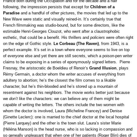
France both during the Occupation and for the decade and a half 
following, the impression persists that except for 
Children of a 
Paradise 
and a handful of other pictures, the movies that led up to the 
New Wave were static and visually reined-in. It’s certainly true that 
French filmmaking was studio-bound, but for some directors, like the 
estimable Henri-Georges Clouzot, who went after a claustrophobic 
esthetic, that could be a benefit. His thrillers and 
policiers
 were often right 
on the edge of Gothic style. 
Le Corbeau (The Raven)
, from 1943, is a 
perfect example. It’s set in a town where everyone seems to live on top 
of everyone else and yet there are still secrets, which a poison-pen writer 
claims to be exposing in a series of eponymously signed letters.  Pierre 
Fresnay, the aristocratic de Boeldieu of Renoir’s 
Grand Illusion
, plays 
Rémy Germain, a doctor whom the writer accuses of everything from 
adultery to abortion; he’s the closest the film comes to a likable 
character, but he’s thin-blooded and he’s stored up a mountain of 
resentment against his neighbors. The movie works better just because 
we 
don’t
 like the characters: we can believe any of them might be 
capable of writing the letters. The others include the two women with 
whom the doctor is involved, Laura (Micheline Francey) and Denise 
(Ginette Leclerc): one is married to the chief doctor at the local hospital 
(Pierre Larquey) and the other is the town slut. Laura’s sister Marie 
(Héléna Manson) is the head nurse, who is so lacking in compassion and 
so geneally unpleasant that when one of her patients (Roger Blin) dies of 