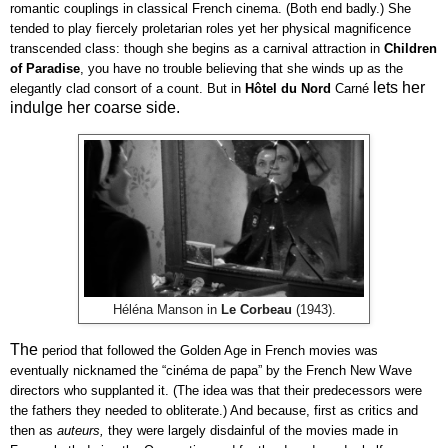
romantic couplings in classical French cinema. (Both end badly.) She 
tended to play fiercely proletarian roles yet her physical magnificence 
transcended class: though she begins as a carnival attraction in 
Children 
of Paradise
, you have no trouble believing that she winds up as the 
lets her
elegantly clad consort of a count. But in 
Hôtel du Nord 
Carné 
indulge her coarse side.
Héléna Manson in
Le Corbeau
(1943).
The
period that followed the Golden Age in French movies was 
eventually nicknamed the “cinéma de papa” by the French New Wave 
directors who supplanted it. (The idea was that their predecessors were 
the fathers they needed to obliterate.) And because, first as critics and 
then as 
auteurs, 
they were largely disdainful of the movies made in 