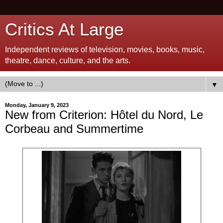
Critics At Large
Independent reviews of television, movies, books, music,
theatre, dance, culture, and the arts.
▼
Monday, January 9, 2023
New from Criterion: Hôtel du Nord, Le
Corbeau and Summertime