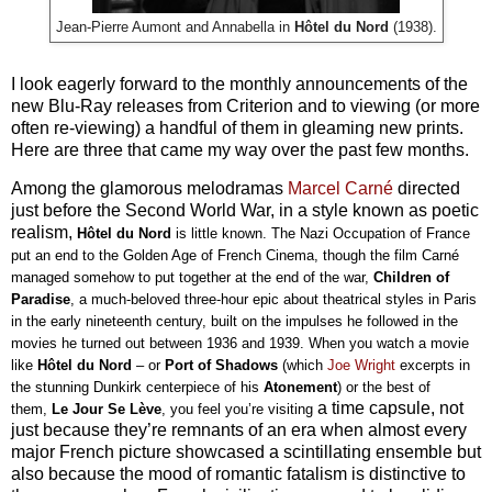
Jean-Pierre Aumont and Annabella in
Hôtel du Nord
(1938).
I look eagerly forward to the monthly announcements of the
new Blu-Ray releases from Criterion and to viewing (or more
often re-viewing) a handful of them in gleaming new prints.
Here are three that came my way over the past few months.
Among the glamorous melodramas
Marcel Carné
directed
just before the Second World War, in a style known as poetic
realism,
Hôtel du Nord 
is little known. The Nazi Occupation of France 
put an end to the Golden Age of French Cinema, though the film Carné 
managed somehow to put together at the end of the war, 
Children of 
Paradise
, a much-beloved three-hour epic about theatrical styles in Paris 
in the early nineteenth century, built on the impulses he followed in the 
movies he turned out between 1936 and 1939. When you watch a movie 
like 
Hôtel du Nord 
– or 
Port of Shadows 
(which
 Joe Wright
 excerpts in 
the stunning Dunkirk centerpiece of his 
Atonement
) or the best of 
a time capsule, not
them, 
Le Jour Se Lève
, you feel you’re visiting
just because they’re remnants of an era when almost every
major French picture showcased a scintillating ensemble but
also because the mood of romantic fatalism is distinctive to