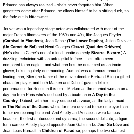
Edmond has always realized – she’s never forgotten him. When 
gangsters come after Edmond, he allows himself to be a sitting duck, so 
the fade-out is bittersweet.
Jouvet was a legendary stage actor who collaborated with most of the 
major French filmmakers of the 1930s and 40s, like Jacques Feyder 
(
Carnival in Flanders
), Jean Renoir (
The Lower Depths
), Julien Duvivier 
(
Un Carnet de Bal
) and Henri-Georges Clouzot (
Quai des Orfèvres
). 
(He’s also in Carné’s one-of-a-kind lunatic comedy 
Bizarre, Bizarre
.) A 
dazzling technician with an unforgettable face – he’s often been 
compared to an eagle – and what can best be described as an ironic 
glower, he’s singularly commanding. Aumont was a famous romantic 
leading man, Blier (the father of the movie director Bertrand Blier) a gifted 
character player, and both Marken and Dubost gave indelible 
performances for Renoir in this era – Marken as the married woman on a 
day trip from Paris who’s seduced by a boatman in 
A Day in the 
Country
; Dubost, with her fuzzy scrape of a voice, as the lady’s maid 
in 
The Rules of the Game 
who’s far more devoted to her employer than 
to her overbearing husband. And Arletty and Annabella were famous 
beauties, the first statuesque and dynamic, the second delicate, a figure 
for a cameo. Arletty played opposite Jean Gabin in
 Le Jour Se Lève
 and 
Jean-Louis Barrault in 
Children of Paradise
, perhaps the two starriest 