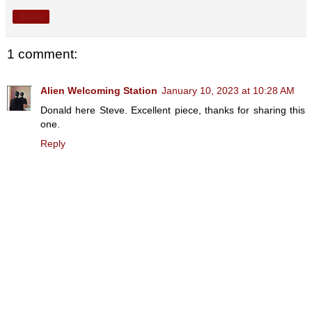
Share
1 comment:
Alien Welcoming Station
January 10, 2023 at 10:28 AM
Donald here Steve. Excellent piece, thanks for sharing this
one.
Reply