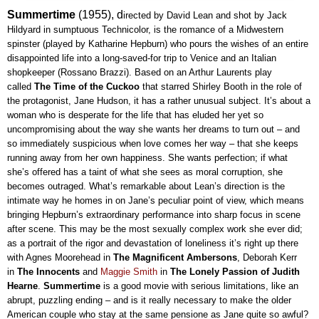
Summertime
(1955), d
irected by David Lean and shot by Jack 
Hildyard in sumptuous Technicolor, is the romance of a Midwestern 
spinster (played by Katharine Hepburn) who pours the wishes of an entire 
disappointed life into a long-saved-for trip to Venice and an Italian 
shopkeeper (Rossano Brazzi). Based on an Arthur Laurents play 
called 
The Time of the Cuckoo 
that starred Shirley Booth in the role of 
the protagonist, Jane Hudson, it has a rather unusual subject. It’s about a 
woman who is desperate for the life that has eluded her yet so 
uncompromising about the way she wants her dreams to turn out – and 
so immediately suspicious when love comes her way – that she keeps 
running away from her own happiness. She wants perfection; if what 
she’s offered has a taint of what she sees as moral corruption, she 
becomes outraged. What’s remarkable about Lean’s direction is the 
intimate way he homes in on Jane’s peculiar point of view, which means 
bringing Hepburn’s extraordinary performance into sharp focus in scene 
after scene. This may be the most sexually complex work she ever did; 
as a portrait of the rigor and devastation of loneliness it’s right up there 
with Agnes Moorehead in 
The Magnificent Ambersons
, Deborah Kerr 
in 
The Innocents
 and 
Maggie Smith
 in 
The Lonely Passion of Judith 
Hearne
. 
Summertime 
is a good movie with serious limitations, like an 
abrupt, puzzling ending – and is it really necessary to make the older 
American couple who stay at the same pensione as Jane quite so awful? 