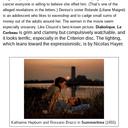
cancer everyone is willing to believe she offed him. (That’s one of the 
alleged revelations in the letters.) Denise’s sister Rolande (Liliane Maigné) 
is an adolescent who likes to eavesdrop and to cadge small sums of 
money out of the adults around her. The women in the movie seem 
especially unsavory. Like Clouzot’s best-known picture, 
Diabolique
, 
Le 
is grim and clammy but compulsively watchable, and
Corbeau
it looks terrific, especially in the Criterion disc. The lighting,
which leans toward the expressionistic, is by Nicolas Hayer.
Katharine Hepburn and Rossano Brazzi in
Summertime
(1955).