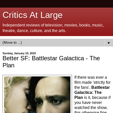
Critics At Large
Independent reviews of television, movies, books, music,
theatre, dance, culture, and the arts.
▼
Sunday, January 10, 2010
Better SF: Battlestar Galactica - The
Plan
If there was ever a
film made 'strictly for
the fans',
Battlestar
Galactica: The
Plan
is it, because if
you have never
watched the show,
this otherwise fine