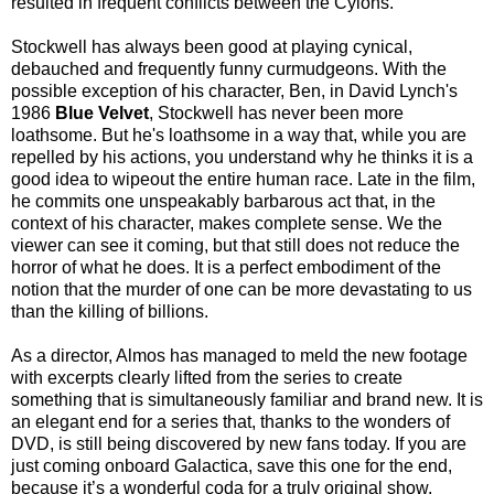
resulted in frequent conflicts between the Cylons.
Stockwell has always been good at playing cynical,
debauched and frequently funny curmudgeons. With the
possible exception of his character, Ben, in David Lynch's
1986
Blue Velvet
, Stockwell has never been more
loathsome. But he's loathsome in a way that, while you are
repelled by his actions, you understand why he thinks it is a
good idea to wipeout the entire human race. Late in the film,
he commits one unspeakably barbarous act that, in the
context of his character, makes complete sense. We the
viewer can see it coming, but that still does not reduce the
horror of what he does. It is a perfect embodiment of the
notion that the murder of one can be more devastating to us
than the killing of billions.
As a director, Almos has managed to meld the new footage
with excerpts clearly lifted from the series to create
something that is simultaneously familiar and brand new. It is
an elegant end for a series that, thanks to the wonders of
DVD, is still being discovered by new fans today. If you are
just coming onboard Galactica, save this one for the end,
because it’s a wonderful coda for a truly original show.