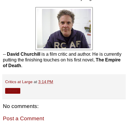
--
David Churchill
is a film critic and author. He is currently
putting the finishing touches on his first novel,
The Empire
of Death
.
Critics at Large
at
3:14 PM
Share
No comments:
Post a Comment