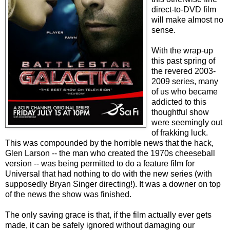
direct-to-DVD film
will make almost no
sense.
With the wrap-up
this past spring of
the revered 2003-
2009 series, many
of us who became
addicted to this
thoughtful show
were seemingly out
of frakking luck.
This was compounded by the horrible news that the hack,
Glen Larson -- the man who created the 1970s cheeseball
version -- was being permitted to do a feature film for
Universal that had nothing to do with the new series (with
supposedly Bryan Singer directing!). It was a downer on top
of the news the show was finished.
The only saving grace is that, if the film actually ever gets
made, it can be safely ignored without damaging our