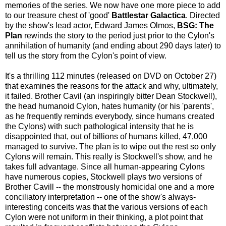
memories of the series. We now have one more piece to add
to our treasure chest of 'good'
Battlestar Galactica
. Directed
by the show's lead actor, Edward James Olmos,
BSG: The
Plan
rewinds the story to the period just prior to the Cylon's
annihilation of humanity (and ending about 290 days later) to
tell us the story from the Cylon's point of view.
It's a thrilling 112 minutes (released on DVD on October 27)
that examines the reasons for the attack and why, ultimately,
it failed. Brother Cavil (an inspiringly bitter Dean Stockwell),
the head humanoid Cylon, hates humanity (or his 'parents',
as he frequently reminds everybody, since humans created
the Cylons) with such pathological intensity that he is
disappointed that, out of billions of humans killed, 47,000
managed to survive. The plan is to wipe out the rest so only
Cylons will remain. This really is Stockwell's show, and he
takes full advantage. Since all human-appearing Cylons
have numerous copies, Stockwell plays two versions of
Brother Cavill -- the monstrously homicidal one and a more
conciliatory interpretation -- one of the show's always-
interesting conceits was that the various versions of each
Cylon were not uniform in their thinking, a plot point that