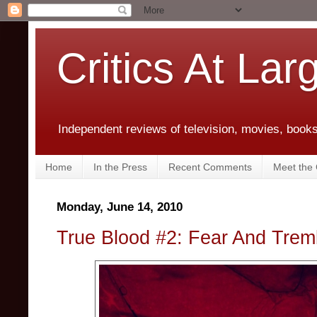
Critics At Lar
Independent reviews of television, movies, books,
Home
In the Press
Recent Comments
Meet the C
Monday, June 14, 2010
True Blood #2: Fear And Tre