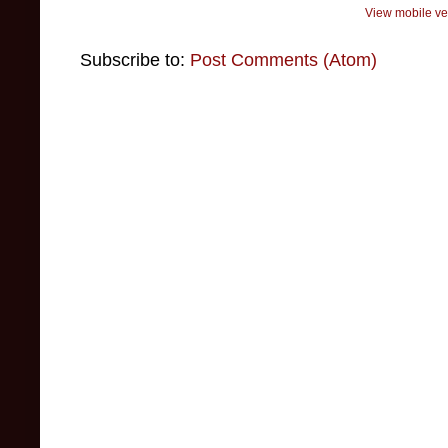
View mobile ve
Subscribe to:
Post Comments (Atom)