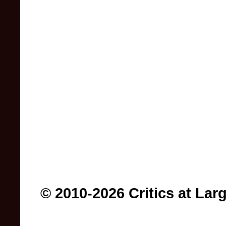
© 2010-2026 Critics at Lar