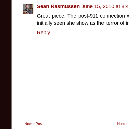
Sean Rasmussen
June 15, 2010 at 8:
Great piece. The post-911 connection w
initially seen she show as the 'terror of i
Reply
Newer Post
Home