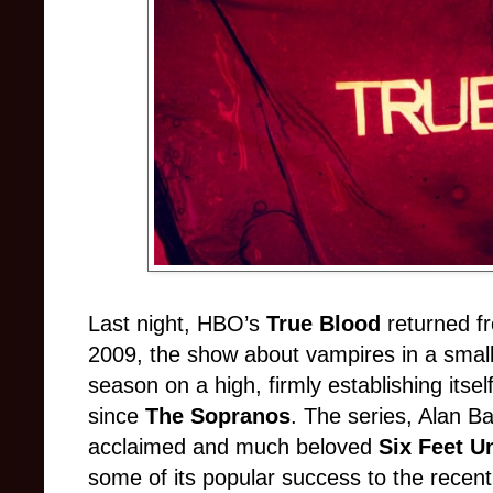
Last night, HBO’s
True Blood
returned fr
2009, the show about vampires in a smal
season on a high, firmly establishing its
since
The Sopranos
. The series, Alan Ball
acclaimed and much beloved
Six Feet U
some of its popular success to the recent