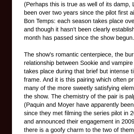
(Perhaps this is true as well of its damp,
been over two years since the pilot first a
Bon Temps: each season takes place over
and though it hasn’t been clearly establish
month has passed since the show begun
The show’s romantic centerpiece, the bu
relationship between Sookie and vampire 
takes place during that brief but intense 
frame. And it is this pairing which often p
many of the more sweetly satisfying elem
the show. The chemistry of the pair is pa
(Paquin and Moyer have apparently been
since they met filming the series pilot in 
and announced their engagement in 2009
there is a goofy charm to the two of the