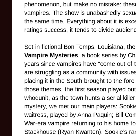
phenomenon, but make no mistake: these
vampires. The show is unabashedly sexual 
the same time. Everything about it is exce
ratings success, it tends to divide audienc
Set in fictional Bon Temps, Louisiana, th
Vampire Mysteries
, a book series by Cha
years since vampires have “come out of t
are struggling as a community with issues
placing it in the South brought to the fore
those themes, the first season played out
whodunit, as the town hunts a serial killer
mystery, we met our main players: Sooki
waitress, played by Anna Paquin; Bill Co
War-era vampire returning to his home to
Stackhouse (Ryan Kwanten), Sookie’s ran