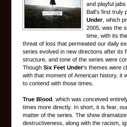
and playful jabs
Ball’s first tru
Under
, which p
2005, was the s
time, with its t
threat of loss that permeated our daily e
series evolved in new directions after its
structure, and tone of the series were c
Though
Six Feet Under
’s themes were cl
with that moment of American history, it 
to contend with those times.
True Blood
, which was conceived entirely
times more directly. In short, it is fear, ou
matter of the series. The show dramatizes
destructiveness, along with the racism, 