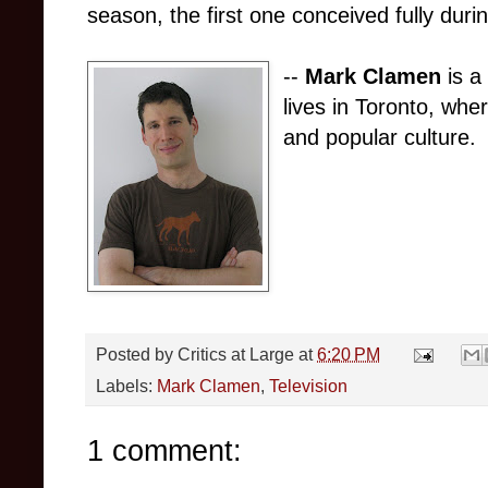
season, the first one conceived fully duri
--
Mark Clamen
is a 
lives in Toronto, whe
and popular culture.
Posted by
Critics at Large
at
6:20 PM
Labels:
Mark Clamen
,
Television
1 comment: