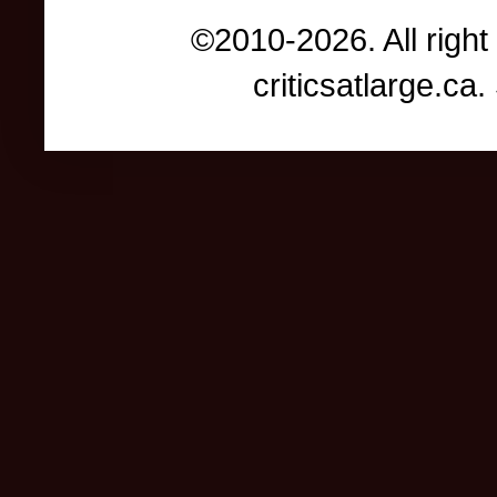
©2010-2026. All right
criticsatlarge.c