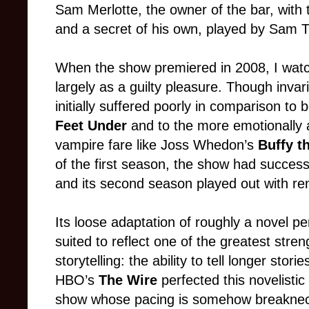
Sam Merlotte, the owner of the bar, with 
and a secret of his own, played by Sam 
When the show premiered in 2008, I watch
largely as a guilty pleasure. Though invari
initially suffered poorly in comparison to 
Feet Under
and to the more emotionally 
vampire fare like Joss Whedon’s
Buffy t
of the first season, the show had successf
and its second season played out with r
Its loose adaptation of roughly a novel pe
suited to reflect one of the greatest str
storytelling: the ability to tell longer stor
HBO’s
The Wire
perfected this novelistic
show whose pacing is somehow breakneck