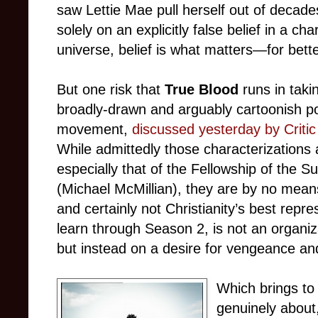
saw Lettie Mae pull herself out of decade
solely on an explicitly false belief in a cha
universe, belief is what matters—for bett
But one risk that
True Blood
runs in takin
broadly-drawn and arguably cartoonish por
movement,
discussed yesterday by Criti
While admittedly those characterizations 
especially that of the Fellowship of the S
(Michael McMillian), they are by no means
and certainly not Christianity’s best repr
learn through Season 2, is not an organiza
but instead on a desire for vengeance an
Which brings to 
genuinely about