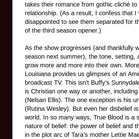
takes their romance from gothic cliché to
relationship. (As a result, I confess that I
disappointed to see them separated for t
of the third season opener.)
As the show progresses (and thankfully 
season next summer), the tone, setting, a
grow more and more into their own. Moreov
Louisiana provides us glimpses of an Ame
broadcast TV. This isn’t Buffy’s Sunnydal
is Christian one way or another, includin
(Nelsan Ellis). The one exception is his u
(Rutina Wesley). But even her disbelief 
world. In so many ways, True Blood is a
nature of belief: the power of belief and 
in the plot arc of Tara’s mother Lettie Ma