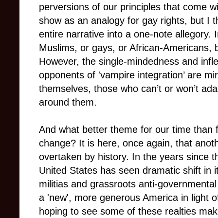
perversions of our principles that come wi
show as an analogy for gay rights, but I th
entire narrative into a one-note allegory. 
Muslims, or gays, or African-Americans, b
However, the single-mindedness and inflex
opponents of 'vampire integration’ are mir
themselves, those who can’t or won’t ada
around them.
And what better theme for our time than f
change? It is here, once again, that anothe
overtaken by history. In the years since t
United States has seen dramatic shift in its
militias and grassroots anti-governmental 
a 'new', more generous America in light 
hoping to see some of these realties make