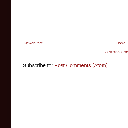
Newer Post
Home
View mobile ve
Subscribe to:
Post Comments (Atom)