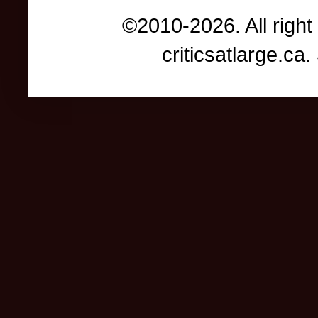
©2010-2026. All right
criticsatlarge.c