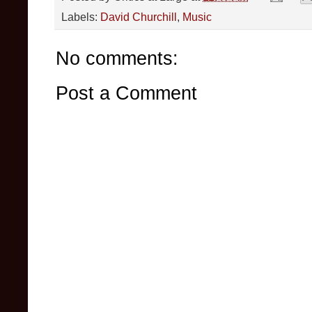
Labels:
David Churchill
,
Music
No comments:
Post a Comment