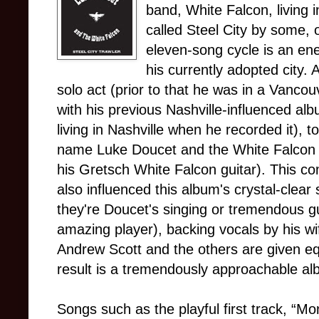
band, White Falcon, living i
called Steel City by some,
eleven-song cycle is an ene
his currently adopted city. 
solo act (prior to that he was in a Vanco
with his previous Nashville-influenced al
living in Nashville when he recorded it), 
name Luke Doucet and the White Falcon (
his Gretsch White Falcon guitar). This 
also influenced this album's crystal-clear
they're Doucet's singing or tremendous gui
amazing player), backing vocals by his w
Andrew Scott and the others are given eq
result is a tremendously approachable al
Songs such as the playful first track, “Mo