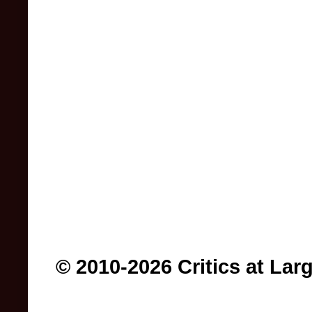
© 2010-2026 Critics at Lar