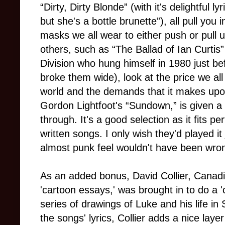
“Dirty, Dirty Blonde” (with it's delightful 
but she's a bottle brunette”), all pull you
masks we all wear to either push or pull u
others, such as “The Ballad of Ian Curtis
Division who hung himself in 1980 just b
broke them wide), look at the price we all
world and the demands that it makes upo
Gordon Lightfoot's “Sundown,” is given a 
through. It's a good selection as it fits pe
written songs. I only wish they'd played it 
almost punk feel wouldn't have been wrong
As an added bonus, David Collier, Canadi
'cartoon essays,' was brought in to do a '
series of drawings of Luke and his life in
the songs' lyrics, Collier adds a nice layer