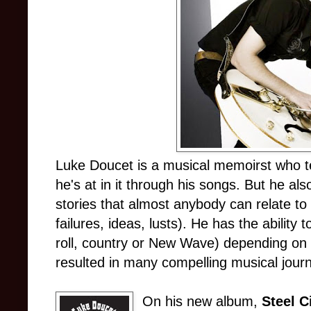
Luke Doucet is a musical memoirst who tel
he's at in it through his songs. But he also
stories that almost anybody can relate to
failures, ideas, lusts). He has the ability
roll, country or New Wave) depending on w
resulted in many compelling musical jour
On his new album,
Steel C