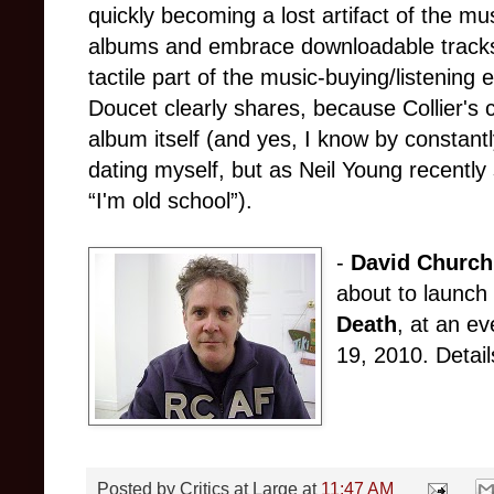
quickly becoming a lost artifact of the mu
albums and embrace downloadable tracks, 
tactile part of the music-buying/listening 
Doucet clearly shares, because Collier's co
album itself (and yes, I know by constantly
dating myself, but as Neil Young recentl
“I'm old school”).
-
David Churchi
about to launch 
Death
, at an e
19, 2010. Details
Posted by
Critics at Large
at
11:47 AM