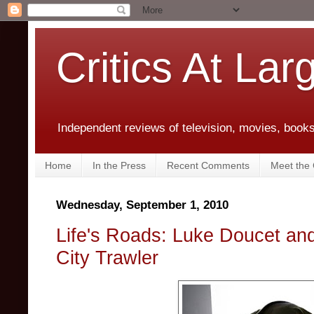
Critics At Lar
Independent reviews of television, movies, books,
Home
In the Press
Recent Comments
Meet the C
Wednesday, September 1, 2010
Life's Roads: Luke Doucet and
City Trawler