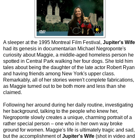
A
sleeper at the 1995 Montreal Film Festival,
Jupiter's Wife
had its genesis in documentarian Michael Negroponte's
curiosity about Maggie, a middle-aged homeless person he
spotted in Central Park walking her four dogs. She told him
tales about being the daughter of the late actor Robert Ryan
and having friends among New York's upper class.
Remarkably, all of her stories weren't complete fabrications,
as Maggie turned out to be both more and less than she
claimed.
Following her around during her daily routine, investigating
her background, talking to the people who knew her,
Negroponte slowly creates a unique, charming portrait of a
rather special person – one who in her own way broke
ground for women. Maggie's life is ultimately tragic and sad,
but the accomplishment of
Jupiter's Wife
(shot in video and