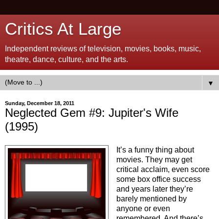
Critics At Large
Independent reviews of television, movies, books, music,
theatre, dance, culture, and the arts.
▼
Sunday, December 18, 2011
Neglected Gem #9: Jupiter's Wife
(1995)
It’s a funny thing about
movies. They may get
critical acclaim, even score
some box office success
and years later they’re
barely mentioned by
anyone or even
remembered. And there’s