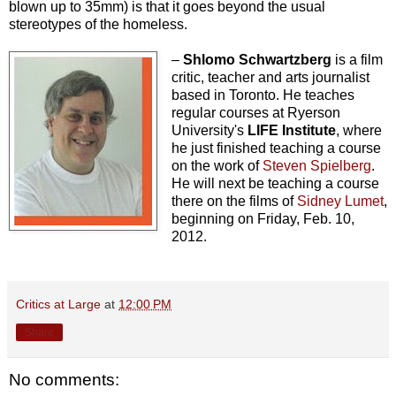
blown up to 35mm) is that it goes beyond the usual
stereotypes of the homeless.
–
Shlomo Schwartzberg
is a film
critic, teacher and arts journalist
based in Toronto. He teaches
regular courses at Ryerson
University's
LIFE Institute
, where
he just finished teaching a course
on the work of
Steven Spielberg
.
He will next be teaching a course
there on the films of
Sidney Lumet
,
beginning on Friday, Feb. 10,
2012.
Critics at Large
at
12:00 PM
Share
No comments: