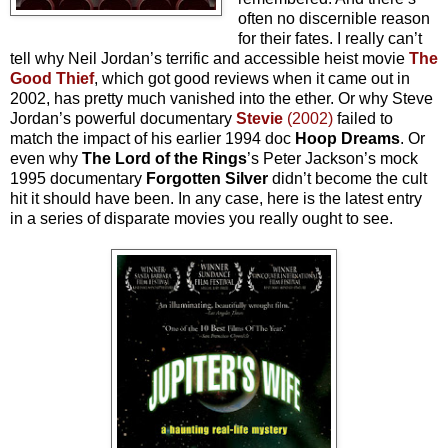
often no discernible reason
for their fates. I really can’t
tell why Neil Jordan’s terrific and accessible heist movie
The
Good Thief
, which got good reviews when it came out in
2002, has pretty much vanished into the ether. Or why Steve
Jordan’s powerful documentary
Stevie
(2002)
failed to
match the impact of his earlier 1994 doc
Hoop Dreams
. Or
even why
The Lord of the Rings
’s Peter Jackson’s mock
1995 documentary
Forgotten Silver
didn’t become the cult
hit it should have been. In any case, here is the latest entry
in a series of disparate movies you really ought to see.