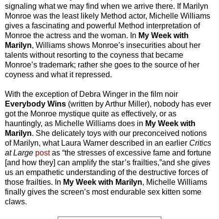
signaling what we may find when we arrive there. If Marilyn
Monroe was the least likely Method actor, Michelle Williams
gives a fascinating and powerful Method interpretation of
Monroe the actress and the woman. In
My Week with
Marilyn
, Williams shows Monroe’s insecurities about her
talents without resorting to the coyness that became
Monroe’s trademark; rather she goes to the source of her
coyness and what it repressed.
With the exception of Debra Winger in the film noir
Everybody Wins
(written by Arthur Miller), nobody has ever
got the Monroe mystique quite as effectively, or as
hauntingly, as Michelle Williams does in
My Week with
Marilyn
. She delicately toys with our preconceived notions
of Marilyn, what Laura Warner described in an earlier
Critics
at Large
post
as “the stresses of excessive fame and fortune
[and how they] can amplify the star’s frailties,”and she gives
us an empathetic understanding of the destructive forces of
those frailties. In
My Week with Marilyn
, Michelle Williams
finally gives the screen’s most endurable sex kitten some
claws.