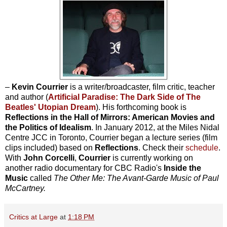
–
Kevin Courrier
is a writer/broadcaster, film critic, teacher
and author (
Artificial Paradise: The Dark Side of The
Beatles' Utopian Dream
). His forthcoming book is
Reflections in the Hall of Mirrors: American Movies and
the Politics of Idealism
. In January 2012, at the Miles Nidal
Centre JCC in Toronto, Courrier began a lecture series (film
clips included) based on
Reflections
. Check their
schedule
.
With
John Corcelli
,
Courrier
is currently working on
another radio documentary for CBC Radio's
Inside the
Music
called
The Other Me: The Avant-Garde Music of Paul
McCartney.
Critics at Large
at
1:18 PM