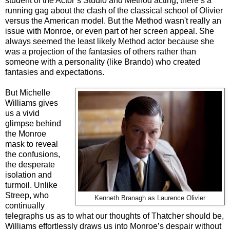
student of the Actor’s Studio and Method acting, there’s a
running gag about the clash of the classical school of Olivier
versus the American model. But the Method wasn't really an
issue with Monroe, or even part of her screen appeal. She
always seemed the least likely Method actor because she
was a projection of the fantasies of others rather than
someone with a personality (like Brando) who created
fantasies and expectations.
But Michelle
Williams gives
us a vivid
glimpse behind
the Monroe
mask to reveal
the confusions,
the desperate
isolation and
turmoil. Unlike
Streep, who
Kenneth Branagh as Laurence Olivier
continually
telegraphs us as to what our thoughts of Thatcher should be,
Williams effortlessly draws us into Monroe’s despair without