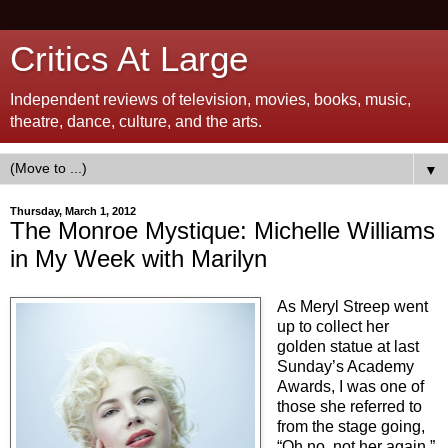
Critics At Large
Independent reviews of television, movies, books, music,
theatre, dance, culture, and the arts.
▼
Thursday, March 1, 2012
The Monroe Mystique: Michelle Williams
in My Week with Marilyn
As Meryl Streep went
up to collect her
golden statue at last
Sunday’s Academy
Awards, I was one of
those she referred to
from the stage going,
“Oh no, not her again.”