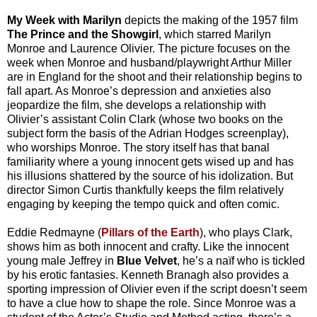
My Week with Marilyn
depicts the making of the 1957 film
The Prince and the Showgirl
, which starred Marilyn
Monroe and Laurence Olivier. The picture focuses on the
week when Monroe and husband/playwright Arthur Miller
are in England for the shoot and their relationship begins to
fall apart. As Monroe’s depression and anxieties also
jeopardize the film, she develops a relationship with
Olivier’s assistant Colin Clark (whose two books on the
subject form the basis of the Adrian Hodges screenplay),
who worships Monroe. The story itself has that banal
familiarity where a young innocent gets wised up and has
his illusions shattered by the source of his idolization. But
director Simon Curtis thankfully keeps the film relatively
engaging by keeping the tempo quick and often comic.
Eddie Redmayne (
Pillars of the Earth
), who plays Clark,
shows him as both innocent and crafty. Like the innocent
young male Jeffrey in
Blue Velvet
, he’s a naïf who is tickled
by his erotic fantasies. Kenneth Branagh also provides a
sporting impression of Olivier even if the script doesn’t seem
to have a clue how to shape the role. Since Monroe was a