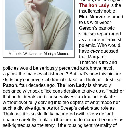
The Iron Lady
is the
insufferably noble
Mrs. Miniver
returned
to us with Greer
Garson’s patriotic
stoicism repackaged
as a modern feminist
polemic. Who would
have
ever
guessed
Michelle Williams as Marilyn Monroe
that Margaret
Thatcher’s life and
policies would be seriously perceived as a brave revolt
against the male establishment? But that’s how this picture
skirts any controversial dramatic take on Thatcher. Just like
Patton
, four decades ago,
The Iron Lady
is shrewdly
designed with box office consideration to give us a Thatcher
that both liberals and conservatives can find acceptable
without ever fully delving into the depths of what made her
such a divisive figure. As for Streep’s celebrated role as
Thatcher, it is so skillfully mannered (with every defiant
nuance carefully in place) that her performance becomes as
self-righteous as the story. If the rousing sentimentality of