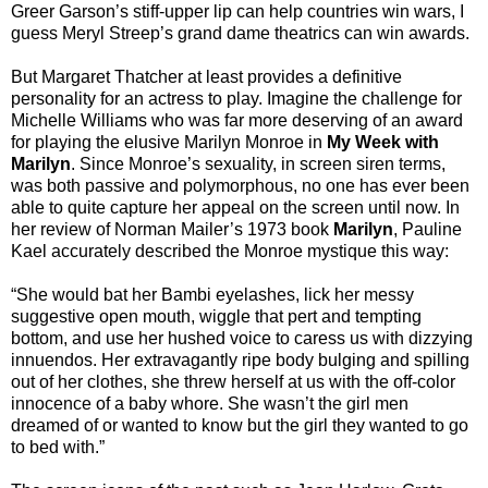
Greer Garson’s stiff-upper lip can help countries win wars, I
guess Meryl Streep’s grand dame theatrics can win awards.
But Margaret Thatcher at least provides a definitive
personality for an actress to play. Imagine the challenge for
Michelle Williams who was far more deserving of an award
for playing the elusive Marilyn Monroe in
My Week with
Marilyn
. Since Monroe’s sexuality, in screen siren terms,
was both passive and polymorphous, no one has ever been
able to quite capture her appeal on the screen until now. In
her review of Norman Mailer’s 1973 book
Marilyn
, Pauline
Kael accurately described the Monroe mystique this way:
“She would bat her Bambi eyelashes, lick her messy
suggestive open mouth, wiggle that pert and tempting
bottom, and use her hushed voice to caress us with dizzying
innuendos. Her extravagantly ripe body bulging and spilling
out of her clothes, she threw herself at us with the off-color
innocence of a baby whore. She wasn’t the girl men
dreamed of or wanted to know but the girl they wanted to go
to bed with.”