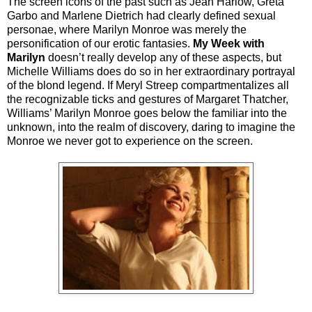
The screen icons of the past such as Jean Harlow, Greta
Garbo and Marlene Dietrich had clearly defined sexual
personae, where Marilyn Monroe was merely the
personification of our erotic fantasies.
My Week with
Marilyn
doesn’t really develop any of these aspects, but
Michelle Williams does do so in her extraordinary portrayal
of the blond legend. If Meryl Streep compartmentalizes all
the recognizable ticks and gestures of Margaret Thatcher,
Williams’ Marilyn Monroe goes below the familiar into the
unknown, into the realm of discovery, daring to imagine the
Monroe we never got to experience on the screen.