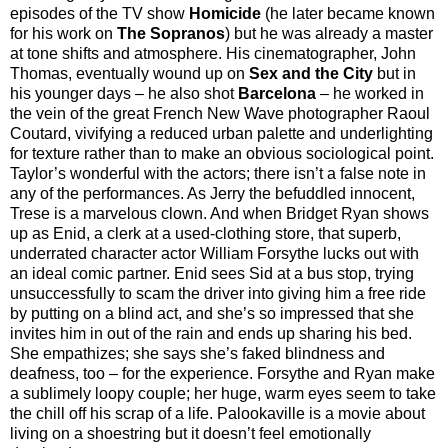
episodes of the TV show
Homicide
(he later became known
for his work on
The Sopranos
) but he was already a master
at tone shifts and atmosphere. His cinematographer, John
Thomas, eventually wound up on
Sex and the City
but in
his younger days – he also shot
Barcelona
– he worked in
the vein of the great French New Wave photographer Raoul
Coutard, vivifying a reduced urban palette and underlighting
for texture rather than to make an obvious sociological point.
Taylor’s wonderful with the actors; there isn’t a false note in
any of the performances. As Jerry the befuddled innocent,
Trese is a marvelous clown. And when Bridget Ryan shows
up as Enid, a clerk at a used-clothing store, that superb,
underrated character actor William Forsythe lucks out with
an ideal comic partner. Enid sees Sid at a bus stop, trying
unsuccessfully to scam the driver into giving him a free ride
by putting on a blind act, and she’s so impressed that she
invites him in out of the rain and ends up sharing his bed.
She empathizes; she says she’s faked blindness and
deafness, too – for the experience. Forsythe and Ryan make
a sublimely loopy couple; her huge, warm eyes seem to take
the chill off his scrap of a life. Palookaville is a movie about
living on a shoestring but it doesn’t feel emotionally