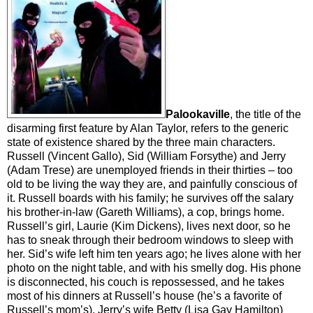
Palookaville
, the title of the
disarming first feature by Alan Taylor, refers to the generic
state of existence shared by the three main characters.
Russell (Vincent Gallo), Sid (William Forsythe) and Jerry
(Adam Trese) are unemployed friends in their thirties – too
old to be living the way they are, and painfully conscious of
it. Russell boards with his family; he survives off the salary
his brother-in-law (Gareth Williams), a cop, brings home.
Russell’s girl, Laurie (Kim Dickens), lives next door, so he
has to sneak through their bedroom windows to sleep with
her. Sid’s wife left him ten years ago; he lives alone with her
photo on the night table, and with his smelly dog. His phone
is disconnected, his couch is repossessed, and he takes
most of his dinners at Russell’s house (he’s a favorite of
Russell’s mom’s). Jerry’s wife Betty (Lisa Gay Hamilton)