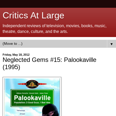
Critics At Large
Independent reviews of television, movies, books, music,
theatre, dance, culture, and the arts.
▼
Friday, May 18, 2012
Neglected Gems #15: Palookaville
(1995)