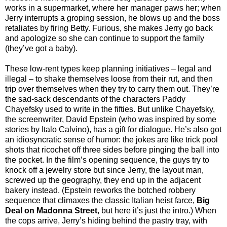
works in a supermarket, where her manager paws her; when
Jerry interrupts a groping session, he blows up and the boss
retaliates by firing Betty. Furious, she makes Jerry go back
and apologize so she can continue to support the family
(they’ve got a baby).
These low-rent types keep planning initiatives – legal and
illegal – to shake themselves loose from their rut, and then
trip over themselves when they try to carry them out. They’re
the sad-sack descendants of the characters Paddy
Chayefsky used to write in the fifties. But unlike Chayefsky,
the screenwriter, David Epstein (who was inspired by some
stories by Italo Calvino), has a gift for dialogue. He’s also got
an idiosyncratic sense of humor: the jokes are like trick pool
shots that ricochet off three sides before pinging the ball into
the pocket. In the film’s opening sequence, the guys try to
knock off a jewelry store but since Jerry, the layout man,
screwed up the geography, they end up in the adjacent
bakery instead. (Epstein reworks the botched robbery
sequence that climaxes the classic Italian heist farce,
Big
Deal on Madonna Street
, but here it’s just the intro.) When
the cops arrive, Jerry’s hiding behind the pastry tray, with