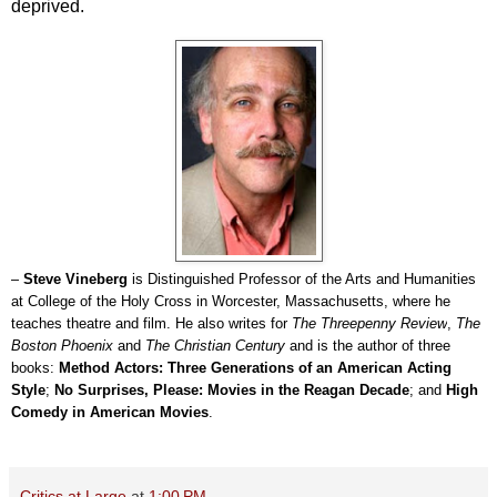
deprived.
–
Steve Vineberg
is Distinguished Professor of the Arts and Humanities
at College of the Holy Cross in Worcester, Massachusetts, where he
teaches theatre and film. He also writes for
The Threepenny Review
,
The
Boston Phoenix
and
The Christian Century
and is the author of three
books:
Method Actors: Three Generations of an American Acting
Style
;
No Surprises, Please: Movies in the Reagan Decade
; and
High
Comedy in American Movies
.
Critics at Large
at
1:00 PM