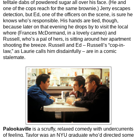
telltale dabs of powdered sugar all over his face. (He and
one of the cops reach for the same brownie.) Jerry escapes
detection, but Ed, one of the officers on the scene, is sure he
knows who’s responsible. His hands are tied, though,
because later on that evening he drops by to visit the local
whore (Frances McDormand, in a lovely cameo) and
Russell, who’s a pal of hers, is sitting around her apartment
shooting the breeze. Russell and Ed – Russell’s “cop-in-
law,” as Laurie calls him disdainfully – are in a comic
stalemate.
Palookaville
is a scruffy, relaxed comedy with undercurrents
of feeling. Taylor was an NYU graduate who’d directed some