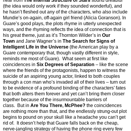
hear from
The Internal Structure of Stars
sound dreadful
(the idea would only work if they sounded wonderful), and
he hasn’t fleshed out any of the characters, who also include
Mundie’s on-again, off-again girl friend (Alicia Goranson). In
Guare’s good plays, the plots rhyme in utterly unexpected
ways, and the rhyming reflects the idea of connection that is
his great theme, just as it’s Thornton Wilder’s in
Our
Town
and Jane Wagner’s in
The Search for Signs of
Intelligent Life in the Universe
(the American play by a
Guare contemporary that, though vastly different in style,
reminds me most of Guare).
What seem at first like
coincidences in
Six Degrees of Separation
– like the scene
where the friends of the protagonists, happen to witness the
suicide of an aspiring young actor, linked to both couples
through a con man who’s invaded all of their lives – turn out
to be evidence of a profound binding of the characters’ fates
that both alters them forever and yet can’t bring them closer
together because of the insurmountable barriers of
class.
But in
Are You There, McPhee?
the coincidences
are nothing more than that, and the endlessly strung-out plot
begins to pound on your skull like a headache you can’t get
rid of.
It doesn’t help that Guare falls back on the cheap,
nerve-jangling strategy of having the phone ring every few