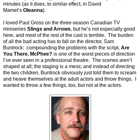
minutes (as it does, to similar effect, in David
Mamet’s
Oleanna
).
I loved Paul Gross on the three-season Canadian TV
miniseries
Slings and Arrows
, but he’s not especially good
here, and most of the rest of the cast is terrible.
The burden
of all the bad acting has to fall on the director, Sam
Buntrock:
compounding the problems with the script,
Are
You There, McPhee?
is one of the worst pieces of direction
I’ve ever seen in a professional theatre.
The scenes aren’t
shaped at all; the staging is a mess; and instead of directing
the two children, Buntrock obviously just told them to scream
and heave themselves at the adult actors and throw things.
I
wanted to throw a few things, too, but not at the actors.