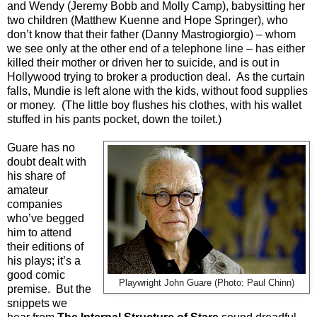
and Wendy (Jeremy Bobb and Molly Camp), babysitting her
two children (Matthew Kuenne and Hope Springer), who
don’t know that their father (Danny Mastrogiorgio) – whom
we see only at the other end of a telephone line – has either
killed their mother or driven her to suicide, and is out in
Hollywood trying to broker a production deal.
As the curtain
falls, Mundie is left alone with the kids, without food supplies
or money.
(The little boy flushes his clothes, with his wallet
stuffed in his pants pocket, down the toilet.)
Guare has no
doubt dealt with
his share of
amateur
companies
who’ve begged
him to attend
their editions of
his plays; it’s a
good comic
Playwright John Guare (Photo: Paul Chinn)
premise.
But the
snippets we