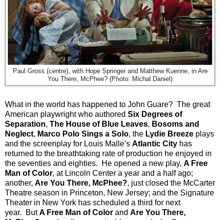
Paul Gross (centre), with Hope Springer and Matthew Kuenne, in Are
You There, McPhee? (Photo: Michal Daniel)
What in the world has happened to John Guare?
The great
American playwright who authored
Six Degrees of
Separation
,
The House of Blue Leaves
,
Bosoms and
Neglect
,
Marco Polo Sings a Solo
, the
Lydie Breeze
plays
and the screenplay for Louis Malle’s
Atlantic City
has
returned to the breathtaking rate of production he enjoyed in
the seventies and eighties.
He opened a new play,
A Free
Man of Color
, at Lincoln Center a year and a half ago;
another,
Are You There, McPhee?
, just closed the McCarter
Theatre season in Princeton, New Jersey; and the Signature
Theater in New York has scheduled a third for next
year.
But
A Free Man of Color
and
Are You There,