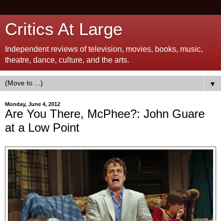
Critics At Large
Independent reviews of television, movies, books, music,
theatre, dance, culture, and the arts.
▼
Monday, June 4, 2012
Are You There, McPhee?: John Guare
at a Low Point