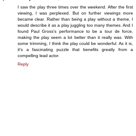
I saw the play three times over the weekend. After the first
viewing, I was perplexed. But on further viewings more
became clear. Rather than being a play without a theme, I
would describe it as a play juggling too many themes. And I
found Paul Gross's performance to be a tour de force,
making the play seem a lot better than it really was. With
some trimming, I think the play could be wonderful. As it is,
it's a fascinating puzzle that benefits greatly from a
compelling lead actor.
Reply