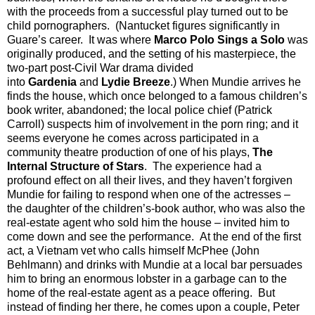
with the proceeds from a successful play turned out to be
child pornographers.
(Nantucket figures significantly in
Guare’s career.
It was where
Marco Polo Sings a Solo
was
originally produced, and the setting of his masterpiece, the
two-part post-Civil War drama divided
into
Gardenia
and
Lydie Breeze
.) When Mundie arrives he
finds the house, which once belonged to a famous children’s
book writer, abandoned; the local police chief (Patrick
Carroll) suspects him of involvement in the porn ring; and it
seems everyone he comes across participated in a
community theatre production of one of his plays,
The
Internal Structure of Stars
.
The experience had a
profound effect on all their lives, and they haven’t forgiven
Mundie for failing to respond when one of the actresses –
the daughter of the children’s-book author, who was also the
real-estate agent who sold him the house – invited him to
come down and see the performance.
At the end of the first
act, a Vietnam vet who calls himself McPhee (John
Behlmann) and drinks with Mundie at a local bar persuades
him to bring an enormous lobster in a garbage can to the
home of the real-estate agent as a peace offering.
But
instead of finding her there, he comes upon a couple, Peter