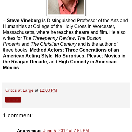
–
Steve Vineberg
is Distinguished Professor of the Arts and
Humanities at College of the Holy Cross in Worcester,
Massachusetts, where he teaches theatre and film. He also
writes for
The Threepenny Review
,
The Boston
Phoenix
and
The Christian Century
and is the author of
three books:
Method Actors: Three Generations of an
American Acting Style
;
No Surprises, Please: Movies in
the Reagan Decade
; and
High Comedy in American
Movies
.
Critics at Large
at
12:00 PM
Share
1 comment:
Anonymous
June 5, 2012 at 7:54 PM