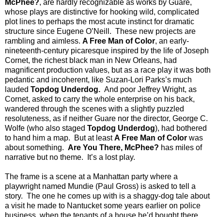
McPhee?
, are hardly recognizable as works by Guare,
whose plays are distinctive for hooking wild, complicated
plot lines to perhaps the most acute instinct for dramatic
structure since Eugene O’Neill.
These new projects are
rambling and aimless.
A Free Man of Color
, an early-
nineteenth-century picaresque inspired by the life of Joseph
Cornet, the richest black man in New Orleans, had
magnificent production values, but as a race play it was both
pedantic and incoherent, like Suzan-Lori Parks’s much
lauded
Topdog Underdog.
And poor Jeffrey Wright, as
Cornet, asked to carry the whole enterprise on his back,
wandered through the scenes with a slightly puzzled
resoluteness, as if neither Guare nor the director, George C.
Wolfe (who also staged
Topdog Underdog
), had bothered
to hand him a map.
But at least
A Free Man of Color
was
about something.
Are You There, McPhee?
has miles of
narrative but no theme.
It’s a lost play.
The frame is a scene at a Manhattan party where a
playwright named Mundie (Paul Gross) is asked to tell a
story.
The one he comes up with is a shaggy-dog tale about
a visit he made to Nantucket some years earlier on police
business, when the tenants of a house he’d bought there