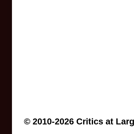
© 2010-2026 Critics at Lar