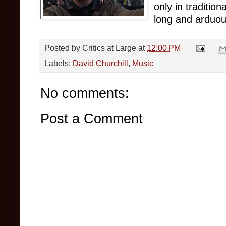
only in traditio
long and arduous
Posted by
Critics at Large
at
12:00 PM
Labels:
David Churchill
,
Music
No comments:
Post a Comment