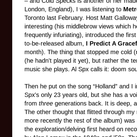
– and Cold Specks is another of her mad
London, England), I was listening to
Metr
Toronto last February. Host Matt Galloway
interesting (his middlebrow views which he
frequently infuriating), introduced the firs
to-be-released album,
I Predict A Grace
month). The thing that stopped me cold 
(he hadn't played it yet), but rather the 
music she plays. Al Spx calls it: doom sou
Then he put on the song “Holland” and I
Spx's only 23 years old, but she has a voi
from
three
generations back. It is deep, a
The other thought that flitted through my 
more recently the rest of the album) wa
the exploration/delving first heard on rec