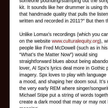
someone pounding/stamping out the song
kit. It sounds like her drummer is using th
that handmade quality that pulls the liste
written and recorded in 2011?” But then th
Unlike Lomax's recordings (which you ca
on the website
www.culturalequity.org
), 
people like Fred McDowell (such as in his
“What's the Matter Now”) would sing
straightforward blues about being aband
lover, Al Spx's lyrics deal more in Gothic 
imagery. Spx loves to play with language 
a mood, and shaping her doom soul. It's 
the very early REM where singer/songwri
Michael Stipe put a string of words togeth
create a dark mood that may or may not