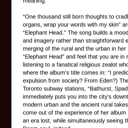
meaning.
“One thousand still born thoughts to crad
organs, wrap your words with my skin” ar
“Elephant Head.” The song builds a mood
and imagery rather than straightforward e
merging of the rural and the urban in her 
“Elephant Head” and feel that you are in 
listening to a fanatical religious zealot who
where the album's title comes in: “I predi
expulsion from society? From Eden?) The
Toronto subway stations, “Bathurst, Spa
immediately puts you into the city's down
modern urban and the ancient rural takes
come out of the experience of her album a
an era lost, while simultaneously seeing 