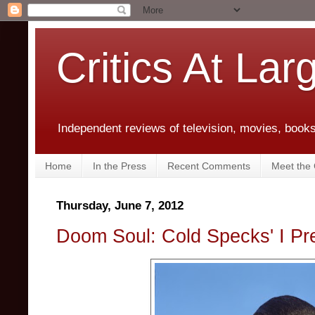
Critics At Lar
Independent reviews of television, movies, books,
Home
In the Press
Recent Comments
Meet the C
Thursday, June 7, 2012
Doom Soul: Cold Specks' I Pre