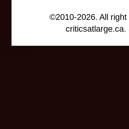
©2010-2026. All right
criticsatlarge.c