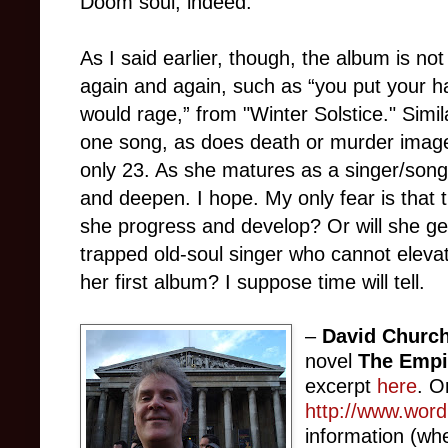
Doom soul, indeed.
As I said earlier, though, the album is n
again and again, such as “you put your ha
would rage,” from "Winter Solstice." Simi
one song, as does death or murder imagery
only 23. As she matures as a singer/songw
and deepen. I hope. My only fear is that 
she progress and develop? Or will she ge
trapped old-soul singer who cannot eleva
her first album? I suppose time will tell.
–
David Church
novel
The Empi
excerpt
here
. O
http://www.wor
information (wh