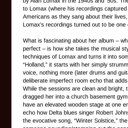
by Alan Lomax in the 1940s and '50s. The
to Lomax (where his recordings captured
Americans as they sang about their lives,
Lomax's recordings turned out to be one o
What is fascinating about her album – which
perfect – is how she takes the musical st
techniques of Lomax and turns it into som
“Holland,” it starts with her simply strum
voice, nothing more (later drums and guitar
deliberate imperfect room echo that adds 
While the sessions are clean and bright, 
dragged her into a church basement gym
have an elevated wooden stage at one en
echo how Delta blues singer Robert Johns
the evocative song, “Winter Solstice,” t