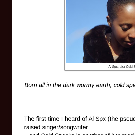
Al Spx, aka Cold
Born all in the dark wormy earth, cold speck
The first time I heard of Al Spx (the ps
raised singer/songwriter