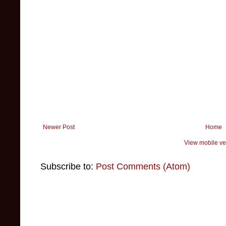
Newer Post
Home
View mobile ve
Subscribe to:
Post Comments (Atom)