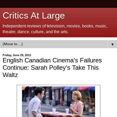
Critics At Large
Independent reviews of television, movies, books, music,
theatre, dance, culture, and the arts.
▼
Friday, June 29, 2012
English Canadian Cinema’s Failures
Continue: Sarah Polley’s Take This
Waltz