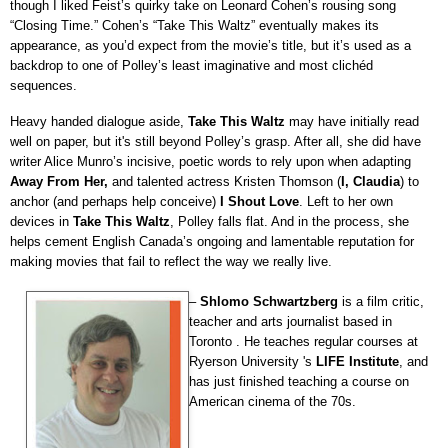
though I liked Feist’s quirky take on Leonard Cohen’s rousing song
“Closing Time.” Cohen’s “Take This Waltz” eventually makes its
appearance, as you’d expect from the movie’s title, but it’s used as a
backdrop to one of Polley’s least imaginative and most clichéd
sequences.
Heavy handed dialogue aside,
Take This Waltz
may have initially read
well on paper, but it's still beyond Polley’s grasp. After all, she did have
writer Alice Munro’s incisive, poetic words to rely upon when adapting
Away From Her,
and talented actress Kristen Thomson (
I, Claudia
) to
anchor (and perhaps help conceive)
I Shout Love
. Left to her own
devices in
Take This Waltz
, Polley falls flat. And in the process, she
helps cement English Canada’s ongoing and lamentable reputation for
making movies that fail to reflect the way we really live.
–
Shlomo Schwartzberg
is a film critic,
teacher and arts journalist based in
Toronto . He teaches regular courses at
Ryerson University 's
LIFE Institute
, and
has just finished teaching a course on
American cinema of the 70s.