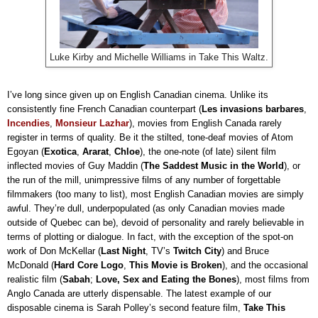
Luke Kirby and Michelle Williams in Take This Waltz.
I’ve long since given up on English Canadian cinema. Unlike its
consistently fine French Canadian counterpart (
Les invasions barbares
,
Incendies
,
Monsieur Lazhar
), movies from English Canada rarely
register in terms of quality. Be it the stilted, tone-deaf movies of Atom
Egoyan (
Exotica
,
Ararat
,
Chloe
), the one-note (of late) silent film
inflected movies of Guy Maddin (
The Saddest Music in the World
), or
the run of the mill, unimpressive films of any number of forgettable
filmmakers (too many to list), most English Canadian movies are simply
awful. They’re dull, underpopulated (as only Canadian movies made
outside of Quebec can be), devoid of personality and rarely believable in
terms of plotting or dialogue. In fact, with the exception of the spot-on
work of Don McKellar (
Last Night
, TV’s
Twitch City
) and Bruce
McDonald (
Hard Core Logo
,
This Movie is Broken
), and the occasional
realistic film (
Sabah
;
Love, Sex and Eating the Bones
), most films from
Anglo Canada are utterly dispensable. The latest example of our
disposable cinema is Sarah Polley’s second feature film,
Take This