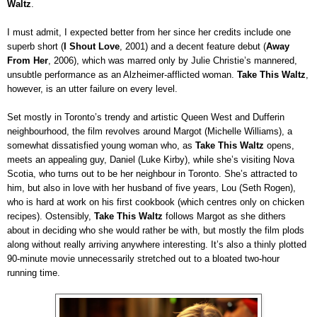
Waltz
.
I must admit, I expected better from her since her credits include one
superb short (
I Shout Love
, 2001) and a decent feature debut (
Away
From Her
, 2006), which was marred only by Julie Christie’s mannered,
unsubtle performance as an Alzheimer-afflicted woman.
Take This Waltz
,
however, is an utter failure on every level.
Set mostly in Toronto’s trendy and artistic Queen West and Dufferin
neighbourhood, the film revolves around Margot (Michelle Williams), a
somewhat dissatisfied young woman who, as
Take This Waltz
opens,
meets an appealing guy, Daniel (Luke Kirby), while she’s visiting Nova
Scotia, who turns out to be her neighbour in Toronto. She’s attracted to
him, but also in love with her husband of five years, Lou (Seth Rogen),
who is hard at work on his first cookbook (which centres only on chicken
recipes). Ostensibly,
Take This Waltz
follows Margot as she dithers
about in deciding who she would rather be with, but mostly the film plods
along without really arriving anywhere interesting. It’s also a thinly plotted
90-minute movie unnecessarily stretched out to a bloated two-hour
running time.