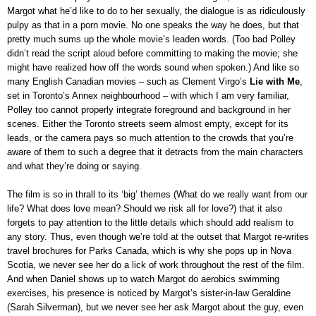
Margot what he’d like to do to her sexually, the dialogue is as ridiculously
pulpy as that in a porn movie. No one speaks the way he does, but that
pretty much sums up the whole movie’s leaden words. (Too bad Polley
didn’t read the script aloud before committing to making the movie; she
might have realized how off the words sound when spoken.) And like so
many English Canadian movies – such as Clement Virgo’s
Lie with Me
,
set in Toronto’s Annex neighbourhood – with which I am very familiar,
Polley too cannot properly integrate foreground and background in her
scenes. Either the Toronto streets seem almost empty, except for its
leads, or the camera pays so much attention to the crowds that you’re
aware of them to such a degree that it detracts from the main characters
and what they’re doing or saying.
The film is so in thrall to its ‘big’ themes (What do we really want from our
life? What does love mean? Should we risk all for love?) that it also
forgets to pay attention to the little details which should add realism to
any story. Thus, even though we’re told at the outset that Margot re-writes
travel brochures for Parks Canada, which is why she pops up in Nova
Scotia, we never see her do a lick of work throughout the rest of the film.
And when Daniel shows up to watch Margot do aerobics swimming
exercises, his presence is noticed by Margot’s sister-in-law Geraldine
(Sarah Silverman), but we never see her ask Margot about the guy, even