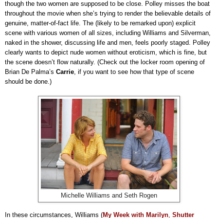
though the two women are supposed to be close. Polley misses the boat
throughout the movie when she’s trying to render the believable details of
genuine, matter-of-fact life. The (likely to be remarked upon) explicit
scene with various women of all sizes, including Williams and Silverman,
naked in the shower, discussing life and men, feels poorly staged. Polley
clearly wants to depict nude women without eroticism, which is fine, but
the scene doesn’t flow naturally. (Check out the locker room opening of
Brian De Palma’s
Carrie
, if you want to see how that type of scene
should be done.)
Michelle Williams and Seth Rogen
In these circumstances, Williams (
My Week with Marilyn
,
Shutter