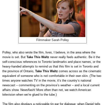
Filmmaker Sarah Polley
Polley, who also wrote the film, lives, I believe, in the area where the
movie is set. But
Take This Waltz
never really feels authentic. Be it the
self-conscious references to Toronto landmarks and place names, or the
heavy-handed attempts to remind us that this film is set in Toronto and
the province of Ontario,
Take This Waltz
comes across as the cinematic
equivalent of someone who is not comfortable in their own skin. (The two
times anyone watches TV in the movie, it’s the country’s national
newscast – commenting on the province’s weather – and a local current
affairs show. Newsflash! More often than not, we watch American
television when we’re glued to the tube.)
The film also displays a noticeable tin ear for dialogue; when Daniel tells