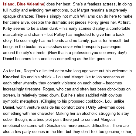
Island
,
Blue Valentine
) does her best. She’s a fearless actress, in doing
full nudity and evincing raw emotions, but Margot remains a supremely
opaque character. There’s simply not much Williams can do here to make
her come alive, despite the dramatic set pieces Polley gives her. At first,
Kirby seems to be a slam dunk – his early scenes display a comfortable
masculinity and charm – but Polley has neglected to give him a back
story. He seemingly has no friends and no family, paints for himself, but
brings in the bucks as a rickshaw driver who transports passengers
around the city’s streets. (Now that’s a profession you see every day!)
Daniel becomes less and less compelling as the film goes on.
As for Lou, Rogen’s a limited actor who long ago wore out his welcome in
Knocked Up
and his shtick – Lou and Margot like to lob scenarios at
each other whereby they commit violence on each other – becomes
increasingly tiresome. Rogen, who can and often has been obnoxious on
screen, is relatively toned down. But he’s also saddled with obvious
symbolic metaphors. (Clinging to his proposed cookbook, Lou, unlike
Daniel, won’t venture outside his comfort zone.) Only Silverman does
something with her character. Making her an alcoholic struggling to stay
sober, though, is a tired plot point there just to contrast Margot’s
emotional concerns with Geraldine’s more prosaic difficulties. There are
also a few party scenes in the film, but they don’t feel too genuine, either,