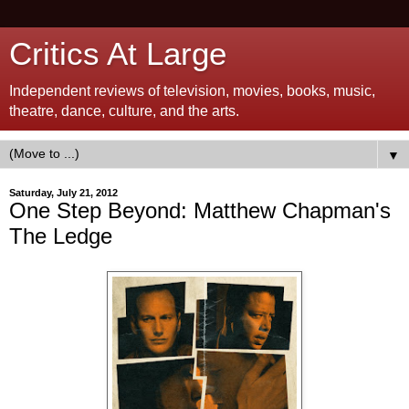
Critics At Large
Independent reviews of television, movies, books, music,
theatre, dance, culture, and the arts.
▼
Saturday, July 21, 2012
One Step Beyond: Matthew Chapman's
The Ledge