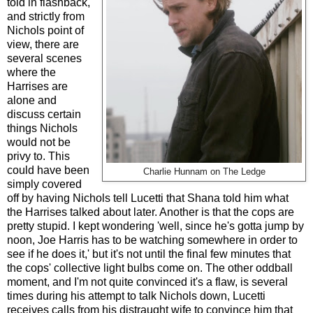
told in flashback,
and strictly from
Nichols point of
view, there are
several scenes
where the
Harrises are
alone and
discuss certain
things Nichols
would not be
privy to. This
could have been
Charlie Hunnam on The Ledge
simply covered
off by having Nichols tell Lucetti that Shana told him what
the Harrises talked about later. Another is that the cops are
pretty stupid. I kept wondering 'well, since he's gotta jump by
noon, Joe Harris has to be watching somewhere in order to
see if he does it,' but it's not until the final few minutes that
the cops' collective light bulbs come on. The other oddball
moment, and I'm not quite convinced it's a flaw, is several
times during his attempt to talk Nichols down, Lucetti
receives calls from his distraught wife to convince him that