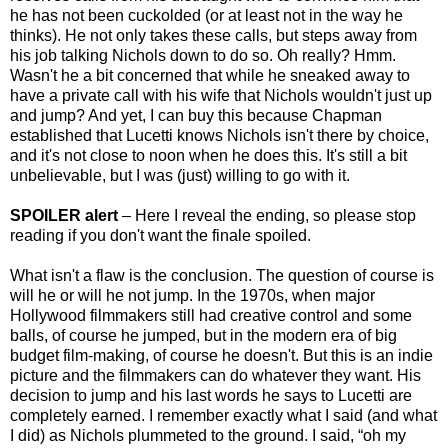
he has not been cuckolded (or at least not in the way he
thinks). He not only takes these calls, but steps away from
his job talking Nichols down to do so. Oh really? Hmm.
Wasn't he a bit concerned that while he sneaked away to
have a private call with his wife that Nichols wouldn't just up
and jump? And yet, I can buy this because Chapman
established that Lucetti knows Nichols isn't there by choice,
and it's not close to noon when he does this. It's still a bit
unbelievable, but I was (just) willing to go with it.
SPOILER alert
– Here I reveal the ending, so please stop
reading if you don't want the finale spoiled.
What isn't a flaw is the conclusion. The question of course is
will he or will he not jump. In the 1970s, when major
Hollywood filmmakers still had creative control and some
balls, of course he jumped, but in the modern era of big
budget film-making, of course he doesn't. But this is an indie
picture and the filmmakers can do whatever they want. His
decision to jump and his last words he says to Lucetti are
completely earned. I remember exactly what I said (and what
I did) as Nichols plummeted to the ground. I said, “oh my