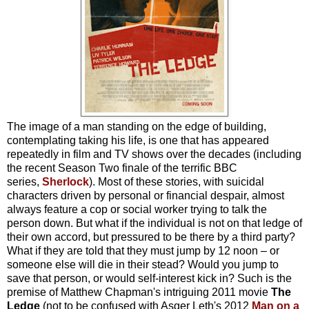
The image of a man standing on the edge of building,
contemplating taking his life, is one that has appeared
repeatedly in film and TV shows over the decades (including
the recent Season Two finale of the terrific BBC
series,
Sherlock
). Most of these stories, with suicidal
characters driven by personal or financial despair, almost
always feature a cop or social worker trying to talk the
person down. But what if the individual is not on that ledge of
their own accord, but pressured to be there by a third party?
What if they are told that they must jump by 12 noon – or
someone else will die in their stead? Would you jump to
save that person, or would self-interest kick in? Such is the
premise of Matthew Chapman's intriguing 2011 movie
The
Ledge
(not to be confused with Asger Leth's 2012
Man on a