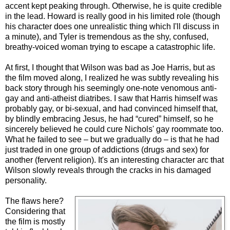
accent kept peaking through. Otherwise, he is quite credible
in the lead. Howard is really good in his limited role (though
his character does one unrealistic thing which I'll discuss in
a minute), and Tyler is tremendous as the shy, confused,
breathy-voiced woman trying to escape a catastrophic life.
At first, I thought that Wilson was bad as Joe Harris, but as
the film moved along, I realized he was subtly revealing his
back story through his seemingly one-note venomous anti-
gay and anti-atheist diatribes. I saw that Harris himself was
probably gay, or bi-sexual, and had convinced himself that,
by blindly embracing Jesus, he had “cured” himself, so he
sincerely believed he could cure Nichols' gay roommate too.
What he failed to see – but we gradually do – is that he had
just traded in one group of addictions (drugs and sex) for
another (fervent religion). It's an interesting character arc that
Wilson slowly reveals through the cracks in his damaged
personality.
The flaws here?
Considering that
the film is mostly