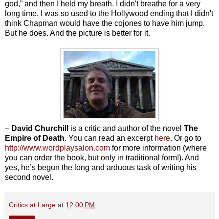
god,” and then I held my breath. I didn't breathe for a very
long time. I was so used to the Hollywood ending that I didn't
think Chapman would have the cojones to have him jump.
But he does. And the picture is better for it.
–
David Churchill
is a critic and author of the novel
The
Empire of Death
.
You can read an excerpt
here
. Or go to
http://www.wordplaysalon.com
for more information (where
you can order the book, but only in traditional form!). And
yes, he’s begun the long and arduous task of writing his
second novel.
Critics at Large
at
12:00 PM