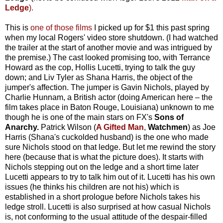
Ledge
).
This is
one of those films
I picked up for $1 this past spring
when my local Rogers' video store shutdown. (I had watched
the trailer at the start of another movie and was intrigued by
the premise.) The cast looked promising too, with Terrance
Howard as the cop, Hollis Lucetti, trying to talk the guy
down; and Liv Tyler as Shana Harris, the object of the
jumper's affection. The jumper is Gavin Nichols, played by
Charlie Hunnam, a British actor (doing American here – the
film takes place in Baton Rouge, Louisiana) unknown to me
though he is one of the main stars on FX's
Sons of
Anarchy.
Patrick Wilson (
A Gifted Man
,
Watchmen
) as Joe
Harris (Shana's cuckolded husband) is the one who made
sure Nichols stood on that ledge. But let me rewind the story
here (because that is what the picture does). It starts with
Nichols stepping out on the ledge and a short time later
Lucetti appears to try to talk him out of it. Lucetti has his own
issues (he thinks his children are not his) which is
established in a short prologue before Nichols takes his
ledge stroll. Lucetti is also surprised at how casual Nichols
is, not conforming to the usual attitude of the despair-filled