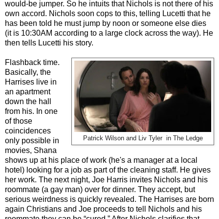
would-be jumper. So he intuits that Nichols is not there of his
own accord. Nichols soon cops to this, telling Lucetti that he
has been told he must jump by noon or someone else dies
(it is 10:30AM according to a large clock across the way). He
then tells Lucetti his story.
Flashback time.
Basically, the
Harrises live in
an apartment
down the hall
from his. In one
of those
coincidences
Patrick Wilson and Liv Tyler in The Ledge
only possible in
movies, Shana
shows up at his place of work (he's a manager at a local
hotel) looking for a job as part of the cleaning staff. He gives
her work. The next night, Joe Harris invites Nichols and his
roommate (a gay man) over for dinner. They accept, but
serious weirdness is quickly revealed. The Harrises are born
again Christians and Joe proceeds to tell Nichols and his
roommate they can be “cured.” After Nichols clarifies that