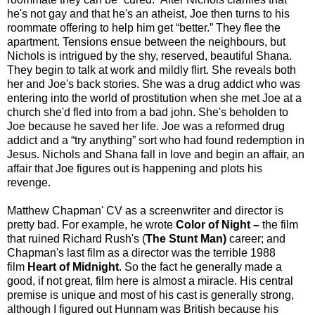
he's not gay and that he's an atheist, Joe then turns to his
roommate offering to help him get “better.” They flee the
apartment. Tensions ensue between the neighbours, but
Nichols is intrigued by the shy, reserved, beautiful Shana.
They begin to talk at work and mildly flirt. She reveals both
her and Joe's back stories. She was a drug addict who was
entering into the world of prostitution when she met Joe at a
church she'd fled into from a bad john. She's beholden to
Joe because he saved her life. Joe was a reformed drug
addict and a “try anything” sort who had found redemption in
Jesus. Nichols and Shana fall in love and begin an affair, an
affair that Joe figures out is happening and plots his
revenge.
Matthew Chapman' CV as a screenwriter and director is
pretty bad. For example, he wrote
Color of Night –
the film
that ruined Richard Rush's (
The Stunt Man)
career; and
Chapman's last film as a director was the terrible 1988
film
Heart of Midnight
. So the fact he generally made a
good, if not great, film here is almost a miracle. His central
premise is unique and most of his cast is generally strong,
although I figured out Hunnam was British because his