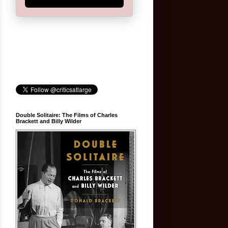
Double Solitaire: The Films of Charles
Brackett and Billy Wilder