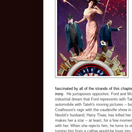
fascinated by all of the strands of this chapt
irony.
He juxtaposes opposites: Ford and Mo
industrial dream that Ford represents with Ta
automobile with Tateh's moving pictures -- b
Coalhouse's rags with the vaudeville show in 
Nesbit's husband, Harry Thaw, has killed her l
makes her a star -- at least, for a few moment
with her. When she rejects him, he turns to o
turning him from a callow would-be lover into