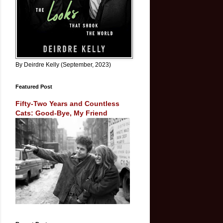
By Deirdre Kelly (September, 2023)
Featured Post
Fifty-Two Years and Countless
Cats: Good-Bye, My Friend