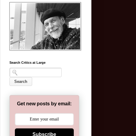
Search Critics at Large
Get new posts by email:
Subscribe