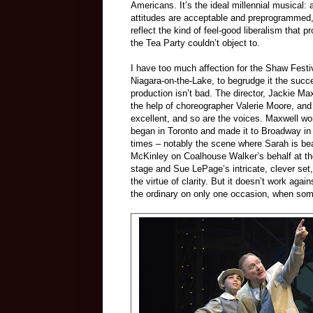
Americans. It’s the ideal millennial musical: al
attitudes are acceptable and preprogrammed
reflect the kind of feel-good liberalism that 
the Tea Party couldn’t object to.
I have too much affection for the Shaw Festiv
Niagara-on-the-Lake, to begrudge it the succes
production isn’t bad. The director, Jackie Maxw
the help of choreographer Valerie Moore, and 
excellent, and so are the voices. Maxwell work
began in Toronto and made it to Broadway in
times – notably the scene where Sarah is be
McKinley on Coalhouse Walker’s behalf at th
stage and Sue LePage’s intricate, clever set
the virtue of clarity. But it doesn’t work aga
the ordinary on only one occasion, when som