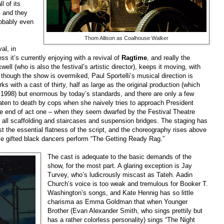
l of its
, and they
probably even
Thom Allison as Coalhouse Walker
al, in
s it’s currently enjoying with a revival of
Ragtime
, and really the
ell (who is also the festival’s artistic director), keeps it moving, with
though the show is overmiked, Paul Sportelli’s musical direction is
s with a cast of thirty, half as large as the original production (which
 1998) but enormous by today’s standards, and there are only a few
aten to death by cops when she naively tries to approach President
e end of act one – when they seem dwarfed by the Festival Theatre
, all scaffolding and staircases and suspension bridges. The staging has
inst the essential flatness of the script, and the choreography rises above
e gifted black dancers perform “The Getting Ready Rag.”
The cast is adequate to the basic demands of the
show, for the most part. A glaring exception is Jay
Turvey, who’s ludicrously miscast as Tateh. Aadin
Church’s voice is too weak and tremulous for Booker T.
Washington’s songs, and Kate Hennig has so little
charisma as Emma Goldman that when Younger
Brother (Evan Alexander Smith, who sings prettily but
has a rather colorless personality) sings “The Night