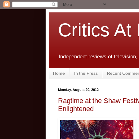
Critics At
Independent reviews of television,
Home
In the Press
Recent Commen
Monday, August 20, 2012
Ragtime at the Shaw Festiv
Enlightened