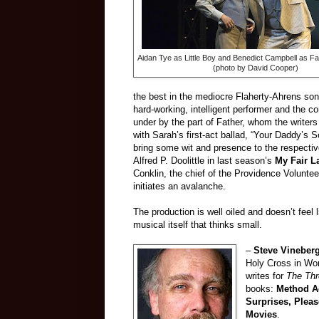
Aidan Tye as Little Boy and Benedict Campbell as Fa
(photo by David Cooper)
the best in the mediocre Flaherty-Ahrens son
hard-working, intelligent performer and the c
under by the part of Father, whom the writer
with Sarah’s first-act ballad, “Your Daddy’s S
bring some wit and presence to the respectiv
Alfred P. Doolittle in last season’s
My Fair L
Conklin, the chief of the Providence Voluntee
initiates an avalanche.
The production is well oiled and doesn’t feel 
musical itself that thinks small.
–
Steve Vineber
Holy Cross in Wor
writes for
The Th
books:
Method Ac
Surprises, Plea
Movies
.