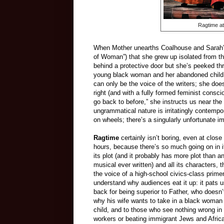
Ragtime at
When Mother unearths Coalhouse and Sarah’s 
of Woman”) that she grew up isolated from th
behind a protective door but she’s peeked throu
young black woman and her abandoned child
can only be the voice of the writers; she doe
right (and with a fully formed feminist cons
go back to before,” she instructs us near th
ungrammatical nature is irritatingly contempo
on wheels; there’s a singularly unfortunate i
Ragtime
certainly isn’t boring, even at close 
hours, because there’s so much going on in it.
its plot (and it probably has more plot than a
musical ever written) and all its characters,
the voice of a high-school civics-class prime
understand why audiences eat it up: it pats u
back for being superior to Father, who doesn
why his wife wants to take in a black woman
child, and to those who see nothing wrong in 
workers or beating immigrant Jews and Afric