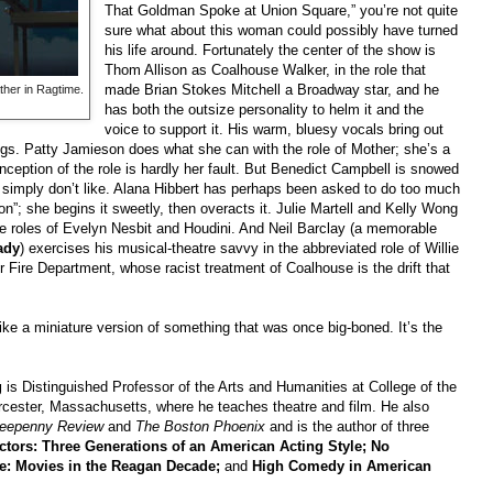
That Goldman Spoke at Union Square,” you’re not quite
sure what about this woman could possibly have turned
his life around. Fortunately the center of the show is
Thom Allison as Coalhouse Walker, in the role that
made Brian Stokes Mitchell a Broadway star, and he
ther in Ragtime.
has both the outsize personality to helm it and the
voice to support it. His warm, bluesy vocals bring out
gs. Patty Jamieson does what she can with the role of Mother; she’s a
onception of the role is hardly her fault. But Benedict Campbell is snowed
s simply don’t like. Alana Hibbert has perhaps been asked to do too much
on”; she begins it sweetly, then overacts it. Julie Martell and Kelly Wong
e roles of Evelyn Nesbit and Houdini. And Neil Barclay (a memorable
ady
) exercises his musical-theatre savvy in the abbreviated role of Willie
r Fire Department, whose racist treatment of Coalhouse is the drift that
like a miniature version of something that was once big-boned. It’s the
g
is Distinguished Professor of the Arts and Humanities at College of the
cester, Massachusetts, where he teaches theatre and film. He also
reepenny Review
and
The Boston Phoenix
and
is the author of three
tors: Three Generations of an American Acting Style; No
se: Movies in the Reagan Decade;
and
High Comedy in American