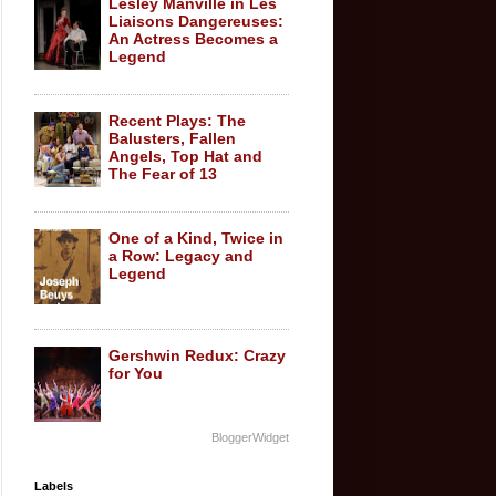
Lesley Manville in Les
Liaisons Dangereuses:
An Actress Becomes a
Legend
Recent Plays: The
Balusters, Fallen
Angels, Top Hat and
The Fear of 13
One of a Kind, Twice in
a Row: Legacy and
Legend
Gershwin Redux: Crazy
for You
BloggerWidget
Labels