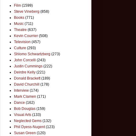
Film
(1599)
Steve Vineberg
(858)
Books
(771)
Music
(711)
Theatre
(637)
Kevin Courrier
(508)
Television
(457)
Culture
(293)
Shlomo Schwartzberg
(273)
John Corcelli
(243)
Justin Cummings
(222)
Deirdre Kelly
(221)
Donald Brackett
(189)
David Churchill
(178)
Interview
(174)
Mark Clamen
(171)
Dance
(162)
Bob Douglas
(159)
Visual Arts
(133)
Neglected Gems
(132)
Phil Dyess-Nugent
(123)
Susan Green
(120)