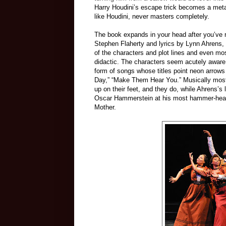
Harry Houdini’s escape trick becomes a meta
like Houdini, never masters completely.
The book expands in your head after you’ve 
Stephen Flaherty and lyrics by Lynn Ahrens, s
of the characters and plot lines and even mos
didactic. The characters seem acutely aware o
form of songs whose titles point neon arrows
Day,” “Make Them Hear You.” Musically most 
up on their feet, and they do, while Ahrens’s 
Oscar Hammerstein at his most hammer-headed
Mother.