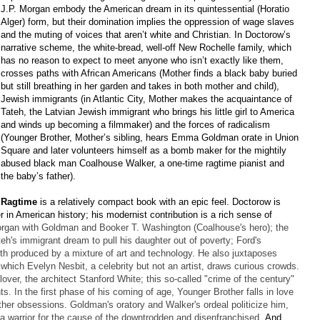
J.P. Morgan embody the American dream in its quintessential (Horatio
Alger) form, but their domination implies the oppression of wage slaves
and the muting of voices that aren’t white and Christian. In Doctorow’s
narrative scheme, the white-bread, well-off New Rochelle family, which
has no reason to expect to meet anyone who isn’t exactly like them,
crosses paths with African Americans (Mother finds a black baby buried
but still breathing in her garden and takes in both mother and child),
Jewish immigrants (in Atlantic City, Mother makes the acquaintance of
Tateh, the Latvian Jewish immigrant who brings his little girl to America
and winds up becoming a filmmaker) and the forces of radicalism
(Younger Brother, Mother’s sibling, hears Emma Goldman orate in Union
Square and later volunteers himself as a bomb maker for the mightily
abused black man Coalhouse Walker, a one-time ragtime pianist and
the baby’s father).
Ragtime
is a relatively compact book with an epic feel. Doctorow is
er in American history; his modernist contribution is a rich sense of
rgan with Goldman and Booker T. Washington (Coalhouse's hero); the
teh's immigrant dream to pull his daughter out of poverty; Ford's
oth produced by a mixture of art and technology. He also juxtaposes
which Evelyn Nesbit, a celebrity but not an artist, draws curious crowds.
over, the architect Stanford White; this so-called "crime of the century"
s. In the first phase of his coming of age, Younger Brother falls in love
ther obsessions. Goldman's oratory and Walker's ordeal politicize him,
 a warrior for the cause of the downtrodden and disenfranchised.
And