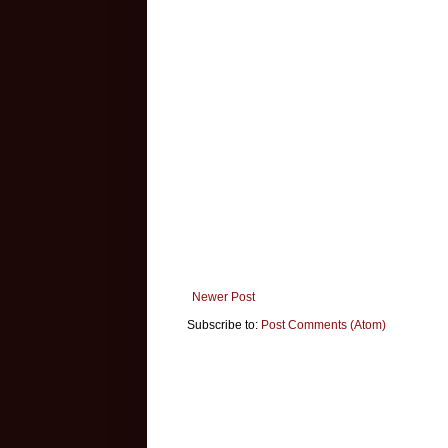
Newer Post
Subscribe to:
Post Comments (Atom)