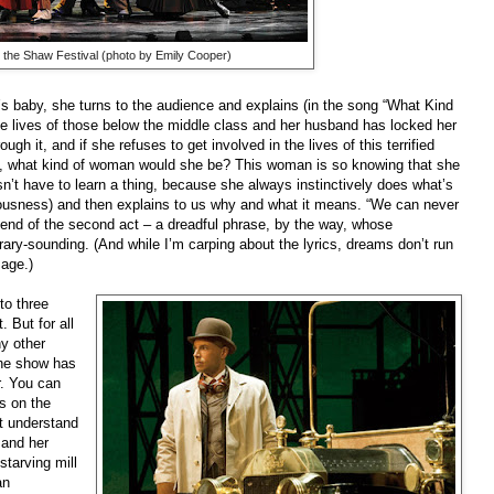
 the Shaw Festival (photo by Emily Cooper)
baby, she turns to the audience and explains (in the song “What Kind
e lives of those below the middle class and her husband has locked her
gh it, and if she refuses to get involved in the lives of this terrified
, what kind of woman would she be? This woman is so knowing that she
sn’t have to learn a thing, because she always instinctively does what’s
ciousness) and then explains to us why and what it means. “We can never
e end of the second act – a dreadful phrase, by the way, whose
rary-sounding. (And while I’m carping about the lyrics, dreams don’t run
mage.)
to three
 But for all
ny other
 the show has
r. You can
s on the
’t understand
 and her
starving mill
an