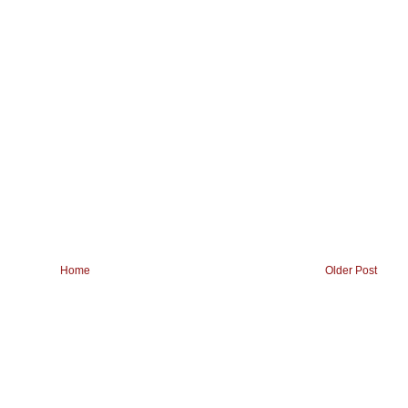
Home
Older Post