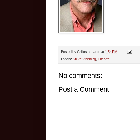
Posted by
Critics at Large
at
1:54 PM
Labels:
Steve Vineberg
,
Theatre
No comments:
Post a Comment