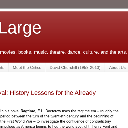
 Large
 movies, books, music, theatre, dance, culture, and the arts.
ts
Meet the Critics
David Churchill (1959-2013)
About Us
al: History Lessons for the Already
In his novel
Ragtime
, E.L. Doctorow uses the ragtime era – roughly the
period between the turn of the twentieth century and the beginning of
the First World War – to investigate the confluence of contradictory
impulses as America begins to hog the world spotlight. Henry Ford and