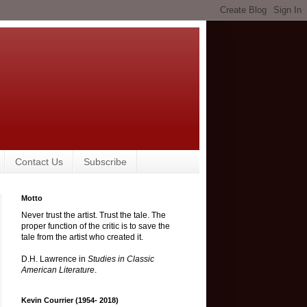
Contact Us
Subscribe
Motto
Never trust the artist. Trust the tale. The
proper function of the critic is to save the
tale from the artist who created it.
D.H. Lawrence in
Studies in Classic
American Literature
.
Kevin Courrier (1954- 2018)