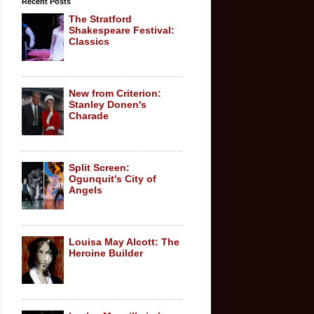
Recent Posts
The Stratford
Shakespeare Festival:
Classics
New from Criterion:
Stanley Donen's
Charade
Split Screen:
Ogunquit's City of
Angels
Louisa May Alcott: The
Heroine Builder