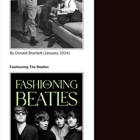
By Donald Brackett (January, 2024)
Fashioning The Beatles