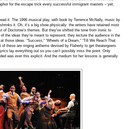
phor for the escape trick every successful immigrant masters – yet,
read it. The 1996 musical play, with book by Terrence McNally, music by
hrinks it. Oh, it’s a big show physically: the writers have retained most
t of Doctorow’s themes. But they’ve shifted the tone from ironic to
f the ideas they’re meant to represent; they lecture the audience in the
 at those ideas: “Success,” “Wheels of a Dream,” “Till We Reach That
of these are ringing anthems devised by Flaherty to get theatergoers
lyrics lay everything out so you can’t possibly miss the point. Only
 was ever this explicit. And the medium for her lessons is generally