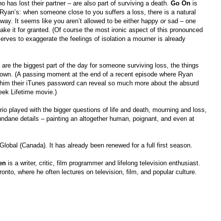
 has lost their partner – are also part of surviving a death.
Go On
is
 Ryan’s: when someone close to you suffers a loss, there is a natural
away. It seems like you aren’t allowed to be either happy
or
sad – one
ake it for granted. (Of course the most ironic aspect of this pronounced
n serves to exaggerate the feelings of isolation a mourner is already
s are the biggest part of the day for someone surviving loss, the things
u down. (A passing moment at the end of a recent episode where Ryan
ing him their iTunes password can reveal so much more about the absurd
week Lifetime movie.)
io played with the bigger questions of life and death, mourning and loss,
ndane details – painting an altogether human, poignant, and even at
obal (Canada). It has already been renewed for a full first season.
en
is a writer, critic, film programmer and lifelong television enthusiast.
ronto, where he often lectures on television, film, and popular culture.