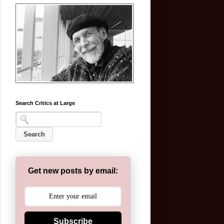
Search Critics at Large
Get new posts by email:
Subscribe