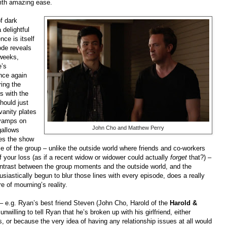
with amazing ease.
of dark
delightful
nce is itself
ode reveals
 weeks,
e’s
nce again
ring the
s with the
hould just
vanity plates
 vamps on
John Cho and Matthew Perry
gallows
kes the show
e of the group – unlike the outside world where friends and co-workers
of your loss (as if a recent widow or widower could actually
forget
that?) –
 contrast between the group moments and the outside world, and the
usiastically begun to blur those lines with every episode, does a really
re of mourning’s reality.
– e.g. Ryan’s best friend Steven (John Cho, Harold of the
Harold &
willing to tell Ryan that he’s broken up with his girlfriend, either
, or because the very idea of having any relationship issues at all would