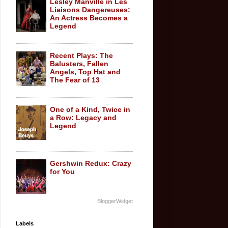
Lesley Manville in Les
Liaisons Dangereuses:
An Actress Becomes a
Legend
Recent Plays: The
Balusters, Fallen
Angels, Top Hat and
The Fear of 13
One of a Kind, Twice in
a Row: Legacy and
Legend
Gershwin Redux: Crazy
for You
BloggerWidget
Labels