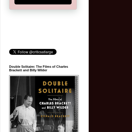
Double Solitaire: The Films of Charles
Brackett and Billy Wilder