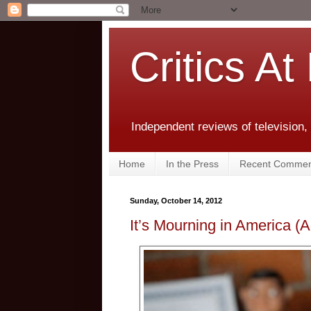
Critics At
Independent reviews of television,
Home
In the Press
Recent Commen
Sunday, October 14, 2012
It’s Mourning in America (