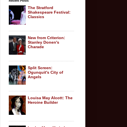
Recent Posts
The Stratford
Shakespeare Festival:
Classics
New from Criterion:
Stanley Donen's
Charade
Split Screen:
Ogunquit's City of
Angels
Louisa May Alcott: The
Heroine Builder