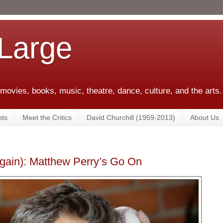
 Large
 movies, books, music, theatre, dance, culture, and the arts.
ts
Meet the Critics
David Churchill (1959-2013)
About Us
Again): Matthew Perry’s Go On