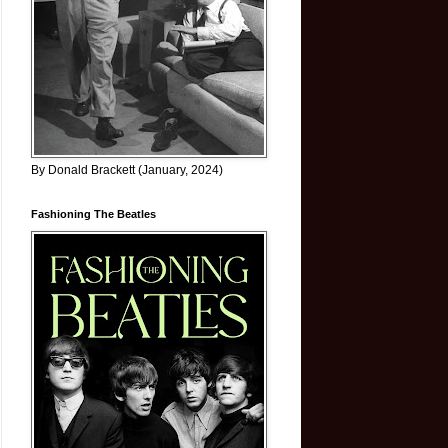
By Donald Brackett (January, 2024)
Fashioning The Beatles