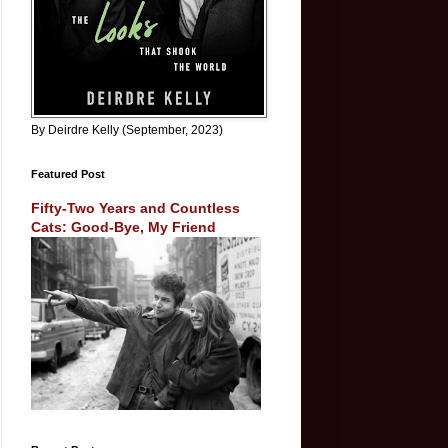
By Deirdre Kelly (September, 2023)
Featured Post
Fifty-Two Years and Countless
Cats: Good-Bye, My Friend