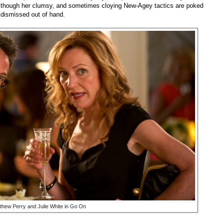
and though her clumsy, and sometimes cloying New-Agey tactics are poked
r dismissed out of hand.
thew Perry and Julie White in Go On