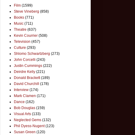
Film
(1599)
Steve Vineberg
(858)
Books
(771)
Music
(711)
Theatre
(637)
Kevin Courrier
(508)
Television
(457)
Culture
(293)
Shlomo Schwartzberg
(273)
John Corcelli
(243)
Justin Cummings
(222)
Deirdre Kelly
(221)
Donald Brackett
(189)
David Churchill
(178)
Interview
(174)
Mark Clamen
(171)
Dance
(162)
Bob Douglas
(159)
Visual Arts
(133)
Neglected Gems
(132)
Phil Dyess-Nugent
(123)
Susan Green
(120)