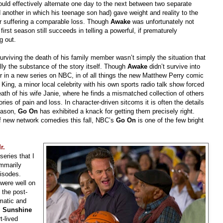
n would effectively alternate one day to the next between two separate
nd another in which his teenage son had) gave weight and reality to the
ter suffering a comparable loss. Though
Awake
was unfortunately not
rst season still succeeds in telling a powerful, if prematurely
g out.
urviving the death of his family member wasn’t simply the situation that
ally the substance of the story itself. Though
Awake
didn’t survive into
tor in a new series on NBC, in of all things the new Matthew Perry comic
King, a minor local celebrity with his own sports radio talk show forced
death of his wife Janie, where he finds a mismatched collection of others
ories of pain and loss. In character-driven sitcoms it is often the details
eason,
Go On
has exhibited a knack for getting them precisely right.
 new network comedies this fall, NBC’s
Go On
is one of the few bright
r.
eries that I
mmarily
pisodes.
were well on
 the post-
matic and
. Sunshine
t-lived