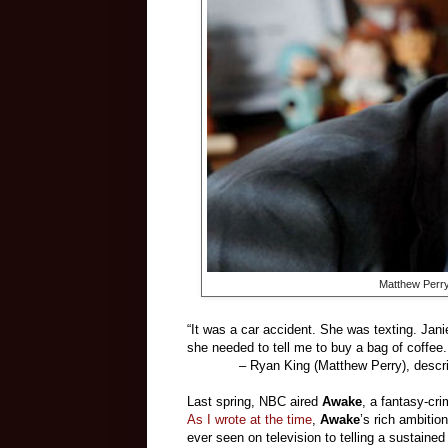
Matthew Perry
“It was a car accident. She was texting. Jani
she needed to tell me to buy a bag of coffee. 
– Ryan King (Matthew Perry), describing 
Last spring, NBC aired
Awake
, a fantasy-cr
As I wrote at the time
,
Awake
’s rich ambitio
ever seen on television to telling a sustaine