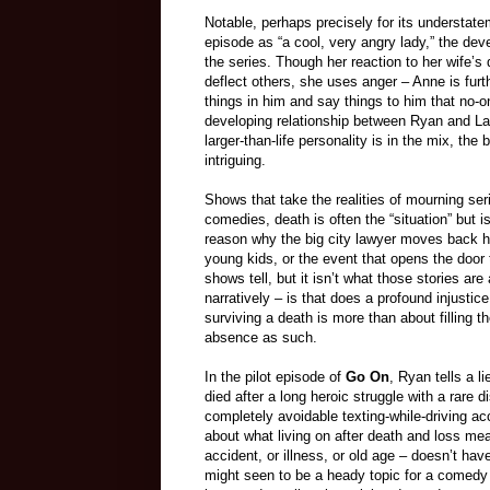
Notable, perhaps precisely for its understate
episode as “a cool, very angry lady,” the dev
the series. Though her reaction to her wife’
deflect others, she uses anger – Anne is fur
things in him and say things to him that no-o
developing relationship between Ryan and Lau
larger-than-life personality is in the mix, t
intriguing.
Shows that take the realities of mourning ser
comedies, death is often the “situation” but 
reason why the big city lawyer moves back ho
young kids, or the event that opens the door
shows tell, but it isn’t what those stories are
narratively – is that does a profound injustice 
surviving a death is more than about filling t
absence as such.
In the pilot episode of
Go On
, Ryan tells a li
died after a long heroic struggle with a rare
completely avoidable texting-while-driving acc
about what living on after death and loss mea
accident, or illness, or old age – doesn’t have 
might seen to be a heady topic for a comedy 