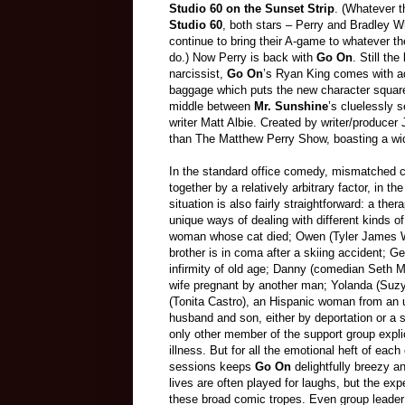
Studio 60 on the Sunset Strip
. (Whatever th
Studio 60
, both stars – Perry and Bradley Wh
continue to bring their A-game to whatever th
do.) Now Perry is back with
Go On
. Still the
narcissist,
Go On
’s Ryan King comes with ad
baggage which puts the new character square
middle between
Mr. Sunshine
’s cluelessly
writer Matt Albie. Created by writer/producer
than The Matthew Perry Show, boasting a wi
In the standard office comedy, mismatched ch
together by a relatively arbitrary factor, in t
situation is also fairly straightforward: a the
unique ways of dealing with different kinds o
woman whose cat died; Owen (Tyler James W
brother is in coma after a skiing accident; G
infirmity of old age; Danny (comedian Seth Mo
wife pregnant by another man; Yolanda (Suzy
(Tonita Castro), an Hispanic woman from a
husband and son, either by deportation or a st
only other member of the support group explic
illness. But for all the emotional heft of each
sessions keeps
Go On
delightfully breezy a
lives are often played for laughs, but the exp
these broad comic tropes. Even group leader