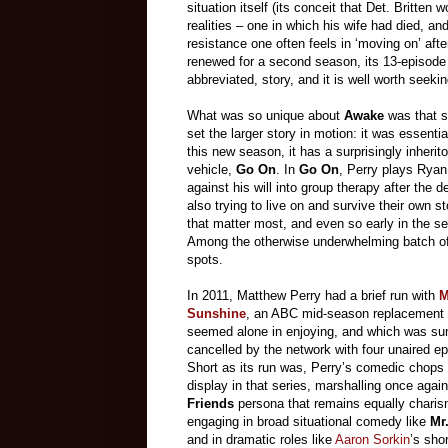
situation itself (its conceit that Det. Britte
realities – one in which his wife had died, a
resistance one often feels in ‘moving on’ af
renewed for a second season, its 13-episode fi
abbreviated, story, and it is well worth seekin
What was so unique about
Awake
was that s
set the larger story in motion: it was essenti
this new season, it has a surprisingly inheri
vehicle,
Go On
. In
Go On
, Perry plays Ryan 
against his will into group therapy after the 
also trying to live on and survive their own st
that matter most, and even so early in the s
Among the otherwise underwhelming batch of
spots.
In 2011, Matthew Perry had a brief run with
M
Sunshine
, an ABC mid-season replacement s
seemed alone in enjoying, and which was su
cancelled by the network with four unaired e
Short as its run was, Perry’s comedic chops 
display in that series, marshalling once again
Friends
persona that remains equally charis
engaging in broad situational comedy like
Mr
and in dramatic roles like
Aaron Sorkin
’s shor