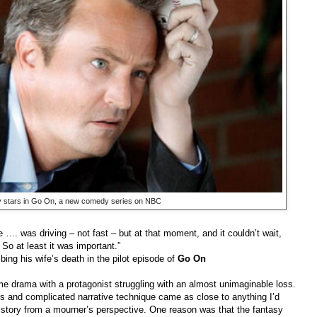
 stars in Go On, a new comedy series on NBC
e …. was driving – not fast – but at that moment, and it couldn’t wait,
So at least it was important.”
his wife’s death in the pilot episode of
Go On
ime drama with a protagonist struggling with an almost unimaginable loss.
ns and complicated narrative technique came as close to anything I’d
d story from a mourner’s perspective. One reason was that the fantasy