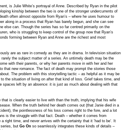
ment, is Julie White’s portrayal of Anne. Described by Ryan in the pilot
eloping kinship between the two is one of the stronger undercurrents of
s death often almost opposite from Ryan’s – where he uses humour to
ther along in a process that Ryan has barely begun, and she can see
ne else can. Though the series has so far centred primarily on the
ren, who is struggling to keep control of the group now that Ryan’s
he bonds forming between Ryan and Anne are the richest and most
iously are as rare in comedy as they are in drama. In television situation
is rarely the subject matter of a series. An untimely death may be the
me with their parents, or why her parents move in with her and her
 to that new romance. The fact of death may prompt the stories those
 about. The problem with this storytelling tactic – as helpful as it may be
to the situation of living on after that kind of loss. Grief takes time, and
he spaces left by an absence: it is just as much about dealing with that
e that is clearly easier to live with than the truth, implying that his wife
 disease. When the truth behind her death comes out (that Janie died in a
ident), the pointlessness of his loss comes right to the fore, and a lot
ns is the struggle with that fact. Death – whether it comes from
a right time, and never arrives with the certainty that it ‘had to be’. It
series, but
Go On
so seamlessly integrates these kinds of details –