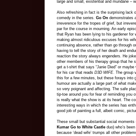
large and small, existential and mundane – 
Also refreshing in fact is the surprising lack 
comedy in the series.
Go On
demonstrates a 
irreverence for the tropes of grief, but irrevere
par for the course in mourning. An early epis
that Ryan has been lying to his gardener for
making almost ridiculous excuses for his wif
continuing absence, rather than go through o
having to tell the story of her death and endu
reaction the story always engenders. He joke
other members of his therapy group that he s
get a t-shirt that says “Janie Died” or maybe 
for his car that reads
D3D WIFE
. The group
this for a few minutes, but these forays into 
humour are actually a large part of what ma
so very poignant and affecting. The safe plac
tip-toe around you for fear of reminding you 
is really what the show is at its heart. The
interesting ways in which the series has enth
good job of painting a full, albeit comic, pictu
These small but substantial social moments 
Kumar Go to White Castle
duo) who’s been un
because ‘dead wife’ trumps all other problems