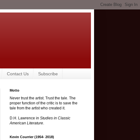
Contact Us
Subscribe
Motto
Never trust the artist. Trust the tale. The
proper function of the critic is to save the
tale from the artist who created it.
D.H. Lawrence in
Studies in Classic
American Literature
.
Kevin Courrier (1954- 2018)