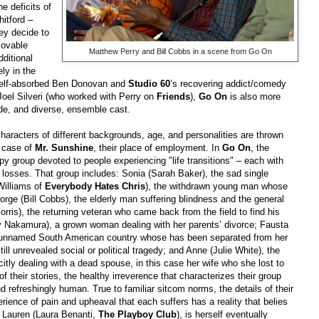
e deficits of
itford –
ey decide to
 lovable
Matthew Perry and Bill Cobbs in a scene from Go On
ditional
ly in the
 self-absorbed Ben Donovan and
Studio 60
’s recovering addict/comedy
 Joel Silveri (who worked with Perry on
Friends
),
Go On
is also more
de, and diverse, ensemble cast.
aracters of different backgrounds, age, and personalities are thrown
he case of
Mr. Sunshine
, their place of employment. In
Go On
, the
rapy group devoted to people experiencing "life transitions" – each with
f losses. That group includes: Sonia (Sarah Baker), the sad single
illiams of
Everybody Hates Chris
), the withdrawn young man whose
eorge (Bill Cobbs), the elderly man suffering blindness and the general
rris), the returning veteran who came back from the field to find his
 Nakamura), a grown woman dealing with her parents’ divorce; Fausta
n unnamed South American country whose has been separated from her
ill unrevealed social or political tragedy; and Anne (Julie White), the
itly dealing with a dead spouse, in this case her wife who she lost to
 of their stories, the healthy irreverence that characterizes their group
nd refreshingly human. True to familiar sitcom norms, the details of their
erience of pain and upheaval that each suffers has a reality that belies
 Lauren (Laura Benanti,
The Playboy Club
), is herself eventually