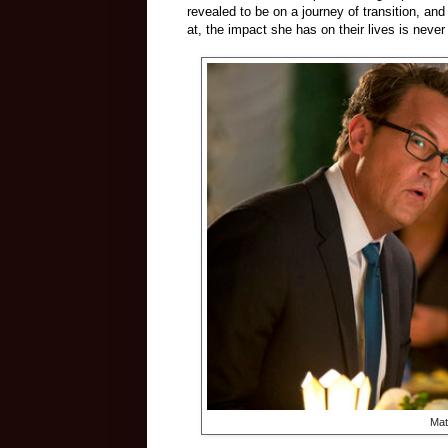
revealed to be on a journey of transition, 
at, the impact she has on their lives is neve
Mat