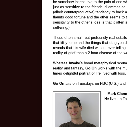
be somehow insensitive to the pain of one who
just as sensitive to the friends’ dilemmas as
(albeit counterproductive) tendency to back 
flaunts good fortune and the other seems to t
sensitivity to the other’s loss is that it ofte
suffering.)
These often small, but profoundly real detail
that lift you up and the things that drag yo
reveals that his wife died without ever tell
reality of grief than a 2-hour disease-of-the-
Whereas
Awake
’s broad metaphysical scenar
reality and fantasy,
Go On
works with the mu
times delightful portrait of life lived with loss.
Go On
airs on Tuesdays on NBC (U.S.) and Gl
–
Mark Clam
He lives in To