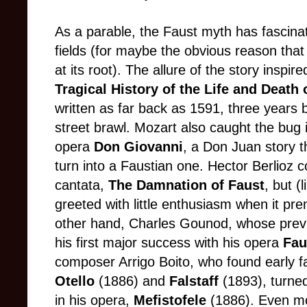
As a parable, the Faust myth has fascinated
fields (for maybe the obvious reason that
at its root). The allure of the story insp
Tragical History of the Life and Death
written as far back as 1591, three years b
street brawl. Mozart also caught the bu
opera
Don Giovanni
, a Don Juan story 
turn into a Faustian one. Hector Berlioz 
cantata,
The Damnation of Faust
, but 
greeted with little enthusiasm when it pre
other hand, Charles Gounod, whose prev
his first major success with his opera
Fau
composer Arrigo Boito, who found early fam
Otello
(1886) and
Falstaff
(1893), turne
in his opera,
Mefistofele
(1886). Even mo