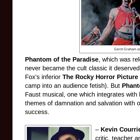
Gerrit Graham a
Phantom of the Paradise
, which was re
never became the cult classic it deserved 
Fox's inferior
The Rocky Horror Pictur
camp into an audience fetish). But
Phan
Faust musical, one which integrates with 
themes of damnation and salvation with o
success.
–
Kevin Courri
critic, teacher a