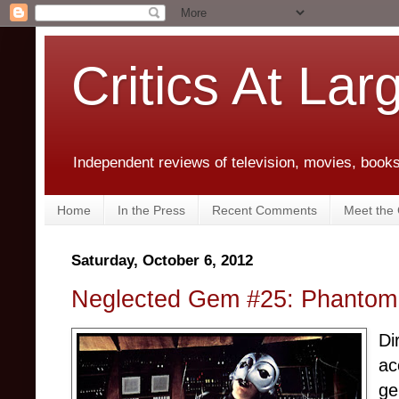
Critics At Lar
Independent reviews of television, movies, books,
Home
In the Press
Recent Comments
Meet the C
Saturday, October 6, 2012
Neglected Gem #25: Phantom o
Di
ac
ge