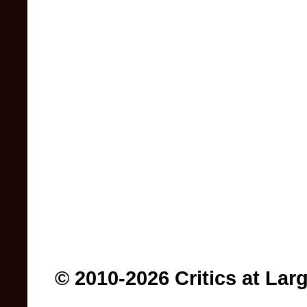
© 2010-2026 Critics at Lar