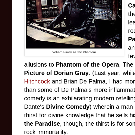
Ca
th
le
ro
Pa
an
William Finley as the Phantom
fe
allusions to
Phantom of the Opera
,
The 
Picture of Dorian Gray
. (Last year, whi
Hitchcock
and Brian De Palma, I had more
than some of De Palma's more inflammato
comedy is an exhilarating modern retelling
Dante's
Divine Comedy
) wherein a man
thirst for divine knowledge that he sells hi
the Paradise
, though, the thirst is for so
rock immortality.