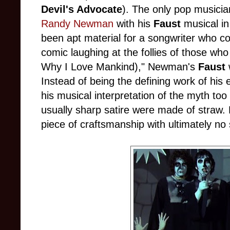
Devil's Advocate
). The only pop musicia
Randy Newman
with his
Faust
musical in
been apt material for a songwriter who co
comic laughing at the follies of those wh
Why I Love Mankind)," Newman's
Faust
Instead of being the defining work of his
his musical interpretation of the myth too 
usually sharp satire were made of stra
piece of craftsmanship with ultimately no 