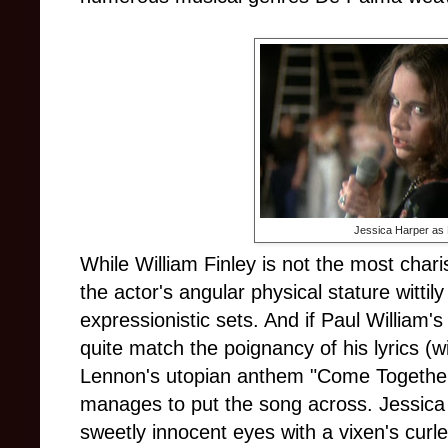
Jessica Harper as
While William Finley is not the most char
the actor's angular physical stature wittil
expressionistic sets. And if Paul William's
quite match the poignancy of his lyrics (wi
Lennon's utopian anthem "Come Together"
manages to put the song across. Jessica
sweetly innocent eyes with a vixen's curled