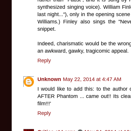
synthesized singing voice). William Fin
last night..."), only in the opening scene
Williams.) Finley also sings the "Nev
snippet.
Indeed, charismatic would be the wrong
an awkward, gawky, tragicomic appeal.
Reply
Unknown
May 22, 2014 at 4:47 AM
I would like to add this: to the author o
AFTER Phantom ... came out!! Its clear
film!!!'
Reply