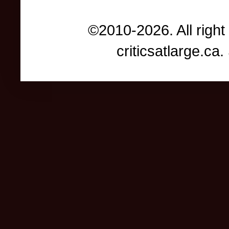
©2010-2026. All right
criticsatlarge.c