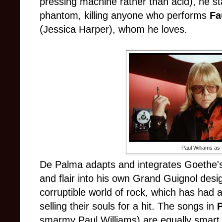
pressing machine rather than acid), he s
phantom, killing anyone who performs
Fa
(Jessica Harper), whom he loves.
Paul Williams a
De Palma adapts and integrates Goethe's
and flair into his own Grand Guignol desig
corruptible world of rock, which has had a 
selling their souls for a hit. The songs in
smarmy Paul Williams) are equally smart 