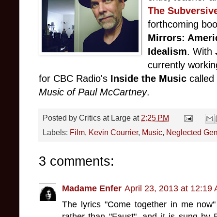
The Subversiv
forthcoming boo
Mirrors: Ameri
Idealism
. With
currently worki
for CBC Radio's
Inside the Music
called
Music of Paul McCartney
.
Posted by
Critics at Large
at
2:25 PM
Labels:
Film
,
Kevin Courrier
,
Music
,
Neglected Ge
3 comments:
Madame Enfer
April 23, 2013 at 12:19
The lyrics "Come together in me now"
rather than "Faust", and it is sung by