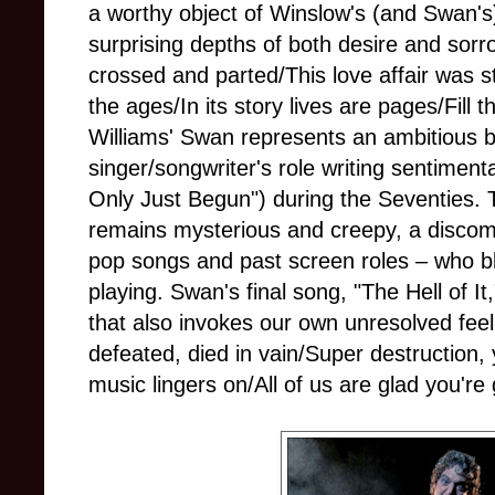
a worthy object of Winslow's (and Swan's
surprising depths of both desire and sorr
crossed and parted/This love affair was s
the ages/In its story lives are pages/Fill
Williams' Swan represents an ambitious bi
singer/songwriter's role writing sentiment
Only Just Begun") during the Seventies. 
remains mysterious and creepy, a discomf
pop songs and past screen roles – who ble
playing. Swan's final song, "The Hell of It
that also invokes our own unresolved fee
defeated, died in vain/Super destruction
music lingers on/All of us are glad you're