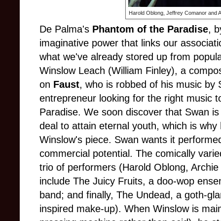
Harold Oblong, Jeffrey Comanor and 
De Palma's
Phantom of the Paradise
, 
imaginative power that links our associati
what we've already stored up from popula
Winslow Leach (William Finley), a compos
on
Faust
, who is robbed of his music by 
entrepreneur looking for the right music t
Paradise. We soon discover that Swan is u
deal to attain eternal youth, which is why 
Winslow's piece. Swan wants it performed
commercial potential. The comically vari
trio of performers (Harold Oblong, Archi
include The Juicy Fruits, a doo-wop ens
band; and finally, The Undead, a goth-gl
inspired make-up). When Winslow is maime