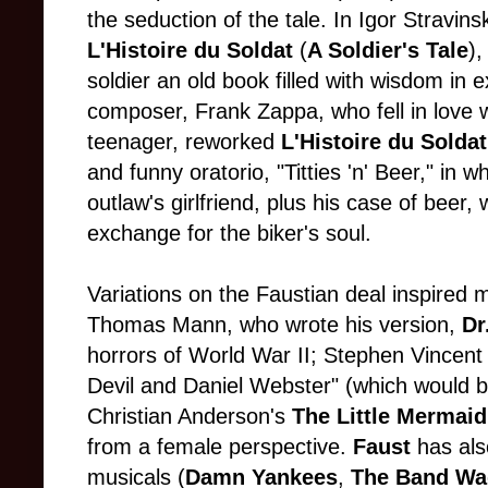
the seduction of the tale. In Igor Stravi
L'Histoire du Soldat
(
A Soldier's Tale
),
soldier an old book filled with wisdom in 
composer, Frank Zappa, who fell in love w
teenager, reworked
L'Histoire du Soldat
and funny oratorio, "Titties 'n' Beer," in 
outlaw's girlfriend, plus his case of beer, 
exchange for the biker's soul.
Variations on the Faustian deal inspired m
Thomas Mann, who wrote his version,
Dr
horrors of World War II; Stephen Vincent
Devil and Daniel Webster" (which would 
Christian Anderson's
The Little Mermaid
from a female perspective.
Faust
has als
musicals (
Damn Yankees
,
The Band W