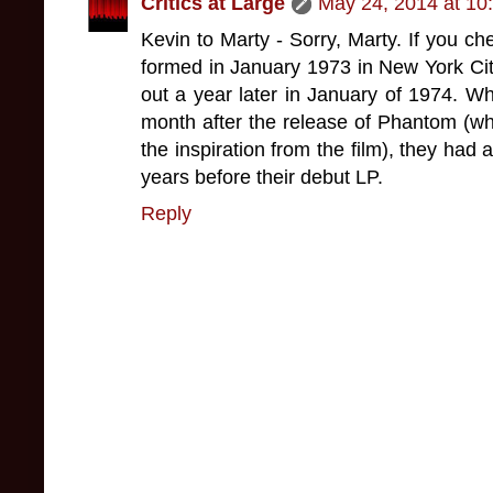
Critics at Large
May 24, 2014 at 10
Kevin to Marty - Sorry, Marty. If you che
formed in January 1973 in New York Ci
out a year later in January of 1974. Wh
month after the release of Phantom (w
the inspiration from the film), they had
years before their debut LP.
Reply