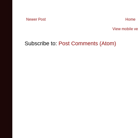
Newer Post
Home
View mobile ve
Subscribe to:
Post Comments (Atom)