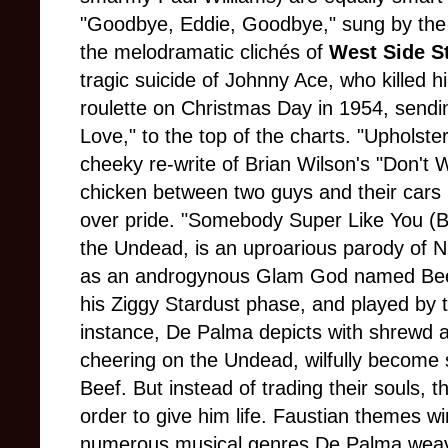
"Goodbye, Eddie, Goodbye," sung by the 
the melodramatic clichés of
West Side S
tragic suicide of Johnny Ace, who killed 
roulette on Christmas Day in 1954, sendi
Love," to the top of the charts. "Upholst
cheeky re-write of Brian Wilson's "Don't 
chicken between two guys and their cars 
over pride. "Somebody Super Like You (B
the Undead, is an uproarious parody of 
as an androgynous Glam God named Beef 
his Ziggy Stardust phase, and played by t
instance, De Palma depicts with shrewd
cheering on the Undead, wilfully become sa
Beef. But instead of trading their souls, th
order to give him life. Faustian themes wi
numerous musical genres De Palma weave