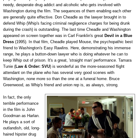
needy, desperate drug addict and alcoholic who gets involved with
Washington during the film. The sequences of them enabling each other
are generally quite effective. Don Cheadle as the lawyer brought in to
defend Whip (Whip's facing criminal negligence charges for being drunk
during the crash) is outstanding. The last time Cheadle and Washington
appeared on screen together was in Carl Franklin's great
Devil in a Blue
Dress
(1995). In that film, Cheadle played Mouse, the psychopathic best
friend to Washington's Easy Rawlins. Here, demonstrating his immense
range, he plays a button-down lawyer who is doing whatever he can to
keep Whip out of prison. It's a great, 'straight man' performance. Tamara
Tunie (
Law & Order: SVU
) is wonderful as the more-seasoned flight
attendant on the plane who has several very good scenes with
Washington, none more so than the one at a funeral home. Bruce
Greenwood, as Whip's friend and union rep is, as always, strong.
In fact, the only
terrible performance
in the film is John
Goodman as Harlan.
He plays a sort of
outlandish, old, long-
haired hipster drug