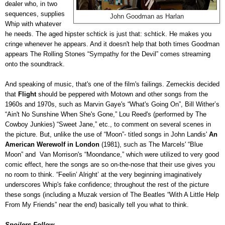
dealer who, in two
sequences, supplies
John Goodman as Harlan
Whip with whatever
he needs. The aged hipster schtick is just that: schtick. He makes you
cringe whenever he appears. And it doesn't help that both times Goodman
appears The Rolling Stones “Sympathy for the Devil” comes streaming
onto the soundtrack.
And speaking of music, that's one of the film's failings. Zemeckis decided
that
Flight
should be peppered with Motown and other songs from the
1960s and 1970s, such as Marvin Gaye's “What's Going On”, Bill Wither’s
“Ain't No Sunshine When She's Gone,” Lou Reed's (performed by The
Cowboy Junkies) “Sweet Jane,” etc., to comment on several scenes in
the picture. But, unlike the use of “Moon”- titled songs in John Landis'
An
American Werewolf in London
(1981), such as The Marcels' “Blue
Moon” and Van Morrison's “Moondance,” which were utilized to very good
comic effect, here the songs are so on-the-nose that their use gives you
no room to think. “Feelin’ Alright’ at the very beginning imaginatively
underscores Whip's fake confidence; throughout the rest of the picture
these songs (including a Muzak version of The Beatles “With A Little Help
From My Friends” near the end) basically tell you what to think.
Spoilers Follow