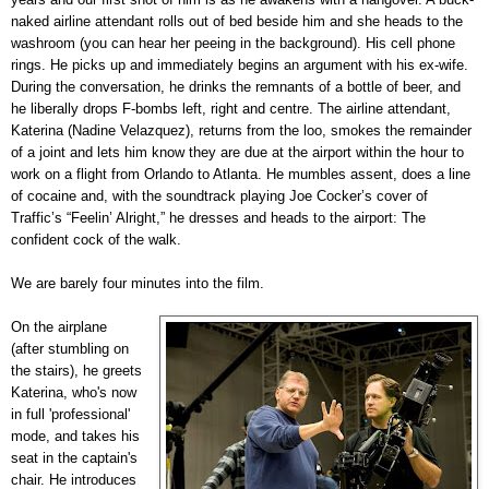
naked airline attendant rolls out of bed beside him and she heads to the
washroom (you can hear her peeing in the background). His cell phone
rings. He picks up and immediately begins an argument with his ex-wife.
During the conversation, he drinks the remnants of a bottle of beer, and
he liberally drops F-bombs left, right and centre. The airline attendant,
Katerina (Nadine Velazquez), returns from the loo, smokes the remainder
of a joint and lets him know they are due at the airport within the hour to
work on a flight from Orlando to Atlanta. He mumbles assent, does a line
of cocaine and, with the soundtrack playing Joe Cocker’s cover of
Traffic’s “Feelin’ Alright,” he dresses and heads to the airport: The
confident cock of the walk.
We are barely four minutes into the film.
On the airplane
(after stumbling on
the stairs), he greets
Katerina, who's now
in full 'professional'
mode, and takes his
seat in the captain's
chair. He introduces