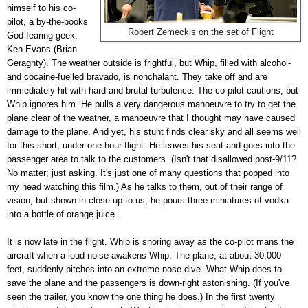
himself to his co-
pilot, a by-the-books
Robert Zemeckis on the set of Flight
God-fearing geek,
Ken Evans (Brian
Geraghty). The weather outside is frightful, but Whip, filled with alcohol-
and cocaine-fuelled bravado, is nonchalant. They take off and are
immediately hit with hard and brutal turbulence. The co-pilot cautions, but
Whip ignores him. He pulls a very dangerous manoeuvre to try to get the
plane clear of the weather, a manoeuvre that I thought may have caused
damage to the plane. And yet, his stunt finds clear sky and all seems well
for this short, under-one-hour flight. He leaves his seat and goes into the
passenger area to talk to the customers. (Isn't that disallowed post-9/11?
No matter; just asking. It's just one of many questions that popped into
my head watching this film.) As he talks to them, out of their range of
vision, but shown in close up to us, he pours three miniatures of vodka
into a bottle of orange juice.
It is now late in the flight. Whip is snoring away as the co-pilot mans the
aircraft when a loud noise awakens Whip. The plane, at about 30,000
feet, suddenly pitches into an extreme nose-dive. What Whip does to
save the plane and the passengers is down-right astonishing. (If you've
seen the trailer, you know the one thing he does.) In the first twenty