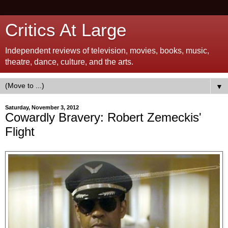
Critics At Large
Independent reviews of television, movies, books, music,
theatre, dance, culture, and the arts.
▼
Saturday, November 3, 2012
Cowardly Bravery: Robert Zemeckis'
Flight