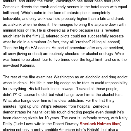
minutes, and during the crash, Washington has never been finer (and
Zemeckis directs the crash and early scenes in the hotel room with equal
brilliance). Whip’s calm in the face of catastrophe is completely
believable, and only we know he's probably higher than a kite and drunk
as a skunk when he does it. He manages to bring the airplane down with
minimal loss of life. He is cheered as a hero because (as is revealed
much later in the film) 11 talented pilots could not successfully recreate
what he did in a simulator (in fact, they all “crashed” killing all aboard).
Then the big Ah HA! occurs. As part of procedure after any air accident,
all crew (living or dead) are routinely checked for alcohol or drugs. Whip
was found to be about four to five times over the legal limit, and so is the
now-dead Katerina.
The rest of the film examines Washington as an alcoholic and drug addict
who's in denial. His life is one big dodge as he tries to avoid responsibility
for everything. His fall-back line is always, “I saved all those people,
didn't I?” Of course he did, but what hangs over him is the alcohol test.
What also hangs over him is his clear addiction. For the first thirty
minutes, right up until Whip's released from hospital, Zemeckis
demonstrates he hasn't lost his touch directing people even though he's
been directing pixels for 10 years. The cast is uniformly strong, with Kelly
Reilly (Jude Law's wife in the Robert Downey
Sherlock Holmes
films
)
playing not only a pretty credible American (she's British), but also a