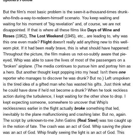
But the film's most basic problem is the seen-it-a-thousand-times drunk-
who-finds-a-way-to-redeem-himself scenario. You keep waiting and
waiting for his moment of “big revelation” and, of course, we are not
disappointed. If that is where all these films like
Days of Wine and
Roses
(1962),
The Lost Weekend
(1945), etc., are leading to, why was
this one even made?
Flight
doesn't really add anything new to this well-
worn plot. If it had been
really
brave, this is what should have happened:
Throughout the picture, the film makes us not-so-subtly aware that pie-
eyed, Whip was able to save the lives of most of the passengers on a
“broken” airplane. (The media continues to pursue him and portray him as
a hero. But another thought kept popping into my head: Isn't there
one
reporter who manages to discover he was drunk? But no.) Left unspoken
is the tired idea of a gifted man who has wasted his gifts. Just think what
he could have done if he'd not become a drunk? When he took reckless
action during the turbulence, I kept waiting for the other shoe to drop. I
kept expecting someone, somewhere to uncover that Whip's
recklessness earlier in the flight actually
broke
something that led,
inevitably to the plane malfunctioning and crashing later. But no, again.
The script by unknown-to-me John Gatins (
Real Steel
) was too caught up
in the notion of fate. The crash was an act of God. Whip saving the plane
was an act of God. Whip finally seeing the light is an act of God. This