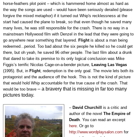
horse-feathers plot point – which is hammered home almost as hard as
the way the songs are used – would have been seriously derailed (please
forgive the mixed metaphor) if it turned out Whip's recklessness at the
start had caused the plane to break, so that even though he saved many
many lives, he was still responsible for the crash. There is no way in a
mainstream Hollywood film with Denzel in the lead that they were going to
go anywhere near something that layered.
Flight
is about a man being
redeemed...period. Too bad about the six people he killed so he could get
there, but oh yeah, he saved 96 other people. The last film about a drunk
that dared to take its premise to its only logical conclusion was Mike
Figgis’s terrific Nicolas Cage-on-a-bender picture,
Leaving Las Vegas
(1995). But, in
Flight
, redemption is the only goal. The movie lets both its
protagonist and the audience off the hook. This is not the kind of picture
that would hold Whip accountable for the true cause of the crash. That
–
a bravery that is missing in far too many
would be too brave
pictures today.
–
David Churchill
is a critic and
author of the novel
The Empire of
Death
. You can read an exc
erpt
here
. Or go to
http://www.wordplaysalon.com
fo
r