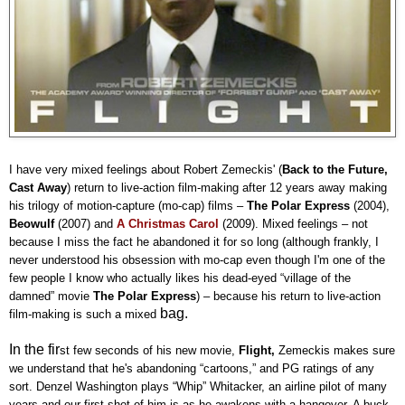
I have very mixed feelings about Robert Zemeckis' (
Back to the Future,
Cast Away
) return to live-action film-making after 12 years away making
his trilogy of motion-capture (mo-cap) films –
The Polar Express
(2004),
Beowulf
(2007) and
A Christmas Carol
(2009). Mixed feelings – not
because I miss the fact he abandoned it for so long (although frankly, I
never understood his obsession with mo-cap even though I'm one of the
few people I know who actually likes his dead-eyed “village of the
damned” movie
The Polar Express
) – because his return to live-action
bag.
film-making is such a mixed
In the fir
st few seconds of his new movie,
Flight,
Zemeckis makes sure
we understand that he's abandoning “cartoons,” and PG ratings of any
sort. Denzel Washington plays “Whip” Whitacker, an airline pilot of many
years and our first shot of him is as he awakens with a hangover. A buck-