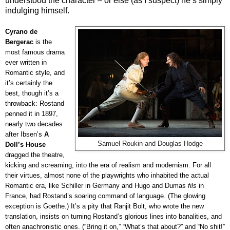
understood the character – or else (as I suspect) he’s simply
indulging himself.
Cyrano de
Bergerac
is the
most famous drama
ever written in
Romantic style, and
it’s certainly the
best, though it’s a
throwback: Rostand
penned it in 1897,
nearly two decades
after Ibsen’s
A
Samuel Roukin and Douglas Hodge
Doll’s House
dragged the theatre,
kicking and screaming, into the era of realism and modernism. For all
their virtues, almost none of the playwrights who inhabited the actual
Romantic era, like Schiller in Germany and Hugo and Dumas
fils
in
France, had Rostand’s soaring command of language. (The glowing
exception is Goethe.) It’s a pity that Ranjit Bolt, who wrote the new
translation, insists on turning Rostand’s glorious lines into banalities, and
often anachronistic ones. (“Bring it on,” “What’s that about?” and “No shit!”