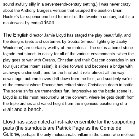
sound awfully silly in a seventeenth-century setting.) I was never crazy
about the Anthony Burgess version that usurped the position Brian
Hooker’s far superior one held for most of the twentieth century, but it’s a
arison.
masterwork by comp
The Eng
lish director Jamie Lloyd has staged the play beautifully, and
the designs (sets and costumes by Soutra Gilmour, lighting by Japhy
Weideman) are certainly worthy of the material. The set is a tiered stone
façade that stands in easily for all of the various environments: when the
play goes to war with Cyrano, Christian and their Gascon comrades in act
four (just after intermission), it slides forward and becomes a bridge with
archways underneath, and for the final act it rolls almost all the way
downstage, autumn leaves drift down from the flies, and suddenly we’re
at the convent where Roxane has retired since Christian’s death in battle.
The scene shifts are tremendous fun. Impressive as the battle scene is,
Lloyd is at his most resourceful at the convent, where he gets depth from
the triple arches and varied height from the ingenious positioning of a
air and a bench.
ch
Lloyd has assembled a first-rate ensemble for the supporting
parts (the standouts are Patrick Page as the Comte de
Guiche,
perhaps the only melodramatic villain in the canon who mellows