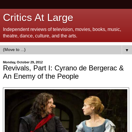
Critics At Large
Independent reviews of television, movies, books, music,
theatre, dance, culture, and the arts.
▼
Monday, October 29, 2012
Revivals, Part I: Cyrano de Bergerac &
An Enemy of the People