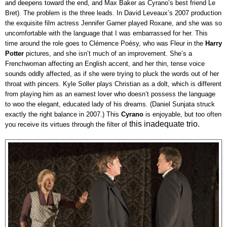
and deepens toward the end, and Max Baker as Cyrano’s best friend Le
Bret). The problem is the three leads. In David Leveaux’s 2007 production
the exquisite film actress Jennifer Garner played Roxane, and she was so
uncomfortable with the language that I was embarrassed for her. This
time around the role goes to Clémence Poésy, who was Fleur in the
Harry
Potter
pictures, and she isn’t much of an improvement. She’s a
Frenchwoman affecting an English accent, and her thin, tense voice
sounds oddly affected, as if she were trying to pluck the words out of her
throat with pincers. Kyle Soller plays Christian as a dolt, which is different
from playing him as an earnest lover who doesn’t possess the language
to woo the elegant, educated lady of his dreams. (Daniel Sunjata struck
exactly the right balance in 2007.) This
Cyrano
is enjoyable, but too often
this inadequate trio.
you receive its virtues through the filter of