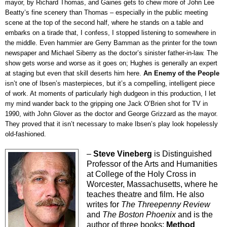
mayor, by Richard Thomas, and Gaines gets to chew more of John Lee
Beatty’s fine scenery than Thomas – especially in the public meeting
scene at the top of the second half, where he stands on a table and
embarks on a tirade that, I confess, I stopped listening to somewhere in
the middle. Even hammier are Gerry Bamman as the printer for the town
newspaper and Michael Siberry as the doctor’s sinister father-in-law. The
show gets worse and worse as it goes on; Hughes is generally an expert
at staging but even that skill deserts him here.
An Enemy of the People
isn’t one of Ibsen’s masterpieces, but it’s a compelling, intelligent piece
of work. At moments of particularly high dudgeon in this production, I let
my mind wander back to the gripping one Jack O’Brien shot for TV in
1990, with John Glover as the doctor and George Grizzard as the mayor.
They proved that it isn’t necessary to make Ibsen’s play look hopelessly
old-fashioned.
–
Steve Vineberg
is Distinguished
Professor of the Arts and Humanities
at College of the Holy Cross in
Worcester, Massachusetts, where he
teaches theatre and film. He also
writes for
The Threepenny Review
and
The Boston Phoenix
and is the
author of three books:
Method