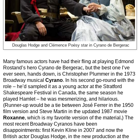
Douglas Hodge and Clémence Poésy star in Cyrano de Bergerac
Many famous actors have had their fling at playing Edmond
Rostand’s hero Cyrano de Bergerac, but the best one I’ve
ever seen, hands down, is Christopher Plummer in the 1973
Broadway musical
Cyrano
. In his second go-round with the
role – he’d sampled it as a young actor at the Stratford
Shakespeare Festival in Canada, the same season he
played Hamlet – he was mesmerizing, and hilarious.
(Runner-up would be a tie between José Ferrer in the 1950
film version and Steve Martin in the updated 1987 movie
Roxanne
, which is my favorite version of the material
.
) The
most recent Broadway Cyranos have been
disappointments: first Kevin Kline in 2007 and now the
British actor Douglas Hodge, in the new production at the