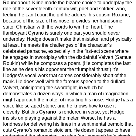
Roundabout. Kline made the bizarre choice to underplay the
role of the seventeenth-century wit, poet and soldier, who,
feeling he can’t court the girl he adores, his cousin Roxane,
because of the size of his nose, provides her handsome
suitor Christian with the words to win her heart. The
flamboyant Cyrano is surely one part you should
never
underplay. Hodge doesn’t make that mistake, and physically,
at least, he meets the challenges of the character’s
celebrated panache, especially in the first-act scene where
he engages in swordplay with the disdainful Valvert (Samuel
Roukin) while he composes a poem. (He completes the last
line as he deals his opponent the triumphal thrust.) It’s
Hodges’s vocal work that comes considerably short of the
mark. He does well with the famous speech to the dullard
Valvert, anticipating the swordfight, in which he
demonstrates a dozen ways in which a man of imagination
might approach the matter of insulting his nose. Hodge has a
voice like scraped stone, and he knows how to use it
cleverly. But this
Cyrano
is rendered in verse, yet Hodge
insists on playing against the meter. Worse, he has a
fondness for delivering his lines in a sentimental tremolo that
cuts Cyrano’s romantic stoicism. He doesn’t appear to have