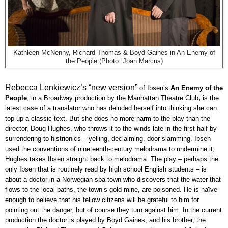
Kathleen McNenny, Richard Thomas & Boyd Gaines in An Enemy of
the People (Photo: Joan Marcus)
Rebecca Lenkiewicz’s “new version”
of Ibsen’s
An Enemy of the
People
, in a Broadway production by the Manhattan Theatre Club
,
is the
latest case of a translator who has deluded herself into thinking she can
top up a classic text. But she does no more harm to the play than the
director, Doug Hughes, who throws it to the winds late in the first half by
surrendering to histrionics – yelling, declaiming, door slamming. Ibsen
used the conventions of nineteenth-century melodrama to undermine it;
Hughes takes Ibsen straight back to melodrama. The play – perhaps the
only Ibsen that is routinely read by high school English students – is
about a doctor in a Norwegian spa town who discovers that the water that
flows to the local baths, the town’s gold mine, are poisoned. He is naïve
enough to believe that his fellow citizens will be grateful to him for
pointing out the danger, but of course they turn against him. In the current
production the doctor is played by Boyd Gaines, and his brother, the