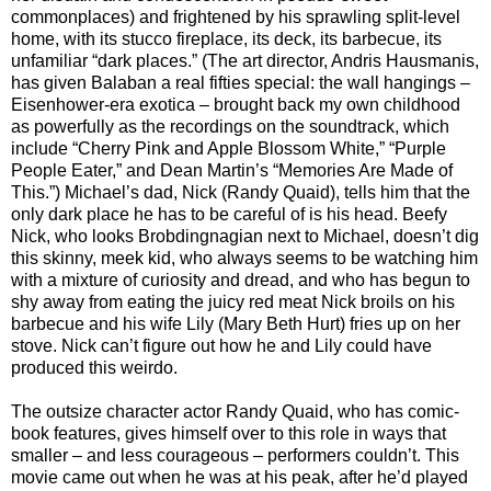
commonplaces) and frightened by his sprawling split-level
home, with its stucco fireplace, its deck, its barbecue, its
unfamiliar “dark places.” (The art director, Andris Hausmanis,
has given Balaban a real fifties special: the wall hangings –
Eisenhower-era exotica – brought back my own childhood
as powerfully as the recordings on the soundtrack, which
include “Cherry Pink and Apple Blossom White,” “Purple
People Eater,” and Dean Martin’s “Memories Are Made of
This.”) Michael’s dad, Nick (Randy Quaid), tells him that the
only dark place he has to be careful of is his head. Beefy
Nick, who looks Brobdingnagian next to Michael, doesn’t dig
this skinny, meek kid, who always seems to be watching him
with a mixture of curiosity and dread, and who has begun to
shy away from eating the juicy red meat Nick broils on his
barbecue and his wife Lily (Mary Beth Hurt) fries up on her
stove. Nick can’t figure out how he and Lily could have
produced this weirdo.
The outsize character actor Randy Quaid, who has comic-
book features, gives himself over to this role in ways that
smaller – and less courageous – performers couldn’t. This
movie came out when he was at his peak, after he’d played