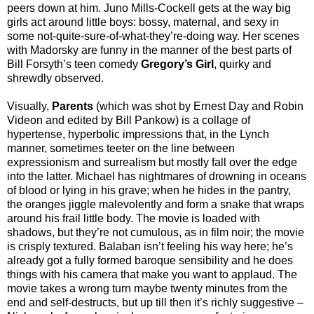
peers down at him. Juno Mills-Cockell gets at the way big
girls act around little boys: bossy, maternal, and sexy in
some not-quite-sure-of-what-they’re-doing way. Her scenes
with Madorsky are funny in the manner of the best parts of
Bill Forsyth’s teen comedy
Gregory’s Girl
, quirky and
shrewdly observed.
Visually,
Parents
(which was shot by Ernest Day and Robin
Videon and edited by Bill Pankow) is a collage of
hypertense, hyperbolic impressions that, in the Lynch
manner, sometimes teeter on the line between
expressionism and surrealism but mostly fall over the edge
into the latter. Michael has nightmares of drowning in oceans
of blood or lying in his grave; when he hides in the pantry,
the oranges jiggle malevolently and form a snake that wraps
around his frail little body. The movie is loaded with
shadows, but they’re not cumulous, as in film noir; the movie
is crisply textured. Balaban isn’t feeling his way here; he’s
already got a fully formed baroque sensibility and he does
things with his camera that make you want to applaud. The
movie takes a wrong turn maybe twenty minutes from the
end and self-destructs, but up till then it’s richly suggestive –