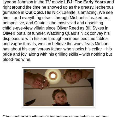
Lyndon Johnson in the TV movie
LBJ: The Early Years
and
right around the time he showed up as the greasy, lecherous
gumshoe in
Out Cold
. His Nick Laemle is amazing. We see
him – and everything else – through Michael’s freaked-out
perspective, and Quaid is the most vivid and unsettling
child’s-eye-view villain since Oliver Reed as Bill Sykes in
Oliver!
but a lot funnier. Watching Quaid’s Nick convey his
displeasure with his son through ominous bedtime fables
and vague threats, we can believe the worst fears Michael
has about his carnivorous father, who stocks his cellar – his
pride and joy, along with his grilling skills – with nothing but
blood-red wine.
Christopher Hawthorne’s ingenious screenplay is, on one