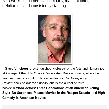
Nick works for a chemical company, manufacturing
defoliants – and consistently startling.
–
Steve Vineberg
is Distinguished Professor of the Arts and Humanities
at College of the Holy Cross in Worcester, Massachusetts, where he
teaches theatre and film. He also writes for
The Threepenny
Review
and
The Boston Phoenix
and is the author of three
books:
Method Actors: Three Generations of an American Acting
Style
;
No Surprises, Please: Movies in the Reagan Decade
; and
High
Comedy in American Movies
.