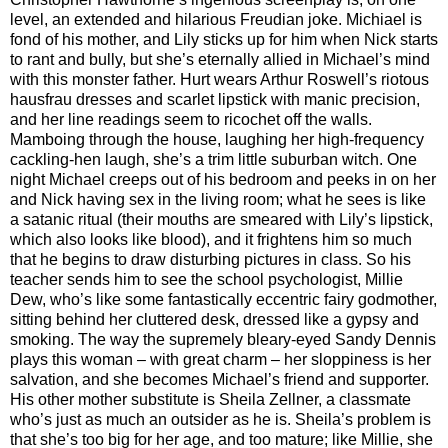
level, an extended and hilarious Freudian joke. Michiael is
fond of his mother, and Lily sticks up for him when Nick starts
to rant and bully, but she’s eternally allied in Michael’s mind
with this monster father. Hurt wears Arthur Roswell’s riotous
hausfrau dresses and scarlet lipstick with manic precision,
and her line readings seem to ricochet off the walls.
Mamboing through the house, laughing her high-frequency
cackling-hen laugh, she’s a trim little suburban witch. One
night Michael creeps out of his bedroom and peeks in on her
and Nick having sex in the living room; what he sees is like
a satanic ritual (their mouths are smeared with Lily’s lipstick,
which also looks like blood), and it frightens him so much
that he begins to draw disturbing pictures in class. So his
teacher sends him to see the school psychologist, Millie
Dew, who’s like some fantastically eccentric fairy godmother,
sitting behind her cluttered desk, dressed like a gypsy and
smoking. The way the supremely bleary-eyed Sandy Dennis
plays this woman – with great charm – her sloppiness is her
salvation, and she becomes Michael’s friend and supporter.
His other mother substitute is Sheila Zellner, a classmate
who’s just as much an outsider as he is. Sheila’s problem is
that she’s too big for her age, and too mature; like Millie, she