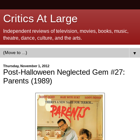
Critics At Large
Independent reviews of television, movies, books, music,
theatre, dance, culture, and the arts.
▼
Thursday, November 1, 2012
Post-Halloween Neglected Gem #27:
Parents (1989)