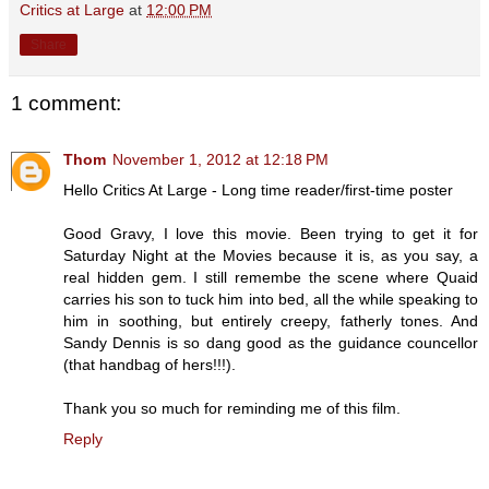
Critics at Large
at
12:00 PM
Share
1 comment:
Thom
November 1, 2012 at 12:18 PM
Hello Critics At Large - Long time reader/first-time poster
Good Gravy, I love this movie. Been trying to get it for
Saturday Night at the Movies because it is, as you say, a
real hidden gem. I still remembe the scene where Quaid
carries his son to tuck him into bed, all the while speaking to
him in soothing, but entirely creepy, fatherly tones. And
Sandy Dennis is so dang good as the guidance councellor
(that handbag of hers!!!).
Thank you so much for reminding me of this film.
Reply