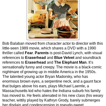
Bob Balaban moved from character actor to director with this
little-seen 1989 movie, which shares a DVD with a 1990
thriller called
Fear
.
Parents
is post-David Lynch, with visual
references to
Eraserhead
and
Blue Velvet
and soundtrack
references to
Eraserhead
and
The Elephant Man
. It’s
sensationally funny and creepy. The movie is a black-comic
nightmare of growing up in middle America in the 1950s.
The talented young actor Bryan Madorsky, who has
enormous brown eyes, a serpentine neck, and a gaunt face
that bulges above his ears, plays Michael Laemle, a
Massachusetts kid who hates the Indiana suburb his family
has moved to. He feels alienated in his new class (his weary
teacher, wittily played by Kathryn Grody, barely submerges
her disdain and condescension in pseudo-sweet