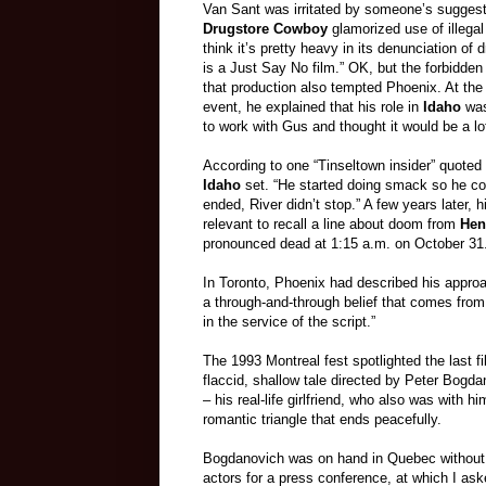
Van Sant was irritated by someone’s suggest
Drugstore Cowboy
glamorized use of illegal
think it’s pretty heavy in its denunciation of d
is a Just Say No film.” OK, but the forbidden 
that production also tempted Phoenix. At the
event, he explained that his role in
Idaho
was
to work with Gus and thought it would be a lot 
According to one “Tinseltown insider” quoted 
Idaho
set. “He started doing smack so he cou
ended, River didn’t stop.” A few years later,
relevant to recall a line about doom from
Hen
pronounced dead at 1:15 a.m. on October 31
In Toronto, Phoenix had described his approac
a through-and-through belief that comes from
in the service of the script.”
The 1993 Montreal fest spotlighted the last 
flaccid, shallow tale directed by Peter Bogda
– his real-life girlfriend, who also was with 
romantic triangle that ends peacefully.
Bogdanovich was on hand in Quebec without 
actors for a press conference, at which I ask