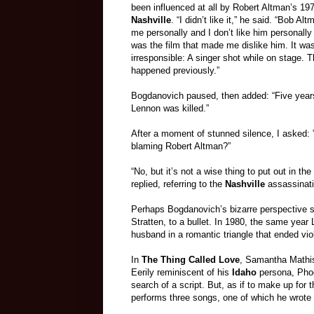
been influenced at all by Robert Altman’s 197
Nashville
. “I didn’t like it,” he said. “Bob Al
me personally and I don’t like him personally 
was the film that made me dislike him. It wa
irresponsible: A singer shot while on stage. 
happened previously.”
Bogdanovich paused, then added: “Five years
Lennon was killed.”
After a moment of stunned silence, I asked: 
blaming Robert Altman?”
“No, but it’s not a wise thing to put out in the
replied, referring to the
Nashville
assassinati
Perhaps Bogdanovich’s bizarre perspective ste
Stratten, to a bullet. In 1980, the same ye
husband in a romantic triangle that ended vio
In
The Thing Called Love
, Samantha Mathis
Eerily reminiscent of his
Idaho
persona, Phoe
search of a script. But, as if to make up for t
performs three songs, one of which he wrote h