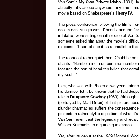
Van Sant’s
My Own Private Idaho
(1991), h
abruptly falls asleep anywhere, anytime – mu
movie based on Shakespeare’s
Henry IV
.
The press conference following the film’s Tor
cool in dark sunglasses, Phoenix and the fla
in
Idaho
) were sitting on either side of Van
someone asked him about the movie’s difficu
response: “I sort of see it as a parallel to t
The room got rather quiet then. Could he be t
chants: “Number nine, number nine, number 
features the sort of head-trip lyrics that cer
my soul...”
Flea, who was with Phoenix two years later o
his demise, let it be known that he had desp
role in
Drugstore Cowboy
(1989). Although t
(portrayed by Matt Dillon) of that picture abo
plunder pharmacies suffers the consequences
presents a rather idyllic depiction of what it’s 
Van Sant even cast the legendary and recalci
William Burroughs in a guruesque cameo.
Yet, after its debut at the 1989 Montreal Worl