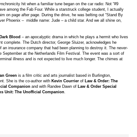
ynchronicity hit when a familiar tune began on the car radio: Not “#9
ve among the Fab Four. While a starstruck college student, I actually
im on page after page. During the drive, he was belting out “Stand By
iver Phoenix –
middle name: Jude – a child star. And we all shine on,
Dark Blood
– an apocalyptic drama in which he plays a hermit who lives
ent complete. The Dutch director, George Sluizer, acknowledges he
 of an insurance company that had been planning to destroy it. The never-
ate September at the Netherlands Film Festival. The event was a sort of
terminal illness and is not expected to live much longer. The chimes at
an Green
is a film critic and arts journalist based in Burlington,
nt. She is the co-author with
Kevin Courrier
of
Law
& Order: The
icial Companion
and with Randee Dawn of
Law & Order Special
ms Unit: The Unofficial Companion
.