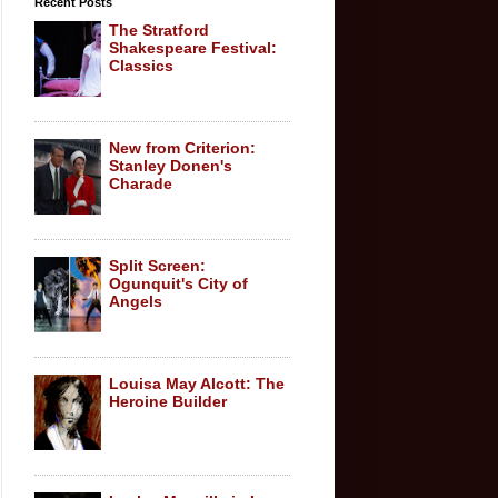
Recent Posts
The Stratford
Shakespeare Festival:
Classics
New from Criterion:
Stanley Donen's
Charade
Split Screen:
Ogunquit's City of
Angels
Louisa May Alcott: The
Heroine Builder