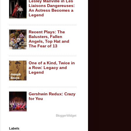
Lesley Manville in Les
Liaisons Dangereuses:
An Actress Becomes a
Legend
Recent Plays: The
Balusters, Fallen
Angels, Top Hat and
The Fear of 13
One of a Kind, Twice in
a Row: Legacy and
Legend
Gershwin Redux: Crazy
for You
BloggerWidget
Labels