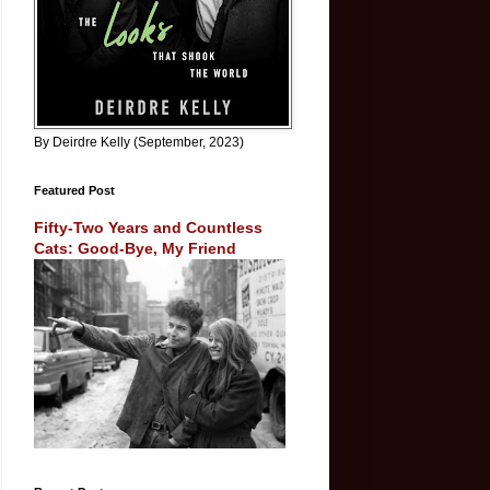
By Deirdre Kelly (September, 2023)
Featured Post
Fifty-Two Years and Countless
Cats: Good-Bye, My Friend