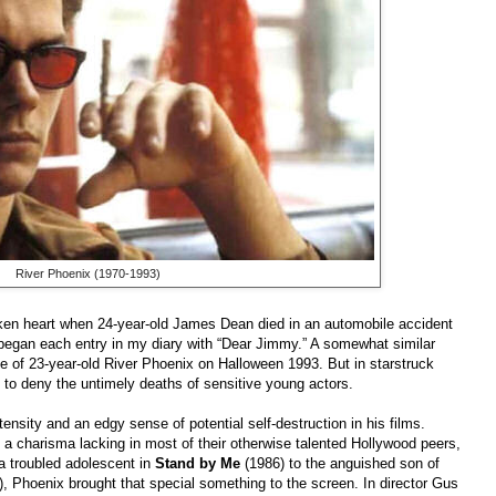
River Phoenix (1970-1993)
broken heart when 24-year-old James Dean died in an automobile accident
began each entry in my diary with “Dear Jimmy.” A somewhat similar
e of 23-year-old River Phoenix on Halloween 1993. But in starstruck
h to deny the untimely deaths of sensitive young actors.
tensity and an edgy sense of potential self-destruction in his films.
 a charisma lacking in most of their otherwise talented Hollywood peers,
a troubled adolescent in
Stand by Me
(1986) to the anguished son of
, Phoenix brought that special something to the screen. In director Gus