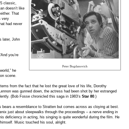
5 classic,
tman doesn’t like
either. That
s very
That had never
 later, John
”And you’re
Peter Bogdanovich
 world,” he
on scene.
ms from the fact that he lost the great love of his life, Dorothy
ar Lennon was gunned down, the actress had been shot by her estranged
lently. (Bob Fosse chronicled this saga in 1983‘s
Star 80
.)
 bears a resemblance to Stratten but comes across as cloying at best.
nix just about sleepwalks through the proceedings – a nerve ending in
his deficiency in acting, his singing is quite wonderful during the film. He
imself. Music touched his soul, alright.