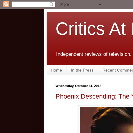
Critics At
Independent reviews of television,
Home
In the Press
Recent Commen
Wednesday, October 31, 2012
Phoenix Descending: The 