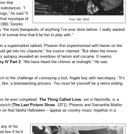
ion that
 substances. “I
rugs,” he said.”It
fruit mystique of
Gus Van Sant
 1991 Toronto
 “the most therapeutic of anything I’ve ever done before. I really wanted
of surreal time that’d be fun to play with.”
in a supermarket tabloid, Phoenix first experimented with heroin on the
ld get into his character,” the source claimed. “But when the movie
 his autopsy revealed an overdose of heroin and cocaine. It seems
ry IV Part 2
: “We have heard the chimes at midnight.” He was
.
h to the challenge of conveying a lost, fragile boy with narcolepsy: ”It’s
, like, a brainwashing process. You must let yourself be a nerve ending
film he ever completed.
The Thing Called Love
, set in Nashville, is a
novich (
The Last Picture Show
, 1971). Phoenix and Samantha Mathis
him on that fateful Halloween – appear as country music hopefuls in a
any of his
ed him if he’d