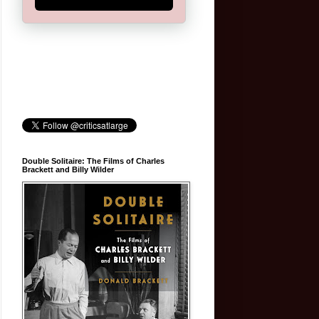
Double Solitaire: The Films of Charles
Brackett and Billy Wilder