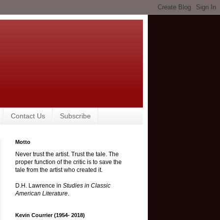
Contact Us
Subscribe
Motto
Never trust the artist. Trust the tale. The
proper function of the critic is to save the
tale from the artist who created it.
D.H. Lawrence in
Studies in Classic
American Literature
.
Kevin Courrier (1954- 2018)