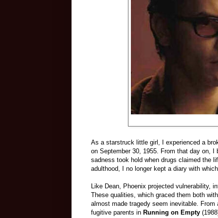
As a starstruck little girl, I experienced a 
on September 30, 1955. From that day on, I 
sadness took hold when drugs claimed the lif
adulthood, I no longer kept a diary with whic
Like Dean, Phoenix projected vulnerability, in
These qualities, which graced them both with
almost made tragedy seem inevitable. From 
fugitive parents in
Running on Empty
(1988)