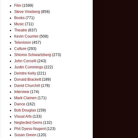
Film
(1599)
Steve Vineberg
(858)
Books
(771)
Music
(711)
Theatre
(637)
Kevin Courrier
(508)
Television
(457)
Culture
(293)
Shlomo Schwartzberg
(273)
John Corcelli
(243)
Justin Cummings
(222)
Deirdre Kelly
(221)
Donald Brackett
(189)
David Churchill
(178)
Interview
(174)
Mark Clamen
(171)
Dance
(162)
Bob Douglas
(159)
Visual Arts
(133)
Neglected Gems
(132)
Phil Dyess-Nugent
(123)
Susan Green
(120)