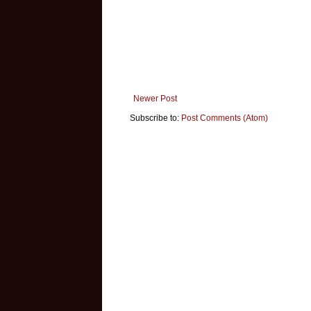
Newer Post
Subscribe to:
Post Comments (Atom)