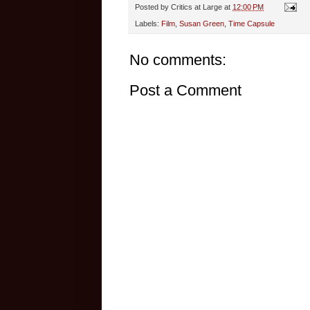
Posted by
Critics at Large
at
12:00 PM
Labels:
Film
,
Susan Green
,
Time Capsule
No comments:
Post a Comment