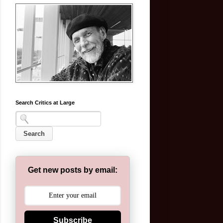
Search Critics at Large
Get new posts by email:
Subscribe