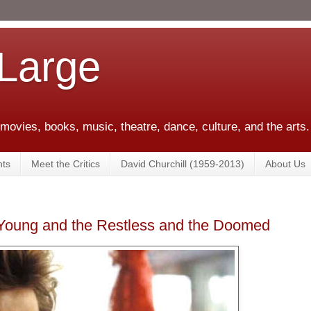
 Large
 movies, books, music, theatre, dance, culture, and the arts.
ts
Meet the Critics
David Churchill (1959-2013)
About Us
Young and the Restless and the Doomed