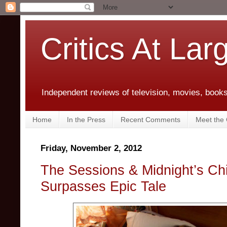
Critics At Lar
Independent reviews of television, movies, books,
Home
In the Press
Recent Comments
Meet the C
Friday, November 2, 2012
The Sessions & Midnight’s Chi
Surpasses Epic Tale