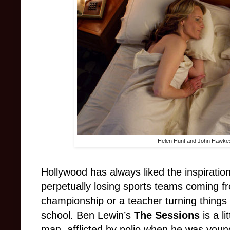
Helen Hunt and John Hawkes
Hollywood has always liked the inspiration
perpetually losing sports teams coming f
championship or a teacher turning things 
school. Ben Lewin’s
The Sessions
is a li
man, afflicted by polio when he was young