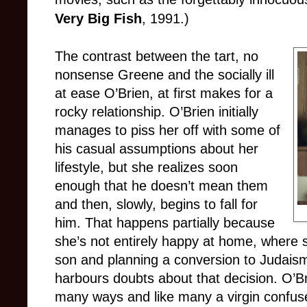
Very Big Fish
, 1991.)
The contrast between the tart, no
nonsense Greene and the socially ill
at ease O’Brien, at first makes for a
rocky relationship. O’Brien initially
manages to piss her off with some of
his casual assumptions about her
lifestyle, but she realizes soon
enough that he doesn’t mean them
and then, slowly, begins to fall for
him. That happens partially because
she’s not entirely happy at home, where sh
son and planning a conversion to Judais
harbours doubts about that decision. O’Br
many ways and like many a virgin confuse