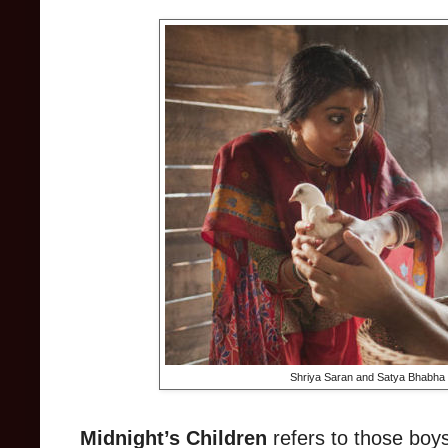
Shriya Saran and Satya Bhabha i
Midnight’s Children
refers to those boys