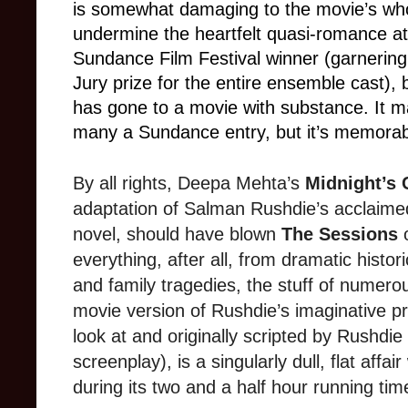
is somewhat damaging to the movie’s wh
undermine the heartfelt quasi-romance at
Sundance Film Festival winner (garnerin
Jury prize for the entire ensemble cast), b
has gone to a movie with substance. It m
many a Sundance entry, but it’s memorab
By all rights, Deepa Mehta’s
Midnight’s 
adaptation of Salman Rushdie’s acclaime
novel, should have blown
The Sessions
o
everything, after all, from dramatic histor
and family tragedies, the stuff of numerou
movie version of Rushdie’s imaginative p
look at and originally scripted by Rushdie
screenplay), is a singularly dull, flat aff
during its two and a half hour running tim