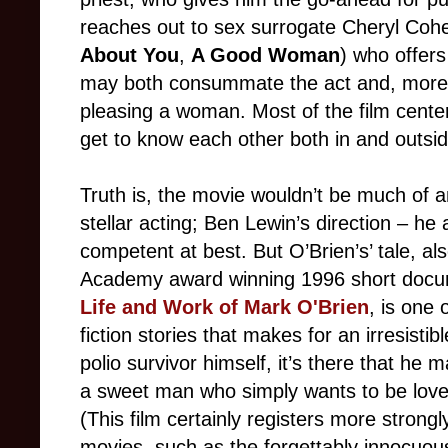
reaches out to sex surrogate Cheryl Co
About You
,
A Good Woman
) who offers
may both consu
mmate the act and, more 
pleasing a woman. Most of the film cente
get to know each other both in and outsi
Truth
is, the movie wouldn’t be much of 
stellar acting; Ben Lewin’s direction – he
competent at best. But O’Brien’s’ tale, al
Academy award winning 1996 short doc
Life and Work of Mark O'Brien
, is one 
fiction stories that makes for an irresistib
polio survivor himself, it’s there that he m
a sweet man who simply wants to be loved 
(This film certainly registers more strong
movies, such as the forgettably innocuo