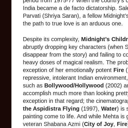
period from 1975-77 when the country’s 
India became a de facto dictatorship. Sal
Parvati (Shriya Saran), a fellow Midnight’s
the path to true love is an arduous one.
Despite its complexity,
Midnight’s Child
abruptly dropping key characters (when 
disappear from the story) and failing to co
heavy doses of magical realism. The prob
exception of her emotionally potent
Fire
(
repressive, intolerant Indian environmen
such as
Bollywood/Hollywood
(2002) 
accomplish much more than looking pret
exception in that regard; the cinematogr
the Aspidistra Flying
(1997),
Water
) is
painting come to life. And while Mehta is 
veteran Shabana Azmi (
City of Joy
,
Fire