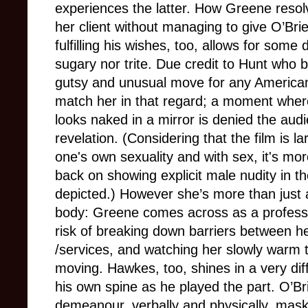
experiences the latter. How Greene resolv
her client without managing to give O’Br
fulfilling his wishes, too, allows for some
sugary nor trite. Due credit to Hunt who br
gutsy and unusual move for any America
match her in that regard; a moment whe
looks naked in a mirror is denied the audi
revelation. (Considering that the film is l
one's own sexuality and with sex, it's mo
back on showing explicit male nudity in t
depicted.) However she’s more than just 
body: Greene comes across as a profess
risk of breaking down barriers between h
/services, and watching her slowly warm t
moving. Hawkes, too, shines in a very dif
his own spine as he played the part. O’Br
demeanour, verbally and physically, mas