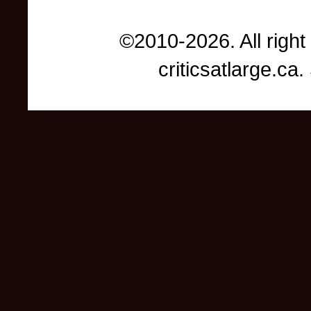
©2010-2026. All right
criticsatlarge.c