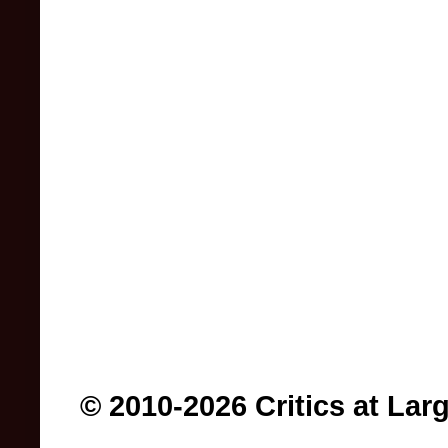
© 2010-2026 Critics at Lar