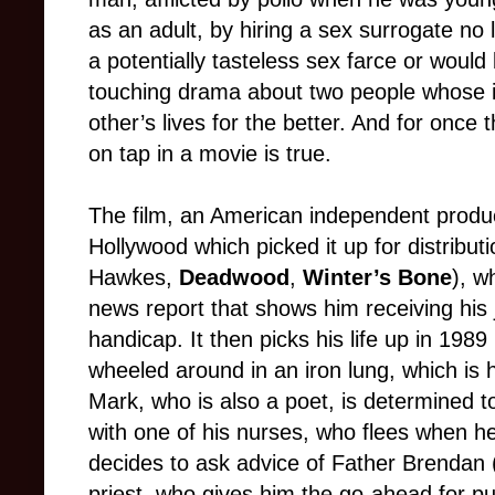
as an adult, by hiring a sex surrogate no 
a potentially tasteless sex farce or would 
touching drama about two people whose i
other’s lives for the better. And for once 
on tap in a movie is true.
The film, an American independent produc
Hollywood which picked it up for distribu
Hawkes,
Deadwood
,
Winter’s Bone
), w
news report that shows him receiving his 
handicap. It then picks his life up in 1989
wheeled around in an iron lung, which is 
Mark, who is also a poet, is determined to 
with one of his nurses, who flees when he 
decides to ask advice of Father Brendan (
priest, who gives him the go-ahead for p