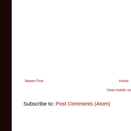
Newer Post
Home
View mobile ve
Subscribe to:
Post Comments (Atom)