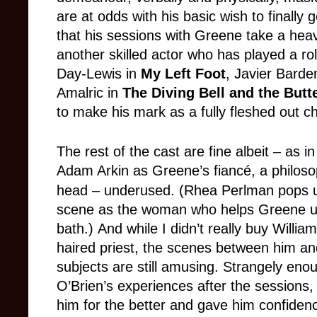
are at odds with his basic wish to finally g
that his sessions with Greene take a heav
another skilled actor who has played a role
Day-Lewis in
My Left Foot
, Javier Bard
Amalric in
The Diving Bell and the Butte
to make his mark as a fully fleshed out c
The rest of the cast are fine albeit
–
as in
Adam Arkin as Greene’s fiancé, a philoso
head
–
underused. (Rhea Perlman pops up 
scene as the woman who helps Greene un
bath.) And while I didn’t really buy Willi
haired priest, the scenes between him an
subjects are still amusing. Strangely eno
O’Brien’s experiences after the sessions
him for the better and gave him confidence