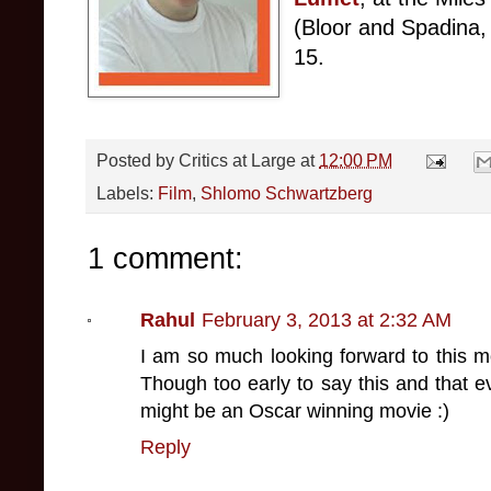
(Bloor and Spadina
,
1
5.
Posted by
Critics at Large
at
12:00 PM
Labels:
Film
,
Shlomo Schwartzberg
1 comment:
Rahul
February 3, 2013 at 2:32 AM
I am so much looking forward to this m
Though too early to say this and that ev
might be an Oscar winning movie :)
Reply