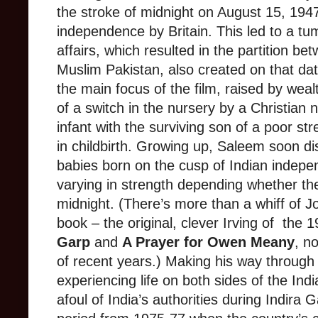
the stroke of midnight on August 15, 1947
independence by Britain. This led to a tum
affairs, which resulted in the partition be
Muslim Pakistan, also created on that da
the main focus of the film, raised by weal
of a switch in the nursery by a Christia
infant with the surviving son of a poor s
in childbirth. Growing up, Saleem soon di
babies born on the cusp of Indian indep
varying in strength depending whether the
midnight. (There’s more than a whiff of Jo
book – the original, clever Irving of the 
Garp
and
A Prayer for Owen Meany
, n
of recent years.) Making his way through 
experiencing life on both sides of the Ind
afoul of India’s authorities during Indira