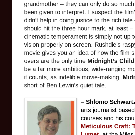
grandmother – they can only do so much 
been given to interpret. I suspect the film
didn’t help in doing justice to the rich tale
should hit the three hour mark, at least 
cinematic temperament is simply not up t
vision properly on screen. Rushdie’s rasp
movie gives you an idea of how the film s
overs are the only time
Midnight’s Child
be a far more ambitious, wide-ranging m
it counts, as indelible movie-making,
Midn
short of Ben Lewin’s quiet tale.
–
Shlomo Schwart
arts journalist base
courses and his cou
Meticulous Craft: 
Lumet
, at the Mil