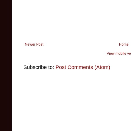
Newer Post
Home
View mobile ve
Subscribe to:
Post Comments (Atom)