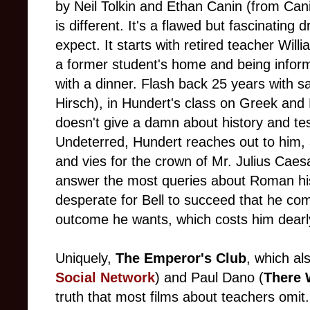
by Neil Tolkin and Ethan Canin (from Cani
is different. It's a flawed but fascinatin
expect. It starts with retired teacher Will
a former student's home and being inform
with a dinner. Flash back 25 years with s
Hirsch), in Hundert's class on Greek and 
doesn't give a damn about history and tes
Undeterred, Hundert reaches out to him,
and vies for the crown of Mr. Julius Cae
answer the most queries about Roman his
desperate for Bell to succeed that he com
outcome he wants, which costs him dearl
Uniquely,
The Emperor's Club
, which al
Social Network
) and Paul Dano (
There 
truth that most films about teachers omit.