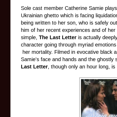
Sole cast member Catherine Samie plays 
Ukrainian ghetto which is facing liquidation
being written to her son, who is safely out
him of her recent experiences and of her
simple,
The Last Letter
is actually deepl
character going through myriad emotions
her mortality. Filmed in evocative black a
Samie's face and hands and the ghostly 
Last Letter
, though only an hour long, is 