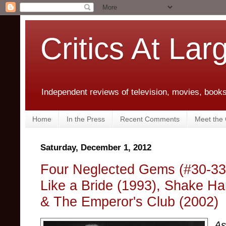
Critics At Lar
Independent reviews of television, movies, books,
Home
In the Press
Recent Comments
Meet the C
Saturday, December 1, 2012
Four Neglected Gems (#30-33):
Like a Bride (1993), Shake Ha
& The Emperor's Club (2002)
As