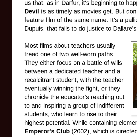
us that, as in Darfur, it's beginning to h
Devil i
s as timely as movies get. But don
feature film of the same name. It’s a pall
Dupuis, that fails to do justice to Dallare’s
Most films about teachers usually
tread one of two well-worn paths.
They either focus on a battle of wills
between a dedicated teacher and a
recalcitrant student, with the teacher
eventually winning the fight, or they
chronicle the educator's reaching out
to and inspiring a group of indifferent
students, who learn to rise to their
highest potential. While containing eleme
Emperor's Club
(2002), which is directe