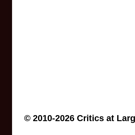
© 2010-2026 Critics at Lar