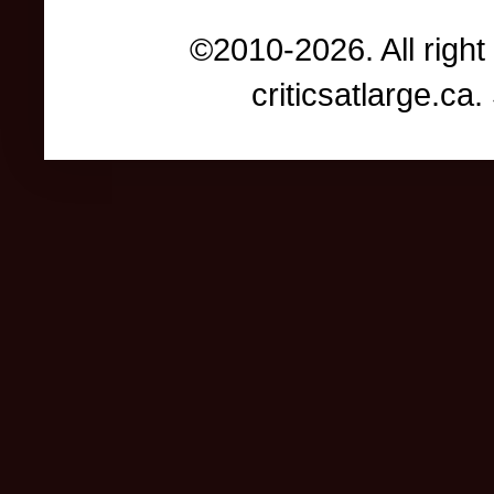
©2010-2026. All right
criticsatlarge.c