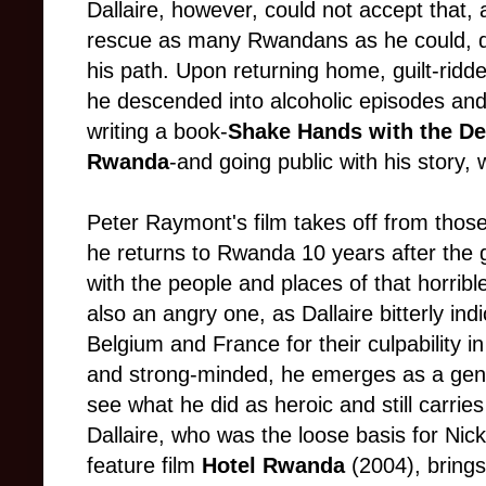
Dallaire, however, could not accept that, 
rescue as many Rwandans as he could, de
his path. Upon returning home, guilt-rid
he descended into alcoholic episodes and
writing a book-
Shake Hands with the Dev
Rwanda
-and going public with his story, 
Peter Raymont's film takes off from thos
he returns to Rwanda 10 years after the 
with the people and places of that horrible
also an angry one, as Dallaire bitterly in
Belgium and France for their culpability in
and strong-minded, he emerges as a genu
see what he did as heroic and still carrie
Dallaire, who was the loose basis for Nick
feature film
Hotel Rwanda
(2004), brings