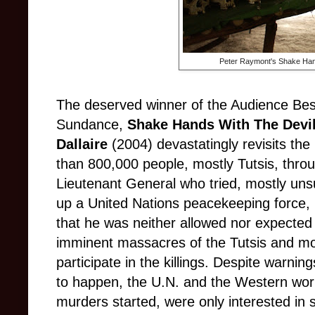
Peter Raymont's Shake Hand
The deserved winner of the Audience Be
Sundance,
Shake Hands With The Devi
Dallaire
(2004) devastatingly revisits t
than 800,000 people, mostly Tutsis, thro
Lieutenant General who tried, mostly uns
up a United Nations peacekeeping force, 
that he was neither allowed nor expected 
imminent massacres of the Tutsis and m
participate in the killings. Despite warni
to happen, the U.N. and the Western worl
murders started, were only interested in 