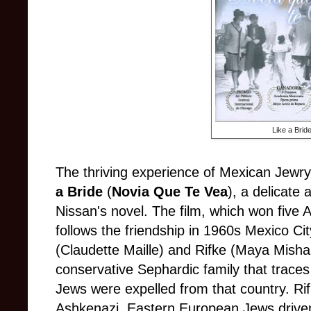
Like a Brid
The thriving experience of Mexican Jewry 
a Bride
(
Novia Que Te Vea
), a delicate
Nissan's novel. The film, which won five 
follows the friendship in 1960s Mexico Cit
(Claudette Maille) and Rifke (Maya Mish
conservative Sephardic family that traces 
Jews were expelled from that country. Rif
Ashkenazi, Eastern European Jews driven