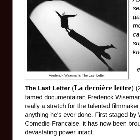
se
ga
mo
ca
su
kn
- 
Frederick Wiseman's The Last Letter
La dernière lettre
The Last Letter
(
) (
famed documentairan Frederick Wiseman
really a stretch for the talented filmmaker 
anything he's ever done. First staged b
Comedie-Francaise, it has now been brough
devastating power intact.