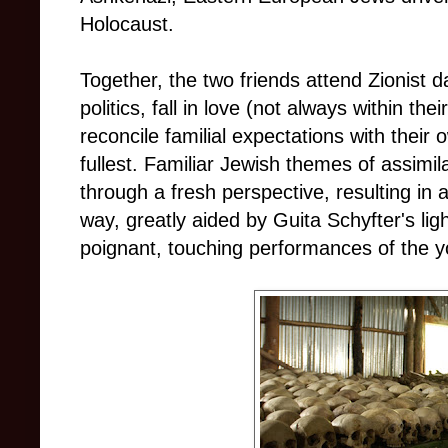
Holocaust.
Together, the two friends attend Zionist 
politics, fall in love (not always within t
reconcile familial expectations with their 
fullest. Familiar Jewish themes of assimila
through a fresh perspective, resulting in 
way, greatly aided by Guita Schyfter's ligh
poignant, touching performances of the y