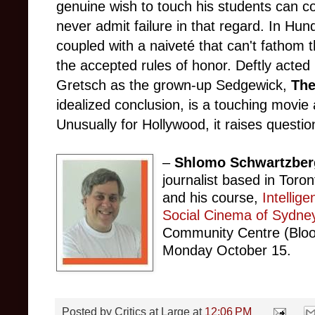
genuine wish to touch his students can co
never admit failure in that regard. In Hund
coupled with a naiveté that can't fathom t
the accepted rules of honor. Deftly acted
Gretsch as the grown-up Sedgewick,
The
idealized conclusion, is a touching movi
Unusually for Hollywood, it raises questi
–
Shlomo Schwartzber
journalist based in Toro
and his course,
Intellig
Social Cinema of Sydne
Community Centre (Bloo
Monday October 15.
Posted by
Critics at Large
at
12:06 PM