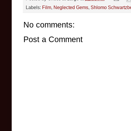
Labels:
Film
,
Neglected Gems
,
Shlomo Schwartzb
No comments:
Post a Comment