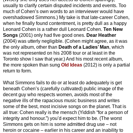
usually to clarify certain disputed incidents and events. Too
much of Cohen’s own words to an interviewer would have
overshadowed Simmons.) My take is that late-career Cohen,
when he finally found contentment, is pretty dull as a happy
Leonard Cohen is a rather dull Leonard Cohen.
Ten New
Songs
(2001) only had five good ones.
Dear Heather
(2004) was utterly negligible. (Cohen might agree, as it was
the only album, other than
Death of a Ladies’ Man
, which
was not represented on his 2008 tour or at least in the
Toronto show I saw that year.) And his most recent album,
the more spoken than sung
Old Ideas
(2012) is only a partial
return to form.
What Simmons fails to do or at least do adequately is get
beneath Cohen’s (carefully cultivated) public image of the
decent guy who respects women, avoids most of the
negative ills of the rapacious music business and writes
some of the best, most incisive songs on the planet. That is
all true: Cohen really is the mensch (Yiddish “for a person of
integrity and honour.”) you’d expect him to be. (The worst
Simmons gets on him is some admitted drug use – not
heroin or cocaine – earlier in his career and an inability to