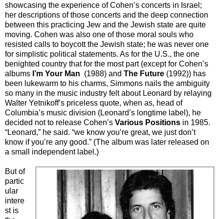
showcasing the experience of Cohen’s concerts in Israel;
her descriptions of those concerts and the deep connection
between this practicing Jew and the Jewish state are quite
moving. Cohen was also one of those moral souls who
resisted calls to boycott the Jewish state; he was never one
for simplistic political statements. As for the U.S., the one
benighted country that for the most part (except for Cohen’s
albums
I’m Your Man
(1988) and
The Future
(1992)) has
been lukewarm to his charms, Simmons nails the ambiguity
so many in the music industry felt about Leonard by relaying
Walter Yetnikoff’s priceless quote, when as, head of
Columbia’s music division (Leonard’s longtime label), he
decided not to release Cohen’s
Various Positions
in 1985.
“Leonard,” he said. “we know you’re great, we just don’t
know if you’re any good.” (The album was later released on
a small independent label.)
But of
partic
ular
intere
st is