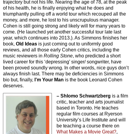
trajectory but not his life. Nearing the age of 78, at the peak
of his health, he is finally enjoying what he does and
triumphantly pulling off a world tour which recouped all the
money, and more, he lost to his unscrupulous manager.
Cohen is still going strong and likely will for many years to
come. (He launched yet another successful tour late last
year, which continues into 2013.). As Simmons finishes her
book,
Old Ideas
is just coming out to uniformly good
reviews, and all those early Cohen critics, including the
music reviewers in
Rolling Stone
, who predicted a short
lived career for this ‘depressing’ singer/ songwriter, have
been proved soundly wrong. In other words, nice guys don’t
always finish last. There may be deficiencies in Simmons
bio but, finally,
I’m Your Man
is the book Leonard Cohen
deserves.
– Shlomo Schwartzberg
is a film
critic, teacher and arts journalist
based in Toronto. He teaches
regular film courses at Ryerson
University’s Life Institute and will
be teaching a course there on
What Makes a Movie Great?
,