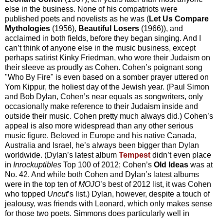
else in the business. None of his compatriots were
published poets and novelists as he was (
Let Us Compare
Mythologies
(1956),
Beautiful Losers
(1966)), and
acclaimed in both fields, before they began singing. And I
can’t think of anyone else in the music business, except
perhaps satirist Kinky Friedman, who wore their Judaism on
their sleeve as proudly as Cohen. Cohen’s poignant song
"Who By Fire" is even based on a somber prayer uttered on
Yom Kippur, the holiest day of the Jewish year. (Paul Simon
and Bob Dylan, Cohen’s near equals as songwriters, only
occasionally make reference to their Judaism inside and
outside their music. Cohen pretty much always did.) Cohen’s
appeal is also more widespread than any other serious
music figure. Beloved in Europe and his native Canada,
Australia and Israel, he’s always been bigger than Dylan
worldwide. (Dylan’s latest album
Tempest
didn’t even place
in
Inrockuptibles
Top 100 of 2012; Cohen’s
Old Ideas
was at
No. 42. And while both Cohen and Dylan’s latest albums
were in the top ten of
MOJO
’s best of 2012 list, it was Cohen
who topped
Uncut
’s list.) Dylan, however, despite a touch of
jealousy, was friends with Leonard, which only makes sense
for those two poets. Simmons does particularly well in