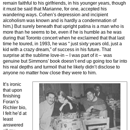
remain faithful to his girlfriends, in his younger years, though
it must be said that Marianne, for one, accepted his
wandering ways. Cohen’s depression and incipient
alcoholism was known and is hardly a condemnation of
him.) But surely beneath that upright patina is a man who is
more than he seems to be, even if he is humble as he was
during that Toronto concert when he exclaimed that that last
time he toured, in 1993, he was “ just sixty years old, just a
kid with a crazy dream,” of success in his future. That
surprise at the sublime love-in – I was part of it – was
genuine but Simmons’ book doesn’t end up going too far into
his real depths and turmoil that he likely didn’t disclose to
anyone no matter how close they were to him.
It’s ironic
that upon
finishing
Foran’s
Richler bio,
I felt he’d at
least
answered