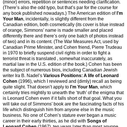
(minor) errors, repetition or sentences needing clarification.
(There’s also the odd typo, but that’s par for the course for
any book published nowadays.) The American edition of
I’m
Your Man
, incidentally, is slightly different from the
Canadian edition, both cosmetically (its cover is blue instead
of orange, Simmons’ name is made smaller and placed
differently there and there’s only one batch of photos instead
of two) and in its content. (The War Measures Act, used by
Canadian Prime Minister, and Cohen friend, Pierre Trudeau
in 1970 to briefly suspend civil rights in order to fight a
terrorist threat is translated , somewhat inaccurately, as
martial law in the U.S. edition of the book.) Cohen has been
the subject of numerous bios, including Canadian Jewish
writer Ira B. Nadel’s
Various Positions: A life of Leonard
Cohen
(1996), which I reviewed and (dimly) recall as being
quite slight. That doesn’t apply to
I’m Your Man
, which
certainly tries mightily to unearth the ‘truth’ of the enigma that
is Leonard Cohen even if it falls short of that goal. What you
will take out of Simmons’ book are the fascinating facts of his
life which distinguish him from anyone else in the music
business. No one of Cohen’s stature ever began a music
career in their early thirties, as he did with
Songs of
Leonard Cohen
(1967), ten years later than most anyone