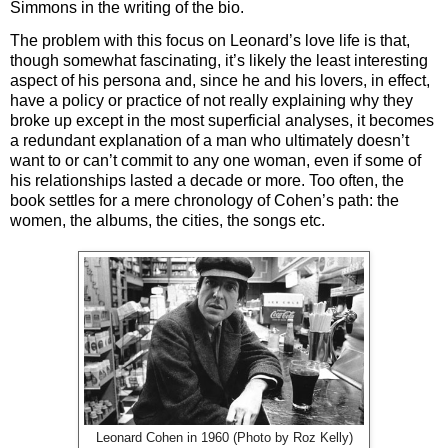
Simmons in the writing of the bio.
The problem with this focus on Leonard’s love life is that,
though somewhat fascinating, it’s likely the least interesting
aspect of his persona and, since he and his lovers, in effect,
have a policy or practice of not really explaining why they
broke up except in the most superficial analyses, it becomes
a redundant explanation of a man who ultimately doesn’t
want to or can’t commit to any one woman, even if some of
his relationships lasted a decade or more. Too often, the
book settles for a mere chronology of Cohen’s path: the
women, the albums, the cities, the songs etc.
Leonard Cohen in 1960 (Photo by Roz Kelly)