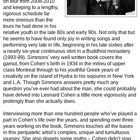
on tour from 2008-2010
and keeping to a lengthy,
rigorous schedule far
more onerous than the
tours he had done in his
relative youth in the late 80s and early 90s. Not only that but
he seems to have found only joy in writing songs and
performing very late in life, beginning in his late sixties after
a nearly six-year continuous stint in a Buddhist monastery
(1993-99). Simmons’ very well written book covers the
gamut, from Cohen’s birth in 1934 in the milieu of upper
class Montreal through to his youthful Greek years of
creativity on the island of Hydra to his sojourns in New York
and L.A. Though Simmons answers pretty much any
question you’ve ever had about the man, she could probably
have delved into Leonard Cohen a little more vigorously and
probingly than she actually does.
Interviewing more than one hundred people who’ve played a
part in Cohen’s life over the years, and spending over three
years working on the book, Simmons touches all the bases
in this peripatetic artist’s complex, unique and tumultuous
journey. She also dispels some myths – Cohen didn’t sing