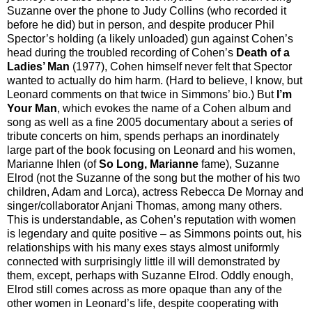
Suzanne over the phone to Judy Collins (who recorded it
before he did) but in person, and despite producer Phil
Spector’s holding (a likely unloaded) gun against Cohen’s
head during the troubled recording of Cohen’s
Death of a
Ladies’ Man
(1977), Cohen himself never felt that Spector
wanted to actually do him harm. (Hard to believe, I know, but
Leonard comments on that twice in Simmons’ bio.) But
I’m
Your Man
, which evokes the name of a Cohen album and
song as well as a fine 2005 documentary about a series of
tribute concerts on him, spends perhaps an inordinately
large part of the book focusing on Leonard and his women,
Marianne Ihlen (of
So Long, Marianne
fame), Suzanne
Elrod (not the Suzanne of the song but the mother of his two
children, Adam and Lorca), actress Rebecca De Mornay and
singer/collaborator Anjani Thomas, among many others.
This is understandable, as Cohen’s reputation with women
is legendary and quite positive – as Simmons points out, his
relationships with his many exes stays almost uniformly
connected with surprisingly little ill will demonstrated by
them, except, perhaps with Suzanne Elrod. Oddly enough,
Elrod still comes across as more opaque than any of the
other women in Leonard’s life, despite cooperating with