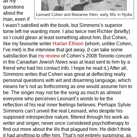
all my
questions
about the
Leonard Cohen and Marianne Ihlen, early 60s in Hydra
man, even if
I wasn’t satisfied with the book, but Simmons’s superior
tome left me wanting more. I also twice met Richler (briefly)
so I could glean at least something about him. But Cohen,
like my favourite writer
Harlan Ellison
(whom, unlike Cohen,
I’ve met) is the interview that got away. (I can take some
satisfaction that
my review
of Cohen’s 2008 Toronto concert
in the
Canadian Jewish News
was at least sent to him by a
friend who had his contact info. I hope he read it.) After all,
Simmons writes that Cohen was great at deflecting really
personal questions with wit and disarming language, which
means he’s not as forthcoming as one would assume him to
be. The singer may not be the song as much as almost
everyone who perceives Leonard’s words to be the
reflection of his real inner feelings believes. Perhaps Sylvie
Simmons can’t unveil the real Leonard, who despite his
supposed introspective nature, filtered through his work as
writer and singer, never once considered psychotherapy to
find out more about the ills that plagued him. He didn’t think
it had anything to offer him. That’s not entirely surprising, as