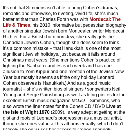
It’s not that Simmons isn’t able to bring Cohen’s dramas,
romantic and otherwise, to riveting, vivid life; she’s much
better at that than Charles Foran was with
Mordecai: The
Life & Times
, his 2010 informative but pedestrian biography
of another singular Jewish born Montrealer, writer Mordecai
Richler. For a British-born non-Jew, she really gets the
Canadian Jewish Cohen, though she does seem to think –
it’s a common mistake – that Hanukkah is one of the most
significant Jewish holidays, just because it falls around
Christmas most years. (She mentions Cohen’s practice of
lighting the Sabbath candles each week and has one
allusion to Yom Kippur and one mention of the Jewish New
Year but mostly it seems as if the only holiday Leonard
Cohen observes is Hanukkah.) And as a good music
journalist – she’s written bios of singers / songwriters Neil
Young and Serge Gainsbourg as well as filing pieces for the
excellent British music magazine
MOJO
– Simmons, who
also wrote the liner notes for the Cohen CD / DVD
Live at
the
Isle of Wight 1970
(2009), is very adept at getting at the
gist and roots of Leonard’s progression as a musical artist,
though she does value all his albums equally, which I don’t.
(Wisely she only uses her access to Cohen sparingly,