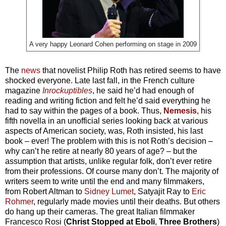
A very happy Leonard Cohen performing on stage in 2009
The
news
that novelist Philip Roth has retired seems to have
shocked everyone. Late last fall, in the French culture
magazine
Inrockuptibles
, he said he’d had enough of
reading and writing fiction and felt he’d said everything he
had to say within the pages of a book. Thus,
Nemesis
, his
fifth novella in an unofficial series looking back at various
aspects of American society, was, Roth insisted, his last
book – ever! The problem with this is not Roth’s decision –
why can’t he retire at nearly 80 years of age? – but the
assumption that artists, unlike regular folk, don’t ever retire
from their professions. Of course many don’t. The majority of
writers seem to write until the end and many filmmakers,
from Robert Altman to
Sidney Lumet
, Satyajit Ray to
Eric
Rohmer
, regularly made movies until their deaths. But others
do hang up their cameras. The great Italian filmmaker
Francesco Rosi (
Christ Stopped at Eboli
,
Three Brothers
)