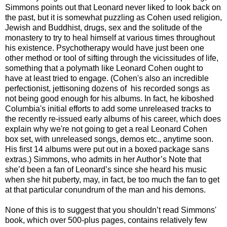
Simmons points out that Leonard never liked to look back on
the past, but it is somewhat puzzling as Cohen used religion,
Jewish and Buddhist, drugs, sex and the solitude of the
monastery to try to heal himself at various times throughout
his existence. Psychotherapy would have just been one
other method or tool of sifting through the vicissitudes of life,
something that a polymath like Leonard Cohen ought to
have at least tried to engage. (Cohen's also an incredible
perfectionist, jettisoning dozens of his recorded songs as
not being good enough for his albums. In fact, he kiboshed
Columbia's initial efforts to add some unreleased tracks to
the recently re-issued early albums of his career, which does
explain why we're not going to get a real Leonard Cohen
box set, with unreleased songs, demos etc., anytime soon.
His first 14 albums were put out in a boxed package sans
extras.) Simmons, who admits in her Author’s Note that
she’d been a fan of Leonard’s since she heard his music
when she hit puberty, may, in fact, be too much the fan to get
at that particular conundrum of the man and his demons.
None of this is to suggest that you shouldn’t read Simmons'
book, which over 500-plus pages, contains relatively few