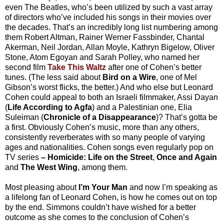
even The Beatles, who’s been utilized by such a vast array
of directors who’ve included his songs in their movies over
the decades. That’s an incredibly long list numbering among
them Robert Altman, Rainer Werner Fassbinder, Chantal
Akerman, Neil Jordan, Allan Moyle, Kathryn Bigelow, Oliver
Stone, Atom Egoyan and Sarah Polley, who named her
second film
Take This Waltz
after one of Cohen’s better
tunes. (The less said about
Bird on a Wire
, one of Mel
Gibson’s worst flicks, the better.) And who else but Leonard
Cohen could appeal to both an Israeli filmmaker, Assi Dayan
(
Life According to Agfa
) and a Palestinian one, Elia
Suleiman (
Chronicle of a Disappearance
)? That’s gotta be
a first. Obviously Cohen’s music, more than any others,
consistently reverberates with so many people of varying
ages and nationalities. Cohen songs even regularly pop on
TV series
–
Homicide: Life on the Street
,
Once and Again
and
The West Wing
, among them.
Most pleasing about
I’m Your Man
and now I’m speaking as
a lifelong fan of Leonard Cohen, is how he comes out on top
by the end. Simmons couldn’t have wished for a better
outcome as she comes to the conclusion of Cohen’s