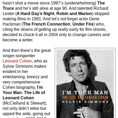
hasn’t shot a movie since 1997’s (underwhelming)
The
Truce
and he’s still alive at age 90. And talented Richard
Lester (
A Hard Day’s Night
,
Robin and Marion
) stopped
making films in 1991. And let’s not forget actor Gene
Hackman (
The French Connection
,
Under Fire
) who,
citing the strains of getting up really early for film shoots,
decided to chuck it all in 2004 only to change careers and
become a writer.
And then there’s the great
singer-songwriter
Leonard Cohen
, who as
Sylvie Simmons makes
evident in her
entertaining, breezy and
very comprehensive
Cohen biography,
I’m
Your Man: The Life of
Leonard Cohen
(McClelland & Stewart),
not only didn’t retire but
upped the ante, going out