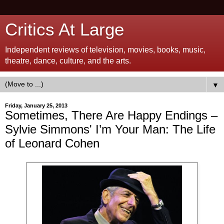
Critics At Large
Independent reviews of television, movies, books, music,
theatre, dance, culture, and the arts.
▼
Friday, January 25, 2013
Sometimes, There Are Happy Endings –
Sylvie Simmons' I’m Your Man: The Life
of Leonard Cohen