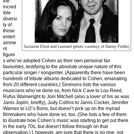
the
incred
ible
diversi
ty of
those
entert
ainme
Suzanne Elrod and Leonard (photo courtesy of Danny Fields)
nt
figure
s who’ve adopted Cohen as their own personal fan
favourites, testifying to the absolute unique nature of this
particular singer / songwriter. (Apparently there have been
hundreds of tribute albums dedicated to Cohen, emanating
from 20 different countries.) Simmons lists the various
musicians who’ve done so, from Nick Cave to Lou Reed,
Rufus Wainwright to Joni Mitchell (also a lover of his as was
Janis Joplin, briefly), Judy Collins to Jarvis Cocker, Jennifer
Warnes to U2’s Bono, but doesn’t pick up on the myriad
filmmakers who have done so, too. (She lists a few of them
to illustrate how Cohen’s music was starting to get out there
in the early 70s, but doesn’t follow through on that
observation.) I, however, am sure that there is no one, not