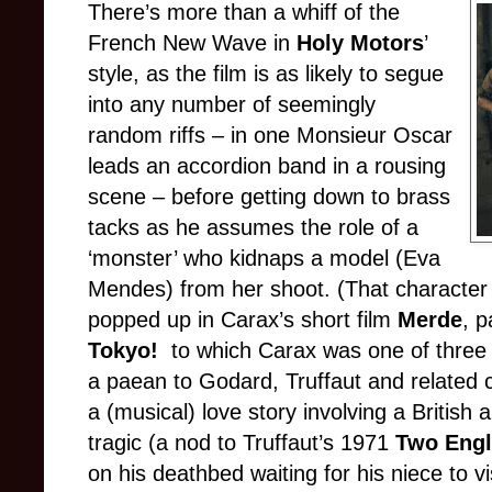
There’s more than a whiff of the
French New Wave in
Holy Motors
’
style
,
as the film is as likely to segue
into any number of seemingly
random riffs – in one Monsieur Oscar
leads an accordion band in a rousing
scene – before getting down to brass
tacks as he assumes the role of a
‘monster’ who kidnaps a model (Eva
Mendes) from her shoot. (That
character
popped up in Carax’s short film
Merde
, p
Tokyo!
to which Carax was one of three c
a paean to Godard, Truffaut and related c
a (musical) love story involving a British 
tragic (a nod to Truffaut’s 1971
Two Engl
on his deathbed waiting for his niece to vi