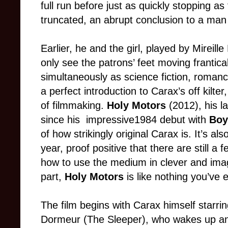
full run before just as quickly stopping as
truncated, an abrupt conclusion to a man 
E
arlier, he and the girl, played by Mireill
only see the patrons’ feet moving frantic
simultaneously as science fiction, roma
a perfect introduction to Carax’s off kilte
of filmmaking.
Holy Motors
(2012), his la
since his impressive1984 debut with
Boy
of how strikingly original Carax is. It’s al
year, proof positive that there are still a
how to use the medium in clever and ima
part,
Holy Motors
is like not
hing you’ve 
The
film
begins with Carax himself starri
Dormeur (The Sleeper), who wakes up an