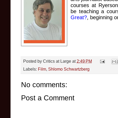
courses at Ryerson U
be teaching a cou
Great?
, beginnin
g o
Posted by
Critics at Large
at
2:49 PM
Labels:
Film
,
Shlomo Schwartzberg
No comments:
Post a Comment