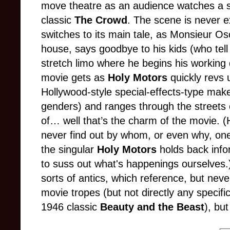
move theatre as an audience watches a sc
classic
The Crowd
. The scene is never e
switches to its main tale, as Monsieur Os
house, says goodbye to his kids (who tell
stretch limo where he begins his working 
movie gets as
Holy Motors
quickly revs 
Hollywood
-
style special
-
effects
-
type make
genders) and ranges through the streets 
of… well that’s the charm of the movie
. 
never find out by whom, or even why, one
the singular
Holy Motors
holds back info
to suss out what's happenings ourselves
sorts of antics, which reference
,
but never
movie tropes (but not directly any specif
1946 classic
Beauty and the Beast
), bu