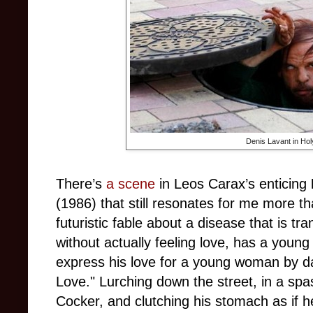
Denis Lavant in Hol
There’s
a scene
in Leos Carax’s enticing
(1986) that still resonates for me more th
futuristic fable about a disease that is 
without actually feeling love, has a youn
express his love for a young woman by d
Love.
"
Lurching down the street, in a spa
Cocker, and clutching his stomach as if he