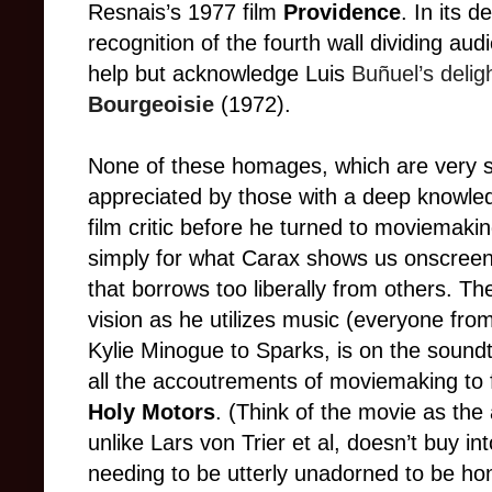
Resnais’s 1977 film
Providence
. In its 
recognition of the fourth wall dividing aud
help but acknowledge Luis
Buñuel’s delig
Bourgeoisie
(1972)
.
None of these homages, which are very sub
appreciated by those with a deep knowle
film critic before he turned to moviemakin
simply for what Carax shows us onscreen, 
that borrows too liberally from others.
Th
vision as he utilizes music
(e
veryone from
Kylie Minogue to Sparks, is on the sound
all the accoutrements of moviemaking to f
Holy Motors
. (Think of the movie as the
unlike Lars von Trier et al, doesn’t buy 
needing to be utterly unadorned to be ho