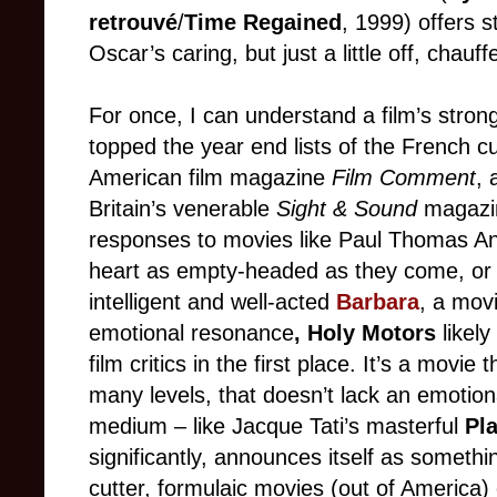
retrouvé
/
Time Regained
,
1999) offers 
Oscar’s caring, but just a little off, chau
ff
For once, I can understand a film’s strong
topped the year end lists of the Frenc
h c
American film magazine
Film Comment
,
Britain’s venerable
Sight & Sound
magazine
responses to movies like Paul Thomas A
heart as empty
-
headed as they come
,
or 
intelligent and well
-
acted
Barbara
, a mov
emotional resonance
, Holy Motors
likel
film critics in the first place. It’s a movi
many levels, that doesn’t lack an emotiona
medium
–
like Jacque Tati’s masterful
Pl
significantly, announces itself as somethi
c
utter, formulaic movies (out of America)