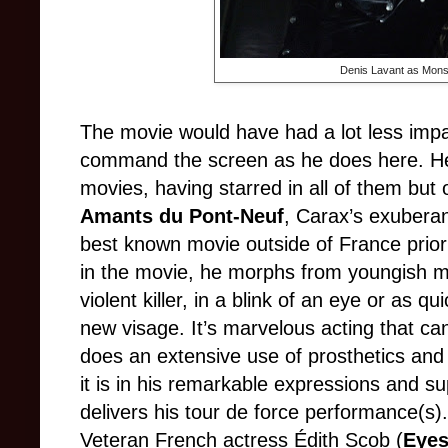
Denis Lavant as Mons
The movie would have had a lot less impac
command the screen as he does here. He
movies, having starred in all of them but
Amants du Pont-Neuf
, Carax’s exuberan
best known movie outside of France prio
in the movie, he morph
s from
youngish man
violent killer, in a blink of an eye or as q
new visage. It’s marvelous acting that can
does an extensive use of prosthetics and
it is in his remarkable expressions and 
delivers his tour de force performance(s).
Veteran French actress
Édith Scob
(
Eyes