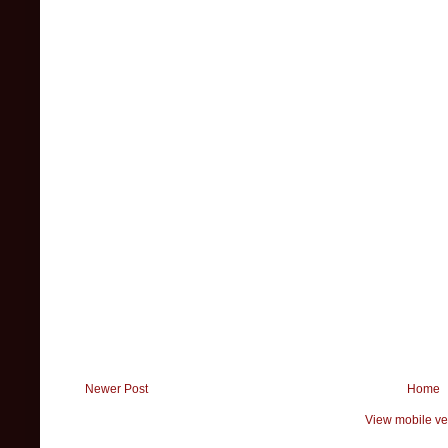
Newer Post
Home
View mobile ve