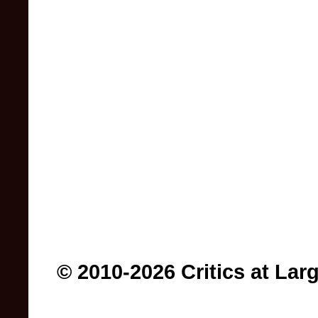
© 2010-2026 Critics at Lar