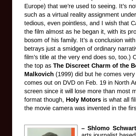
Europe) that we’re used to seeing. It’s no
such as a virtual reality assignment un
tedious, even pointless, and I wish that 
the film almost as he began it, with its pr
bosom of his family. It’s a conclusion with 
betrays just a smidgen of ordinary narrati
film’s title at the very end does so, too.)
the top as
The Discreet Charm of the B
Malkovich
(1999) did but he comes very c
comes out on DVD on Feb. 19 in North A
screen s
ince
it will lose more than most 
format though,
Holy Motors
is what all f
the movie camera was invented in the firs
–
Shlomo Schwart
arts journalist base