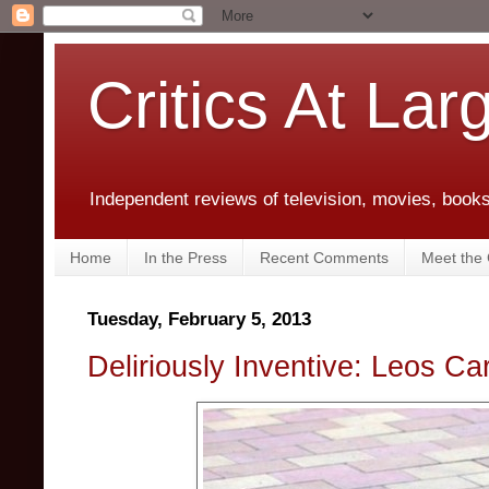
Critics At Lar
Independent reviews of television, movies, books,
Home
In the Press
Recent Comments
Meet the C
Tuesday, February 5, 2013
Deliriously Inventive: Leos Ca