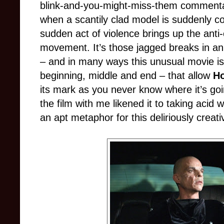
blink
-
and
-
you
-
might
-
miss
-
them commentar
when a scantily clad model is suddenly c
sudden act of violence brings up the anti-
movement. It’s those jagged breaks in a
n
– and in many ways this unusual movie is
beginning, middle and end – that allow
Ho
its mark as you never know where it’s go
the film with me likened it to taking acid 
an apt metaphor for this deliriously creat