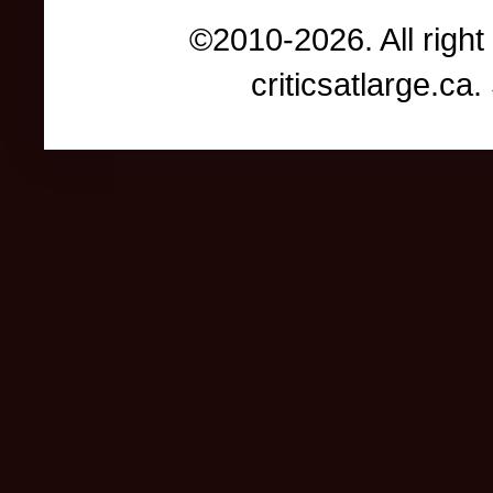
©2010-2026. All right
criticsatlarge.c