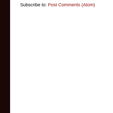
Subscribe to:
Post Comments (Atom)