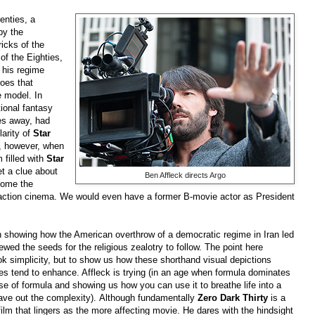
enties, a
by the
ricks of the
of the Eighties,
his regime
oes that
e model. In
tional fantasy
es away, had
arity of
Star
, however, when
filled with
Star
t a clue about
Ben Affleck directs Argo
come the
ction cinema. We would even have a former B-movie actor as President
on showing how the American overthrow of a democratic regime in
Iran
led
wed the seeds for the religious zealotry to follow. The point here
ok simplicity, but to show us how these shorthand visual depictions
es tend to enhance. Affleck is trying (in an age when formula dominates
 of formula and showing us how you can use it to breathe life into a
ave out the complexity).
Although fundamentally
Zero Dark Thirty
is a
s film that lingers as the more affecting movie. He dares with the hindsight