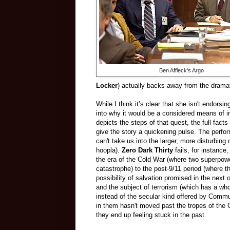
Ben Affleck's Argo
Locker
) actually backs away from the dramat
While I think it’s clear that she isn't endors
into why it would be a considered means of in
depicts the steps of that quest, the full fact
give the story a quickening pulse. The perfor
can't take us into the larger, more disturbi
hoopla).
Zero Dark Thirty
fails, for instance
the era of the Cold War (where two superpowers
catastrophe) to the post-9/11 period (where t
possibility of salvation promised in the next 
and the subject of terrorism (which has a who
instead of the secular kind offered by Commu
in them hasn't moved past the tropes of the
they end up feeling stuck in the past.