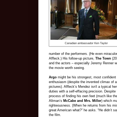
Canadian ambassador Ken Taylor
number of the performers. (He even miraculou
Affleck.) His follow-up picture,
The Town
(201
and the actors – especially Jeremy Renner wh
the movie worth seeing.
Argo
might be his strongest, most confident 
enthusiasm (despite the invented climax of a 
pictures). Affleck’s Mendez isn't a typical h
duties with a self-effacing precision. Despit
process of finding his own feet (much like th
Altman’s
McCabe and Mrs. Miller
) which ma
righteousness. (When he returns from his miss
great American what?” he asks. “He didn’t sa
the film.