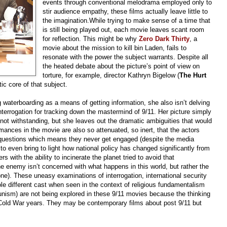
events through conventional melodrama employed only to
stir audience empathy, these films actually leave little to
the imagination.While trying to make sense of a time that
is still being played out, each movie leaves scant room
for reflection. This might be why
Zero Dark Thirty
, a
movie about the mission to kill bin Laden, fails to
resonate with the power the subject warrants. Despite all
the heated debate about the picture’s point of view on
torture, for example, director Kathryn Bigelow (
The Hurt
ic core of that subject.
ing waterboarding as a means of getting information, she also isn’t delving
terrogation for tracking down the mastermind of 9/11. Her picture simply
s not withstanding, but she leaves out the dramatic ambiguities that would
mances in the movie are also so attenuated, so inert, that the actors
ng questions which means they never get engaged (despite the media
, to even bring to light how national policy has changed significantly from
 with the ability to incinerate the planet tried to avoid that
he enemy isn’t concerned with what happens in this world, but rather the
one). These uneasy examinations of interrogation, international security
le different cast when seen in the context of religious fundamentalism
nism) are not being explored in these 9/11 movies because the thinking
 Cold War years. They may be contemporary films about post 9/11 but