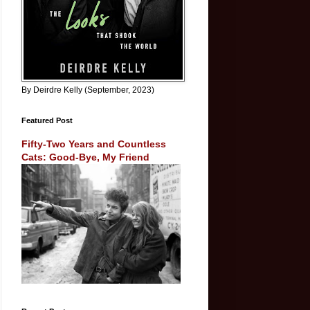
By Deirdre Kelly (September, 2023)
Featured Post
Fifty-Two Years and Countless
Cats: Good-Bye, My Friend