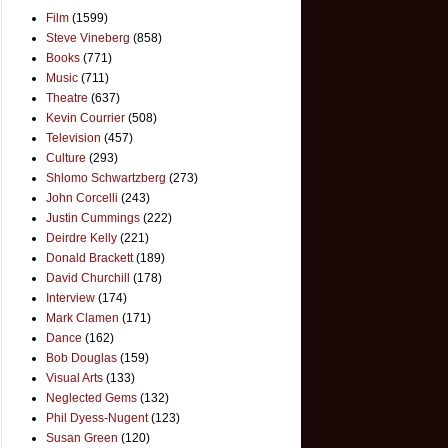
Film
(1599)
Steve Vineberg
(858)
Books
(771)
Music
(711)
Theatre
(637)
Kevin Courrier
(508)
Television
(457)
Culture
(293)
Shlomo Schwartzberg
(273)
John Corcelli
(243)
Justin Cummings
(222)
Deirdre Kelly
(221)
Donald Brackett
(189)
David Churchill
(178)
Interview
(174)
Mark Clamen
(171)
Dance
(162)
Bob Douglas
(159)
Visual Arts
(133)
Neglected Gems
(132)
Phil Dyess-Nugent
(123)
Susan Green
(120)