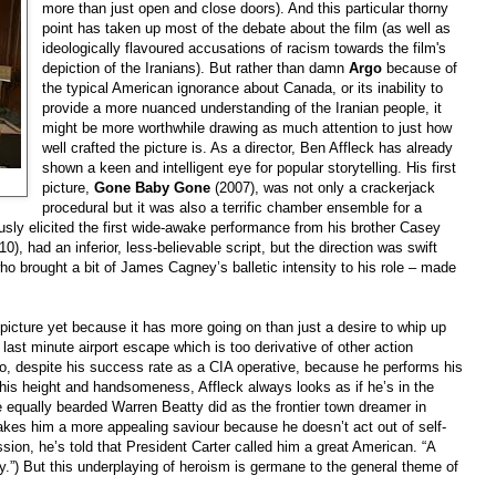
more than just open and close doors). And this particular thorny
point has taken up most of the debate about the film (as well as
ideologically flavoured accusations of racism towards the film's
depiction of the Iranians). But rather than damn
Argo
because of
the typical American ignorance about
Canada
, or its inability to
provide a more nuanced understanding of the Iranian people, it
might be more worthwhile drawing as much attention to just how
well crafted the picture is. As a director, Ben Affleck has already
shown a keen and intelligent eye for popular storytelling. His first
picture,
Gone Baby Gone
(2007), was not only a crackerjack
procedural but it was also a terrific chamber ensemble for a
sly elicited the first wide-awake performance from his brother Casey
0), had an inferior, less-believable script, but the direction was swift
o brought a bit of James Cagney’s balletic intensity to his role – made
picture yet because it has more going on than just a desire to whip up
last minute airport escape which is too derivative of other action
ero, despite his success rate as a CIA operative, because he performs his
e his height and handsomeness, Affleck always looks as if he’s in the
e equally bearded Warren Beatty did as the frontier town dreamer in
kes him a more appealing saviour because he doesn’t act out of self-
ion, he’s told that President Carter called him a great American. “A
y.”) But this underplaying of heroism is germane to the general theme of