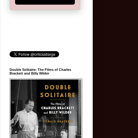
Double Solitaire: The Films of Charles
Brackett and Billy Wilder