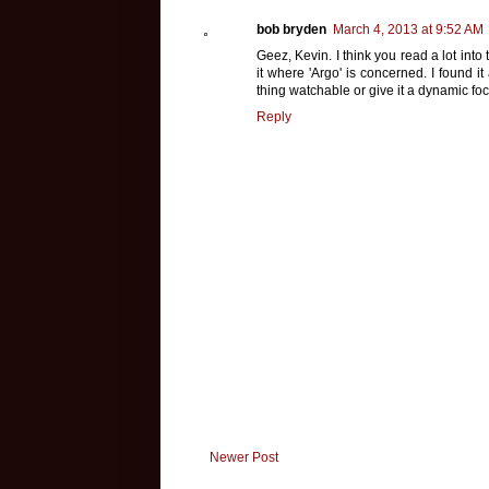
bob bryden
March 4, 2013 at 9:52 AM
Geez, Kevin. I think you read a lot into
it where 'Argo' is concerned. I found 
thing watchable or give it a dynamic foc
Reply
Newer Post