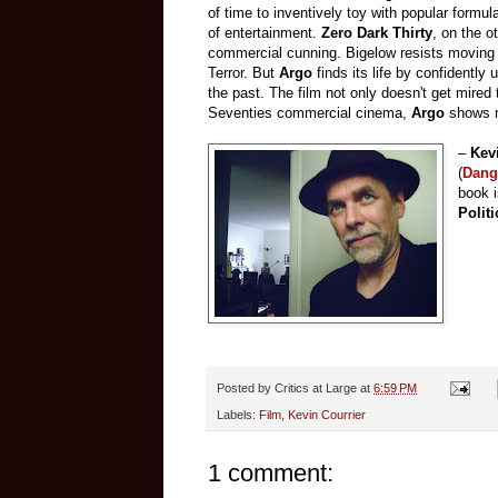
of time to inventively toy with popular formu
of entertainment.
Zero Dark Thirty
, on the o
commercial cunning. Bigelow resists moving w
Terror. But
Argo
finds its life by confidently
the past. The film not only doesn't get mired t
Seventies commercial cinema,
Argo
shows n
–
Kev
(
Dang
book 
Polit
Posted by
Critics at Large
at
6:59 PM
Labels:
Film
,
Kevin Courrier
1 comment: