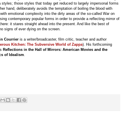
la styles; those styles that today get reduced to largely impersonal forms
ther hand, deliberately avoids the temptation of boiling the blood with
ith emotional complexity into the dirty areas of the so-called War on
 using contemporary popular forms in order to provide a reflecting mirror of
here: it stares straight ahead into the present. And like the best of
o signs of ever dying on the screen.
in Courrier
is a writer/broadcaster, film critic, teacher and author
erous Kitchen: The Subversive World of Zappa
). His forthcoming
is
Reflections in the Hall of Mirrors: American Movies and the
ics of Idealism
.