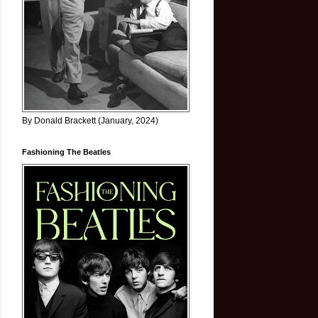
By Donald Brackett (January, 2024)
Fashioning The Beatles