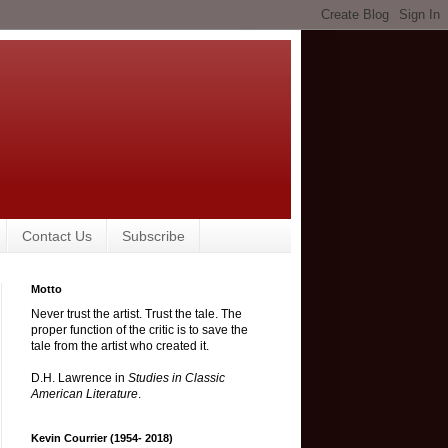
Contact Us
Subscribe
Motto
Never trust the artist. Trust the tale. The
proper function of the critic is to save the
tale from the artist who created it.
D.H. Lawrence in
Studies in Classic
American Literature
.
Kevin Courrier (1954- 2018)