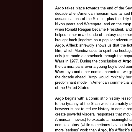
Argo
takes place towards the end of the Sev
decade when American heroism was tainted 
assassinations of the Sixties, plus the dirty t
Nixon years and Watergate; and on the cusp 
when Ronald Reagan became President, and 
helped usher in a decade of fantasy superher
brought back jingoism as a popular adventur
Argo
, Affleck shrewdly shows us that the fic
film, which Mendez uses to spirit the hostag
only just made a comeback through the popul
Wars
in 1977. During the conclusion of
Argo
the camera pans over a young boy’s bedroom 
Wars
toys and other comic characters, we ge
the decade ahead. ‘Argo’ would ironically be
predominant model in American commercial a
of the
United States
.
Argo
begins with a comic strip history less
to the tyranny of the Shah which ultimately se
however is not to reduce history to comic-bo
create powerful visceral responses that movi
American movies) to execute a meaningful use
complex story (while sometimes having to le
more ‘serious’ work than
Argo
, it’s Affleck’