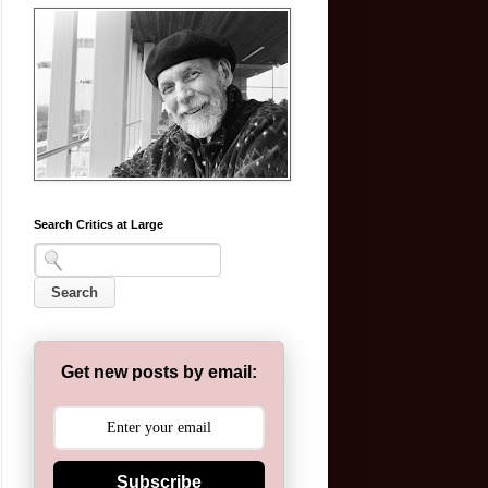
Search Critics at Large
Get new posts by email:
Subscribe