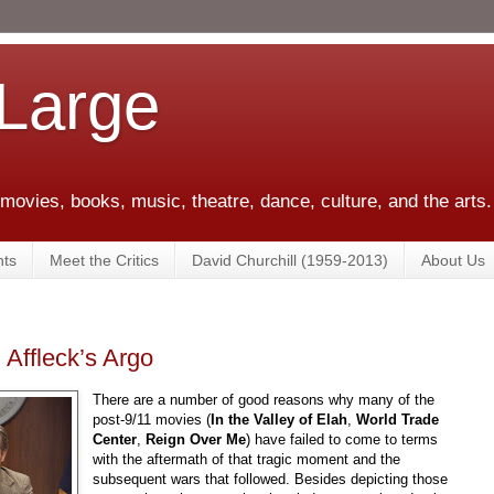
 Large
 movies, books, music, theatre, dance, culture, and the arts.
ts
Meet the Critics
David Churchill (1959-2013)
About Us
 Affleck’s Argo
There are a number of good reasons why many of the
post-9/11 movies (
In the Valley of Elah
,
World Trade
Center
,
Reign Over Me
) have failed to come to terms
with the aftermath of that tragic moment and the
subsequent wars that followed. Besides depicting those