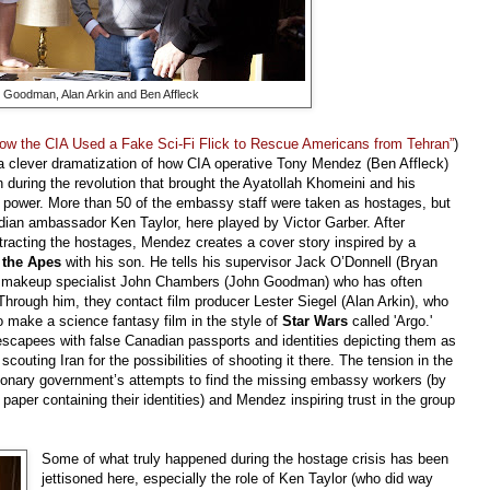
 Goodman, Alan Arkin and Ben Affleck
ow the CIA Used a Fake Sci-Fi Flick to Rescue Americans from Tehran”
)
a clever dramatization of how CIA operative Tony Mendez (Ben Affleck)
n during the revolution that brought the Ayatollah Khomeini and his
 power. More than 50 of the embassy staff were taken as hostages, but
dian ambassador Ken Taylor, here played by Victor Garber. After
tracting the hostages, Mendez creates a cover story inspired by a
f the Apes
with his son. He tells his supervisor Jack O’Donnell (Bryan
od makeup specialist John Chambers (John Goodman) who has often
Through him, they contact film producer Lester Siegel (Alan Arkin), who
to make a science fantasy film in the style of
Star Wars
called 'Argo.'
 escapees with false Canadian passports and identities depicting them as
 scouting Iran for the possibilities of shooting it there. The tension in the
utionary government’s attempts to find the missing embassy workers (by
paper containing their identities) and Mendez inspiring trust in the group
Some of what truly happened during the hostage crisis has been
jettisoned here, especially the role of Ken Taylor (who did way