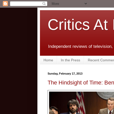
Critics At
Independent reviews of television,
Home
In the Press
Recent Commen
Sunday, February 17, 2013
The Hindsight of Time: Ben