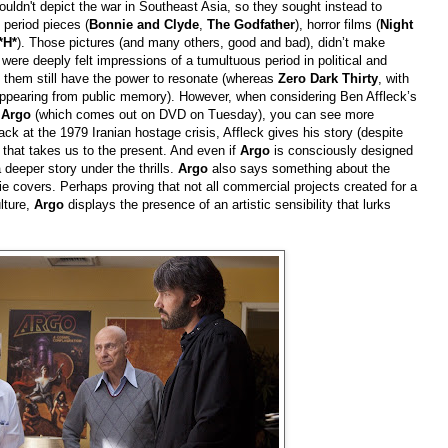
uldn't depict the war in Southeast Asia, so they sought instead to
 period pieces (
Bonnie and Clyde
,
The Godfather
), horror films (
Night
*H*
). Those pictures (and many others, good and bad), didn’t make
 were deeply felt impressions of a tumultuous period in political and
of them still have the power to resonate (whereas
Zero Dark Thirty
, with
sappearing from public memory). However, when considering Ben Affleck’s
,
Argo
(which comes out on DVD on Tuesday), you can see more
ack at the 1979 Iranian hostage crisis, Affleck gives his story (despite
 that takes us to the present. And even if
Argo
is consciously designed
 deeper story under the thrills.
Argo
also says something about the
ie covers. Perhaps proving that not all commercial projects created for a
lture,
Argo
displays the presence of an artistic sensibility that lurks