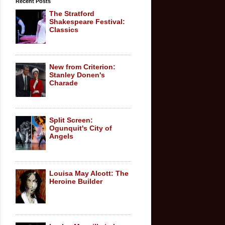
Recent Posts
The Stratford
Shakespeare Festival:
Classics
New from Criterion:
Stanley Donen's
Charade
Split Screen:
Ogunquit's City of
Angels
Louisa May Alcott: The
Heroine Builder