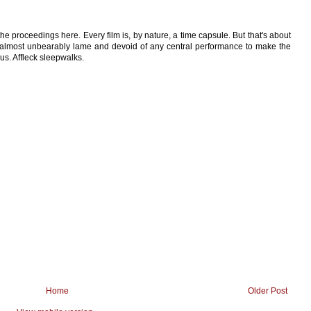
 the proceedings here. Every film is, by nature, a time capsule. But that's about
it almost unbearably lame and devoid of any central performance to make the
us. Affleck sleepwalks.
Home
Older Post