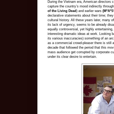
During the Vietnam era, American directors co
capture the country’s mood indirectly through
of the Living Dead
) and earlier wars
(M*A*S
declarative statements about their time; they
cultural history. All these years later, many 
its lack of urgency, seems to be already di
equally controversial, yet highly entertaining
interesting dramatic ideas at work. Looking b
its various inaccuracies) something of an arc
as a commercial crowd-pleaser there is still a
decade that followed the period that this mov
mass audience get corrupted by corporate cu
under its clear desire to entertain.