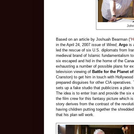
John
Based on an article by Joshuah Bearman (
“H
in the April 24, 2007 issue of
Wired
,
Argo
is 
led the rescue of six U.S. diplomats from Ira
medieval brand of Islamic fundamentalism to
six escaped and hid in the home of the Cana
exhausting a number of possible plans for ex
television viewing of
Battle for the Planet o
Cranston) to get him in touch with Hollywo
prepared disguises for other CIA operatives. 
sets up a fake studio that publicizes a plan 
The idea is to enter Iran and provide the six
the film crew for this fantasy picture which is
story derives from the contrast of the revol
having children putting together the shredded 
that his plan will work.