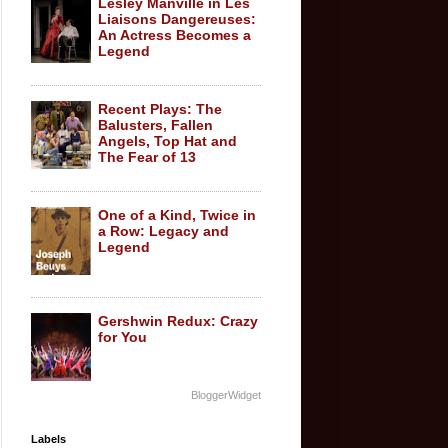
Lesley Manville in Les
Liaisons Dangereuses:
An Actress Becomes a
Legend
Recent Plays: The
Balusters, Fallen
Angels, Top Hat and
The Fear of 13
One of a Kind, Twice in
a Row: Legacy and
Legend
Gershwin Redux: Crazy
for You
BloggerWidget
Labels