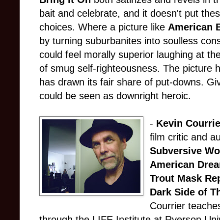
bait and celebrate, and it doesn't put thes
choices. Where a picture like
American 
by turning suburbanites into soulless co
could feel morally superior laughing at t
of smug self-righteousness. The picture 
has drawn its fair share of put-downs. Giv
could be seen as downright heroic.
-
Kevin Courrie
film critic and a
Subversive Wo
American Dre
Trout Mask Rep
Dark Side of T
Courrier teaches
through the LIFE Institute at Ryerson Uni