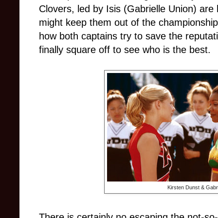
Clovers, led by Isis (Gabrielle Union) are
might keep them out of the championship
how both captains try to save the reputat
finally square off to see who is the best.
Kirsten Dunst & Gabri
There is certainly no escaping the not-so