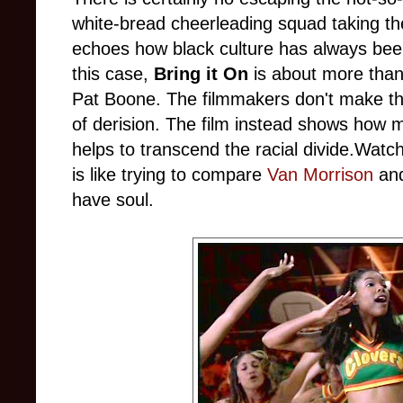
white-bread cheerleading squad taking the
echoes how black culture has always been
this case,
Bring it On
is about more than 
Pat Boone. The filmmakers don't make the
of derision. The film instead shows how m
helps to transcend the racial divide.Wat
is like trying to compare
Van Morrison
and
have soul.