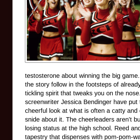
testosterone about winning the big game. 
the story follow in the footsteps of alread
tickling spirit that tweaks you on the no
screenwriter Jessica Bendinger have put 
cheerful look at what is often a catty and
snide about it. The cheerleaders aren't 
losing status at the high school. Reed a
tapestry that dispenses with pom-pom-wa