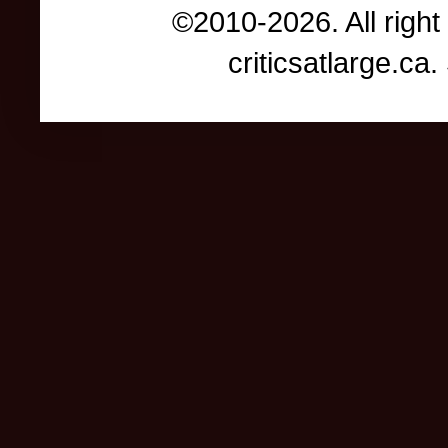
©2010-2026. All right
criticsatlarge.c