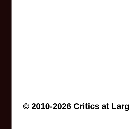
© 2010-2026 Critics at Lar