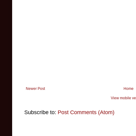
Newer Post
Home
View mobile ve
Subscribe to:
Post Comments (Atom)