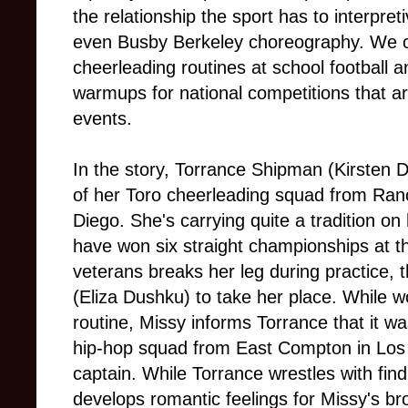
the relationship the sport has to interpre
even Busby Berkeley choreography. We 
cheerleading routines at school football 
warmups for national competitions that are
events.
In the story, Torrance Shipman (Kirsten D
of her Toro cheerleading squad from Ra
Diego. She's carrying quite a tradition o
have won six straight championships at t
veterans breaks her leg during practice, 
(Eliza Dushku) to take her place. While w
routine, Missy informs Torrance that it wa
hip-hop squad from East Compton in Los 
captain. While Torrance wrestles with fin
develops romantic feelings for Missy's bro