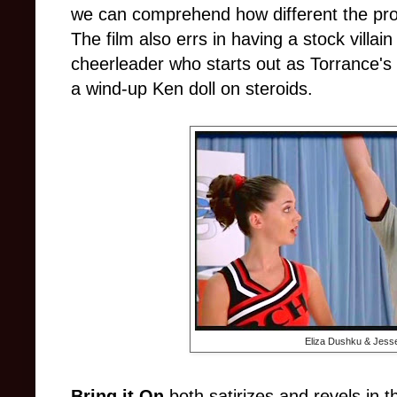
we can comprehend how different the proce
The film also errs in having a stock villai
cheerleader who starts out as Torrance's
a wind-up Ken doll on steroids.
Eliza Dushku & Jess
Bring it On
both satirizes and revels in t