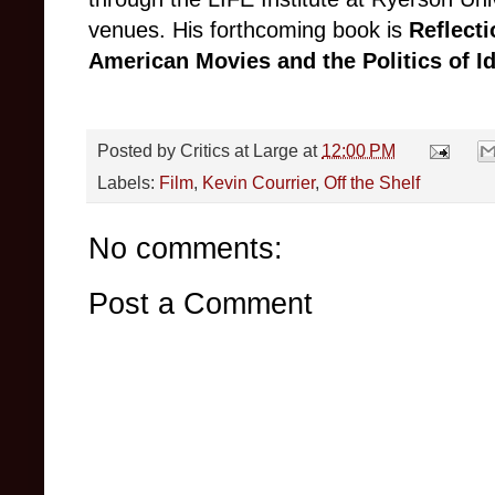
venues. His forthcoming book is
Reflecti
American Movies and the Politics of I
Posted by
Critics at Large
at
12:00 PM
Labels:
Film
,
Kevin Courrier
,
Off the Shelf
No comments:
Post a Comment