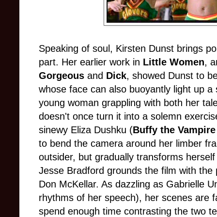
Speaking of soul, Kirsten Dunst brings poi
part. Her earlier work in
Little Women
, 
Gorgeous
and
Dick
, showed Dunst to be
whose face can also buoyantly light up a
young woman grappling with both her talen
doesn't once turn it into a solemn exerci
sinewy Eliza Dushku (
Buffy the Vampire
to bend the camera around her limber fr
outsider, but gradually transforms hersel
Jesse Bradford grounds the film with the p
Don McKellar. As dazzling as Gabrielle U
rhythms of her speech), her scenes are fa
spend enough time contrasting the two te