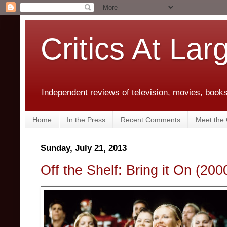
Critics At Lar
Independent reviews of television, movies, books,
Home
In the Press
Recent Comments
Meet the C
Sunday, July 21, 2013
Off the Shelf: Bring it On (200