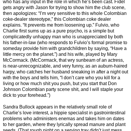
who has any input in the role in which he’s been cast. Fidel
gets angry with Jason for trying to show him the club scene,
then apologizes: “I’m very sensitive to this whole Colombian
coke-dealer stereotype,” this Colombian coke dealer
explains. “It prevents me from loosening up.” Fulvio, who
Charlie first sums up as a pure psycho, is a simple but
complicatedly unhappy man who is unappreciated by both
his father-in-law (who responds to Fulvio’s formal promise to
someday provide him with grandchildren by saying, “Have a
little mercy on the planet.”) and his wife, played by Mary
McCormack. (McCormack, that wry sunbeam of an actress,
is near-unrecognizable, and very funny, as an auburn-haired
harpy, who catches her husband sneaking in after a night out
with the boys and tells him, “I don’t care who you kill for a
living or how much shit you push, but you start that Don
Johnson Colombian party scene shit, and I will staple your
dick to your forehead.”)
Sandra Bullock appears in the relatively small role of
Charlie’s love interest, a hippie specialist in gastrointestinal
problems who administers enemas and takes him on dates
to her garden, where they lyrically spread manure and plant
seeds. (That rough night on a serving tray didn’t just mess