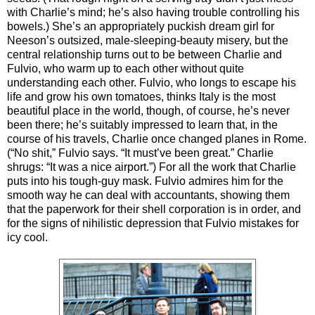
with Charlie’s mind; he’s also having trouble controlling his
bowels.) She’s an appropriately puckish dream girl for
Neeson’s outsized, male-sleeping-beauty misery, but the
central relationship turns out to be between Charlie and
Fulvio, who warm up to each other without quite
understanding each other. Fulvio, who longs to escape his
life and grow his own tomatoes, thinks Italy is the most
beautiful place in the world, though, of course, he’s never
been there; he’s suitably impressed to learn that, in the
course of his travels, Charlie once changed planes in Rome.
(“No shit,” Fulvio says. “It must’ve been great.” Charlie
shrugs: “It was a nice airport.”) For all the work that Charlie
puts into his tough-guy mask. Fulvio admires him for the
smooth way he can deal with accountants, showing them
that the paperwork for their shell corporation is in order, and
for the signs of nihilistic depression that Fulvio mistakes for
icy cool.