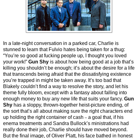
In a late-night conversation in a parked car, Charlie is
stunned to learn that Fulvio hates being taken for a thug:
“You’re so good at fucking people up, I thought you loved
your work!”
Gun Shy
is about how being good at a job that’s
killing you shouldn’t be enough; it’s about the desire for a life
that transcends being afraid that the dissatisfying existence
you’re trapped in might be taken away. It’s too bad that
Blakely couldn’t find a way to resolve the story, and let his
theme fully bloom, except with a fantasy about falling into
enough money to buy any new life that suits your fancy.
Gun
Shy
has a sloppy, thrown-together heist-picture ending, of
the sort that’s all about making sure the right characters end
up holding the right container of cash
a goal that, if his
–
enema treatments and Sandra Bullock’s ministrations had
really done their job, Charlie should have moved beyond.
But the final image, of Oliver Platt, his face bathed in honest