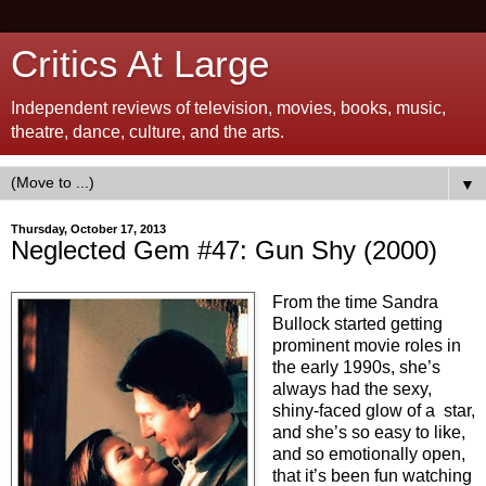
Critics At Large
Independent reviews of television, movies, books, music,
theatre, dance, culture, and the arts.
▼
Thursday, October 17, 2013
Neglected Gem #47: Gun Shy (2000)
From the time Sandra
Bullock started getting
prominent movie roles in
the early 1990s, she’s
always had the sexy,
shiny-faced glow of a star,
and she’s so easy to like,
and so emotionally open,
that it’s been fun watching