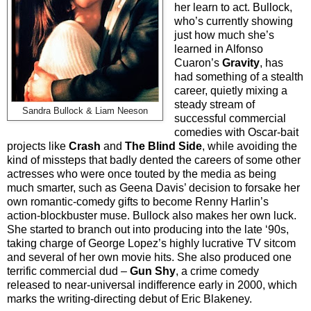
her learn to act. Bullock,
who’s currently showing
just how much she’s
learned in Alfonso
Cuaron’s
Gravity
, has
had something of a stealth
career, quietly mixing a
steady stream of
Sandra Bullock & Liam Neeson
successful commercial
comedies with Oscar-bait
projects like
Crash
and
The Blind Side
, while avoiding the
kind of missteps that badly dented the careers of some other
actresses who were once touted by the media as being
much smarter, such as Geena Davis’ decision to forsake her
own romantic-comedy gifts to become Renny Harlin’s
action-blockbuster muse. Bullock also makes her own luck.
She started to branch out into producing into the late ‘90s,
taking charge of George Lopez’s highly lucrative TV sitcom
and several of her own movie hits. She also produced one
terrific commercial dud –
Gun Shy
, a crime comedy
released to near-universal indifference early in 2000, which
marks the writing-directing debut of Eric Blakeney.