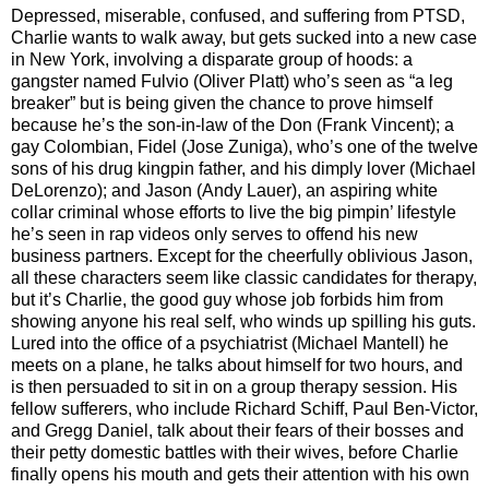
Depressed, miserable, confused, and suffering from PTSD,
Charlie wants to walk away, but gets sucked into a new case
in New York, involving a disparate group of hoods: a
gangster named Fulvio (Oliver Platt) who’s seen as “a leg
breaker” but is being given the chance to prove himself
because he’s the son-in-law of the Don (Frank Vincent); a
gay Colombian, Fidel (Jose Zuniga), who’s one of the twelve
sons of his drug kingpin father, and his dimply lover (Michael
DeLorenzo); and Jason (Andy Lauer), an aspiring white
collar criminal whose efforts to live the big pimpin’ lifestyle
he’s seen in rap videos only serves to offend his new
business partners. Except for the cheerfully oblivious Jason,
all these characters seem like classic candidates for therapy,
but it’s Charlie, the good guy whose job forbids him from
showing anyone his real self, who winds up spilling his guts.
Lured into the office of a psychiatrist (Michael Mantell) he
meets on a plane, he talks about himself for two hours, and
is then persuaded to sit in on a group therapy session. His
fellow sufferers, who include Richard Schiff, Paul Ben-Victor,
and Gregg Daniel, talk about their fears of their bosses and
their petty domestic battles with their wives, before Charlie
finally opens his mouth and gets their attention with his own