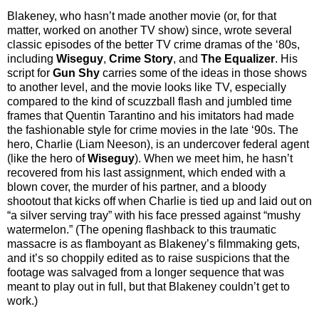
Blakeney, who hasn’t made another movie (or, for that
matter, worked on another TV show) since, wrote several
classic episodes of the better TV crime dramas of the ‘80s,
including
Wiseguy
,
Crime Story
, and
The Equalizer
. His
script for
Gun Shy
carries some of the ideas in those shows
to another level, and the movie looks like TV, especially
compared to the kind of scuzzball flash and jumbled time
frames that Quentin Tarantino and his imitators had made
the fashionable style for crime movies in the late ‘90s. The
hero, Charlie (Liam Neeson), is an undercover federal agent
(like the hero of
Wiseguy
). When we meet him, he hasn’t
recovered from his last assignment, which ended with a
blown cover, the murder of his partner, and a bloody
shootout that kicks off when Charlie is tied up and laid out on
“a silver serving tray” with his face pressed against “mushy
watermelon.” (The opening flashback to this traumatic
massacre is as flamboyant as Blakeney’s filmmaking gets,
and it’s so choppily edited as to raise suspicions that the
footage was salvaged from a longer sequence that was
meant to play out in full, but that Blakeney couldn’t get to
work.)