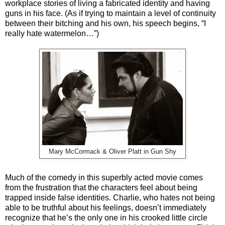
workplace stories of living a fabricated identity and having
guns in his face. (As if trying to maintain a level of continuity
between their bitching and his own, his speech begins, “I
really hate watermelon…”)
Mary McCormack & Oliver Platt in Gun Shy
Much of the comedy in this superbly acted movie comes
from the frustration that the characters feel about being
trapped inside false identities. Charlie, who hates not being
able to be truthful about his feelings, doesn’t immediately
recognize that he’s the only one in his crooked little circle