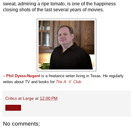
sweat, admiring a ripe tomato, is one of the happiness
closing shots of the last several years of movies.
–
Phil Dyess-Nugent
is a freelance writer living in Texas. He regularly
writes about TV and books for
The A. V. Club
.
Critics at Large
at
12:00 PM
Share
No comments: