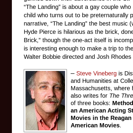
“The Landing” is about a gay couple who 
child who turns out to be preternaturally 
narrative, “The Landing” the best music (
Hyde Pierce is hilarious as the brick, do
Brick,” though the one-act itself is incom
is interesting enough to make a trip to t
Walter Bobbie directed and Josh Rhodes
–
Steve Vineberg
is Dis
and Humanities at Colle
Massachusetts, where h
also writes for
The Thr
of three books:
Method
an American Acting S
Movies in the Reagan
American Movies
.