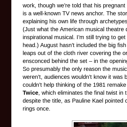
work, though we’re told that his pregnant
is a well-known TV news anchor. The stor
explaining his own life through archetypes
(Just what the American musical theatre 
inspirational musical. I’m still trying to ge
head.) August hasn’t included the big fish 
leaps out of the cloth river covering the 
ensconced behind the set – in the openin
So presumably the only reason the musica
weren’t, audiences wouldn’t know it was 
couldn’t help thinking of the 1981 remake
Twice
, which eliminates the final twist i
despite the title, as Pauline Kael pointed
rings once.