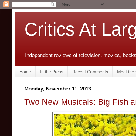
Critics At Lar
Independent reviews of television, movies, books,
Home
In the Press
Recent Comments
Meet the C
Monday, November 11, 2013
Two New Musicals: Big Fish 