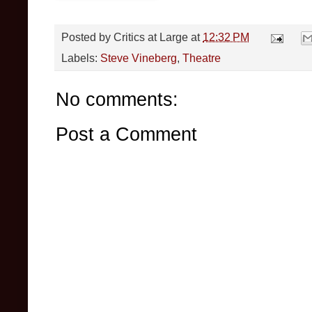
Posted by
Critics at Large
at
12:32 PM
Labels:
Steve Vineberg
,
Theatre
No comments:
Post a Comment