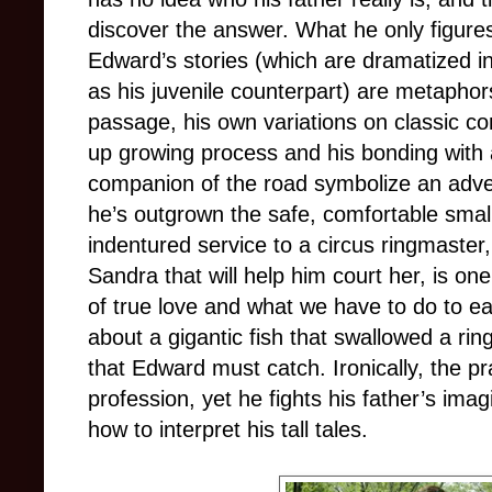
discover the answer. What he only figures
Edward’s stories (which are dramatized 
as his juvenile counterpart) are metaphor
passage, his own variations on classic co
up growing process and his bonding with
companion of the road symbolize an adve
he’s outgrown the safe, comfortable small
indentured service to a circus ringmaster
Sandra that will help him court her, is o
of true love and what we have to do to earn
about a gigantic fish that swallowed a rin
that Edward must catch. Ironically, the pra
profession, yet he fights his father’s ima
how to interpret his tall tales.