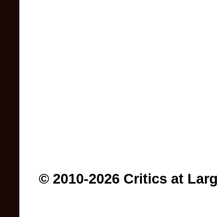
© 2010-2026 Critics at Lar