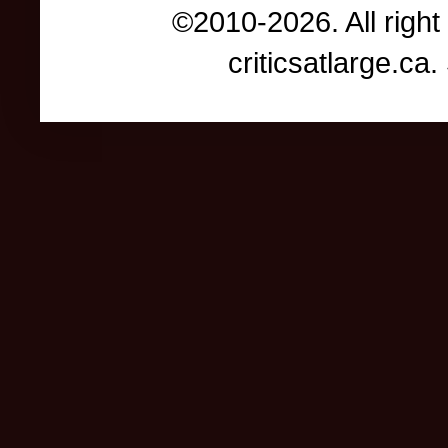
©2010-2026. All right
criticsatlarge.c