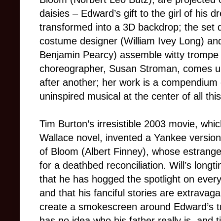
daisies – Edward’s gift to the girl of his
transformed into a 3D backdrop; the set d
costume designer (William Ivey Long) and
Benjamin Pearcy) assemble witty trompe l’
choreographer, Susan Stroman, comes up
after another; her work is a compendium 
uninspired musical at the center of all thi
Tim Burton’s irresistible 2003 movie, whi
Wallace novel, invented a Yankee version 
of Bloom (Albert Finney), whose estranged 
for a deathbed reconciliation. Will’s long
that he has hogged the spotlight on ever
and that his fanciful stories are extravagan
create a smokescreen around Edward’s true 
has no idea who his father really is, and t