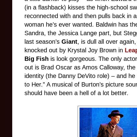
(in a flashback) kisses the high-school sw
reconnected with and then pulls back in 
woman he’s ever wanted. Baldwin has the 
Sandra, the Jessica Lange part, but Steg
last season’s
Giant
, is dull all over agai
knocked out by Krystal Joy Brown in
Leap
Big Fish
is look gorgeous. The only actor
out is Brad Oscar as Amos Calloway, the 
identity (the Danny DeVito role) – and he
to Her.” A musical of Burton’s picture sou
should have been a hell of a lot better.