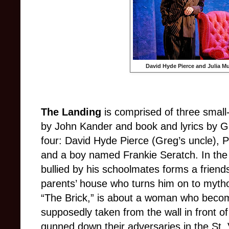
David Hyde Pierce and Julia M
The Landing
is comprised of three small
by John Kander and book and lyrics by Gr
four: David Hyde Pierce (Greg’s uncle), 
and a boy named Frankie Seratch. In the 
bullied by his schoolmates forms a friend
parents’ house who turns him on to myth
“The Brick,” is about a woman who becom
supposedly taken from the wall in front 
gunned down their adversaries in the St. 