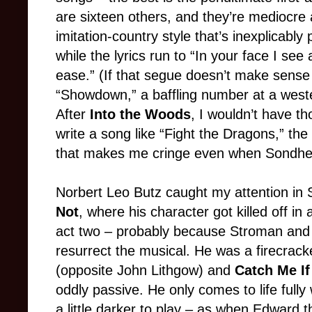
are sixteen others, and they’re mediocre 
imitation-country style that’s inexplicably
while the lyrics run to “In your face I see a 
ease.” (If that segue doesn’t make sense
“Showdown,” a baffling number at a weste
After
Into the Woods
, I wouldn’t have t
write a song like “Fight the Dragons,” th
that makes me cringe even when Sondhei
Norbert Leo Butz caught my attention in
Not
, where his character got killed off in
act two – probably because Stroman and 
resurrect the musical. He was a firecrack
(opposite John Lithgow) and
Catch Me I
oddly passive. He only comes to life ful
a little darker to play – as when Edward t