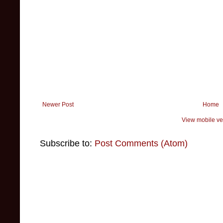
Newer Post
Home
View mobile ve
Subscribe to:
Post Comments (Atom)