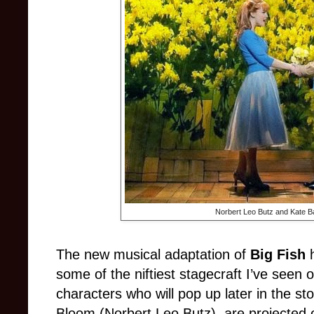
Norbert Leo Butz and Kate B
The new musical adaptation of
Big Fish
h
some of the niftiest stagecraft I’ve seen
characters who will pop up later in the s
Bloom (Norbert Leo Butz), are projected on