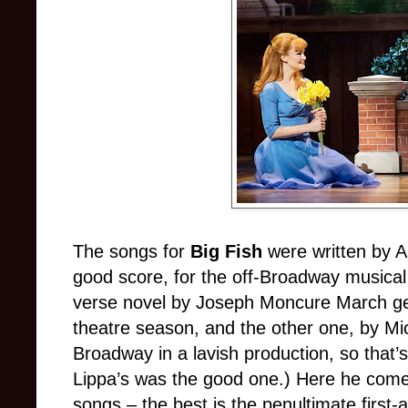
The songs for
Big Fish
were written by 
good score, for the off-Broadway musica
verse novel by Joseph Moncure March ge
theatre season, and the other one, by M
Broadway in a lavish production, so that’s 
Lippa’s was the good one.) Here he com
songs – the best is the penultimate first-a