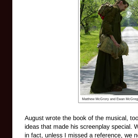
Matthew McGrory and Ewan McGregor 
August wrote the book of the musical, too
ideas that made his screenplay special. Wi
in fact, unless I missed a reference, we 