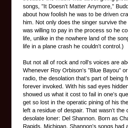
songs, "It Doesn't Matter Anymore," Buddy
about how foolish he was to be driven 
him. Not only does the singer survive the
was willing to pay in the process so he co
life, unlike in the nowhere land of the son
life in a plane crash he couldn't control.)
But not all of rock and roll's voices are 
Whenever Roy Orbison's "Blue Bayou" or
radio, the desolation that's part of being
forever invoked. With his sad eyes hidde
showed us what it cost to fail in one's qu
get so lost in the operatic pining of his t
left a residue of despair. That wasn't the
desolate loner: Del Shannon. Born as C
Rapids, Michigan, Shannon's songs had 