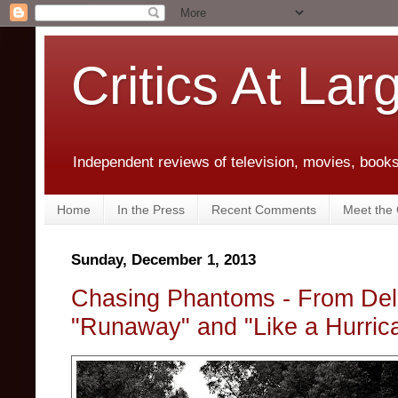
Critics At Lar
Independent reviews of television, movies, books,
Home
In the Press
Recent Comments
Meet the C
Sunday, December 1, 2013
Chasing Phantoms - From Del
"Runaway" and "Like a Hurric