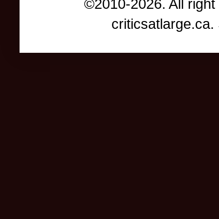
©2010-2026. All right
criticsatlarge.c