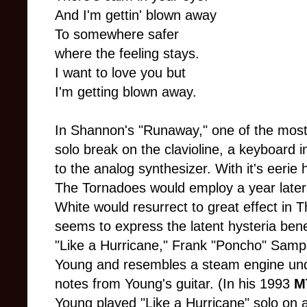
And I'm gettin' blown away
To somewhere safer
where the feeling stays.
I want to love you but
I'm getting blown away.
In Shannon's "Runaway," one of the most 
solo break on the clavioline, a keyboard 
to the analog synthesizer. With it's eerie 
The Tornadoes would employ a year later in
White would resurrect to great effect in 
seems to express the latent hysteria ben
"Like a Hurricane," Frank "Poncho" Sampe
Young and resembles a steam engine unde
notes from Young's guitar. (In his 1993
M
Young played "Like a Hurricane" solo on a