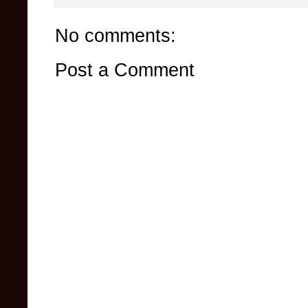
No comments:
Post a Comment