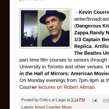
-
Kevin Courri
writer/broadcaste
(
Dangerous Kit
Zappa
,
Randy 
1/3 Captain Be
Replica
,
Artifi
The Beatles U
part-time film courses to seniors through 
University in Toronto and other venues. 
in the Hall of Mirrors: American Movie
On Monday evenings from 7pm-9pm at th
Courrier
lectures on Robert Altman
.
Posted by
Critics at Large
at
3:14 PM
Labels:
Kevin Courrier
,
Music