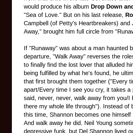
would produce his album
Drop Down an
"Sea of Love." But on his last release,
Ro
Campbell (of Petty's Heartbreakers) and Je
Away," brought him full circle from "Runa
If "Runaway" was about a man haunted by 
departure, "Walk Away" reverses the rol
to finally find the lost lover that alluded h
being fulfilled by what he's found, he ul
that first brought them together ("Every ti
apart/Every time I see you cry, it takes a
said, never, never, walk away from you/I 
there my whole life through"). Instead of 
this time, Shannon becomes one himself (
And walk away he did. Neil Young someti
depressive funk, but Del Shannon lived out 