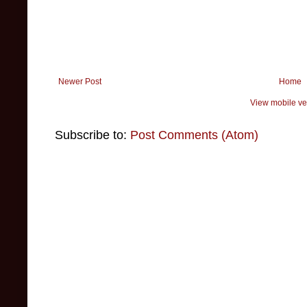
Newer Post
Home
View mobile ve
Subscribe to:
Post Comments (Atom)