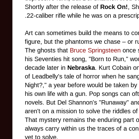
Shortly after the release of
Rock On!
, S
.22-caliber rifle while he was on a prescr
Art can sometimes build the means to conf
figure, but the phantoms we chase – or r
The ghosts that
Bruce Springsteen
once s
his Seventies hit song, "Born to Run," wo
decade later in
Nebraska
. Kurt Cobain o
of Leadbelly's tale of horror when he sa
Night?," a year before would be taken b
his own life with a gun. Pop songs can of
novels. But Del Shannon's "Runaway" and 
aren't on a mission to solve the riddles of
That mystery remains the enduring part o
always carry within us the traces of a co
yet to solve.