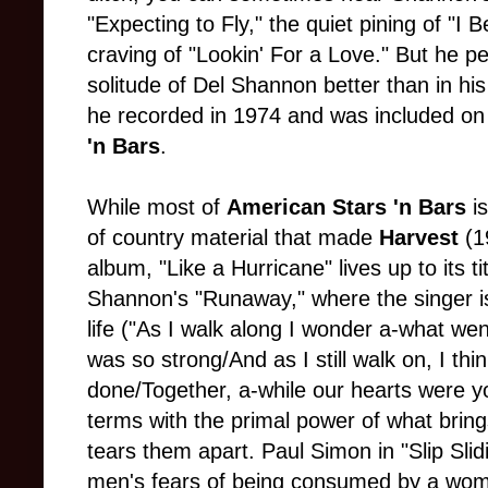
"Expecting to Fly," the quiet pining of "I 
craving of "Lookin' For a Love." But he 
solitude of Del Shannon better than in his
he recorded in 1974 and was included on
'n Bars
.
While most of
American Stars 'n Bars
i
of country material that made
Harvest
(1
album, "Like a Hurricane" lives up to its t
Shannon's "Runaway," where the singer is
life ("As I walk along I wonder a-what wen
was so strong/And as I still walk on, I thi
done/Together, a-while our hearts were y
terms with the primal power of what bring
tears them apart. Paul Simon in "Slip Slid
men's fears of being consumed by a woma