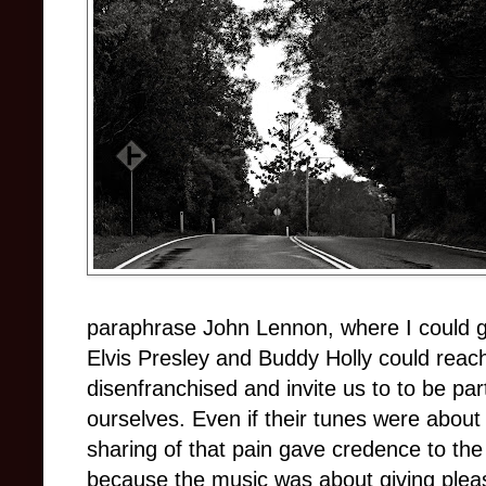
paraphrase John Lennon, where I could go
Elvis Presley and Buddy Holly could reach
disenfranchised and invite us
to to
be part
ourselves. Even if their tunes were abou
sharing of that pain gave credence to the
because the music was about giving pleas