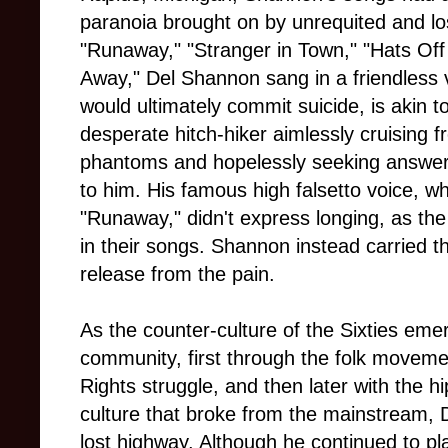
paranoia brought on by unrequited and los
"Runaway," "Stranger in Town," "Hats Off 
Away," Del Shannon sang in a friendless 
would ultimately commit suicide, is akin to
desperate hitch-hiker aimlessly cruising 
phantoms and hopelessly seeking answers
to him. His famous high falsetto voice, w
"Runaway," didn't express longing, as the 
in their songs. Shannon instead carried t
release from the pain.
As the counter-culture of the Sixties emerg
community, first through the folk movement 
Rights struggle, and then later with the
culture that broke from the mainstream,
lost highway. Although he continued to pl