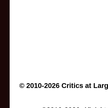
© 2010-2026 Critics at Lar