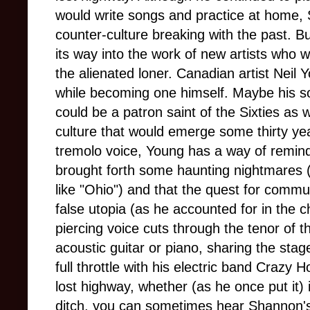
would write songs and practice at home,
counter-culture breaking with the past. Bu
its way into the work of new artists who 
the alienated loner. Canadian artist Neil
while becoming one himself. Maybe his so
could be a patron saint of the Sixties as 
culture that would emerge some thirty year
tremolo voice, Young has a way of remind
brought forth some haunting nightmares 
like "Ohio") and that the quest for commu
false utopia (as he accounted for in the ch
piercing voice cuts through the tenor of 
acoustic guitar or piano, sharing the stag
full throttle with his electric band Crazy 
lost highway, whether (as he once put it) 
ditch, you can sometimes hear Shannon's s