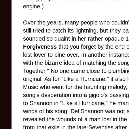
engine.)
Over the years, many people who couldn'
still tried to catch its lightning, but they b
sounded so quaint in her rather opaque 
Forgiveness
that you forget by the end 
lost lover to pine over. In another inst
with the bizarre idea of matching the son
Together." No one came close to plumbin
original. As for "Like a Hurricane," it al
Music who went for the haunting melody, b
song's desperation into a gigolo's passing 
to Shannon in "Like a Hurricane," he mana
winds of his song. Del Shannon was not so
revealed the wounds of a man lost in the
from that exile in the late-Seventies afte