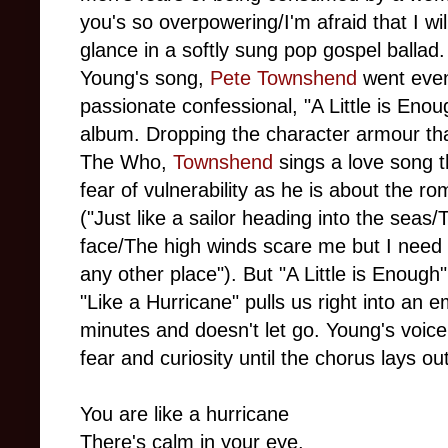
you's so overpowering/I'm afraid that I wil
glance in a softly sung pop gospel ballad.
Young's song,
Pete Townshend
went even
passionate confessional, "A Little is Eno
album. Dropping the character armour th
The Who,
Townshend
sings a love song t
fear of vulnerability as he is about the 
("Just like a sailor heading into the seas
face/The high winds scare me but I need 
any other place"). But "A Little is Enough
"Like a Hurricane" pulls us right into an 
minutes and doesn't let go. Young's voice 
fear and curiosity until the chorus lays out
You are like a hurricane
There's calm in your eye.