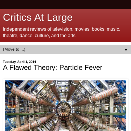
Critics At Large
Independent reviews of television, movies, books, music,
theatre, dance, culture, and the arts.
▼
Tuesday, April 1, 2014
A Flawed Theory: Particle Fever