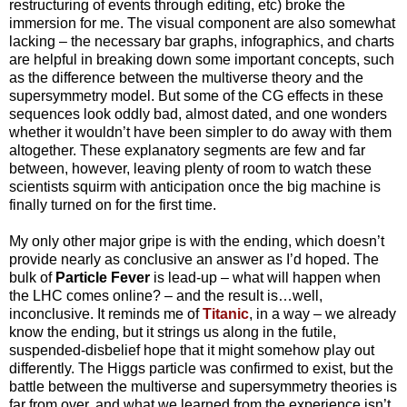
restructuring of events through editing, etc) broke the
immersion for me. The visual component are also somewhat
lacking – the necessary bar graphs, infographics, and charts
are helpful in breaking down some important concepts, such
as the difference between the multiverse theory and the
supersymmetry model. But some of the CG effects in these
sequences look oddly bad, almost dated, and one wonders
whether it wouldn’t have been simpler to do away with them
altogether. These explanatory segments are few and far
between, however, leaving plenty of room to watch these
scientists squirm with anticipation once the big machine is
finally turned on for the first time.
My only other major gripe is with the ending, which doesn’t
provide nearly as conclusive an answer as I’d hoped. The
bulk of
Particle Fever
is lead-up – what will happen when
the LHC comes online? – and the result is…well,
inconclusive. It reminds me of
Titanic
, in a way – we already
know the ending, but it strings us along in the futile,
suspended-disbelief hope that it might somehow play out
differently. The Higgs particle was confirmed to exist, but the
battle between the multiverse and supersymmetry theories is
far from over, and what we learned from the experience isn’t