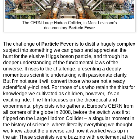
The CERN Large Hadron Collider, in Mark Levinson's
documentary
Particle Fever
The challenge of
Particle Fever
is to distil a hugely complex
subject into something we can grasp and appreciate: the
hunt for the elusive Higgs boson particle, and through it a
deeper understanding of the fundamental laws of the
universe. It rises to the challenge, presenting a deeply
momentous scientific undertaking with passionate clarity.
But I’m not sure it will convert those who are not already
scientifically-inclined. For those of us who retain the thirst for
knowledge we cultivated as children, however, it’s an
exciting ride. The film focuses on the theoretical and
experimental physicists who gather at Europe’s CERN from
all corners of the globe in 2008, before the switch was first
flipped on the Large Hadron Collider – a singular moment in
the history of science, where literally everything we thought
we knew about the universe and how it worked was up in
the air. These scientists were buzzing with excitement at the