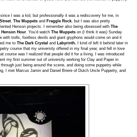
since I was a kid, but professionally it was a rediscovery for me, in
Street
,
The Muppets
and
Fraggle Rock
, but I was also pretty
 oriented Henson projects. I remember also being obsessed with
The
 Henson Hour
. You’d watch
The Muppets
on (I think it was) Sunday
 with trolls, footless devils and giant gryphons would come on and it
 led me to
The Dark Crystal
and
Labyrinth.
I kind of left it behind later in
try course that my university offered in my final year, and fell in love
 course was I realized that people did it for a living. I was introduced
nt my first summer out of university working for Clay and Paper in
through just being around the scene, and doing some puppetry while
ing, I met Marcus Jamin and Daniel Briere of Dutch Uncle Puppetry, and