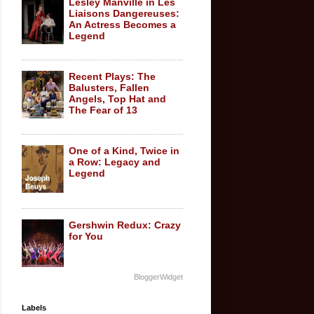
Lesley Manville in Les
Liaisons Dangereuses:
An Actress Becomes a
Legend
Recent Plays: The
Balusters, Fallen
Angels, Top Hat and
The Fear of 13
One of a Kind, Twice in
a Row: Legacy and
Legend
Gershwin Redux: Crazy
for You
BloggerWidget
Labels