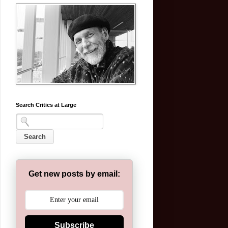
Search Critics at Large
Get new posts by email:
Subscribe