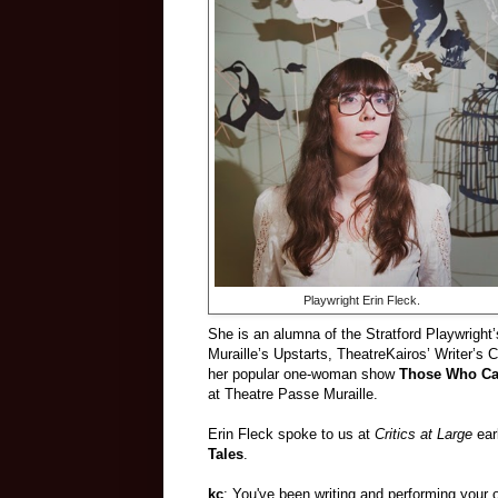
Playwright Erin Fleck.
She is an alumna of the Stratford Playwright
Muraille’s Upstarts, TheatreKairos’ Writer’s 
her popular one-woman show
Those Who Can
at Theatre Passe Muraille.
Erin Fleck spoke to us at
Critics at Large
ear
Tales
.
kc
: You've been writing and performing your 