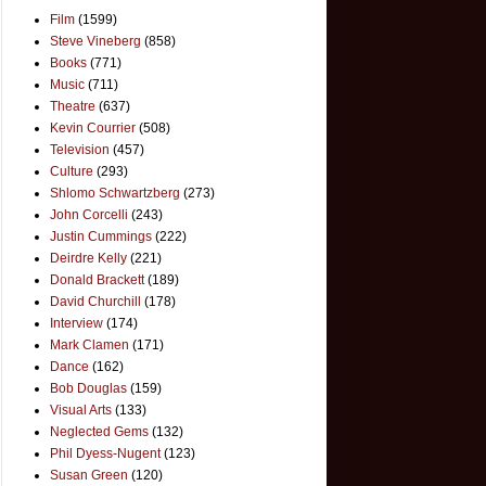
Film
(1599)
Steve Vineberg
(858)
Books
(771)
Music
(711)
Theatre
(637)
Kevin Courrier
(508)
Television
(457)
Culture
(293)
Shlomo Schwartzberg
(273)
John Corcelli
(243)
Justin Cummings
(222)
Deirdre Kelly
(221)
Donald Brackett
(189)
David Churchill
(178)
Interview
(174)
Mark Clamen
(171)
Dance
(162)
Bob Douglas
(159)
Visual Arts
(133)
Neglected Gems
(132)
Phil Dyess-Nugent
(123)
Susan Green
(120)