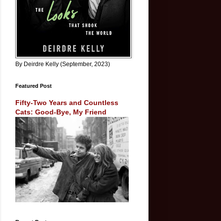
By Deirdre Kelly (September, 2023)
Featured Post
Fifty-Two Years and Countless
Cats: Good-Bye, My Friend