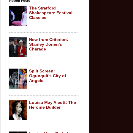
Recent Posts
The Stratford
Shakespeare Festival:
Classics
New from Criterion:
Stanley Donen's
Charade
Split Screen:
Ogunquit's City of
Angels
Louisa May Alcott: The
Heroine Builder