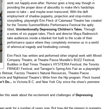
work out happily-ever-after. Humour goes a long way though in
providing the proper dose of absurdity to make life's hardships
easier to take – and maybe even transcend. With the deft
employment of shadow puppetry, projection and stop-motion
storytelling, playwright Erin Fleck of Caterwaul Theatre has created
for the Toronto SummerWorks Performance Festival the aptly
titled,
Unintentionally Depressing Children's Tales.
Through
a series of six puppet tales, Fleck and director Maya Radinovich
take audiences inside a blanket fort built to the scale of their
performance space where they completely immerse us in a world
of whimsical tragedy and foreboding comedy.
Erin Fleck has written and performed other original work with Mixed
Company Theatre, at Theatre Passe Muraille’s BUZZ Festival,
Buddies in Bad Times Theatre’s HYSTERIA Festival, the Toronto
FRINGE! Festival, and Tarragon’s Spring Arts Fair as a playwright.
’s Retreat, Factory Theatre’s Natural Resources, Theatre Passe
Circle and Nightwood Theatre’s Write from the Hip program. Fleck toured
’t Do...
to Victoria B.C. and New York City since the show’s premiere
lier this week about the excitement and challenges of
Depressing
own work for a number of years now. But how did the interest in puppetry