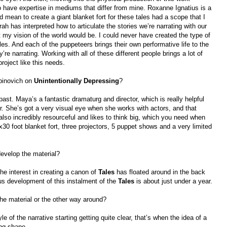
o have expertise in mediums that differ from mine. Roxanne Ignatius is a
ould mean to create a giant blanket fort for these tales had a scope that I
 has interpreted how to articulate the stories we’re narrating with our
t my vision of the world would be. I could never have created the type of
es. And each of the puppeteers brings their own performative life to the
’re narrating. Working with all of these different people brings a lot of
project like this needs.
binovich on
Unintentionally Depressing
?
past. Maya’s a fantastic dramaturg and director, which is really helpful
r. She’s got a very visual eye when she works with actors, and that
 also incredibly resourceful and likes to think big, which you need when
30 foot blanket fort, three projectors, 5 puppet shows and a very limited
develop the material?
he interest in creating a canon of
Tales
has floated around in the back
us development of this instalment of the
Tales
is about just under a year.
the material or the other way around?
yle of the narrative starting getting quite clear, that’s when the idea of a
ing shape.