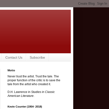
Contact Us
Subscribe
Motto
Never trust the artist. Trust the tale. The
proper function of the critic is to save the
tale from the artist who created it.
D.H. Lawrence in
Studies in Classic
American Literature
.
Kevin Courrier (1954- 2018)