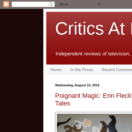
Critics At
Independent reviews of television,
Home
In the Press
Recent Commen
Wednesday, August 13, 2014
Poignant Magic: Erin Fleck
Tales