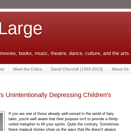
 Large
 movies, books, music, theatre, dance, culture, and the arts.
ts
Meet the Critics
David Churchill (1959-2013)
About Us
's Unintentionally Depressing Children's
If you are one of those already well-versed in the world of fairy
tales, you're well aware that their purpose isn't to provide a thinly-
veiled metaphor to lift your spirits. Quite the contrary. Sometimes
these magical stories show us the ways that life doesn't always