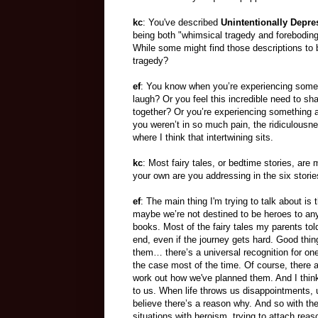
kc
: You've described
Unintentionally Depre
being both "whimsical tragedy and forebodin
While some might find those descriptions to 
tragedy?
ef
: You know when you’re experiencing someth
laugh? Or you feel this incredible need to s
together? Or you’re experiencing something awf
you weren’t in so much pain, the ridiculousne
where I think that intertwining sits.
kc
: Most fairy tales, or bedtime stories, ar
your own are you addressing in the six stori
ef
: The main thing I'm trying to talk about is 
maybe we’re not destined to be heroes to anyo
books. Most of the fairy tales my parents tol
end, even if the journey gets hard. Good thi
them… there’s a universal recognition for one
the case most of the time. Of course, there are
work out how we've planned them. And I thin
to us. When life throws us disappointments, u
believe there’s a reason why. And so with th
situations with heroism, trying to attach rea