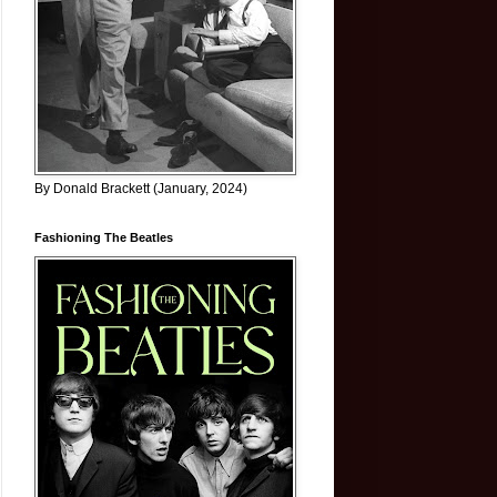
By Donald Brackett (January, 2024)
Fashioning The Beatles