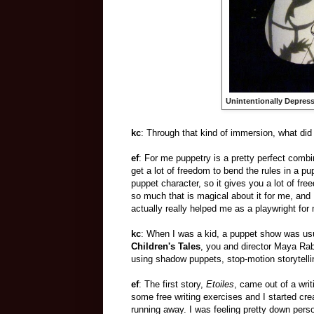
Unintentionally Depress
kc
: Through that kind of immersion, what di
ef
: For me puppetry is a pretty perfect combi
get a lot of freedom to bend the rules in a pu
puppet character, so it gives you a lot of fr
so much that is magical about it for me, and 
actually really helped me as a playwright for
kc
: When I was a kid, a puppet show was usua
Children's Tales
, you and director Maya Ra
using shadow puppets, stop-motion storytelli
ef
: The first story,
Etoiles
, came out of a wri
some free writing exercises and I started cre
running away. I was feeling pretty down perso