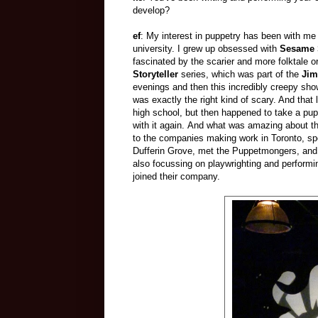
develop?
ef
: My interest in puppetry has been with me 
university. I grew up obsessed with
Sesame 
fascinated by the scarier and more folktale
Storyteller
series, which was part of the
Jim
evenings and then this incredibly creepy show
was exactly the right kind of scary. And that
high school, but then happened to take a puppe
with it again. And what was amazing about that
to the companies making work in Toronto, spe
Dufferin Grove, met the Puppetmongers, and 
also focussing on playwrighting and perform
joined their company.