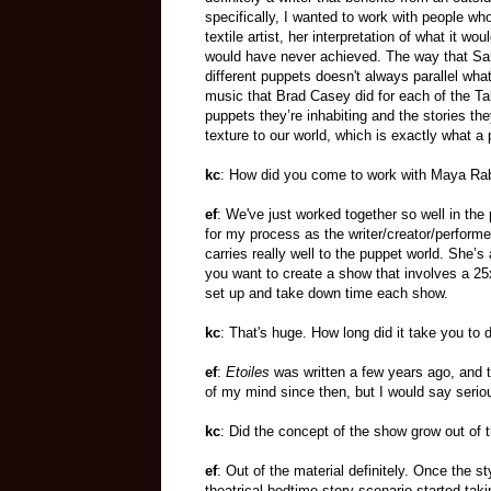
specifically, I wanted to work with people wh
textile artist, her interpretation of what it w
would have never achieved. The way that Sarah
different puppets doesn't always parallel wha
music that Brad Casey did for each of the Tal
puppets they’re inhabiting and the stories they
texture to our world, which is exactly what a 
kc
: How did you come to work with Maya Ra
ef
: We've just worked together so well in the 
for my process as the writer/creator/performe
carries really well to the puppet world. She’s
you want to create a show that involves a 25x
set up and take down time each show.
kc
: That's huge. How long did it take you to 
ef
:
Etoiles
was written a few years ago, and t
of my mind since then, but I would say serio
kc
: Did the concept of the show grow out of 
ef
: Out of the material definitely. Once the st
theatrical bedtime story scenario started tak