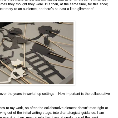
roes they thought they were. But then, at the same time, for this show,
heir story to an audience, so there’s at least a little glimmer of
 over the years in workshop settings – How important is the collaborative
mes to my work, so often the collaborative element doesn't start right at
ing out of the initial writing stage, into dramaturgical guidance, I am
ide eye. And then, moving into the physical production of this work