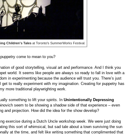
ing Children's Tales
at Toronto's SummerWorks Festival.
d puppetry come to mean to you?
nation of good storytelling, visual art and performance. And I think you
ppet world. It seems like people are always so ready to fall in love with a
eedom in experimenting because the audience will trust you. There’s just
I get to really experiment with my imagination. Creating for puppetry has
 my more traditional playwrighting work.
lly something to lift your spirits. In
Unintentionally Depressing
binovich seem to be showing a shadow side of that experience – even
ng and projection. How did the idea for the show develop?
ting exercise during a Dutch Uncle workshop week. We were just doing
ating this sort of whimsical, but sad tale about a town surviving the sun
nally at the time, and felt like writing something that complimented that