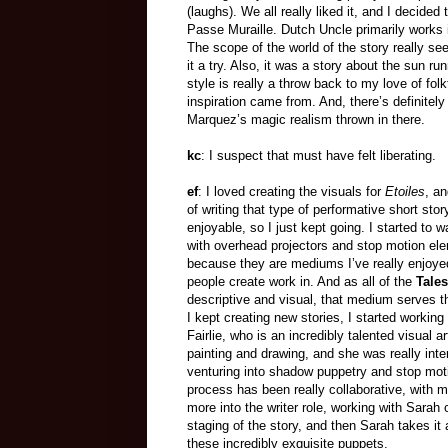
(laughs). We all really liked it, and I decide
Passe Muraille. Dutch Uncle primarily works 
The scope of the world of the story really se
it a try. Also, it was a story about the sun ru
style is really a throw back to my love of fol
inspiration came from. And, there’s definitel
Marquez’s magic realism thrown in there.
kc
: I suspect that must have felt liberating.
ef
: I loved creating the visuals for
Etoiles
, a
of writing that type of performative short sto
enjoyable, so I just kept going. I started to w
with overhead projectors and stop motion el
because they are mediums I’ve really enjoye
people create work in. And as all of the
Tales
descriptive and visual, that medium serves t
I kept creating new stories, I started working
Fairlie, who is an incredibly talented visual ar
painting and drawing, and she was really inte
venturing into shadow puppetry and stop mot
process has been really collaborative, with 
more into the writer role, working with Sarah 
staging of the story, and then Sarah takes i
these incredibly exquisite puppets.