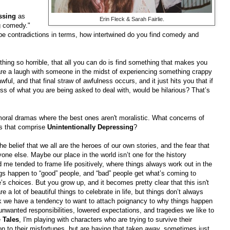
ssing
as
Erin Fleck & Sarah Fairlie.
g comedy."
be contradictions in terms, how intertwined do you find comedy and
ing so horrible, that all you can do is find something that makes you
hare a laugh with someone in the midst of experiencing something crappy
ul, and that final straw of awfulness occurs, and it just hits you that if
ss of what you are being asked to deal with, would be hilarious? That’s
e moral dramas where the best ones aren't moralistic. What concerns of
es that comprise
Unintentionally Depressing
?
the belief that we all are the heroes of our own stories, and the fear that
ne else. Maybe our place in the world isn’t one for the history
d me tended to frame life positively, where things always work out in the
ngs happen to “good” people, and “bad” people get what’s coming to
’s choices. But you grow up, and it becomes pretty clear that this isn't
 a lot of beautiful things to celebrate in life, but things don’t always
k we have a tendency to want to attach poignancy to why things happen
nwanted responsibilities, lowered expectations, and tragedies we like to
e
Tales
, I'm playing with characters who are trying to survive their
son to their misfortunes, but are having that taken away, sometimes just