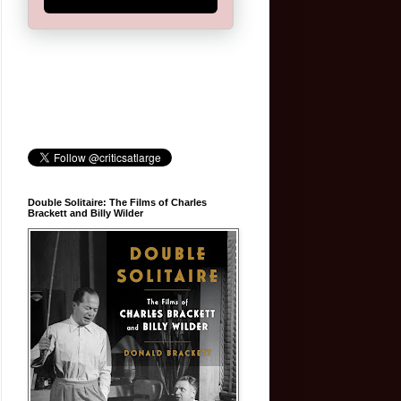
Double Solitaire: The Films of Charles
Brackett and Billy Wilder