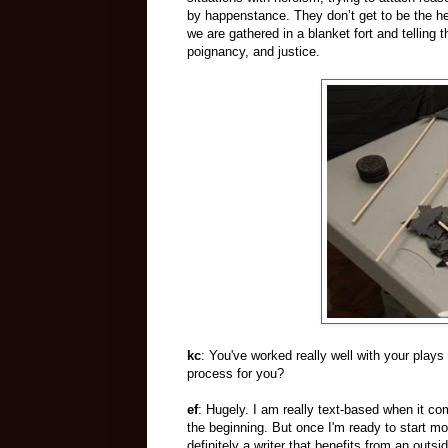
by happenstance. They don’t get to be the he
we are gathered in a blanket fort and telling t
poignancy, and justice.
kc
: You've worked really well with your plays
process for you?
ef
: Hugely. I am really text-based when it co
the beginning. But once I'm ready to start mov
definitely a writer that benefits from an outs