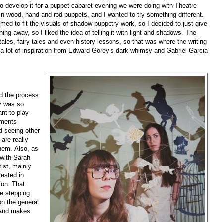
d to develop it for a puppet cabaret evening we were doing with Theatre
in wood, hand and rod puppets, and I wanted to try something different.
emed to fit the visuals of shadow puppetry work, so I decided to just give
nning away, so I liked the idea of telling it with light and shadows. The
ktales, fairy tales and even history lessons, so that was where the writing
y a lot of inspiration from Edward Gorey’s dark whimsy and Gabriel Garcia
nd the process
ry was so
ant to play
ements
d seeing other
are really
hem. Also, as
 with Sarah
tist, mainly
rested in
ion. That
me stepping
on the general
t and makes