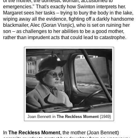
of the mother, the domestic woman, accustomed to
emergencies." That's exactly how Swinton interprets her.
Margaret sees her tasks – trying to bury the body in the lake,
wiping away all the evidence, fighting off a darkly handsome
blackmailer, Alec (Goran Visnjic), who is set on ruining her
son – as challenges to her abilities to be a good mother,
rather than imprudent acts that could lead to catastrophe.
Joan Bennett in
The Reckless Moment
(1949)
In
The Reckless Moment
, the mother (Joan Bennett)