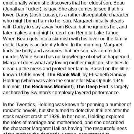
emotionally when she discovers that her eldest son, Beau
(Jonathan Tucker), is gay. She also comes to see that his
lover, Darby (Josh Lucas), is a rather disreputable character
who might bring harm to her son. Margaret initially pleads
with Darby to stay away from Beau, but he ignores her, and
later makes a midnight creep from Reno to Lake Tahoe.
When Beau gets into a skirmish with his lover on the family
dock, Darby is accidently killed. In the morning, Margaret
finds the body and assumes that her son has committed
murder. While Beau has no knowledge of of what happened,
Margaret does what any loving mother might do; she tries to
clean up the mess and protect her family. Based on the little-
known 1940s novel,
The Blank Wall
, by Elisabeth Sanxay
Holding (which was also the source for Max Ophuls 1949
film noir,
The Reckless Moment
),
The Deep End
is largely
anchored by Swinton's complexly layered performance.
In the Twenties, Holding was known for penning a number of
romantic novels, but she turned to detective thrillers after the
stock market crash of 1929. In her noirs, Holding explored
the roles of marriage and motherhood, and she described
the character Margaret Hall as having "the resourcefulness