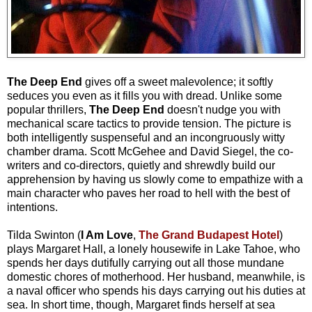
The Deep End
gives off a sweet malevolence; it softly
seduces you even as it fills you with dread. Unlike some
popular thrillers,
The Deep End
doesn't nudge you with
mechanical scare tactics to provide tension. The picture is
both intelligently suspenseful and an incongruously witty
chamber drama. Scott McGehee and David Siegel, the co-
writers and co-directors, quietly and shrewdly build our
apprehension by having us slowly come to empathize with a
main character who paves her road to hell with the best of
intentions.
Tilda Swinton (
I Am Love
,
The Grand Budapest Hotel
)
plays Margaret Hall, a lonely housewife in Lake Tahoe, who
spends her days dutifully carrying out all those mundane
domestic chores of motherhood. Her husband, meanwhile, is
a naval officer who spends his days carrying out his duties at
sea. In short time, though, Margaret finds herself at sea