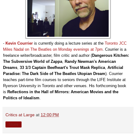
-
Kevin Courrier
is currently doing a lecture series at the
Toronto JCC
Miles Nadal on The Beatles on Monday evenings at 7pm
. Courrier is a
freelance writer/broadcaster, film critic and author (
Dangerous Kitchen:
The Subversive World of Zappa
,
Randy Newman's American
Dreams
,
33 1/3 Captain Beefheart's Trout Mask Replica
,
Artificial
Paradise: The Dark Side of The Beatles Utopian Dream
). Courrier
teaches part-time film courses to seniors through the LIFE Institute at
Ryerson University in Toronto and other venues. His forthcoming book
is
Reflections in the Hall of Mirrors: American Movies and the
Politics of Idealism
.
Critics at Large
at
12:00 PM
Share