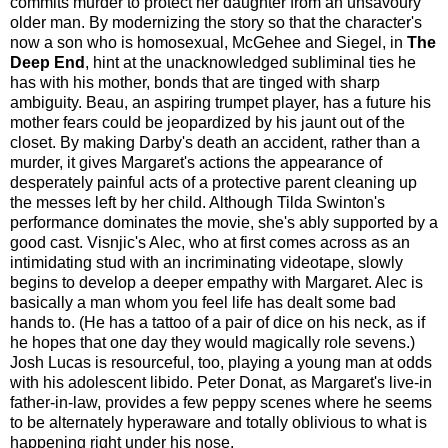
commits murder to protect her daughter from an unsavoury
older man. By modernizing the story so that the character's
now a son who is homosexual, McGehee and Siegel, in
The
Deep End
, hint at the unacknowledged subliminal ties he
has with his mother, bonds that are tinged with sharp
ambiguity. Beau, an aspiring trumpet player, has a future his
mother fears could be jeopardized by his jaunt out of the
closet. By making Darby's death an accident, rather than a
murder, it gives Margaret's actions the appearance of
desperately painful acts of a protective parent cleaning up
the messes left by her child. Although Tilda Swinton's
performance dominates the movie, she's ably supported by a
good cast. Visnjic's Alec, who at first comes across as an
intimidating stud with an incriminating videotape, slowly
begins to develop a deeper empathy with Margaret. Alec is
basically a man whom you feel life has dealt some bad
hands to. (He has a tattoo of a pair of dice on his neck, as if
he hopes that one day they would magically role sevens.)
Josh Lucas is resourceful, too, playing a young man at odds
with his adolescent libido. Peter Donat, as Margaret's live-in
father-in-law, provides a few peppy scenes where he seems
to be alternately hyperaware and totally oblivious to what is
happening right under his nose.