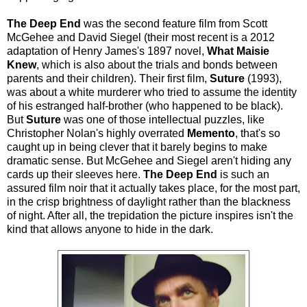
The Deep End
was the second feature film from Scott
McGehee and David Siegel (their most recent is a 2012
adaptation of Henry James's 1897 novel,
What Maisie
Knew
, which is also about the trials and bonds between
parents and their children). Their first film,
Suture
(1993),
was about a white murderer who tried to assume the identity
of his estranged half-brother (who happened to be black).
But
Suture
was one of those intellectual puzzles, like
Christopher Nolan's highly overrated
Memento
, that's so
caught up in being clever that it barely begins to make
dramatic sense. But McGehee and Siegel aren't hiding any
cards up their sleeves here.
The Deep End
is such an
assured film noir that it actually takes place, for the most part,
in the crisp brightness of daylight rather than the blackness
of night. After all, the trepidation the picture inspires isn't the
kind that allows anyone to hide in the dark.