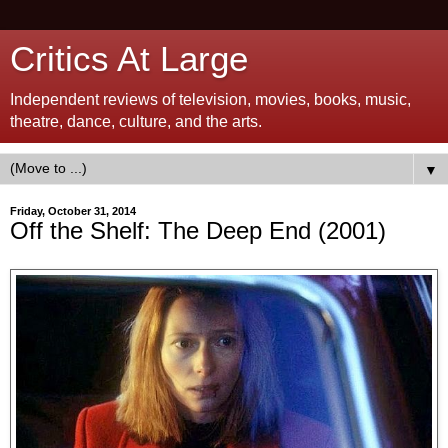
Critics At Large
Independent reviews of television, movies, books, music,
theatre, dance, culture, and the arts.
▼
Friday, October 31, 2014
Off the Shelf: The Deep End (2001)