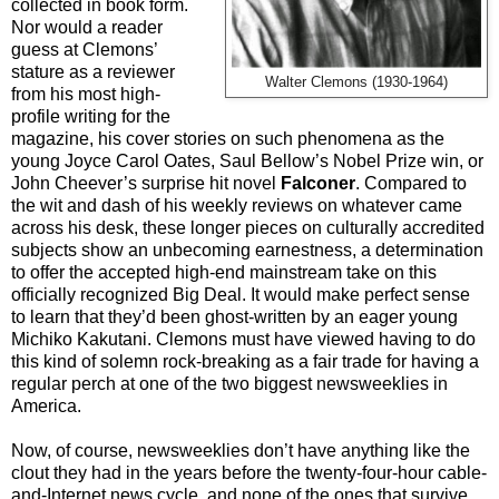
collected in book form.
Nor would a reader
guess at Clemons’
stature as a reviewer
Walter Clemons (1930-1964)
from his most high-
profile writing for the
magazine, his cover stories on such phenomena as the
young Joyce Carol Oates, Saul Bellow’s Nobel Prize win, or
John Cheever’s surprise hit novel
Falconer
. Compared to
the wit and dash of his weekly reviews on whatever came
across his desk, these longer pieces on culturally accredited
subjects show an unbecoming earnestness, a determination
to offer the accepted high-end mainstream take on this
officially recognized Big Deal. It would make perfect sense
to learn that they’d been ghost-written by an eager young
Michiko Kakutani. Clemons must have viewed having to do
this kind of solemn rock-breaking as a fair trade for having a
regular perch at one of the two biggest newsweeklies in
America.
Now, of course, newsweeklies don’t have anything like the
clout they had in the years before the twenty-four-hour cable-
and-Internet news cycle, and none of the ones that survive