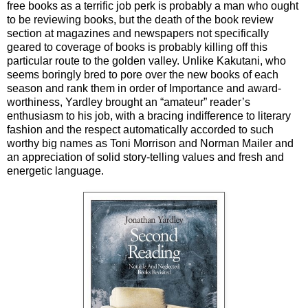
free books as a terrific job perk is probably a man who ought
to be reviewing books, but the death of the book review
section at magazines and newspapers not specifically
geared to coverage of books is probably killing off this
particular route to the golden valley. Unlike Kakutani, who
seems boringly bred to pore over the new books of each
season and rank them in order of Importance and award-
worthiness, Yardley brought an “amateur” reader’s
enthusiasm to his job, with a bracing indifference to literary
fashion and the respect automatically accorded to such
worthy big names as Toni Morrison and Norman Mailer and
an appreciation of solid story-telling values and fresh and
energetic language.