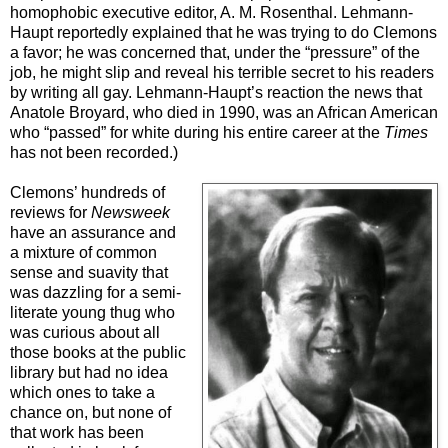
homophobic executive editor, A. M. Rosenthal. Lehmann-
Haupt reportedly explained that he was trying to do Clemons
a favor; he was concerned that, under the “pressure” of the
job, he might slip and reveal his terrible secret to his readers
by writing all gay. Lehmann-Haupt’s reaction the news that
Anatole Broyard, who died in 1990, was an African American
who “passed” for white during his entire career at the
Times
has not been recorded.)
Clemons’ hundreds of
reviews for
Newsweek
have an assurance and
a mixture of common
sense and suavity that
was dazzling for a semi-
literate young thug who
was curious about all
those books at the public
library but had no idea
which ones to take a
chance on, but none of
that work has been