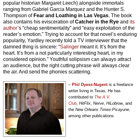
popular historian Margaret Leech) alongside immortals
ranging from Gabriel Garcia Marquez and the Hunter S.
Thompson of
Fear and Loathing in Las Vegas
. The book
also contains his evisceration of
Catcher in the Rye
and
its
author
’s “cheap sentimentality” and “easy exploitation of the
reader’s emotion.” Trying to account for that novel’s enduring
popularity, Yardley recently told a TV interviewer that the
damned thing is sincere: “
Salinger
meant it. It’s from the
heart. It’s from a not particularly interesting heart, in my
considered opinion.” Youthful solipsism can always attract
an audience, but the right cutting phrase will always clear
the air. And send the phonies scattering.
–
Phil Dyess-Nugent
is a freelance
writer living in Texas. He has
contributed to
The A.V.
Club
,
HitFlix
,
Nerve
,
HiLobrow
, and
the
New Orleans Times-Picayune
,
among other publications.