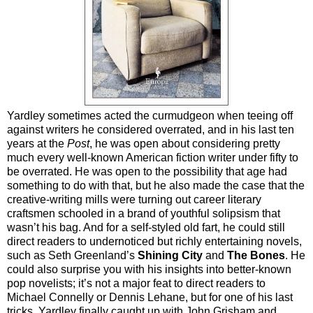
Yardley sometimes acted the curmudgeon when teeing off
against writers he considered overrated, and in his last ten
years at the
Post
, he was open about considering pretty
much every well-known American fiction writer under fifty to
be overrated. He was open to the possibility that age had
something to do with that, but he also made the case that the
creative-writing mills were turning out career literary
craftsmen schooled in a brand of youthful solipsism that
wasn’t his bag. And for a self-styled old fart, he could still
direct readers to undernoticed but richly entertaining novels,
such as Seth Greenland’s
Shining City
and
The Bones
. He
could also surprise you with his insights into better-known
pop novelists; it’s not a major feat to direct readers to
Michael Connelly or Dennis Lehane, but for one of his last
tricks, Yardley finally caught up with John Grisham and