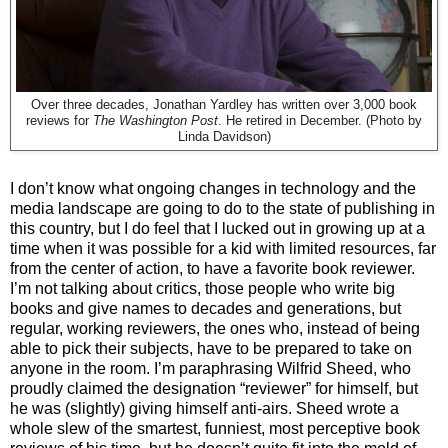
Over three decades, Jonathan Yardley has written over 3,000 book
reviews for
The Washington Post
. He retired in December. (Photo by
Linda Davidson)
I don’t know what ongoing changes in technology and the
media landscape are going to do to the state of publishing in
this country, but I do feel that I lucked out in growing up at a
time when it was possible for a kid with limited resources, far
from the center of action, to have a favorite book reviewer.
I’m not talking about critics, those people who write big
books and give names to decades and generations, but
regular, working reviewers, the ones who, instead of being
able to pick their subjects, have to be prepared to take on
anyone in the room. I’m paraphrasing Wilfrid Sheed, who
proudly claimed the designation “reviewer” for himself, but
he was (slightly) giving himself anti-airs. Sheed wrote a
whole slew of the smartest, funniest, most perceptive book