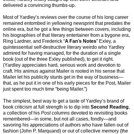
delivered a convincing thumbs-up.
Most of Yardley’s reviews over the course of his long career
remained entombed in yellowing newsprint that predates the
online era, but he got a few things between covers, including
his biographies of that literary entertainer from a bygone era,
Ring Lardner, and Frederick “
A Fan’s Notes
” Exley, a
quintessential self-destructive literary weirdo who Yardley
admired for having managed, for the duration of a single
book (out of the three Exley published), to get it right.
(Yardley appreciates hard, serious work and devotion to
craft. His animus against Mailer is rooted in his sense that
Mailer let his publicity stunts get in the way of business—
that, as he put it in one of his early pieces for the Post, Mailer
just spent too much time “being Mailer.”)
The simplest, best way to get a taste of Yardley’s brand of
book criticism at full strength is to dip into
Second Reading
,
a collection of his
Post
columns devoted to revisiting books
remembered—in some, but not all cases, fondly—and
savoring his appreciations of authors who have fallen out of
fashion (John P. Marquand) or out of collective memory (the