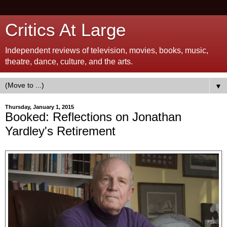
Critics At Large
Independent reviews of television, movies, books, music,
theatre, dance, culture, and the arts.
▼
Thursday, January 1, 2015
Booked: Reflections on Jonathan
Yardley's Retirement