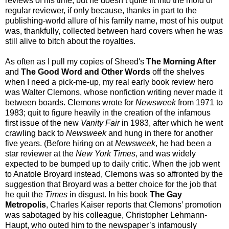
reviews of his time, but he doesn’t quite fit into the mold of
regular reviewer, if only because, thanks in part to the
publishing-world allure of his family name, most of his output
was, thankfully, collected between hard covers when he was
still alive to bitch about the royalties.
As often as I pull my copies of Sheed's
The Morning After
and
The Good Word and Other Words
off the shelves
when I need a pick-me-up, my real early book review hero
was Walter Clemons, whose nonfiction writing never made it
between boards. Clemons wrote for
Newsweek
from 1971 to
1983; quit to figure heavily in the creation of the infamous
first issue of the new
Vanity Fair
in 1983, after which he went
crawling back to
Newsweek
and hung in there for another
five years. (Before hiring on at
Newsweek
, he had been a
star reviewer at the
New York Times
, and was widely
expected to be bumped up to daily critic. When the job went
to Anatole Broyard instead, Clemons was so affronted by the
suggestion that Broyard was a better choice for the job that
he quit the
Times
in disgust. In his book
The Gay
Metropolis
, Charles Kaiser reports that Clemons’ promotion
was sabotaged by his colleague, Christopher Lehmann-
Haupt, who outed him to the newspaper’s infamously