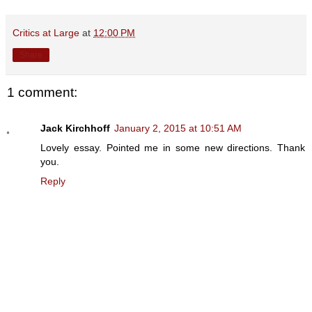
Critics at Large
at
12:00 PM
Share
1 comment:
Jack Kirchhoff
January 2, 2015 at 10:51 AM
Lovely essay. Pointed me in some new directions. Thank
you.
Reply