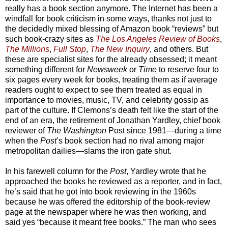
really has a book section anymore. The Internet has been a
windfall for book criticism in some ways, thanks not just to
the decidedly mixed blessing of Amazon book “reviews” but
such book-crazy sites as
The Los Angeles Review of Books
,
The Millions
,
Full Stop
,
The New Inquiry
, and others. But
these are specialist sites for the already obsessed; it meant
something different for
Newsweek
or
Time
to reserve four to
six pages every week for books, treating them as if average
readers ought to expect to see them treated as equal in
importance to movies, music, TV, and celebrity gossip as
part of the culture. If Clemons’s death felt like the start of the
end of an era, the retirement of Jonathan Yardley, chief book
reviewer of
The Washington
Post since 1981—during a time
when the
Post
’s book section had no rival among major
metropolitan dailies—slams the iron gate shut.
In his farewell column for the
Post
, Yardley wrote that he
approached the books he reviewed as a reporter, and in fact,
he’s said that he got into book reviewing in the 1960s
because he was offered the editorship of the book-review
page at the newspaper where he was then working, and
said yes “because it meant free books.” The man who sees