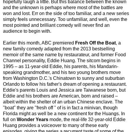
hopefully laugh a little. But this balance between
the known
and the unknown is perhaps where most of the battles are
won and lost. Err on the side of too familiar, and a new series
simply feels unnecessary. Too unfamiliar, and well, even the
most pointed and brilliant comedy will never find an
audience to begin with.
Earlier this month, ABC premiered
Fresh Off the Boat
, a
new family comedy adapted from the 2013 bestselling
memoir of the same name by restaurateur, and former Food
Channel personality, Eddie Huang. The sitcom begins in
1995 – as 11-year-old Eddie, his parents, his Mandarin-
speaking grandmother, and his two young brothers move
from Washington D.C.'s Chinatown to sunny and suburban
Orlando to follow his father's dream of opening a restaurant.
Eddie's parents Louis and Jessica are Taiwanese born, but
Eddie and his brothers are American, born and raised –
albeit within the shelter of an urban Chinese enclave. The
"boat" they are "fresh off " of is in fact a minivan, though
Florida might as well be a new continent for the Huangs. In
full on
Wonder Years
mode, the real-life 32-year-old Eddie
Huang provides a voiceover to many of these early
episodes, giving the series a recurrent taste of some of the