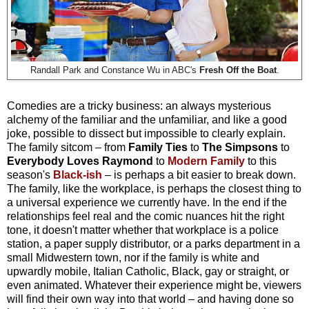
Randall Park and Constance Wu in ABC's
Fresh Off the Boat
.
Comedies are a tricky business: an always mysterious
alchemy of the familiar and the unfamiliar, and like a good
joke, possible to dissect but impossible to clearly explain.
The family sitcom – from
Family Ties
to
The Simpsons
to
Everybody Loves Raymond
to
Modern Family
to this
season's
Black-ish
– is perhaps a bit easier to break down.
The family, like the workplace, is perhaps the closest thing to
a universal experience we currently have. In the end if the
relationships feel real and the comic nuances hit the right
tone, it doesn't matter whether that workplace is a police
station, a paper supply distributor, or a parks department in a
small Midwestern town, nor if the family is white and
upwardly mobile, Italian Catholic, Black, gay or straight, or
even animated. Whatever their experience might be, viewers
will find their own way into that world – and having done so