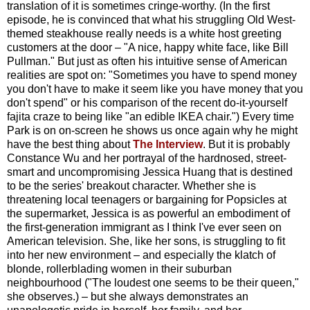
translation of it is sometimes cringe-worthy. (In the first
episode, he is convinced that what his struggling Old West-
themed steakhouse really needs is a white host greeting
customers at the door – "A nice, happy white face, like Bill
Pullman." But just as often his intuitive sense of American
realities are spot on: "Sometimes you have to spend money
you don't have to make it seem like you have money that you
don't spend" or his comparison of the recent do-it-yourself
fajita craze to being like "an edible IKEA chair.") Every time
Park is on on-screen he shows us once again why he might
have the best thing about
The Interview
. But it is probably
Constance Wu and her portrayal of the hardnosed, street-
smart and uncompromising Jessica Huang that is destined
to be the series' breakout character. Whether she is
threatening local teenagers or bargaining for Popsicles at
the supermarket, Jessica is as powerful an embodiment of
the first-generation immigrant as I think I've ever seen on
American television. She, like her sons, is struggling to fit
into her new environment – and especially the klatch of
blonde, rollerblading women in their suburban
neighbourhood ("The loudest one seems to be their queen,"
she observes.) – but she always demonstrates an