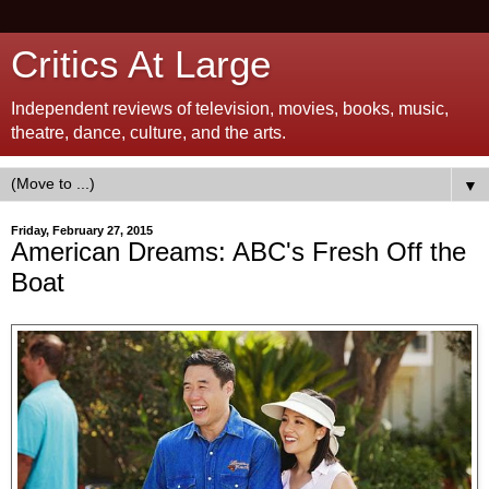
Critics At Large
Independent reviews of television, movies, books, music,
theatre, dance, culture, and the arts.
▼
Friday, February 27, 2015
American Dreams: ABC's Fresh Off the
Boat