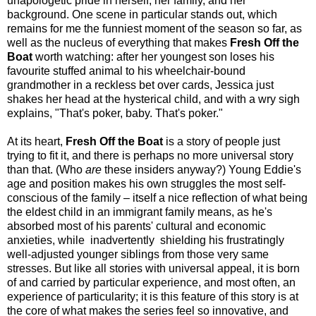
unapologetic pride in herself, her family, and her
background. One scene in particular stands out, which
remains for me the funniest moment of the season so far, as
well as the nucleus of everything that makes
Fresh Off the
Boat
worth watching: after her youngest son loses his
favourite stuffed animal to his wheelchair-bound
grandmother in a reckless bet over cards, Jessica just
shakes her head at the hysterical child, and with a wry sigh
explains, "That's poker, baby. That's poker."
At its heart,
Fresh Off the Boat
is a story of people just
trying to fit it, and there is perhaps no more universal story
than that. (Who
are
these insiders anyway?) Young Eddie's
age and position makes his own struggles the most self-
conscious of the family – itself a nice reflection of what being
the eldest child in an immigrant family means, as he's
absorbed most of his parents' cultural and economic
anxieties, while
inadvertently
shielding his frustratingly
well-adjusted younger siblings from those very same
stresses. But like all stories with universal appeal, it is born
of and carried by particular experience, and most often, an
experience of particularity; it is this feature of this story is at
the core of what makes the series feel so innovative, and