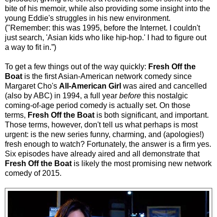
bite of his memoir, while also providing some insight into the
young Eddie's struggles in his new environment.
("Remember: this was 1995, before the Internet. I couldn't
just search, 'Asian kids who like hip-hop.' I had to figure out
a way to fit in.”)
To get a few things out of the way quickly:
Fresh Off the
Boat
is the first Asian-American network comedy since
Margaret Cho's
All-American Girl
was aired and cancelled
(also by ABC) in 1994, a full year
before
this nostalgic
coming-of-age period comedy is actually set. On those
terms,
Fresh Off the Boat
is both significant, and important.
Those terms, however, don't tell us what perhaps is most
urgent: is the new series funny, charming, and (apologies!)
fresh enough to watch? Fortunately, the answer is a firm yes.
Six episodes have already aired
and all demonstrate that
Fresh Off the Boat
is likely the most promising new network
comedy of 2015.