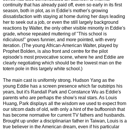
continuity that has already paid off, even so early in its first
season, both in plot, as in Eddie's mother's growing
dissatisfaction with staying at home during her days leading
her to seek out a job, or even the still largely background
reactions by Walter, the only other visible minority in Eddie's
grade, whose repeated muttering of "This school is
ridiculous!" grows funnier, and more pointed, with every
iteration. (The young African-American Walter, played by
Prophet Bolden, is also front and centre for the pilot
episode's most provocative scene, where he and Eddie are
clearly negotiating which should be the lowest man on the
totem pole in this largely white school.)
The main cast is uniformly strong. Hudson Yang as the
young Eddie has a screen presence which far outstrips his
years, but it's Randall Park and Constance Wu as Eddie's
parents who are perhaps the show's real stars. As Louis
Huang, Park displays all the wisdom we used to expect from
our sitcom dads of old, with only a hint of the buffoonish that
has become normative for current TV fathers and husbands.
Brought up under a disciplinarian father in Taiwan, Louis is a
true believer in the American dream, even if his particular