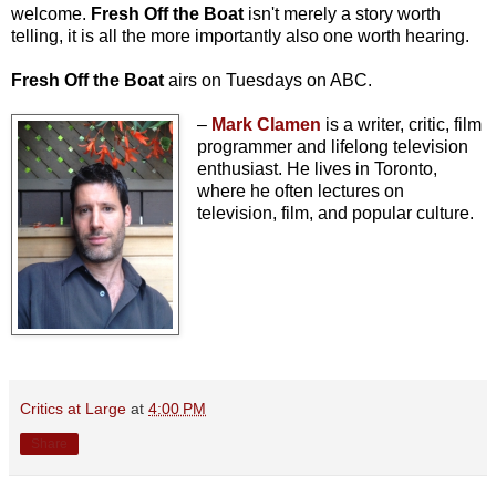
welcome.
Fresh Off the Boat
isn't merely a story worth
telling, it is all the more importantly also one worth hearing.
Fresh Off the Boat
airs on Tuesdays on ABC.
–
Mark Clamen
is a writer, critic, film
programmer and lifelong television
enthusiast. He lives in Toronto,
where he often lectures on
television, film, and popular culture.
Critics at Large
at
4:00 PM
Share