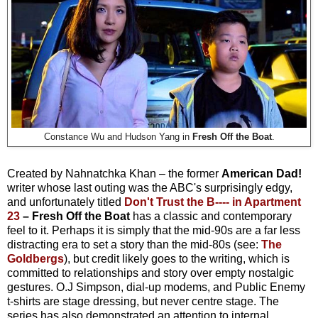
Constance Wu and Hudson Yang in
Fresh Off the Boat
.
Created by Nahnatchka Khan – the former
American Dad!
writer whose last outing was the ABC's surprisingly edgy,
and unfortunately titled
Don't Trust the B---- in Apartment
23
– Fresh Off the Boat
has a classic and contemporary
feel to it. Perhaps it is simply that the mid-90s are a far less
distracting era to set a story than the mid-80s (see:
The
Goldbergs
), but credit likely goes to the writing, which is
committed to relationships and story over empty nostalgic
gestures. O.J Simpson, dial-up modems, and Public Enemy
t-shirts are stage dressing, but never centre stage. The
series has also demonstrated an attention to internal