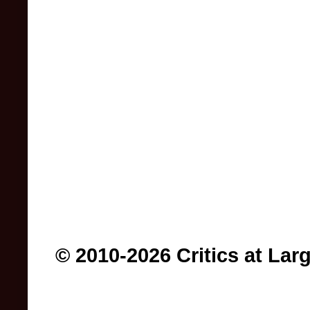
© 2010-2026 Critics at Lar