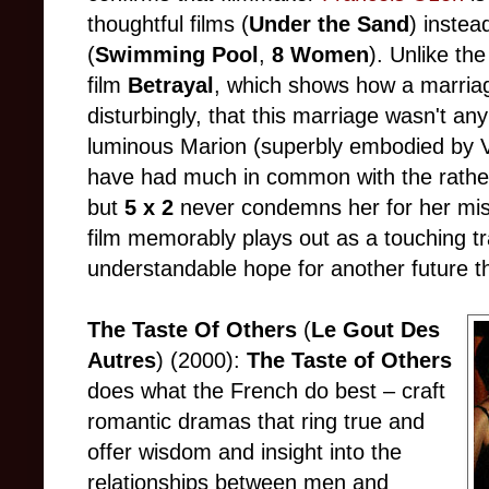
thoughtful films (
Under the Sand
) instea
(
Swimming Pool
,
8 Women
). Unlike the
film
Betrayal
, which shows how a marri
disturbingly, that this marriage wasn't any
luminous Marion (superbly embodied by V
have had much in common with the rather
but
5 x 2
never condemns her for her mist
film memorably plays out as a touching t
understandable hope for another future t
The Taste Of Others
(
Le Gout Des
Autres
) (2000):
The Taste of Others
does what the French do best – craft
romantic dramas that ring true and
offer wisdom and insight into the
relationships between men and