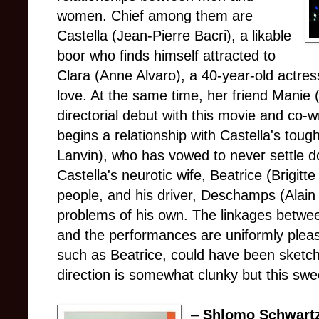
women. Chief among them are
Castella (Jean-Pierre Bacri), a likable
boor who finds himself attracted to
Clara (Anne Alvaro), a 40-year-old actres
love. At the same time, her friend Mani
directorial debut with this movie and co-wr
begins a relationship with Castella's to
Lanvin), who has vowed to never settle 
Castella's neurotic wife, Beatrice (Brigitt
people, and his driver, Deschamps (Alai
problems of his own. The linkages betwee
and the performances are uniformly pleas
such as Beatrice, could have been sketc
direction is somewhat clunky but this sweet
–
Shlomo Schwart