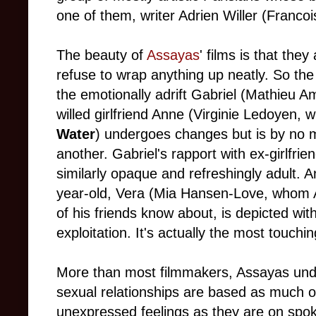
one of them, writer Adrien Willer (Francoi
The beauty of
Assayas
' films is that the
refuse to wrap anything up neatly. So th
the emotionally adrift Gabriel (Mathieu Am
willed girlfriend Anne (Virginie Ledoyen, 
Water
) undergoes changes but is by no 
another. Gabriel's rapport with ex-girlfri
similarly opaque and refreshingly adult. An
year-old, Vera (Mia Hansen-Love, whom A
of his friends know about, is depicted wi
exploitation. It's actually the most touchi
More than most filmmakers, Assayas unde
sexual relationships are based as much 
unexpressed feelings as they are on spo