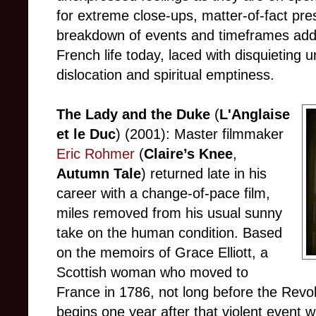
for extreme close-ups, matter-of-fact pr
breakdown of events and timeframes add u
French life today, laced with disquieting
dislocation and spiritual emptiness.
The Lady and the Duke
(
L'Anglaise
et le Duc
) (2001): Master filmmaker
Eric Rohmer
(
Claire’s Knee
,
Autumn Tale
) returned late in his
career with a change-of-pace film,
miles removed from his usual sunny
take on the human condition. Based
on the memoirs of Grace Elliott, a
Scottish woman who moved to
France in 1786, not long before the Revo
begins one year after that violent event w