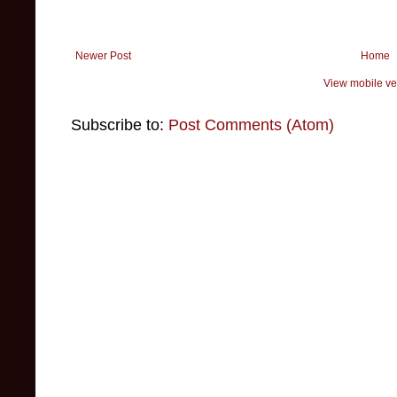
Newer Post
Home
View mobile ve
Subscribe to:
Post Comments (Atom)