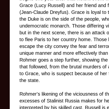
Grace (Lucy Russell) and her friend and 
(Jean-Claude Dreyfus). Grace is loyal to 
the Duke is on the side of the people, who
undemocratic monarch. Those differing v
but in the next scene, there is an attack
to flee Paris to her country home. Those
escape the city convey the fear and terro
unique manner and more effectively than a
Rohmer goes a step further, showing the i
that followed, from the brutal murders of 
to Grace, who is suspect because of her 
the state.
Rohmer's likening of the viciousness of t
excesses of Stalinist Russia makes for he
interpreted by his skilled cast. Russell is 