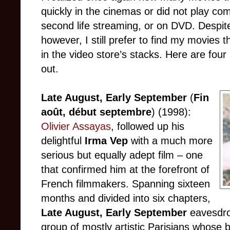
quickly in the cinemas or did not play com
second life streaming, or on DVD. Despi
however, I still prefer to find my movies 
in the video store’s stacks. Here are fou
out.
Late August, Early September
(
Fin
août, début septembre
) (1998):
Olivier Assayas
, followed up his
delightful
Irma Vep
with a much more
serious but equally adept film – one
that confirmed him at the forefront of
French filmmakers. Spanning sixteen
months and divided into six chapters,
Late August, Early September
eavesdrop
group of mostly artistic Parisians whose 