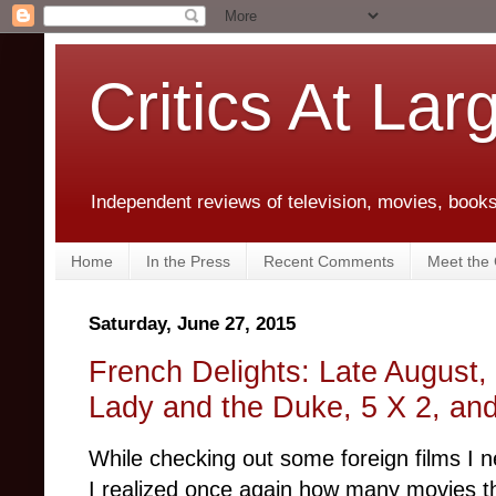
Critics At Lar
Independent reviews of television, movies, books,
Home
In the Press
Recent Comments
Meet the C
Saturday, June 27, 2015
French Delights: Late August,
Lady and the Duke, 5 X 2, and
While checking out some foreign films I n
I realized once again how many movies 