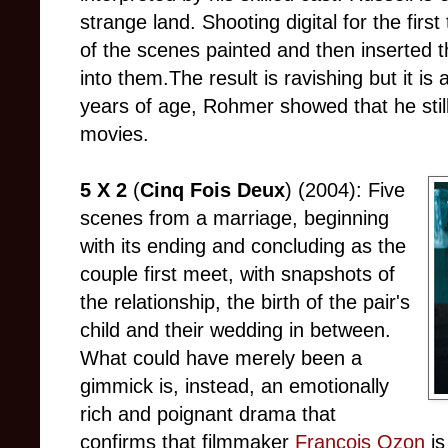
strange land. Shooting digital for the fi
of the scenes painted and then inserted t
into them.The result is ravishing but it is a
years of age, Rohmer showed that he stil
movies.
5 X 2
(
Cinq Fois Deux
) (2004): Five
scenes from a marriage, beginning
with its ending and concluding as the
couple first meet, with snapshots of
the relationship, the birth of the pair's
child and their wedding in between.
What could have merely been a
gimmick is, instead, an emotionally
rich and poignant drama that
confirms that filmmaker
Francois Ozon
is