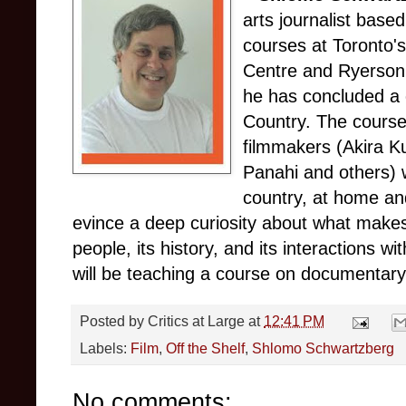
arts journalist base
courses at Toronto'
Centre and Ryerson 
he has concluded a 
Country. The course
filmmakers (Akira K
Panahi and others) 
country, at home an
evince a deep curiosity about what makes 
people, its history, and its interactions wi
will be teaching a course on documentary c
Posted by
Critics at Large
at
12:41 PM
Labels:
Film
,
Off the Shelf
,
Shlomo Schwartzberg
No comments: