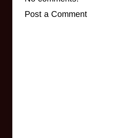
Post a Comment