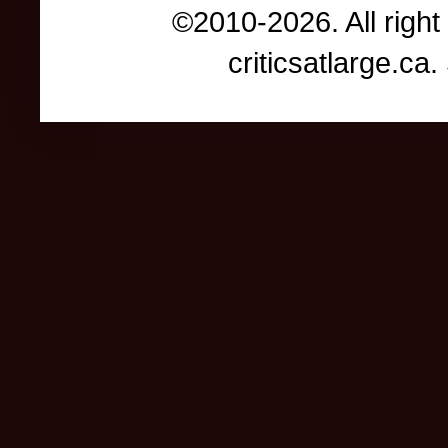
©2010-2026. All right
criticsatlarge.c